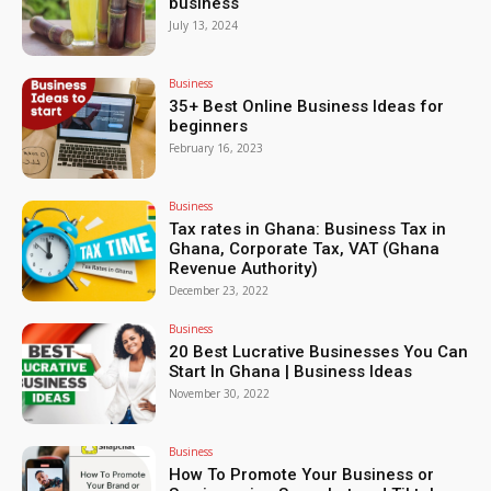
business
July 13, 2024
Business
35+ Best Online Business Ideas for
beginners
February 16, 2023
Business
Tax rates in Ghana: Business Tax in
Ghana, Corporate Tax, VAT (Ghana
Revenue Authority)
December 23, 2022
Business
20 Best Lucrative Businesses You Can
Start In Ghana | Business Ideas
November 30, 2022
Business
How To Promote Your Business or