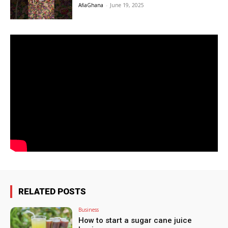
AfiaGhana
-
June 19, 2025
RELATED POSTS
Business
How to start a sugar cane juice