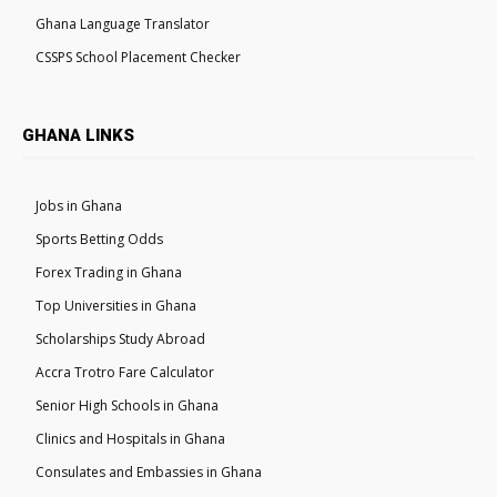
Ghana Language Translator
CSSPS School Placement Checker
GHANA LINKS
Jobs in Ghana
Sports Betting Odds
Forex Trading in Ghana
Top Universities in Ghana
Scholarships Study Abroad
Accra Trotro Fare Calculator
Senior High Schools in Ghana
Clinics and Hospitals in Ghana
Consulates and Embassies in Ghana