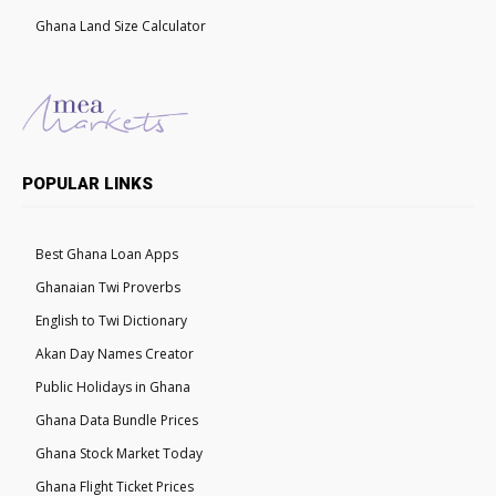
Ghana Land Size Calculator
POPULAR LINKS
Best Ghana Loan Apps
Ghanaian Twi Proverbs
English to Twi Dictionary
Akan Day Names Creator
Public Holidays in Ghana
Ghana Data Bundle Prices
Ghana Stock Market Today
Ghana Flight Ticket Prices