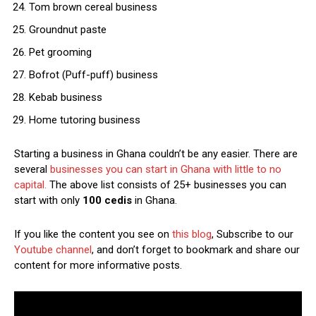
Tom brown cereal business
Groundnut paste
Pet grooming
Bofrot (Puff-puff) business
Kebab business
Home tutoring business
Starting a business in Ghana couldn’t be any easier. There are
several
businesses you can start in Ghana with little to no
capital.
The above list consists of 25+ businesses you can
start with only
100 cedis
in Ghana.
If you like the content you see on
this blog
, Subscribe to our
Youtube channel
, and don’t forget to bookmark and share our
content for more informative posts.