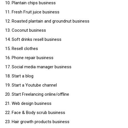
Plantain chips business
Fresh Fruit juice business
Roasted plantain and groundnut business
Coconut business
Soft drinks resell business
Resell clothes
Phone repair business
Social media manager business
Start a blog
Start a Youtube channel
Start Freelancing online/offline
Web design business
Face & Body scrub business
Hair growth products business