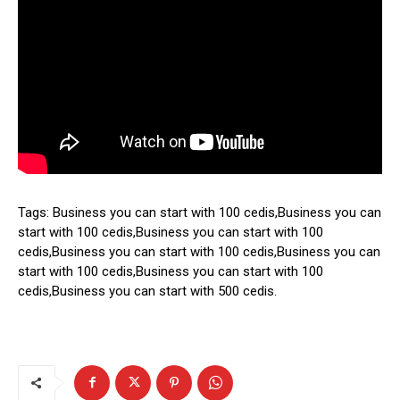
Tags: Business you can start with 100 cedis,Business you can
start with 100 cedis,Business you can start with 100
cedis,Business you can start with 100 cedis,Business you can
start with 100 cedis,Business you can start with 100
cedis,Business you can start with 500 cedis.