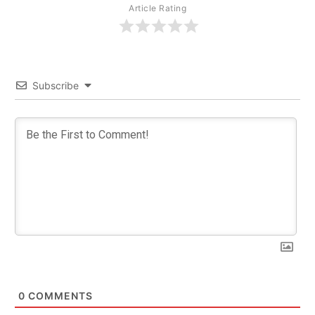
Article Rating
Subscribe
0
COMMENTS