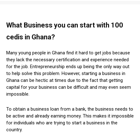
What Business you can start with 100
cedis in Ghana?
Many young people in Ghana find it hard to get jobs because
they lack the necessary certification and experience needed
for the job. Entrepreneurship ends up being the only way out
to help solve this problem. However, starting a business in
Ghana can be hectic at times due to the fact that getting
capital for your business can be difficult and may even seem
impossible.
To obtain a business loan from a bank, the business needs to
be active and already earning money. This makes it impossible
for individuals who are trying to start a business in the
country.