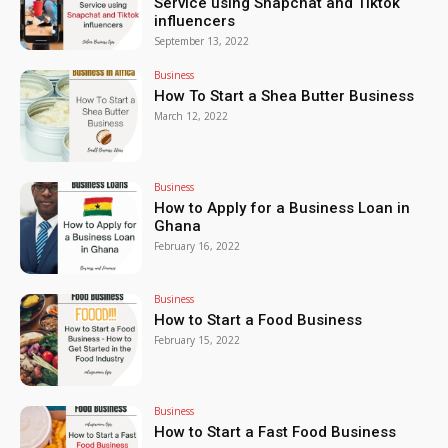
Service using Snapchat and Tiktok
influencers
September 13, 2022
Business
How To Start a Shea Butter Business
March 12, 2022
Business
How to Apply for a Business Loan in
Ghana
February 16, 2022
Business
How to Start a Food Business
February 15, 2022
Business
How to Start a Fast Food Business