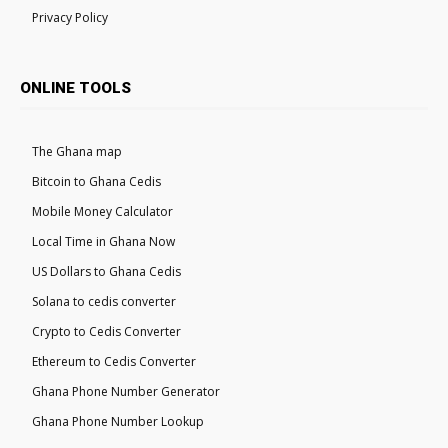
Privacy Policy
ONLINE TOOLS
The Ghana map
Bitcoin to Ghana Cedis
Mobile Money Calculator
Local Time in Ghana Now
US Dollars to Ghana Cedis
Solana to cedis converter
Crypto to Cedis Converter
Ethereum to Cedis Converter
Ghana Phone Number Generator
Ghana Phone Number Lookup