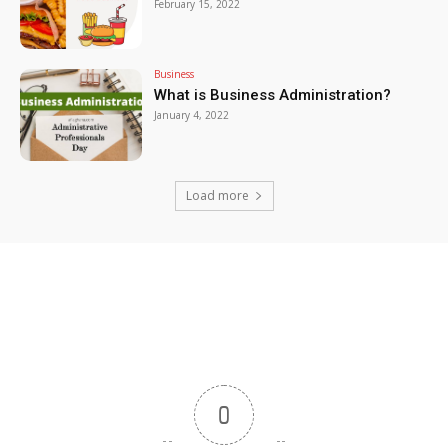
February 15, 2022
Business
What is Business Administration?
January 4, 2022
Load more
0