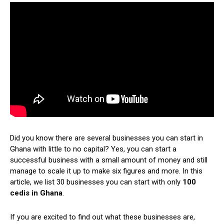
Did you know there are several businesses you can start in
Ghana with little to no capital? Yes, you can start a
successful business with a small amount of money and still
manage to scale it up to make six figures and more. In this
article, we list 30 businesses you can start with only
100
cedis in Ghana
.
If you are excited to find out what these businesses are,