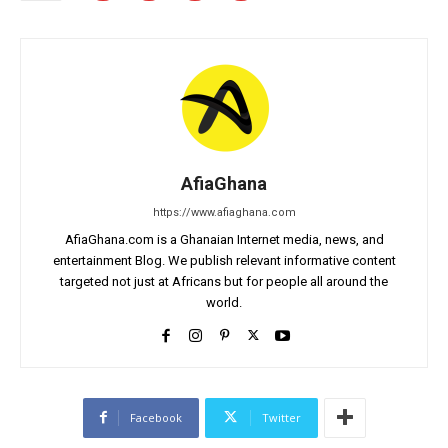
AfiaGhana
https://www.afiaghana.com
AfiaGhana.com is a Ghanaian Internet media, news, and
entertainment Blog. We publish relevant informative content
targeted not just at Africans but for people all around the
world.
Facebook
Twitter