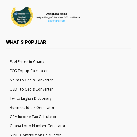
WHAT'S POPULAR
Fuel Prices in Ghana
ECG Topup Calculator
Naira to Cedis Converter
USDT to Cedis Converter
Twi to English Dictionary
Business Ideas Generator
GRA Income Tax Calculator
Ghana Lotto Number Generator
SSNIT Contribution Calculator