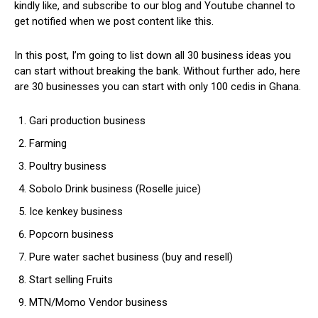
kindly like, and subscribe to our blog and Youtube channel to
get notified when we post content like this.
In this post, I’m going to list down all 30 business ideas you
can start without breaking the bank. Without further ado, here
are 30 businesses you can start with only 100 cedis in Ghana.
Gari production business
Farming
Poultry business
Sobolo Drink business (Roselle juice)
Ice kenkey business
Popcorn business
Pure water sachet business (buy and resell)
Start selling Fruits
MTN/Momo Vendor business