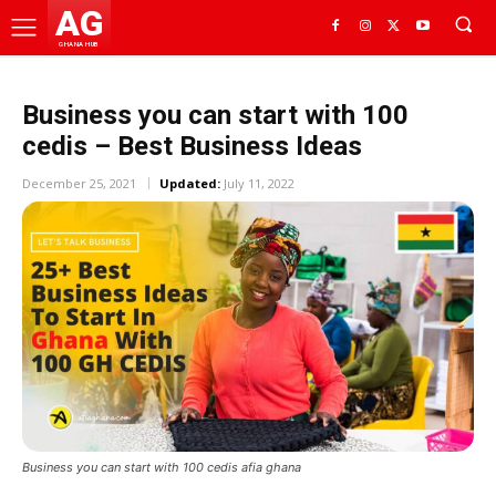
AG
GHANA HUB
Business you can start with 100
cedis – Best Business Ideas
December 25, 2021
Updated:
July 11, 2022
Business you can start with 100 cedis afia ghana