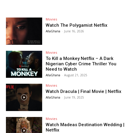
Movies
Watch The Polygamist Netflix
AfiaGhana
-
June 16, 2026
Movies
To Kill a Monkey Netflix – A Dark
Nigerian Cyber Crime Thriller You
Need to Watch
AfiaGhana
-
August 21, 2025
Movies
Watch Dracula | Final Movie | Netflix
AfiaGhana
-
June 19, 2025
Movies
Watch Madeas Destination Wedding |
Netflix