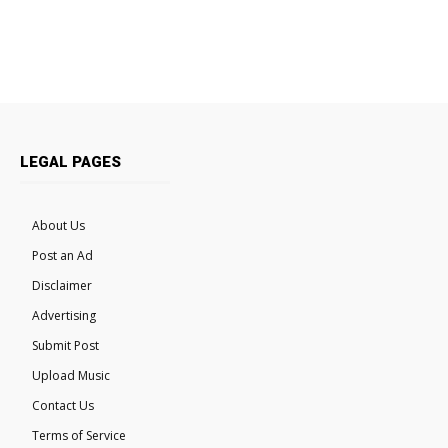
LEGAL PAGES
About Us
Post an Ad
Disclaimer
Advertising
Submit Post
Upload Music
Contact Us
Terms of Service