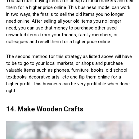
You can start buying items for cheap at local markets and sell
them for a higher price online. This business model can work
in two ways, the first is to sell the old items you no longer
need online. After selling all your old items you no longer
need, you can use that money to purchase other used
unwanted items from your friends, family members, or
colleagues and resell them for a higher price online.
The second method for this strategy as listed above will have
to be to go to your local markets, or shops and purchase
valuable items such as phones, furniture, books, old school
textbooks, decorative arts…etc and flip them online for a
higher profit. This business can be very profitable when done
right.
14. Make Wooden Crafts