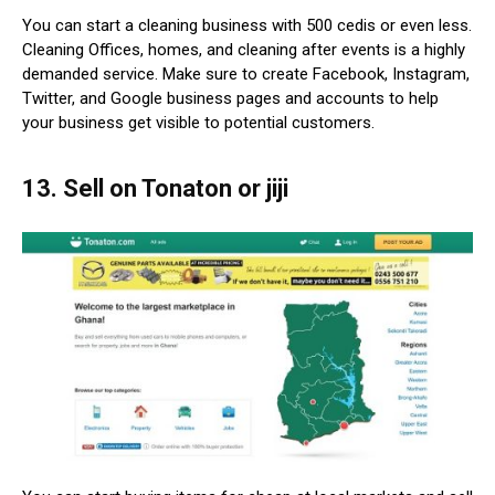
You can start a cleaning business with 500 cedis or even less.
Cleaning Offices, homes, and cleaning after events is a highly
demanded service. Make sure to create Facebook, Instagram,
Twitter, and Google business pages and accounts to help
your business get visible to potential customers.
13. Sell on Tonaton or jiji