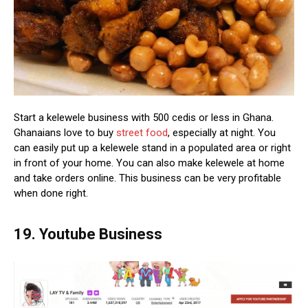
Start a kelewele business with 500 cedis or less in Ghana.
Ghanaians love to buy
street food
, especially at night. You
can easily put up a kelewele stand in a populated area or right
in front of your home. You can also make kelewele at home
and take orders online. This business can be very profitable
when done right.
19. Youtube Business