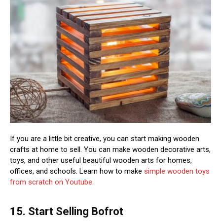
If you are a little bit creative, you can start making wooden
crafts at home to sell. You can make wooden decorative arts,
toys, and other useful beautiful wooden arts for homes,
offices, and schools. Learn how to make
simple wooden toys
from scratch on Youtube.
15. Start Selling Bofrot