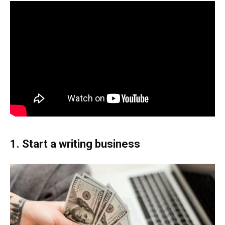
1. Start a writing business