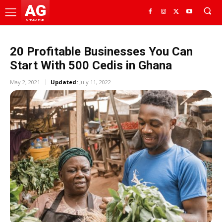
AG
GHANA HUB
20 Profitable Businesses You Can
Start With 500 Cedis in Ghana
May 2, 2021
Updated:
July 11, 2022