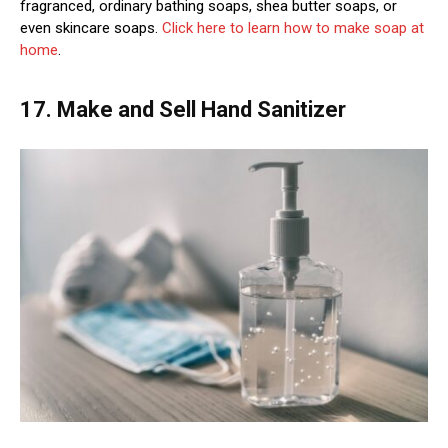
fragranced, ordinary bathing soaps, shea butter soaps, or
even skincare soaps.
Click here to learn how to make soap at
home
.
17. Make and Sell Hand Sanitizer