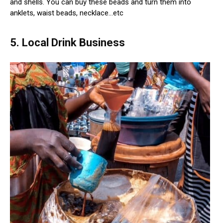
and shells. You can buy these beads and turn them into
anklets, waist beads, necklace…etc
5. Local Drink Business