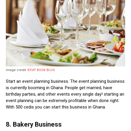
image credit:
RSVP BOOK BLOG
Start an event planning business. The event planning business
is currently booming in Ghana. People get married, have
birthday parties, and other events every single day! starting an
event planning can be extremely profitable when done right.
With 500 cedis you can start this business in Ghana.
8. Bakery Business