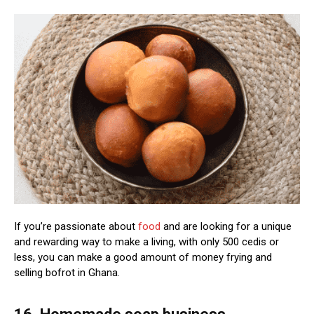
If you’re passionate about
food
and are looking for a unique
and rewarding way to make a living, with only 500 cedis or
less, you can make a good amount of money frying and
selling bofrot in Ghana.