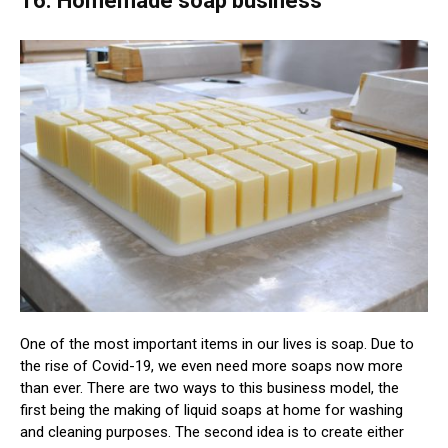
16. Homemade soap business
One of the most important items in our lives is soap. Due to
the rise of Covid-19, we even need more soaps now more
than ever. There are two ways to this business model, the
first being the making of liquid soaps at home for washing
and cleaning purposes. The second idea is to create either