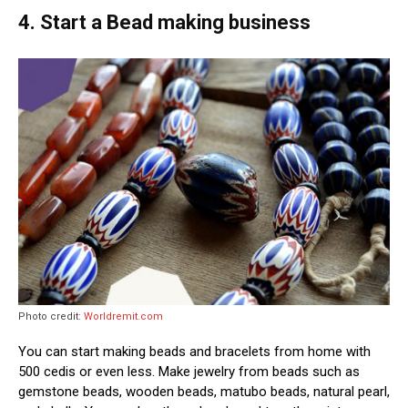
4. Start a Bead making business
Photo credit:
Worldremit.com
You can start making beads and bracelets from home with
500 cedis or even less. Make jewelry from beads such as
gemstone beads, wooden beads, matubo beads, natural pearl,