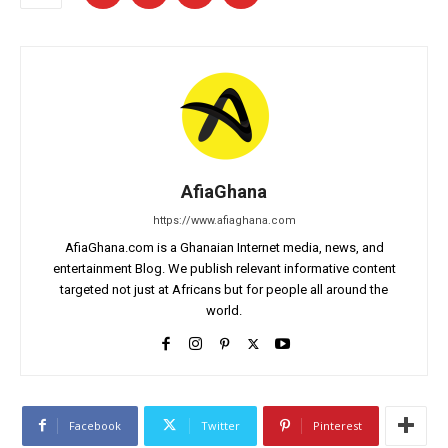
AfiaGhana
https://www.afiaghana.com
AfiaGhana.com is a Ghanaian Internet media, news, and
entertainment Blog. We publish relevant informative content
targeted not just at Africans but for people all around the
world.
Facebook
Twitter
Pinterest