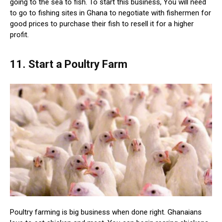
going to the sea to fish. To start this business, You will need
to go to fishing sites in Ghana to negotiate with fishermen for
good prices to purchase their fish to resell it for a higher
profit.
11. Start a Poultry Farm
Poultry farming is big business when done right. Ghanaians