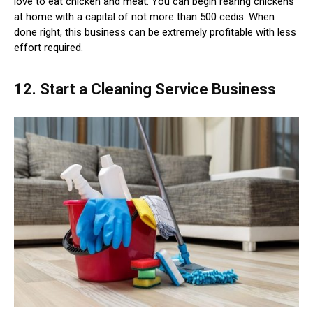
love to eat chicken and meat. You can begin rearing chickens
at home with a capital of not more than 500 cedis. When
done right, this business can be extremely profitable with less
effort required.
12. Start a Cleaning Service Business