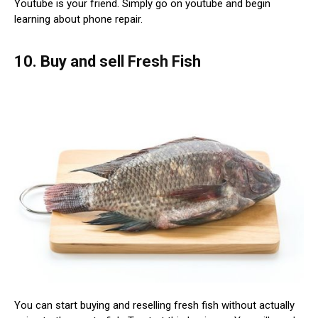
Youtube is your friend. Simply go on youtube and begin
learning about phone repair.
10. Buy and sell Fresh Fish
You can start buying and reselling fresh fish without actually