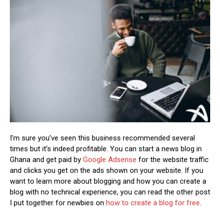
I’m sure you’ve seen this business recommended several
times but it’s indeed profitable. You can start a news blog in
Ghana and get paid by
Google Adsense
for the website traffic
and clicks you get on the ads shown on your website. If you
want to learn more about blogging and how you can create a
blog with no technical experience, you can read the other post
I put together for newbies on
how to create a blog for free
.