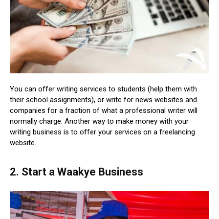
You can offer writing services to students (help them with
their school assignments), or write for news websites and
companies for a fraction of what a professional writer will
normally charge. Another way to make money with your
writing business is to offer your services on a freelancing
website.
2. Start a Waakye Business