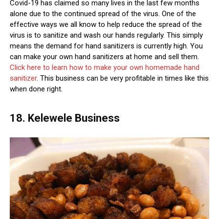
Covid-19 has claimed so many lives in the last few months
alone due to the continued spread of the virus. One of the
effective ways we all know to help reduce the spread of the
virus is to sanitize and wash our hands regularly. This simply
means the demand for hand sanitizers is currently high. You
can make your own hand sanitizers at home and sell them.
Click here to learn how to make your own homemade hand
sanitizer
. This business can be very profitable in times like this
when done right.
18. Kelewele Business