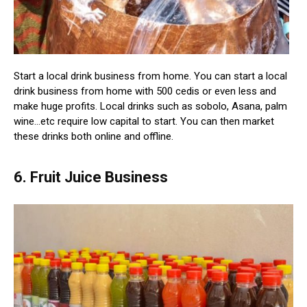
Start a local drink business from home. You can start a local
drink business from home with 500 cedis or even less and
make huge profits. Local drinks such as sobolo, Asana, palm
wine…etc require low capital to start. You can then market
these drinks both online and offline.
6. Fruit Juice Business