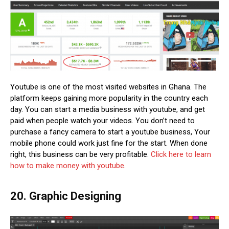
Youtube is one of the most visited websites in Ghana. The
platform keeps gaining more popularity in the country each
day. You can start a media business with youtube, and get
paid when people watch your videos. You don’t need to
purchase a fancy camera to start a youtube business, Your
mobile phone could work just fine for the start. When done
right, this business can be very profitable.
Click here to learn
how to make money with youtube
.
20. Graphic Designing