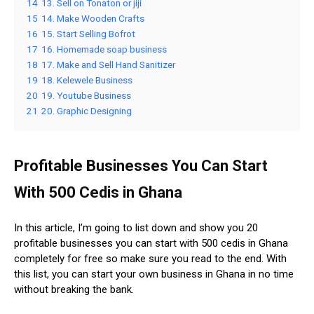
14
13. Sell on Tonaton or jiji
15
14. Make Wooden Crafts
16
15. Start Selling Bofrot
17
16. Homemade soap business
18
17. Make and Sell Hand Sanitizer
19
18. Kelewele Business
20
19. Youtube Business
21
20. Graphic Designing
Profitable Businesses You Can Start
With 500 Cedis in Ghana
In this article, I’m going to list down and show you 20
profitable businesses you can start with 500 cedis in Ghana
completely for free so make sure you read to the end. With
this list, you can start your own business in Ghana in no time
without breaking the bank.