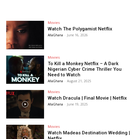
Movies
Watch The Polygamist Netflix
AfiaGhana
-
June 16, 2026
Movies
To Kill a Monkey Netflix – A Dark
Nigerian Cyber Crime Thriller You
Need to Watch
AfiaGhana
-
August 21, 2025
Movies
Watch Dracula | Final Movie | Netflix
AfiaGhana
-
June 19, 2025
Movies
Watch Madeas Destination Wedding |
Netflix