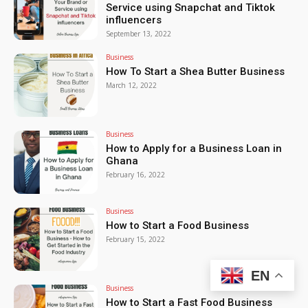
Service using Snapchat and Tiktok
influencers
September 13, 2022
Business
How To Start a Shea Butter Business
March 12, 2022
Business
How to Apply for a Business Loan in
Ghana
February 16, 2022
Business
How to Start a Food Business
February 15, 2022
EN
Business
How to Start a Fast Food Business