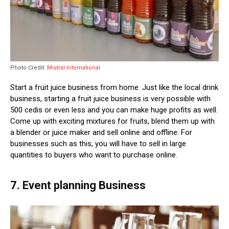
Photo Credit:
Mistral International
Start a fruit juice business from home. Just like the local drink
business, starting a fruit juice business is very possible with
500 cedis or even less and you can make huge profits as well.
Come up with exciting mixtures for fruits, blend them up with
a blender or juice maker and sell online and offline. For
businesses such as this, you will have to sell in large
quantities to buyers who want to purchase online.
7. Event planning Business