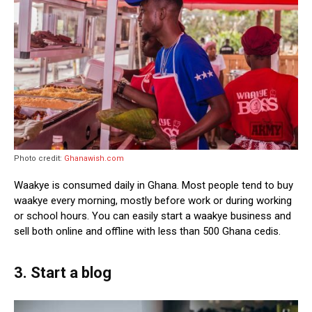
Photo credit:
Ghanawish.com
Waakye is consumed daily in Ghana. Most people tend to buy
waakye every morning, mostly before work or during working
or school hours. You can easily start a waakye business and
sell both online and offline with less than 500 Ghana cedis.
3. Start a blog