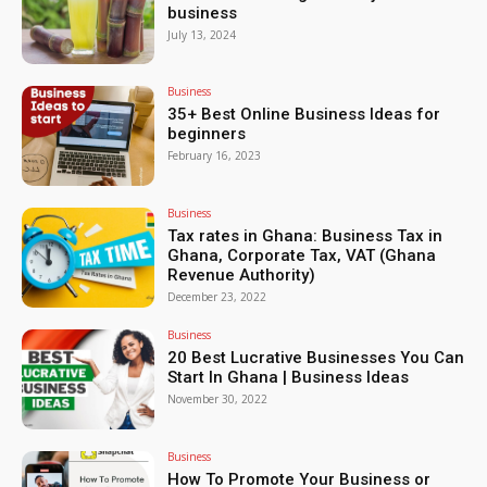
business
July 13, 2024
Business
35+ Best Online Business Ideas for
beginners
February 16, 2023
Business
Tax rates in Ghana: Business Tax in
Ghana, Corporate Tax, VAT (Ghana
Revenue Authority)
December 23, 2022
Business
20 Best Lucrative Businesses You Can
Start In Ghana | Business Ideas
November 30, 2022
Business
How To Promote Your Business or