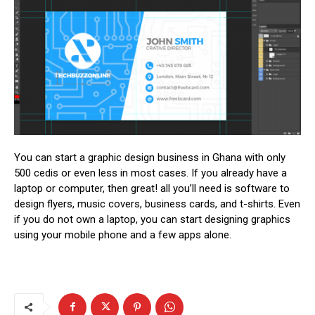
You can start a graphic design business in Ghana with only
500 cedis or even less in most cases. If you already have a
laptop or computer, then great! all you’ll need is software to
design flyers, music covers, business cards, and t-shirts. Even
if you do not own a laptop, you can start designing graphics
using your mobile phone and a few apps alone.