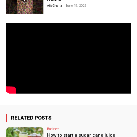
AfiaGhana
-
June 19, 2025
RELATED POSTS
Business
How to start a sugar cane juice