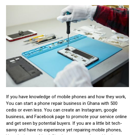
If you have knowledge of mobile phones and how they work,
You can start a phone repair business in Ghana with 500
cedis or even less. You can create an Instagram, google
business, and Facebook page to promote your service online
and get seen by potential buyers. If you are a little bit tech-
savvy and have no experience yet repairing mobile phones,