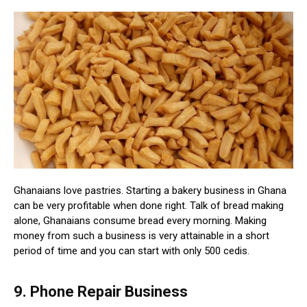
Ghanaians love pastries. Starting a bakery business in Ghana
can be very profitable when done right. Talk of bread making
alone, Ghanaians consume bread every morning. Making
money from such a business is very attainable in a short
period of time and you can start with only 500 cedis.
9. Phone Repair Business