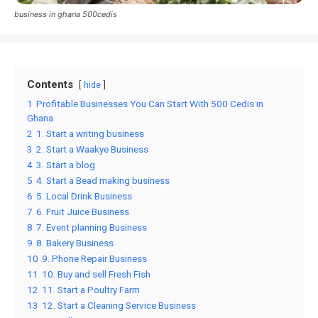
business in ghana 500cedis
Contents
hide
1
Profitable Businesses You Can Start With 500 Cedis in
Ghana
2
1. Start a writing business
3
2. Start a Waakye Business
4
3. Start a blog
5
4. Start a Bead making business
6
5. Local Drink Business
7
6. Fruit Juice Business
8
7. Event planning Business
9
8. Bakery Business
10
9. Phone Repair Business
11
10. Buy and sell Fresh Fish
12
11. Start a Poultry Farm
13
12. Start a Cleaning Service Business