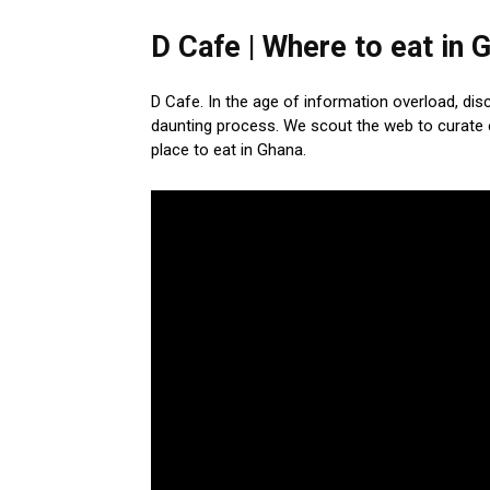
D Cafe | Where to eat in 
D Cafe. In the age of information overload, di
daunting process. We scout the web to curate 
place to eat in Ghana.