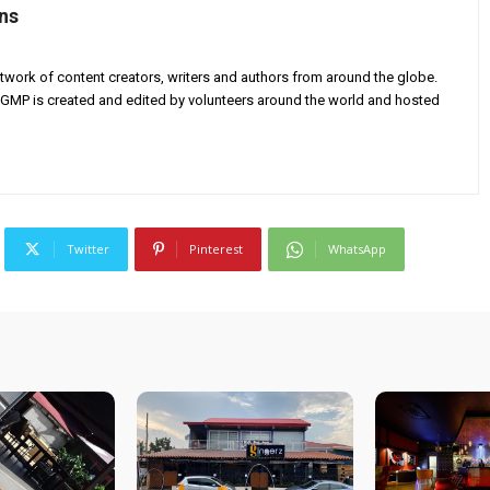
ns
twork of content creators, writers and authors from around the globe.
AGMP is created and edited by volunteers around the world and hosted
Twitter
Pinterest
WhatsApp