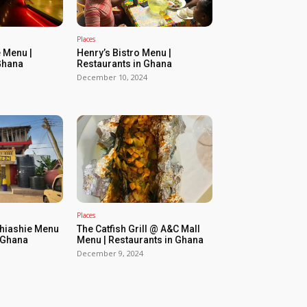
Places
 Menu |
Henry’s Bistro Menu |
Ghana
Restaurants in Ghana
December 10, 2024
Places
Shiashie Menu
The Catfish Grill @ A&C Mall
n Ghana
Menu | Restaurants in Ghana
December 9, 2024