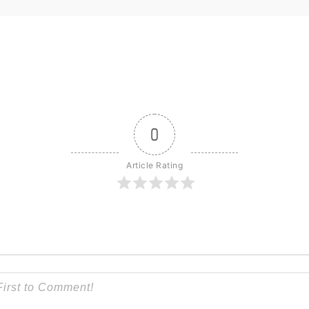
0
Article Rating