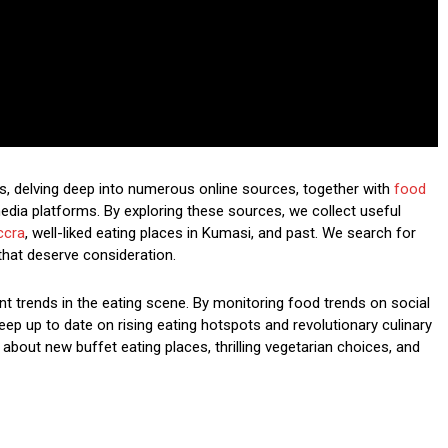
s, delving deep into numerous online sources, together with
food
edia platforms. By exploring these sources, we collect useful
ccra
, well-liked eating places in Kumasi, and past. We search for
that deserve consideration.
nt trends in the eating scene. By monitoring food trends on social
ep up to date on rising eating hotspots and revolutionary culinary
 about new buffet eating places, thrilling vegetarian choices, and