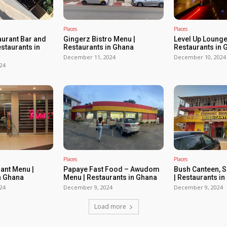
Places
Places
urant Bar and
Gingerz Bistro Menu |
Level Up Lounge
estaurants in
Restaurants in Ghana
Restaurants in 
December 11, 2024
December 10, 2024
24
Places
Places
rant Menu |
Papaye Fast Food – Awudom
Bush Canteen, 
n Ghana
Menu | Restaurants in Ghana
| Restaurants i
24
December 9, 2024
December 9, 2024
Load more