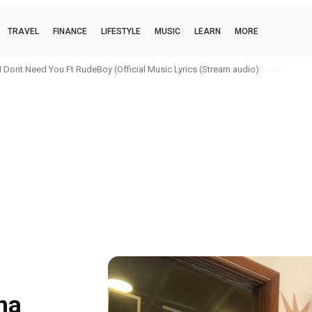
TRAVEL
FINANCE
LIFESTYLE
MUSIC
LEARN
MORE
ILLA) 2.0 Biggy MC, Alorman (Official Audio) Lyrics (Stream audio)
na