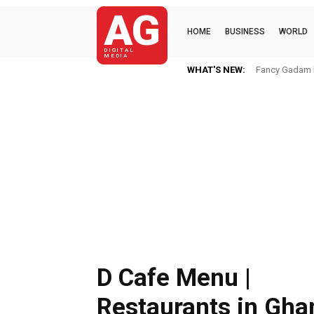
AG
HOME
BUSINESS
WORLD
DIGITAL
MEDIA
WHAT'S NEW:
OWANDA BIKI(K
D Cafe Menu |
Restaurants in Gha