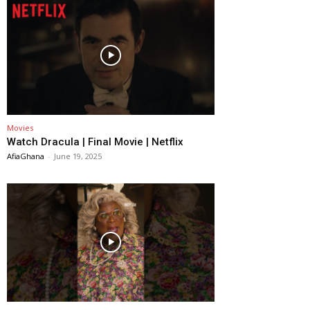
Movies
Watch Dracula | Final Movie | Netflix
AfiaGhana
-
June 19, 2025