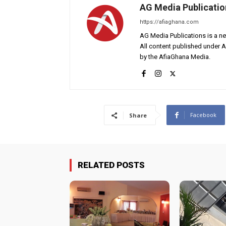
AG Media Publicatio
https://afiaghana.com
AG Media Publications is a ne
All content published under 
by the AfiaGhana Media.
Facebook
Share
RELATED POSTS