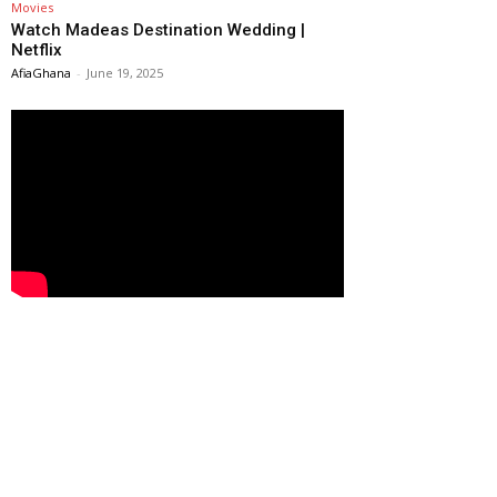
Movies
Watch Madeas Destination Wedding |
Netflix
AfiaGhana
-
June 19, 2025