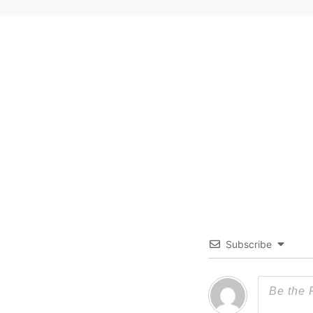
Subscribe