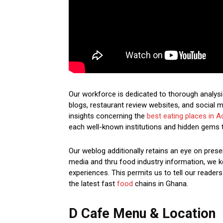
Our workforce is dedicated to thorough analysi
blogs, restaurant review websites, and social m
insights concerning the
best eating places in A
each well-known institutions and hidden gems 
Our weblog additionally retains an eye on prese
media and thru food industry information, we ke
experiences. This permits us to tell our readers
the latest fast
food
chains in Ghana.
D Cafe Menu & Location