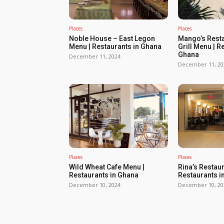
Places
Places
Noble House – East Legon
Mango’s Resta
Menu | Restaurants in Ghana
Grill Menu | R
Ghana
December 11, 2024
December 11, 20
Places
Places
Wild Wheat Cafe Menu |
Rina’s Restau
Restaurants in Ghana
Restaurants i
December 10, 2024
December 10, 20