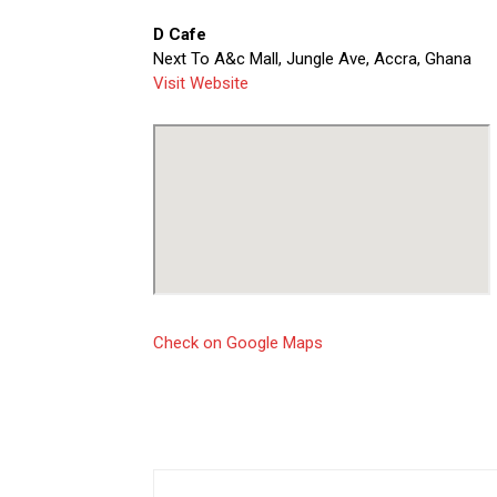
D Cafe
Next To A&c Mall, Jungle Ave, Accra, Ghana
Visit Website
Check on Google Maps