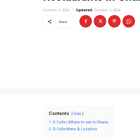
October 7, 2024
Updated:
October 7, 2024
Share
Contents
hide
1
D Cafe | Where to eat in Ghana
2
D Cafe Menu & Location