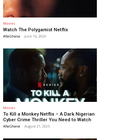
Movies
Watch The Polygamist Netflix
AfiaGhana
-
June 16, 2026
Movies
To Kill a Monkey Netflix – A Dark Nigerian
Cyber Crime Thriller You Need to Watch
AfiaGhana
-
August 21, 2025