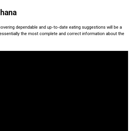
Ghana
scovering dependable and up-to-date eating suggestions will be a
essentially the most complete and correct information about the