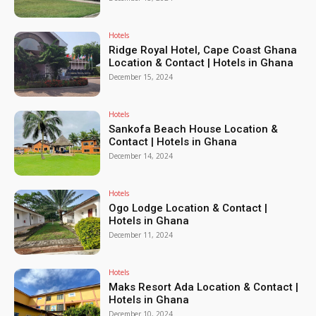
Hotels
Ridge Royal Hotel, Cape Coast Ghana
Location & Contact | Hotels in Ghana
December 15, 2024
Hotels
Sankofa Beach House Location &
Contact | Hotels in Ghana
December 14, 2024
Hotels
Ogo Lodge Location & Contact |
Hotels in Ghana
December 11, 2024
Hotels
Maks Resort Ada Location & Contact |
Hotels in Ghana
December 10, 2024