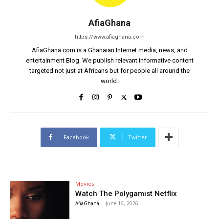
AfiaGhana
https://www.afiaghana.com
AfiaGhana.com is a Ghanaian Internet media, news, and
entertainment Blog. We publish relevant informative content
targeted not just at Africans but for people all around the
world.
Facebook
Twitter
Movies
Watch The Polygamist Netflix
AfiaGhana
-
June 16, 2026