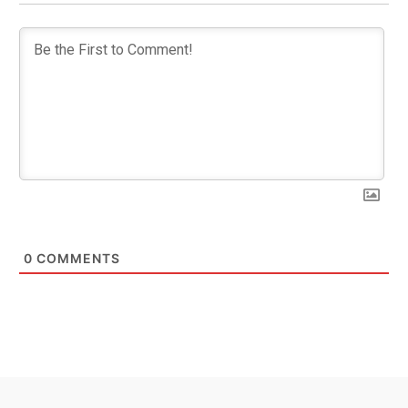
0
COMMENTS