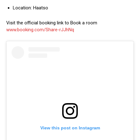
Location: Haatso
Visit the official booking link to Book a room
www.booking.com/Share-rJJhNq
View this post on Instagram