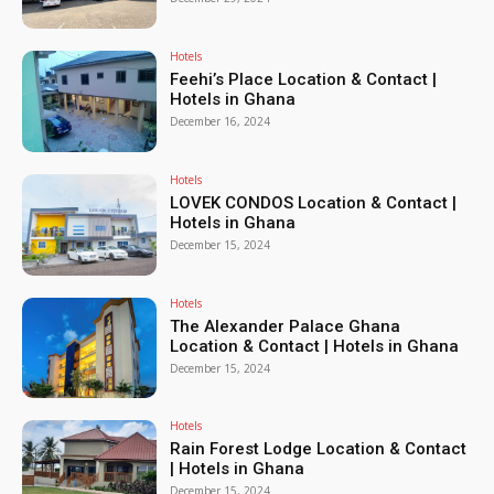
Hotels
Feehi’s Place Location & Contact |
Hotels in Ghana
December 16, 2024
Hotels
LOVEK CONDOS Location & Contact |
Hotels in Ghana
December 15, 2024
Hotels
The Alexander Palace Ghana
Location & Contact | Hotels in Ghana
December 15, 2024
Hotels
Rain Forest Lodge Location & Contact
| Hotels in Ghana
December 15, 2024