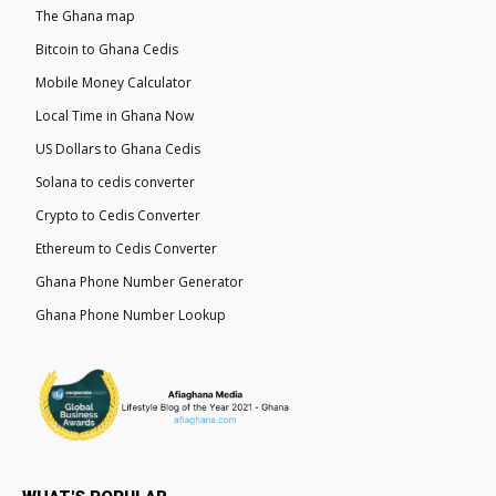
The Ghana map
Bitcoin to Ghana Cedis
Mobile Money Calculator
Local Time in Ghana Now
US Dollars to Ghana Cedis
Solana to cedis converter
Crypto to Cedis Converter
Ethereum to Cedis Converter
Ghana Phone Number Generator
Ghana Phone Number Lookup