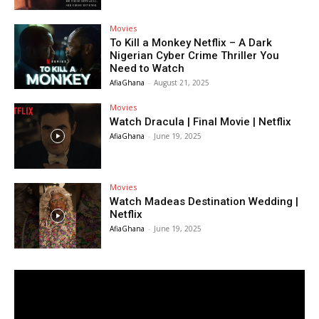
Movies
To Kill a Monkey Netflix – A Dark
Nigerian Cyber Crime Thriller You
Need to Watch
AfiaGhana
-
August 21, 2025
Movies
Watch Dracula | Final Movie | Netflix
AfiaGhana
-
June 19, 2025
Movies
Watch Madeas Destination Wedding |
Netflix
AfiaGhana
-
June 19, 2025