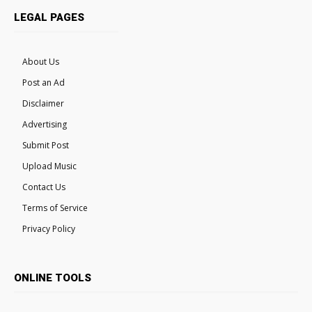
LEGAL PAGES
About Us
Post an Ad
Disclaimer
Advertising
Submit Post
Upload Music
Contact Us
Terms of Service
Privacy Policy
ONLINE TOOLS