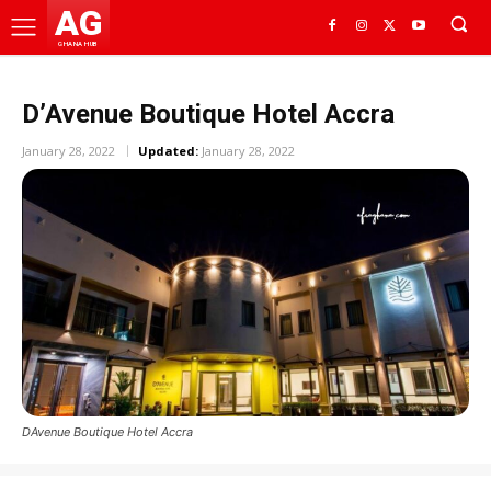
AG
GHANA HUB
D’Avenue Boutique Hotel Accra
January 28, 2022
Updated:
January 28, 2022
DAvenue Boutique Hotel Accra