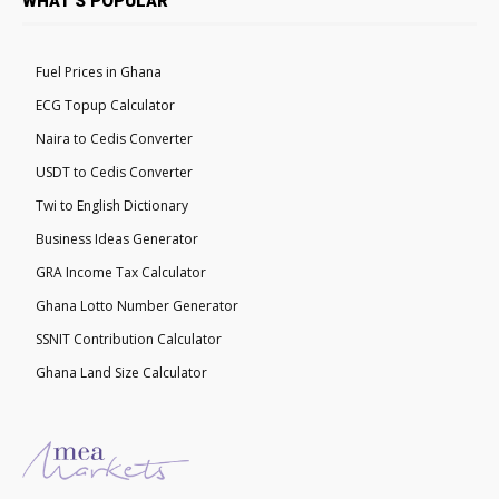
WHAT'S POPULAR
Fuel Prices in Ghana
ECG Topup Calculator
Naira to Cedis Converter
USDT to Cedis Converter
Twi to English Dictionary
Business Ideas Generator
GRA Income Tax Calculator
Ghana Lotto Number Generator
SSNIT Contribution Calculator
Ghana Land Size Calculator