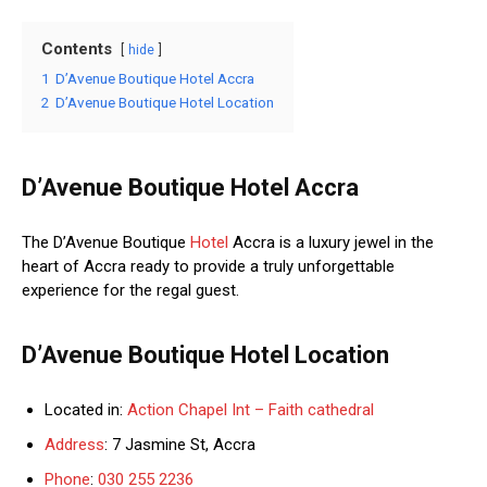
Contents
hide
1
D’Avenue Boutique Hotel Accra
2
D’Avenue Boutique Hotel Location
D’Avenue Boutique Hotel Accra
The D’Avenue Boutique
Hotel
Accra is a luxury jewel in the
heart of Accra ready to provide a truly unforgettable
experience for the regal guest.
D’Avenue Boutique Hotel Location
Located in:
Action Chapel Int – Faith cathedral
Address
: 7 Jasmine St, Accra
Phone
:
030 255 2236