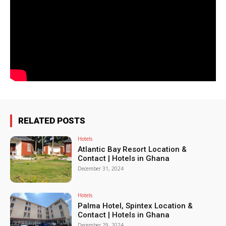
RELATED POSTS
Hotels
Atlantic Bay Resort Location &
Contact | Hotels in Ghana
December 31, 2024
Hotels
Palma Hotel, Spintex Location &
Contact | Hotels in Ghana
December 29, 2024