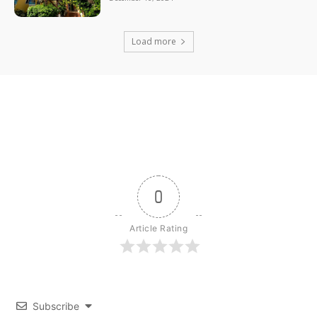
Load more
0
Article Rating
Subscribe