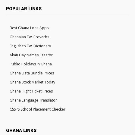
POPULAR LINKS
Best Ghana Loan Apps
Ghanaian Twi Proverbs
English to Twi Dictionary
Akan Day Names Creator
Public Holidays in Ghana
Ghana Data Bundle Prices
Ghana Stock Market Today
Ghana Flight Ticket Prices
Ghana Language Translator
CSSPS School Placement Checker
GHANA LINKS