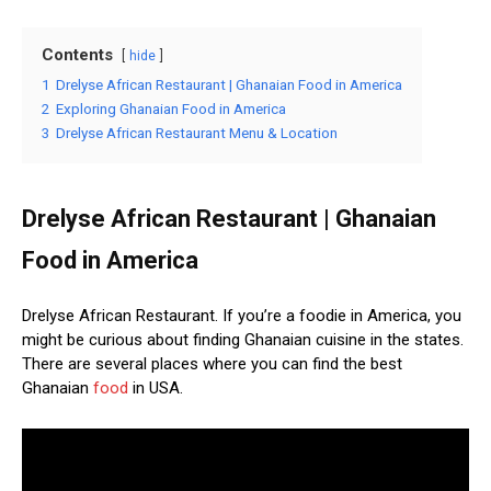
Contents
hide
1
Drelyse African Restaurant | Ghanaian Food in America
2
Exploring Ghanaian Food in America
3
Drelyse African Restaurant Menu & Location
Drelyse African Restaurant | Ghanaian
Food in America
Drelyse African Restaurant. If you’re a foodie in America, you
might be curious about finding Ghanaian cuisine in the states.
There are several places where you can find the best
Ghanaian
food
in USA.