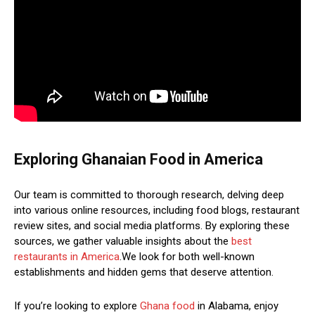
Exploring Ghanaian Food in America
Our team is committed to thorough research, delving deep
into various online resources, including food blogs, restaurant
review sites, and social media platforms. By exploring these
sources, we gather valuable insights about the
best
restaurants in America
.We look for both well-known
establishments and hidden gems that deserve attention.
If you’re looking to explore
Ghana food
in Alabama, enjoy