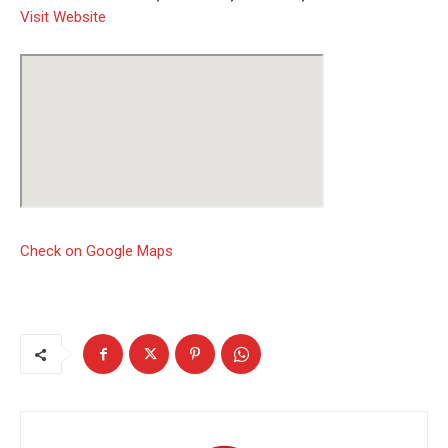
Visit Website
Check on Google Maps