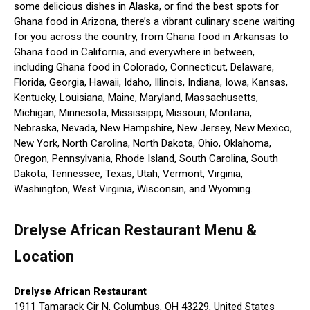
some delicious dishes in Alaska, or find the best spots for
Ghana food in Arizona, there’s a vibrant culinary scene waiting
for you across the country, from Ghana food in Arkansas to
Ghana food in California, and everywhere in between,
including Ghana food in Colorado, Connecticut, Delaware,
Florida, Georgia, Hawaii, Idaho, Illinois, Indiana, Iowa, Kansas,
Kentucky, Louisiana, Maine, Maryland, Massachusetts,
Michigan, Minnesota, Mississippi, Missouri, Montana,
Nebraska, Nevada, New Hampshire, New Jersey, New Mexico,
New York, North Carolina, North Dakota, Ohio, Oklahoma,
Oregon, Pennsylvania, Rhode Island, South Carolina, South
Dakota, Tennessee, Texas, Utah, Vermont, Virginia,
Washington, West Virginia, Wisconsin, and Wyoming.
Drelyse African Restaurant Menu &
Location
Drelyse African Restaurant
1911 Tamarack Cir N, Columbus, OH 43229, United States