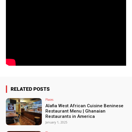
RELATED POSTS
Places
Alafia West African Cuisine Beninese
Restaurant Menu | Ghanaian
Restaurants in America
January 1, 2025