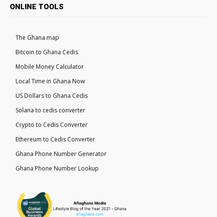
ONLINE TOOLS
The Ghana map
Bitcoin to Ghana Cedis
Mobile Money Calculator
Local Time in Ghana Now
US Dollars to Ghana Cedis
Solana to cedis converter
Crypto to Cedis Converter
Ethereum to Cedis Converter
Ghana Phone Number Generator
Ghana Phone Number Lookup