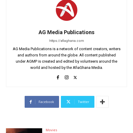
AG Media Publications
https://afiaghana.com
AG Media Publications is a network of content creators, writers
and authors from around the globe. All content published
under AGMP is created and edited by volunteers around the
world and hosted by the AfiaGhana Media.
Facebook
Twitter
Movies