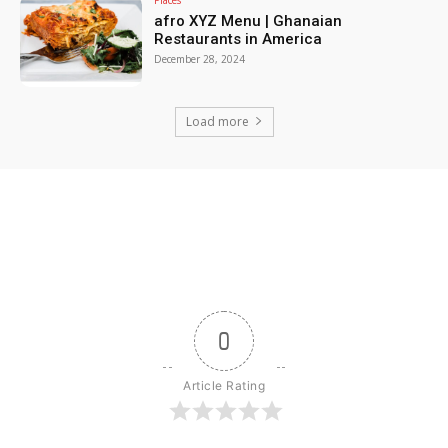
afro XYZ Menu | Ghanaian
Restaurants in America
December 28, 2024
Load more
0
Article Rating