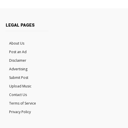
LEGAL PAGES
About Us
Post an Ad
Disclaimer
Advertising
Submit Post
Upload Music
Contact Us
Terms of Service
Privacy Policy