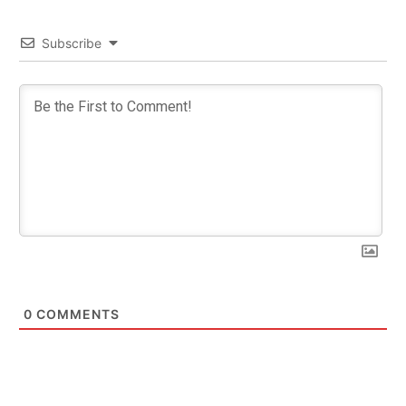
Subscribe
0
COMMENTS