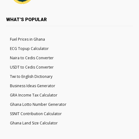
WHAT'S POPULAR
Fuel Prices in Ghana
ECG Topup Calculator
Naira to Cedis Converter
USDT to Cedis Converter
Twi to English Dictionary
Business Ideas Generator
GRA Income Tax Calculator
Ghana Lotto Number Generator
SSNIT Contribution Calculator
Ghana Land Size Calculator