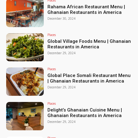
Places
Rahama African Restaurant Menu |
Ghanaian Restaurants in America
December 30, 2024
Places
Global Village Foods Menu | Ghanaian
Restaurants in America
December 29, 2024
Places
Global Place Somali Restaurant Menu
| Ghanaian Restaurants in America
December 29, 2024
Places
Delight’s Ghanaian Cuisine Menu |
Ghanaian Restaurants in America
December 29, 2024
Places