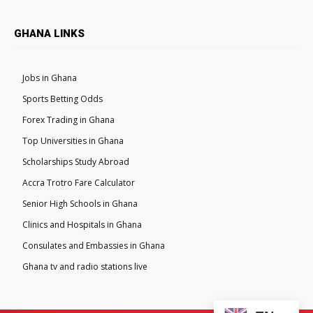
GHANA LINKS
Jobs in Ghana
Sports Betting Odds
Forex Trading in Ghana
Top Universities in Ghana
Scholarships Study Abroad
Accra Trotro Fare Calculator
Senior High Schools in Ghana
Clinics and Hospitals in Ghana
Consulates and Embassies in Ghana
Ghana tv and radio stations live