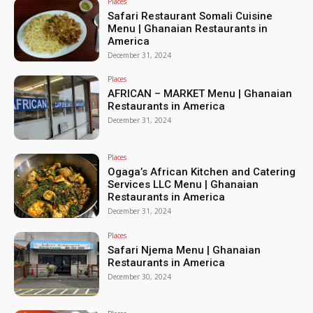
Places
Safari Restaurant Somali Cuisine
Menu | Ghanaian Restaurants in
America
December 31, 2024
Places
AFRICAN – MARKET Menu | Ghanaian
Restaurants in America
December 31, 2024
Places
Ogaga’s African Kitchen and Catering
Services LLC Menu | Ghanaian
Restaurants in America
December 31, 2024
Places
Safari Njema Menu | Ghanaian
Restaurants in America
December 30, 2024