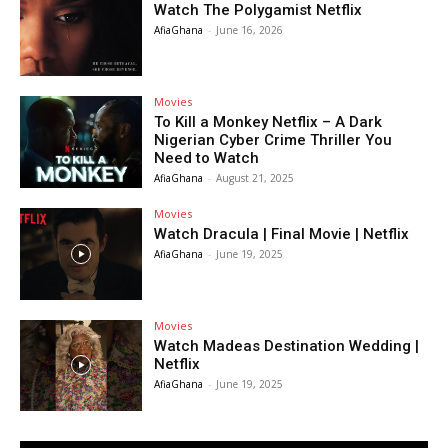
Watch The Polygamist Netflix
AfiaGhana
-
June 16, 2026
Movies
To Kill a Monkey Netflix – A Dark
Nigerian Cyber Crime Thriller You
Need to Watch
AfiaGhana
-
August 21, 2025
Movies
Watch Dracula | Final Movie | Netflix
AfiaGhana
-
June 19, 2025
Movies
Watch Madeas Destination Wedding |
Netflix
AfiaGhana
-
June 19, 2025