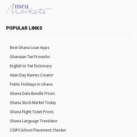
POPULAR LINKS
Best Ghana Loan Apps
Ghanaian Twi Proverbs
English to Twi Dictionary
Akan Day Names Creator
Public Holidays in Ghana
Ghana Data Bundle Prices
Ghana Stock Market Today
Ghana Flight Ticket Prices
Ghana Language Translator
CSSPS School Placement Checker