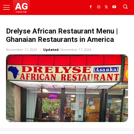
AG
GHANA HUB
Drelyse African Restaurant Menu |
Ghanaian Restaurants in America
November 17, 2024
Updated:
November 17, 2024