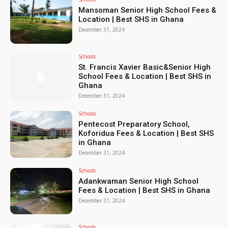
Mansoman Senior High School Fees &
Location | Best SHS in Ghana
December 31, 2024
Schools
St. Francis Xavier Basic&Senior High
School Fees & Location | Best SHS in
Ghana
December 31, 2024
Schools
Pentecost Preparatory School,
Koforidua Fees & Location | Best SHS
in Ghana
December 31, 2024
Schools
Adankwaman Senior High School
Fees & Location | Best SHS in Ghana
December 31, 2024
Schools