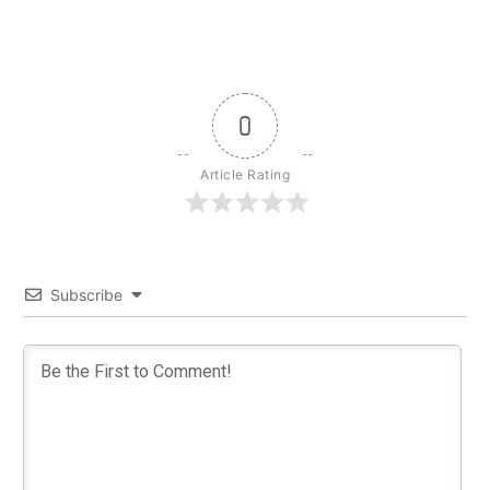
0
Article Rating
Subscribe