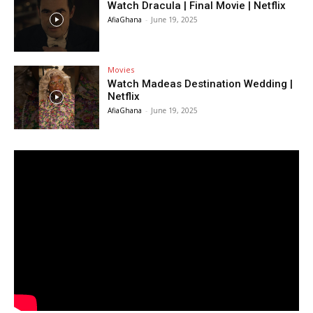
Watch Dracula | Final Movie | Netflix
AfiaGhana
-
June 19, 2025
Movies
Watch Madeas Destination Wedding |
Netflix
AfiaGhana
-
June 19, 2025