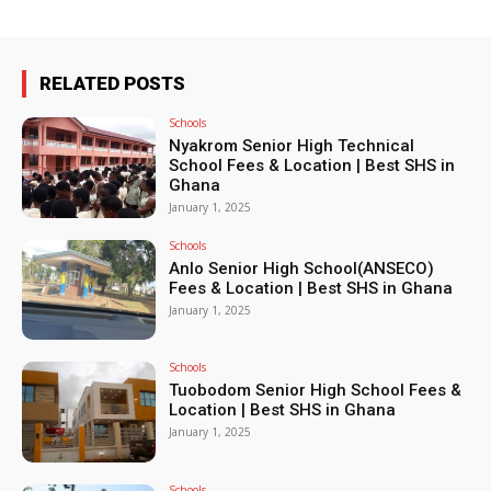
RELATED POSTS
Schools
Nyakrom Senior High Technical
School Fees & Location | Best SHS in
Ghana
January 1, 2025
Schools
Anlo Senior High School(ANSECO)
Fees & Location | Best SHS in Ghana
January 1, 2025
Schools
Tuobodom Senior High School Fees &
Location | Best SHS in Ghana
January 1, 2025
Schools