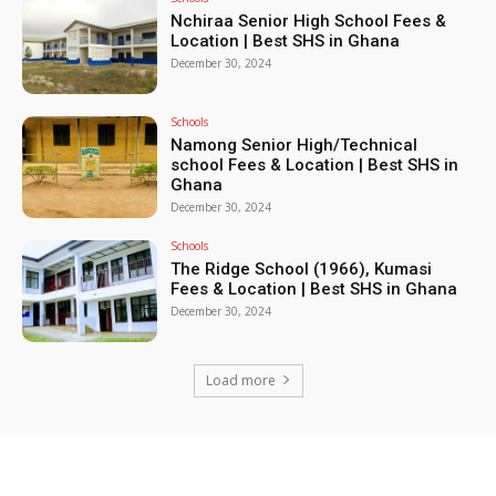
Nchiraa Senior High School Fees &
Location | Best SHS in Ghana
December 30, 2024
Schools
Namong Senior High/Technical
school Fees & Location | Best SHS in
Ghana
December 30, 2024
Schools
The Ridge School (1966), Kumasi
Fees & Location | Best SHS in Ghana
December 30, 2024
Load more