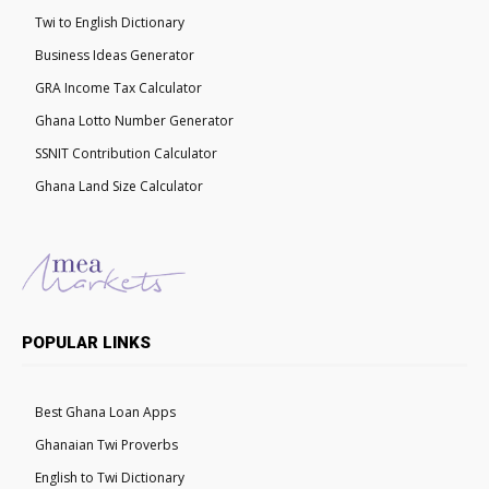
Twi to English Dictionary
Business Ideas Generator
GRA Income Tax Calculator
Ghana Lotto Number Generator
SSNIT Contribution Calculator
Ghana Land Size Calculator
POPULAR LINKS
Best Ghana Loan Apps
Ghanaian Twi Proverbs
English to Twi Dictionary