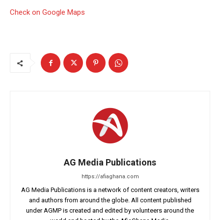
Check on Google Maps
AG Media Publications
https://afiaghana.com
AG Media Publications is a network of content creators, writers
and authors from around the globe. All content published
under AGMP is created and edited by volunteers around the