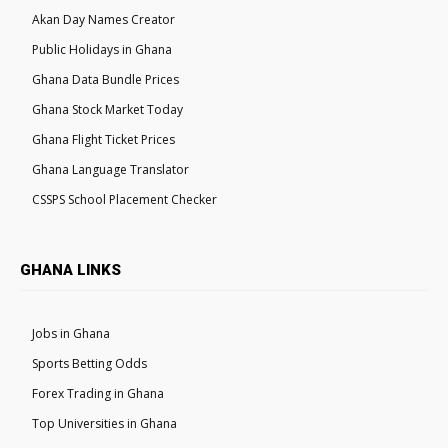
Akan Day Names Creator
Public Holidays in Ghana
Ghana Data Bundle Prices
Ghana Stock Market Today
Ghana Flight Ticket Prices
Ghana Language Translator
CSSPS School Placement Checker
GHANA LINKS
Jobs in Ghana
Sports Betting Odds
Forex Trading in Ghana
Top Universities in Ghana