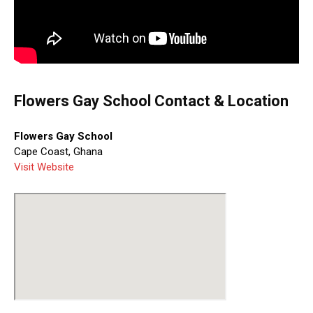
Flowers Gay School Contact & Location
Flowers Gay School
Cape Coast, Ghana
Visit Website