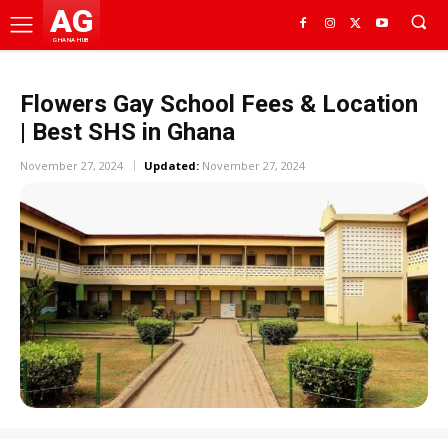
AG
GHANA HUB
Flowers Gay School Fees & Location
| Best SHS in Ghana
November 27, 2024
Updated:
November 27, 2024