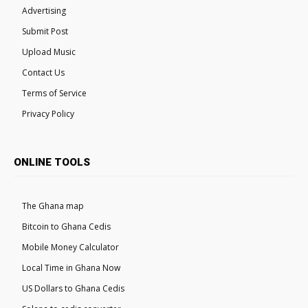
Advertising
Submit Post
Upload Music
Contact Us
Terms of Service
Privacy Policy
ONLINE TOOLS
The Ghana map
Bitcoin to Ghana Cedis
Mobile Money Calculator
Local Time in Ghana Now
US Dollars to Ghana Cedis