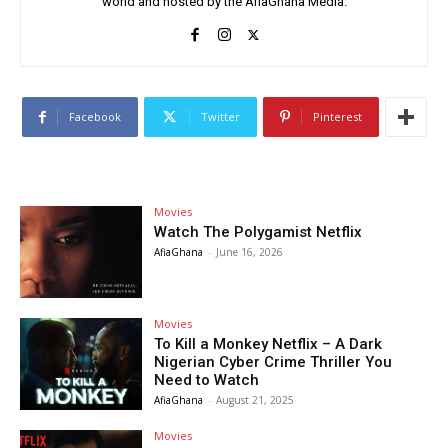
world and hosted by the AfiaGhana Media.
Facebook
Twitter
Pinterest
Movies
Watch The Polygamist Netflix
AfiaGhana
-
June 16, 2026
Movies
To Kill a Monkey Netflix – A Dark
Nigerian Cyber Crime Thriller You
Need to Watch
AfiaGhana
-
August 21, 2025
Movies