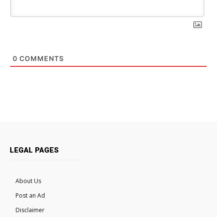
0
COMMENTS
LEGAL PAGES
About Us
Post an Ad
Disclaimer