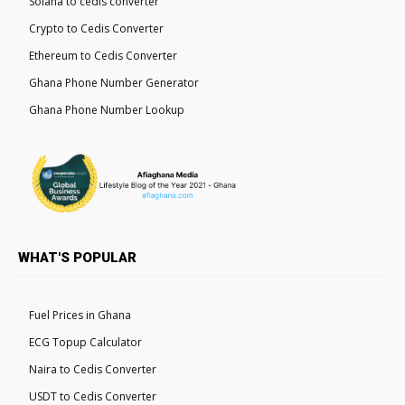
Solana to cedis converter
Crypto to Cedis Converter
Ethereum to Cedis Converter
Ghana Phone Number Generator
Ghana Phone Number Lookup
WHAT'S POPULAR
Fuel Prices in Ghana
ECG Topup Calculator
Naira to Cedis Converter
USDT to Cedis Converter