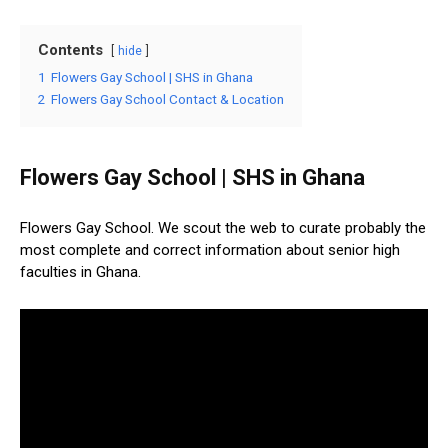
Contents
hide
1
Flowers Gay School | SHS in Ghana
2
Flowers Gay School Contact & Location
Flowers Gay School | SHS in Ghana
Flowers Gay School. We scout the web to curate probably the
most complete and correct information about senior high
faculties in Ghana.