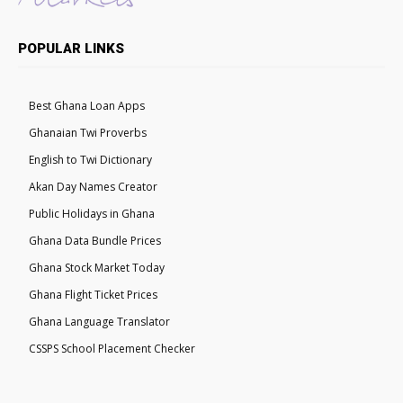
POPULAR LINKS
Best Ghana Loan Apps
Ghanaian Twi Proverbs
English to Twi Dictionary
Akan Day Names Creator
Public Holidays in Ghana
Ghana Data Bundle Prices
Ghana Stock Market Today
Ghana Flight Ticket Prices
Ghana Language Translator
CSSPS School Placement Checker