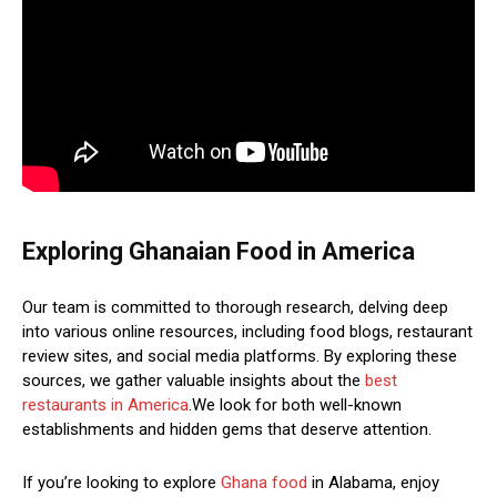
Exploring Ghanaian Food in America
Our team is committed to thorough research, delving deep
into various online resources, including food blogs, restaurant
review sites, and social media platforms. By exploring these
sources, we gather valuable insights about the
best
restaurants in America
.We look for both well-known
establishments and hidden gems that deserve attention.
If you’re looking to explore
Ghana food
in Alabama, enjoy