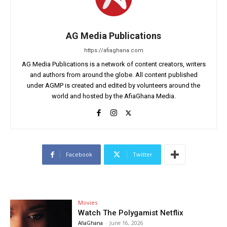
AG Media Publications
https://afiaghana.com
AG Media Publications is a network of content creators, writers
and authors from around the globe. All content published
under AGMP is created and edited by volunteers around the
world and hosted by the AfiaGhana Media.
Facebook
Twitter
Movies
Watch The Polygamist Netflix
AfiaGhana
-
June 16, 2026