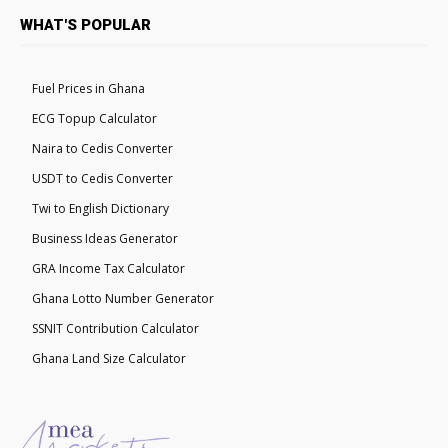
WHAT'S POPULAR
Fuel Prices in Ghana
ECG Topup Calculator
Naira to Cedis Converter
USDT to Cedis Converter
Twi to English Dictionary
Business Ideas Generator
GRA Income Tax Calculator
Ghana Lotto Number Generator
SSNIT Contribution Calculator
Ghana Land Size Calculator