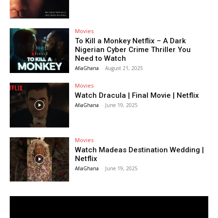
Movies
To Kill a Monkey Netflix – A Dark
Nigerian Cyber Crime Thriller You
Need to Watch
AfiaGhana
-
August 21, 2025
Movies
Watch Dracula | Final Movie | Netflix
AfiaGhana
-
June 19, 2025
Movies
Watch Madeas Destination Wedding |
Netflix
AfiaGhana
-
June 19, 2025