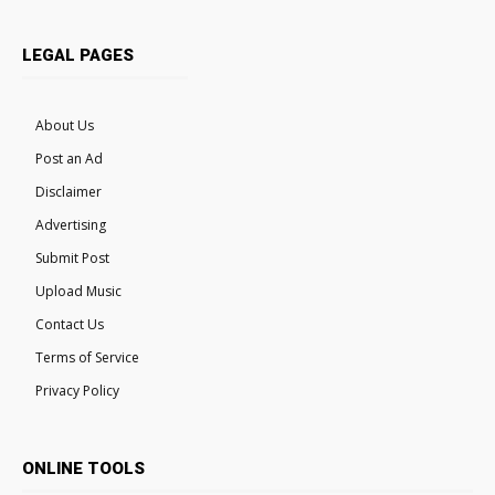
LEGAL PAGES
About Us
Post an Ad
Disclaimer
Advertising
Submit Post
Upload Music
Contact Us
Terms of Service
Privacy Policy
ONLINE TOOLS