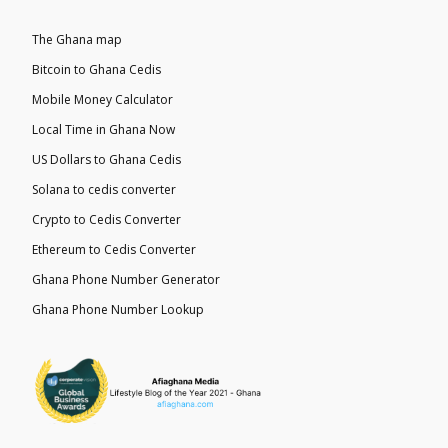
The Ghana map
Bitcoin to Ghana Cedis
Mobile Money Calculator
Local Time in Ghana Now
US Dollars to Ghana Cedis
Solana to cedis converter
Crypto to Cedis Converter
Ethereum to Cedis Converter
Ghana Phone Number Generator
Ghana Phone Number Lookup