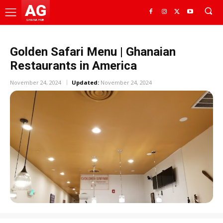
AG
GHANA HUB
Golden Safari Menu | Ghanaian
Restaurants in America
November 24, 2024
Updated:
November 24, 2024