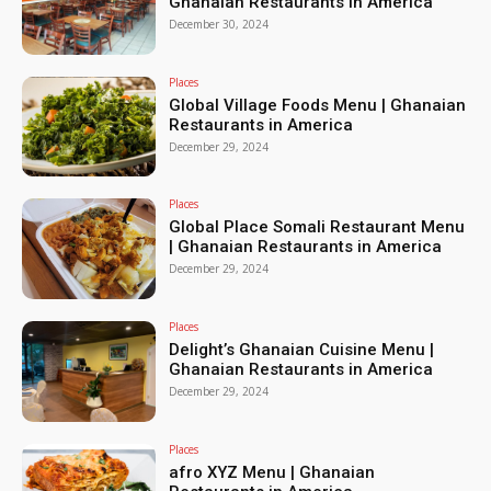
Ghanaian Restaurants in America
December 30, 2024
Places
Global Village Foods Menu | Ghanaian
Restaurants in America
December 29, 2024
Places
Global Place Somali Restaurant Menu
| Ghanaian Restaurants in America
December 29, 2024
Places
Delight’s Ghanaian Cuisine Menu |
Ghanaian Restaurants in America
December 29, 2024
Places
afro XYZ Menu | Ghanaian