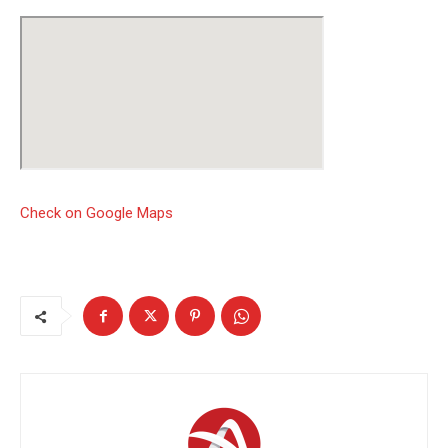
Check on Google Maps