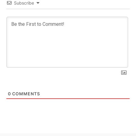
Subscribe
0
COMMENTS