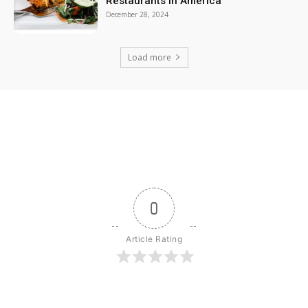
Restaurants in America
December 28, 2024
Load more
0
Article Rating