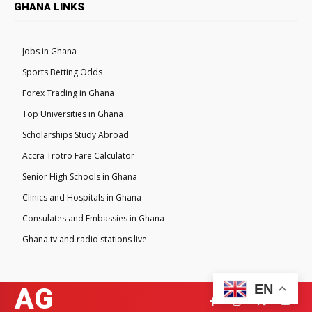
GHANA LINKS
Jobs in Ghana
Sports Betting Odds
Forex Trading in Ghana
Top Universities in Ghana
Scholarships Study Abroad
Accra Trotro Fare Calculator
Senior High Schools in Ghana
Clinics and Hospitals in Ghana
Consulates and Embassies in Ghana
Ghana tv and radio stations live
EN
AG