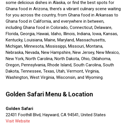
some delicious dishes in Alaska, or find the best spots for
Ghana food in Arizona, there’s a vibrant culinary scene waiting
for you across the country, from Ghana food in Arkansas to
Ghana food in California, and everywhere in between,
including Ghana food in Colorado, Connecticut, Delaware,
Florida, Georgia, Hawaii, Idaho, Illinois, Indiana, Iowa, Kansas,
Kentucky, Louisiana, Maine, Maryland, Massachusetts,
Michigan, Minnesota, Mississippi, Missouri, Montana,
Nebraska, Nevada, New Hampshire, New Jersey, New Mexico,
New York, North Carolina, North Dakota, Ohio, Oklahoma,
Oregon, Pennsylvania, Rhode Island, South Carolina, South
Dakota, Tennessee, Texas, Utah, Vermont, Virginia,
Washington, West Virginia, Wisconsin, and Wyoming.
Golden Safari Menu & Location
Golden Safari
22431 Foothill Blvd, Hayward, CA 94541, United States
Visit Website