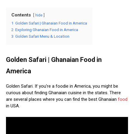
Contents
hide
1
Golden Safari | Ghanaian Food in America
2
Exploring Ghanaian Food in America
3
Golden Safari Menu & Location
Golden Safari | Ghanaian Food in
America
Golden Safari. If you’re a foodie in America, you might be
curious about finding Ghanaian cuisine in the states. There
are several places where you can find the best Ghanaian
food
in USA.