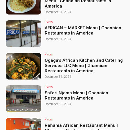
Menu | Ghanaian Restaurants in
America
December 31, 2024
Places
AFRICAN – MARKET Menu | Ghanaian
Restaurants in America
December 31, 2024
Places
Ogaga’s African Kitchen and Catering
Services LLC Menu | Ghanaian
Restaurants in America
December 31, 2024
Places
Safari Njema Menu | Ghanaian
Restaurants in America
December 30, 2024
Places
Rahama African Restaurant Menu |