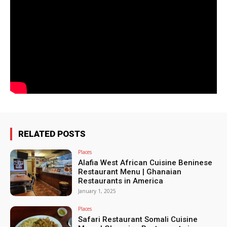
RELATED POSTS
Places
Alafia West African Cuisine Beninese
Restaurant Menu | Ghanaian
Restaurants in America
January 1, 2025
Places
Safari Restaurant Somali Cuisine