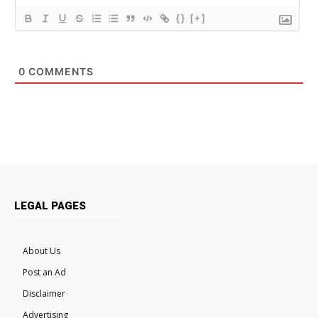
{}
[+]
0
COMMENTS
LEGAL PAGES
About Us
Post an Ad
Disclaimer
Advertising