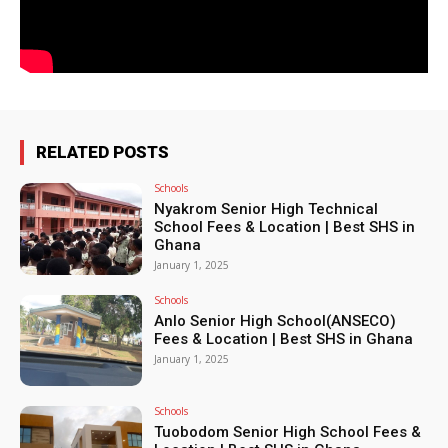
RELATED POSTS
Schools
Nyakrom Senior High Technical
School Fees & Location | Best SHS in
Ghana
January 1, 2025
Schools
Anlo Senior High School(ANSECO)
Fees & Location | Best SHS in Ghana
January 1, 2025
Schools
Tuobodom Senior High School Fees &