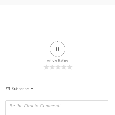
0
Article Rating
Subscribe