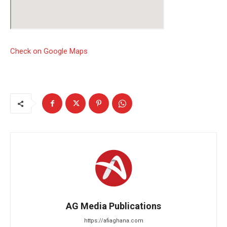
Check on Google Maps
AG Media Publications
https://afiaghana.com