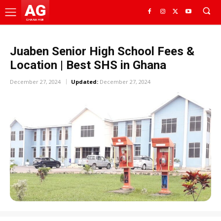
AG
GHANA HUB
Juaben Senior High School Fees &
Location | Best SHS in Ghana
December 27, 2024
Updated:
December 27, 2024