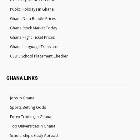
Public Holidays in Ghana
Ghana Data Bundle Prices
Ghana Stock Market Today
Ghana Flight Ticket Prices
Ghana Language Translator
CSSPS School Placement Checker
GHANA LINKS
Jobs in Ghana
Sports Betting Odds
Forex Trading in Ghana
Top Universities in Ghana
Scholarships Study Abroad