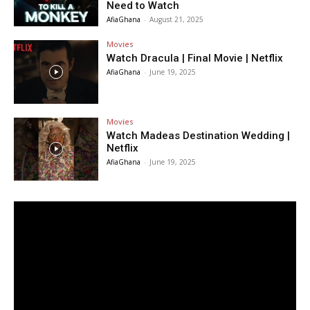
Need to Watch
AfiaGhana
-
August 21, 2025
Movies
Watch Dracula | Final Movie | Netflix
AfiaGhana
-
June 19, 2025
Movies
Watch Madeas Destination Wedding |
Netflix
AfiaGhana
-
June 19, 2025