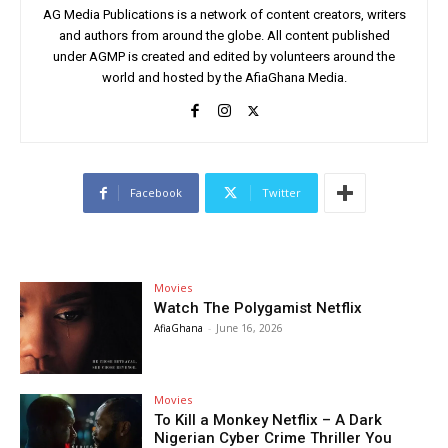
AG Media Publications is a network of content creators, writers
and authors from around the globe. All content published
under AGMP is created and edited by volunteers around the
world and hosted by the AfiaGhana Media.
Facebook
Twitter
Movies
Watch The Polygamist Netflix
AfiaGhana
-
June 16, 2026
Movies
To Kill a Monkey Netflix – A Dark
Nigerian Cyber Crime Thriller You