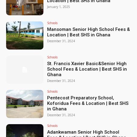
Location | Best SHS in Ghana
January 1, 2025
Schools
Mansoman Senior High School Fees &
Location | Best SHS in Ghana
December 31, 2024
Schools
St. Francis Xavier Basic&Senior High
School Fees & Location | Best SHS in
Ghana
December 31, 2024
Schools
Pentecost Preparatory School,
Koforidua Fees & Location | Best SHS
in Ghana
December 31, 2024
Schools
Adankwaman Senior High School