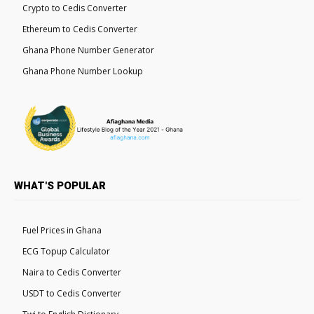
Crypto to Cedis Converter
Ethereum to Cedis Converter
Ghana Phone Number Generator
Ghana Phone Number Lookup
WHAT'S POPULAR
Fuel Prices in Ghana
ECG Topup Calculator
Naira to Cedis Converter
USDT to Cedis Converter