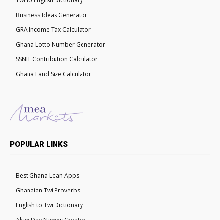
Twi to English Dictionary
Business Ideas Generator
GRA Income Tax Calculator
Ghana Lotto Number Generator
SSNIT Contribution Calculator
Ghana Land Size Calculator
POPULAR LINKS
Best Ghana Loan Apps
Ghanaian Twi Proverbs
English to Twi Dictionary
Akan Day Names Creator