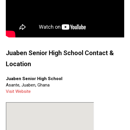
Juaben Senior High School Contact &
Location
Juaben Senior High School
Asante, Juaben, Ghana
Visit Website