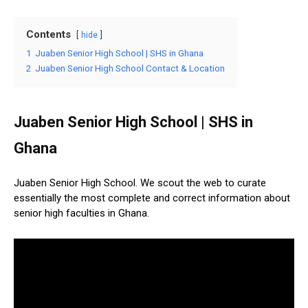
Contents
hide
1
Juaben Senior High School | SHS in Ghana
2
Juaben Senior High School Contact & Location
Juaben Senior High School | SHS in
Ghana
Juaben Senior High School. We scout the web to curate
essentially the most complete and correct information about
senior high faculties in Ghana.