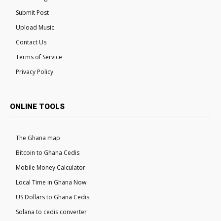
Submit Post
Upload Music
Contact Us
Terms of Service
Privacy Policy
ONLINE TOOLS
The Ghana map
Bitcoin to Ghana Cedis
Mobile Money Calculator
Local Time in Ghana Now
US Dollars to Ghana Cedis
Solana to cedis converter