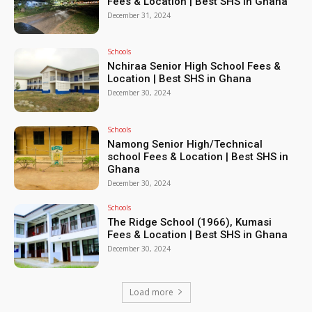
Fees & Location | Best SHS in Ghana
December 31, 2024
Schools
Nchiraa Senior High School Fees &
Location | Best SHS in Ghana
December 30, 2024
Schools
Namong Senior High/Technical
school Fees & Location | Best SHS in
Ghana
December 30, 2024
Schools
The Ridge School (1966), Kumasi
Fees & Location | Best SHS in Ghana
December 30, 2024
Load more