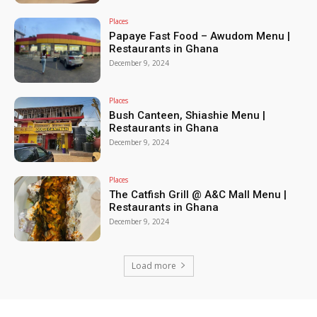
Places
Papaye Fast Food – Awudom Menu |
Restaurants in Ghana
December 9, 2024
Places
Bush Canteen, Shiashie Menu |
Restaurants in Ghana
December 9, 2024
Places
The Catfish Grill @ A&C Mall Menu |
Restaurants in Ghana
December 9, 2024
Load more