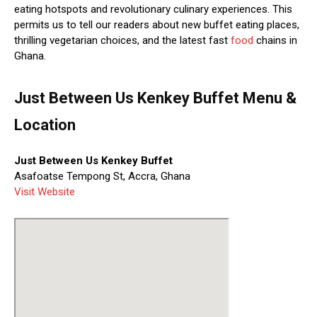
eating hotspots and revolutionary culinary experiences. This
permits us to tell our readers about new buffet eating places,
thrilling vegetarian choices, and the latest fast
food
chains in
Ghana.
Just Between Us Kenkey Buffet Menu &
Location
Just Between Us Kenkey Buffet
Asafoatse Tempong St, Accra, Ghana
Visit Website