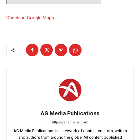
Check on Google Maps
AG Media Publications
https://afiaghana.com
AG Media Publications is a network of content creators, writers
and authors from around the globe. All content published