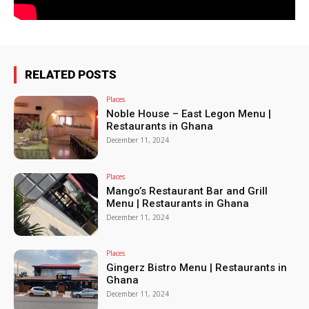
RELATED POSTS
Places
Noble House – East Legon Menu |
Restaurants in Ghana
December 11, 2024
Places
Mango’s Restaurant Bar and Grill
Menu | Restaurants in Ghana
December 11, 2024
Places
Gingerz Bistro Menu | Restaurants in
Ghana
December 11, 2024