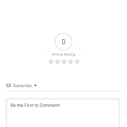
0
Article Rating
Subscribe