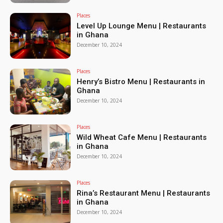
Places
Level Up Lounge Menu | Restaurants
in Ghana
December 10, 2024
Places
Henry’s Bistro Menu | Restaurants in
Ghana
December 10, 2024
Places
Wild Wheat Cafe Menu | Restaurants
in Ghana
December 10, 2024
Places
Rina’s Restaurant Menu | Restaurants
in Ghana
December 10, 2024