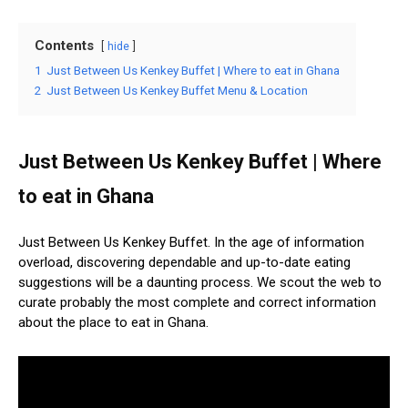
Contents
hide
1
Just Between Us Kenkey Buffet | Where to eat in Ghana
2
Just Between Us Kenkey Buffet Menu & Location
Just Between Us Kenkey Buffet | Where
to eat in Ghana
Just Between Us Kenkey Buffet. In the age of information
overload, discovering dependable and up-to-date eating
suggestions will be a daunting process. We scout the web to
curate probably the most complete and correct information
about the place to eat in Ghana.