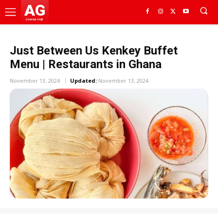
AG
GHANA HUB
Just Between Us Kenkey Buffet
Menu | Restaurants in Ghana
November 13, 2024
Updated:
November 13, 2024