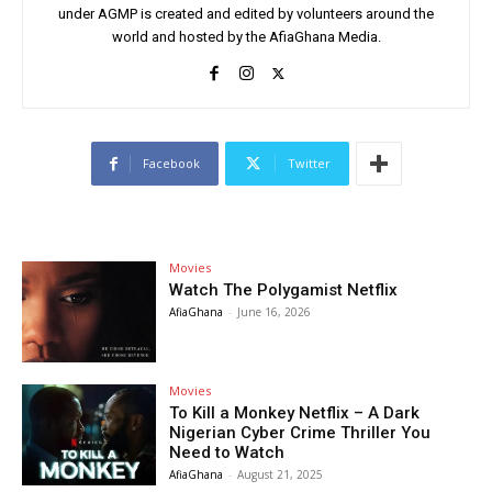
under AGMP is created and edited by volunteers around the
world and hosted by the AfiaGhana Media.
Facebook
Twitter
Movies
Watch The Polygamist Netflix
AfiaGhana
-
June 16, 2026
Movies
To Kill a Monkey Netflix – A Dark
Nigerian Cyber Crime Thriller You
Need to Watch
AfiaGhana
-
August 21, 2025