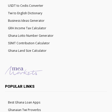
USDT to Cedis Converter
Twi to English Dictionary
Business Ideas Generator
GRA Income Tax Calculator
Ghana Lotto Number Generator
SSNIT Contribution Calculator
Ghana Land Size Calculator
POPULAR LINKS
Best Ghana Loan Apps
Ghanaian Twi Proverbs