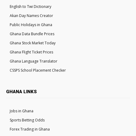
English to Twi Dictionary
Akan Day Names Creator
Public Holidays in Ghana
Ghana Data Bundle Prices
Ghana Stock Market Today
Ghana Flight Ticket Prices
Ghana Language Translator
CSSPS School Placement Checker
GHANA LINKS
Jobs in Ghana
Sports Betting Odds
Forex Trading in Ghana