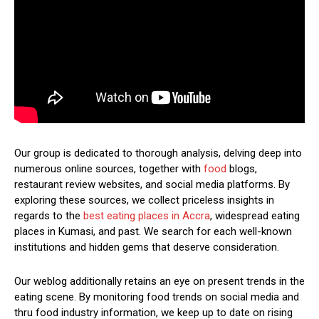
Our group is dedicated to thorough analysis, delving deep into
numerous online sources, together with
food
blogs,
restaurant review websites, and social media platforms. By
exploring these sources, we collect priceless insights in
regards to the
best eating places in Accra
, widespread eating
places in Kumasi, and past. We search for each well-known
institutions and hidden gems that deserve consideration.
Our weblog additionally retains an eye on present trends in the
eating scene. By monitoring food trends on social media and
thru food industry information, we keep up to date on rising