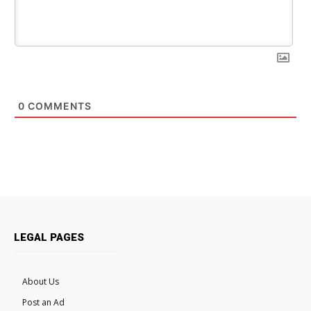
0
COMMENTS
LEGAL PAGES
About Us
Post an Ad