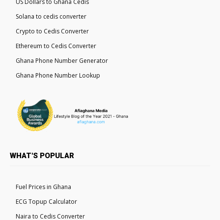
US Dollars to Ghana Cedis
Solana to cedis converter
Crypto to Cedis Converter
Ethereum to Cedis Converter
Ghana Phone Number Generator
Ghana Phone Number Lookup
WHAT'S POPULAR
Fuel Prices in Ghana
ECG Topup Calculator
Naira to Cedis Converter