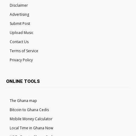
Disclaimer
Advertising
Submit Post
Upload Music
Contact Us
Terms of Service
Privacy Policy
ONLINE TOOLS
The Ghana map
Bitcoin to Ghana Cedis
Mobile Money Calculator
Local Time in Ghana Now