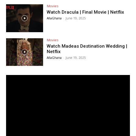
Movies
Watch Dracula | Final Movie | Netflix
AfiaGhana
-
June 19, 2025
Movies
Watch Madeas Destination Wedding |
Netflix
AfiaGhana
-
June 19, 2025