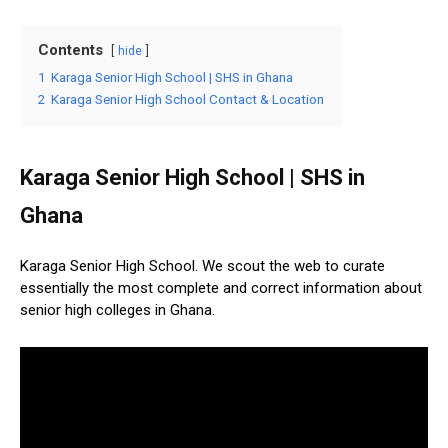
Contents
hide
1
Karaga Senior High School | SHS in Ghana
2
Karaga Senior High School Contact & Location
Karaga Senior High School | SHS in
Ghana
Karaga Senior High School. We scout the web to curate
essentially the most complete and correct information about
senior high colleges in Ghana.