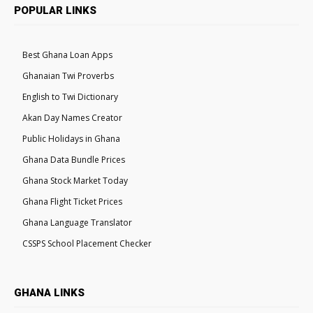
POPULAR LINKS
Best Ghana Loan Apps
Ghanaian Twi Proverbs
English to Twi Dictionary
Akan Day Names Creator
Public Holidays in Ghana
Ghana Data Bundle Prices
Ghana Stock Market Today
Ghana Flight Ticket Prices
Ghana Language Translator
CSSPS School Placement Checker
GHANA LINKS