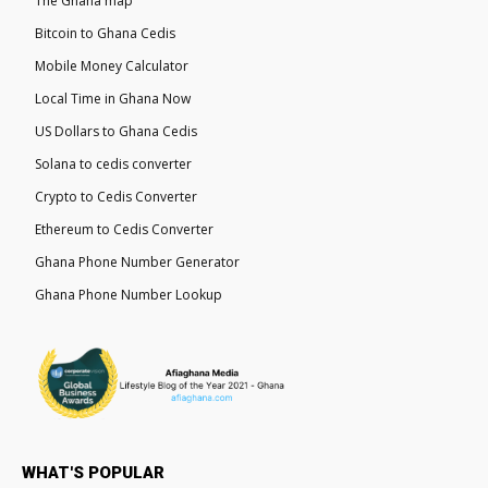
The Ghana map
Bitcoin to Ghana Cedis
Mobile Money Calculator
Local Time in Ghana Now
US Dollars to Ghana Cedis
Solana to cedis converter
Crypto to Cedis Converter
Ethereum to Cedis Converter
Ghana Phone Number Generator
Ghana Phone Number Lookup
WHAT'S POPULAR