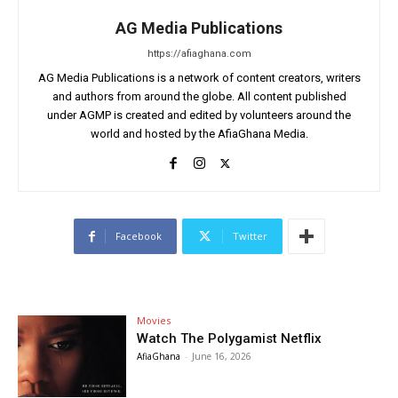
AG Media Publications
https://afiaghana.com
AG Media Publications is a network of content creators, writers
and authors from around the globe. All content published
under AGMP is created and edited by volunteers around the
world and hosted by the AfiaGhana Media.
Facebook
Twitter
Movies
Watch The Polygamist Netflix
AfiaGhana
-
June 16, 2026