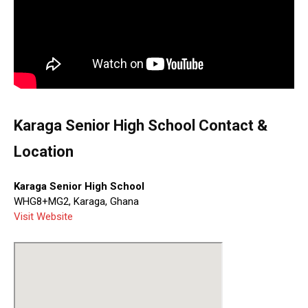
Karaga Senior High School Contact &
Location
Karaga Senior High School
WHG8+MG2, Karaga, Ghana
Visit Website