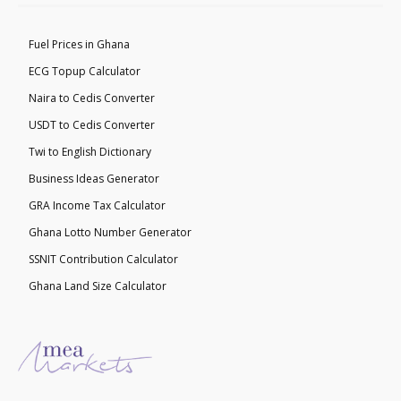
Fuel Prices in Ghana
ECG Topup Calculator
Naira to Cedis Converter
USDT to Cedis Converter
Twi to English Dictionary
Business Ideas Generator
GRA Income Tax Calculator
Ghana Lotto Number Generator
SSNIT Contribution Calculator
Ghana Land Size Calculator