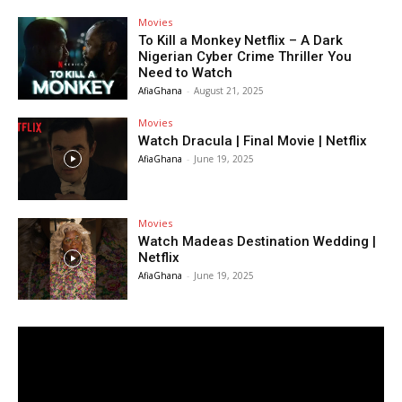
Movies
To Kill a Monkey Netflix – A Dark
Nigerian Cyber Crime Thriller You
Need to Watch
AfiaGhana
-
August 21, 2025
Movies
Watch Dracula | Final Movie | Netflix
AfiaGhana
-
June 19, 2025
Movies
Watch Madeas Destination Wedding |
Netflix
AfiaGhana
-
June 19, 2025