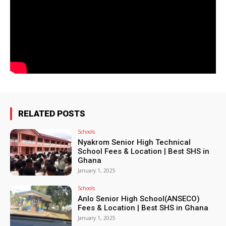
RELATED POSTS
Schools
Nyakrom Senior High Technical
School Fees & Location | Best SHS in
Ghana
January 1, 2025
Schools
Anlo Senior High School(ANSECO)
Fees & Location | Best SHS in Ghana
January 1, 2025