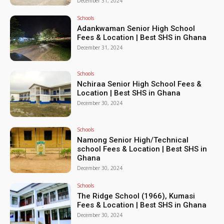
December 31, 2024
Schools
Adankwaman Senior High School
Fees & Location | Best SHS in Ghana
December 31, 2024
Schools
Nchiraa Senior High School Fees &
Location | Best SHS in Ghana
December 30, 2024
Schools
Namong Senior High/Technical
school Fees & Location | Best SHS in
Ghana
December 30, 2024
Schools
The Ridge School (1966), Kumasi
Fees & Location | Best SHS in Ghana
December 30, 2024