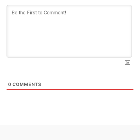
0
COMMENTS