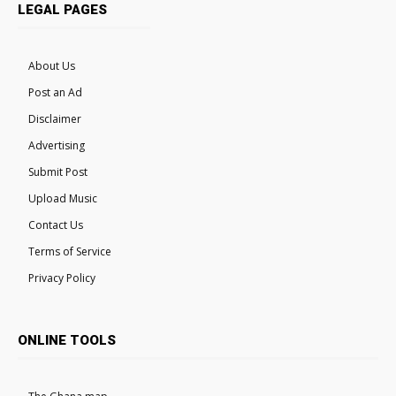
LEGAL PAGES
About Us
Post an Ad
Disclaimer
Advertising
Submit Post
Upload Music
Contact Us
Terms of Service
Privacy Policy
ONLINE TOOLS