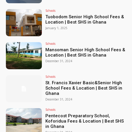
Schools
Tuobodom Senior High School Fees &
Location | Best SHS in Ghana
January 1, 2025
Schools
Mansoman Senior High School Fees &
Location | Best SHS in Ghana
December 31, 2024
Schools
St. Francis Xavier Basic&Senior High
School Fees & Location | Best SHS in
Ghana
December 31, 2024
Schools
Pentecost Preparatory School,
Koforidua Fees & Location | Best SHS
in Ghana