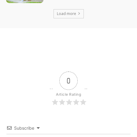
Load more
0
Article Rating
Subscribe