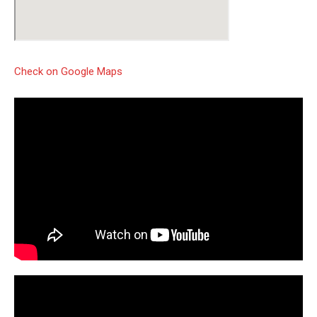
Check on Google Maps