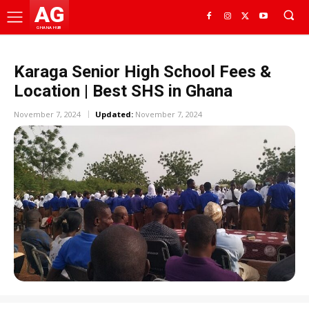
AG
GHANA HUB
Karaga Senior High School Fees &
Location | Best SHS in Ghana
November 7, 2024
Updated:
November 7, 2024