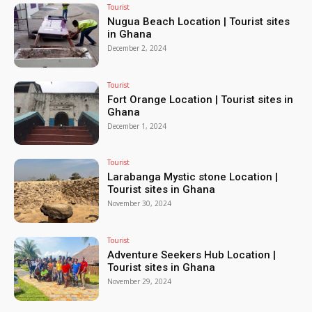
Tourist
Nugua Beach Location | Tourist sites
in Ghana
December 2, 2024
Tourist
Fort Orange Location | Tourist sites in
Ghana
December 1, 2024
Tourist
Larabanga Mystic stone Location |
Tourist sites in Ghana
November 30, 2024
Tourist
Adventure Seekers Hub Location |
Tourist sites in Ghana
November 29, 2024