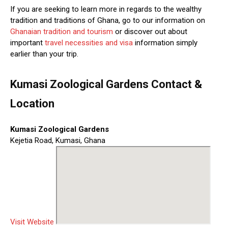
If you are seeking to learn more in regards to the wealthy
tradition and traditions of Ghana, go to our information on
Ghanaian tradition and tourism
or discover out about
important
travel necessities and visa
information simply
earlier than your trip.
Kumasi Zoological Gardens Contact &
Location
Kumasi Zoological Gardens
Kejetia Road, Kumasi, Ghana
Visit Website