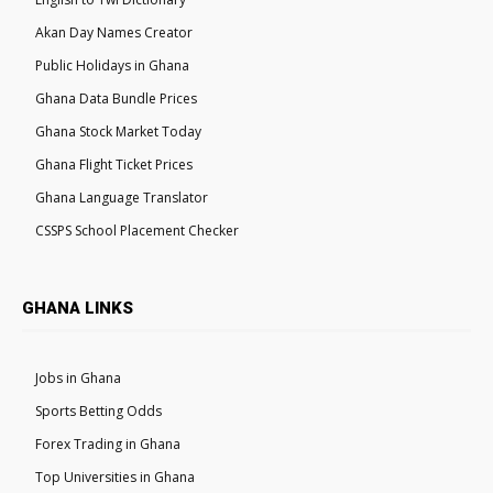
Akan Day Names Creator
Public Holidays in Ghana
Ghana Data Bundle Prices
Ghana Stock Market Today
Ghana Flight Ticket Prices
Ghana Language Translator
CSSPS School Placement Checker
GHANA LINKS
Jobs in Ghana
Sports Betting Odds
Forex Trading in Ghana
Top Universities in Ghana