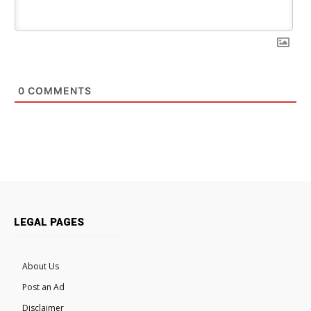
0
COMMENTS
LEGAL PAGES
About Us
Post an Ad
Disclaimer