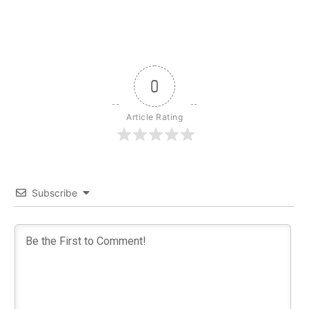
0
Article Rating
Subscribe