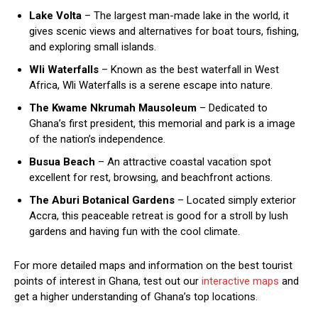
Lake Volta
– The largest man-made lake in the world, it
gives scenic views and alternatives for boat tours, fishing,
and exploring small islands.
Wli Waterfalls
– Known as the best waterfall in West
Africa, Wli Waterfalls is a serene escape into nature.
The Kwame Nkrumah Mausoleum
– Dedicated to
Ghana’s first president, this memorial and park is a image
of the nation’s independence.
Busua Beach
– An attractive coastal vacation spot
excellent for rest, browsing, and beachfront actions.
The Aburi Botanical Gardens
– Located simply exterior
Accra, this peaceable retreat is good for a stroll by lush
gardens and having fun with the cool climate.
For more detailed maps and information on the best tourist
points of interest in Ghana, test out our
interactive maps
and
get a higher understanding of Ghana’s top locations.