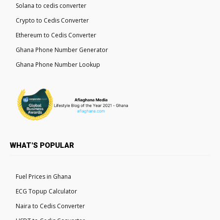
Solana to cedis converter
Crypto to Cedis Converter
Ethereum to Cedis Converter
Ghana Phone Number Generator
Ghana Phone Number Lookup
WHAT'S POPULAR
Fuel Prices in Ghana
ECG Topup Calculator
Naira to Cedis Converter