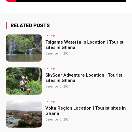
RELATED POSTS
Tourist
Tsigame Waterfalls Location | Tourist
sites in Ghana
December 4, 2024
Tourist
SkySoar Adventure Location | Tourist
sites in Ghana
December 3, 2024
Tourist
Volta Region Location | Tourist sites in
Ghana
December 2, 2024