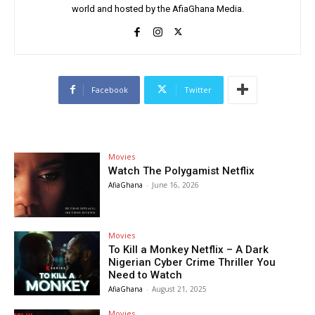
world and hosted by the AfiaGhana Media.
Facebook
Twitter
Movies
Watch The Polygamist Netflix
AfiaGhana
-
June 16, 2026
Movies
To Kill a Monkey Netflix – A Dark
Nigerian Cyber Crime Thriller You
Need to Watch
AfiaGhana
-
August 21, 2025
Movies