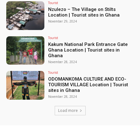
Tourist
Nzulezo – The Village on Stilts
Location | Tourist sites in Ghana
November 29, 2024
Tourist
Kakum National Park Entrance Gate
Ghana Location | Tourist sites in
Ghana
November 28, 2024
Tourist
ODOMANKOMA CULTURE AND ECO-
TOURISM VILLAGE Location | Tourist
sites in Ghana
November 28, 2024
Load more