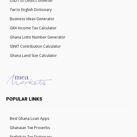
USDT to Cedis Converter
Twi to English Dictionary
Business Ideas Generator
GRA Income Tax Calculator
Ghana Lotto Number Generator
SSNIT Contribution Calculator
Ghana Land Size Calculator
POPULAR LINKS
Best Ghana Loan Apps
Ghanaian Twi Proverbs
English to Twi Dictionary