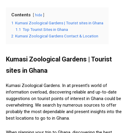
Contents
hide
1
Kumasi Zoological Gardens | Tourist sites in Ghana
1.1
Top Tourist Sites in Ghana
2
Kumasi Zoological Gardens Contact & Location
Kumasi Zoological Gardens | Tourist
sites in Ghana
Kumasi Zoological Gardens. In at present’s world of
information overload, discovering reliable and up-to-date
suggestions on tourist points of interest in Ghana could be
overwhelming. We search by numerous sources to offer
probably the most dependable and present insights into the
best locations to go to in Ghana.
When planning your trip to Ghana, discovering the best