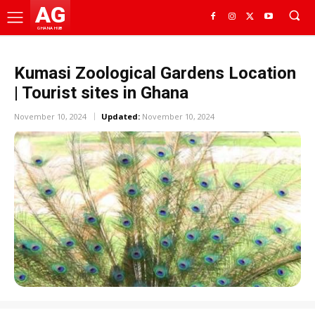
AG
GHANA HUB
Kumasi Zoological Gardens Location
| Tourist sites in Ghana
November 10, 2024
Updated:
November 10, 2024