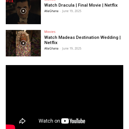
Watch Dracula | Final Movie | Netflix
AfiaGhana
-
June 19, 2025
Movies
Watch Madeas Destination Wedding |
Netflix
AfiaGhana
-
June 19, 2025