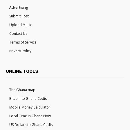
Advertising
Submit Post
Upload Music
Contact Us
Terms of Service
Privacy Policy
ONLINE TOOLS
The Ghana map
Bitcoin to Ghana Cedis
Mobile Money Calculator
Local Time in Ghana Now
US Dollars to Ghana Cedis