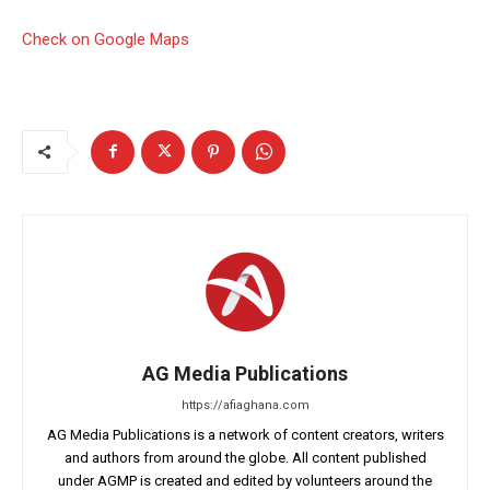
Check on Google Maps
AG Media Publications
https://afiaghana.com
AG Media Publications is a network of content creators, writers
and authors from around the globe. All content published
under AGMP is created and edited by volunteers around the