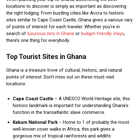
locations to discover is simply as important as discovering
the right lodging. From bustling cities like Accra to historic
sites similar to Cape Coast Castle, Ghana gives a various vary
of points of interest for each traveler. Whether you’re in
search of
luxurious inns in Ghana
or
budget-friendly stays
,
there’s one thing for everybody.
Top Tourist Sites in Ghana
Ghana is a treasure trove of cultural, historic, and natural
points of interest. Don’t miss out on these must-visit
locations:
Cape Coast Castle
– A UNESCO World Heritage site, this
historic landmark is important for understanding Ghana’s
function in the transatlantic slave commerce.
Kakum National Park
– Home to 1 of probably the most
well-known cover walks in Africa, this park gives a
gorgeous mix of tropical rainforests and wildlife.