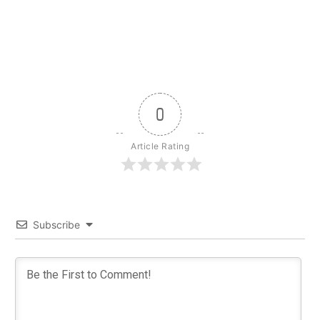
0
Article Rating
Subscribe