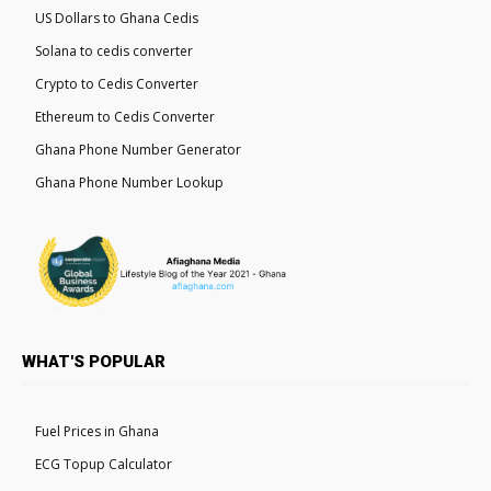
US Dollars to Ghana Cedis
Solana to cedis converter
Crypto to Cedis Converter
Ethereum to Cedis Converter
Ghana Phone Number Generator
Ghana Phone Number Lookup
WHAT'S POPULAR
Fuel Prices in Ghana
ECG Topup Calculator