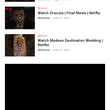
Movies
Watch Dracula | Final Movie | Netflix
AfiaGhana
-
June 19, 2025
Movies
Watch Madeas Destination Wedding |
Netflix
AfiaGhana
-
June 19, 2025