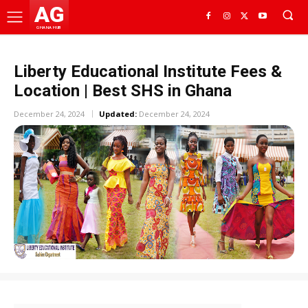
AG
GHANA HUB
Liberty Educational Institute Fees &
Location | Best SHS in Ghana
December 24, 2024
Updated:
December 24, 2024