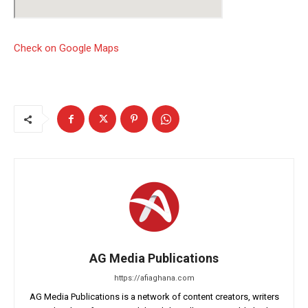
Check on Google Maps
AG Media Publications
https://afiaghana.com
AG Media Publications is a network of content creators, writers