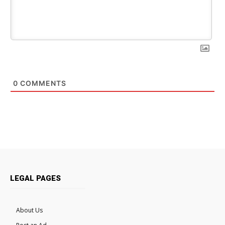
0
COMMENTS
LEGAL PAGES
About Us