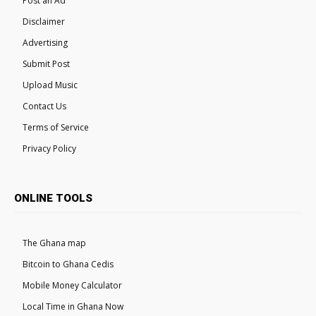
Post an Ad
Disclaimer
Advertising
Submit Post
Upload Music
Contact Us
Terms of Service
Privacy Policy
ONLINE TOOLS
The Ghana map
Bitcoin to Ghana Cedis
Mobile Money Calculator
Local Time in Ghana Now