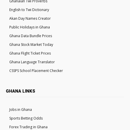
Ghanaian Twi Proverbs
English to Twi Dictionary
Akan Day Names Creator
Public Holidays in Ghana
Ghana Data Bundle Prices
Ghana Stock Market Today
Ghana Flight Ticket Prices
Ghana Language Translator
CSSPS School Placement Checker
GHANA LINKS
Jobs in Ghana
Sports Betting Odds
Forex Trading in Ghana