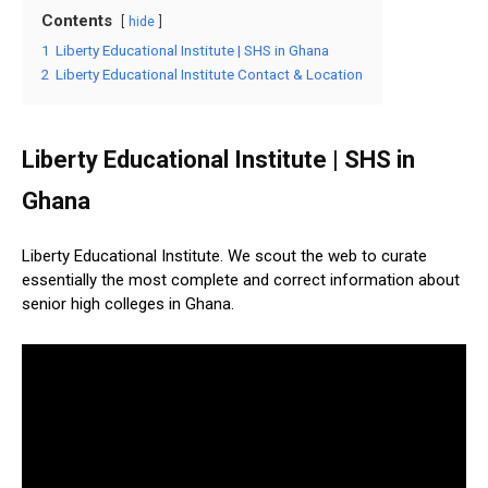
Contents
hide
1
Liberty Educational Institute | SHS in Ghana
2
Liberty Educational Institute Contact & Location
Liberty Educational Institute | SHS in
Ghana
Liberty Educational Institute. We scout the web to curate
essentially the most complete and correct information about
senior high colleges in Ghana.