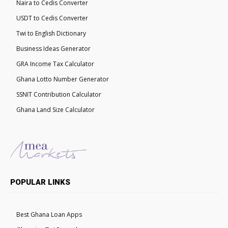
Naira to Cedis Converter
USDT to Cedis Converter
Twi to English Dictionary
Business Ideas Generator
GRA Income Tax Calculator
Ghana Lotto Number Generator
SSNIT Contribution Calculator
Ghana Land Size Calculator
POPULAR LINKS
Best Ghana Loan Apps