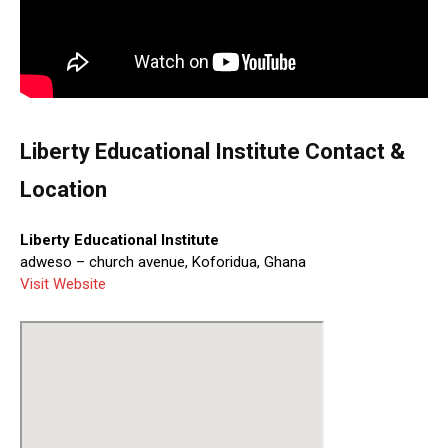
Liberty Educational Institute Contact &
Location
Liberty Educational Institute
adweso – church avenue, Koforidua, Ghana
Visit Website