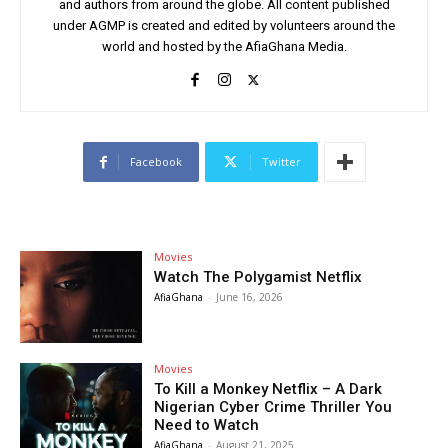
and authors from around the globe. All content published
under AGMP is created and edited by volunteers around the
world and hosted by the AfiaGhana Media.
Facebook
Twitter
Movies
Watch The Polygamist Netflix
AfiaGhana
-
June 16, 2026
Movies
To Kill a Monkey Netflix – A Dark
Nigerian Cyber Crime Thriller You
Need to Watch
AfiaGhana
-
August 21, 2025