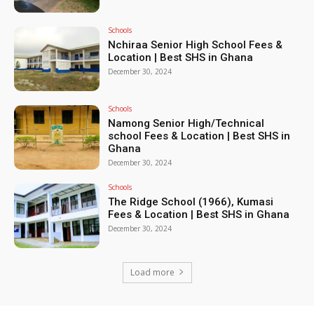
Schools
Nchiraa Senior High School Fees &
Location | Best SHS in Ghana
December 30, 2024
Schools
Namong Senior High/Technical
school Fees & Location | Best SHS in
Ghana
December 30, 2024
Schools
The Ridge School (1966), Kumasi
Fees & Location | Best SHS in Ghana
December 30, 2024
Load more