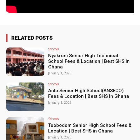
RELATED POSTS
Schools
Nyakrom Senior High Technical
School Fees & Location | Best SHS in
Ghana
January 1, 2025
Schools
Anlo Senior High School(ANSECO)
Fees & Location | Best SHS in Ghana
January 1, 2025
Schools
Tuobodom Senior High School Fees &
Location | Best SHS in Ghana
January 1, 2025