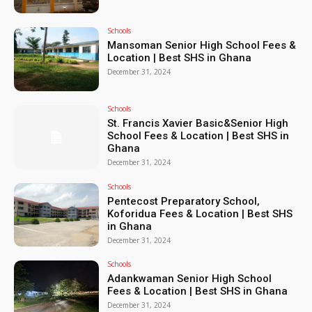
Schools
Mansoman Senior High School Fees &
Location | Best SHS in Ghana
December 31, 2024
Schools
St. Francis Xavier Basic&Senior High
School Fees & Location | Best SHS in
Ghana
December 31, 2024
Schools
Pentecost Preparatory School,
Koforidua Fees & Location | Best SHS
in Ghana
December 31, 2024
Schools
Adankwaman Senior High School
Fees & Location | Best SHS in Ghana
December 31, 2024