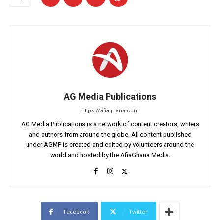
AG Media Publications
https://afiaghana.com
AG Media Publications is a network of content creators, writers
and authors from around the globe. All content published
under AGMP is created and edited by volunteers around the
world and hosted by the AfiaGhana Media.
Facebook
Twitter