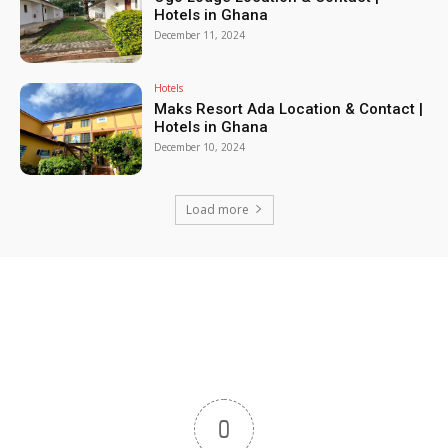
Hotels in Ghana
December 11, 2024
Hotels
Maks Resort Ada Location & Contact |
Hotels in Ghana
December 10, 2024
Load more
0