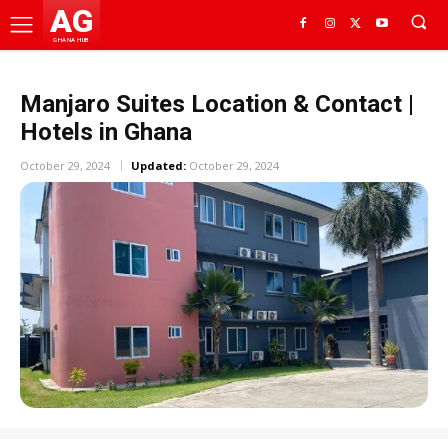
AG
GHANA HUB
Manjaro Suites Location & Contact |
Hotels in Ghana
October 29, 2024
Updated:
October 29, 2024