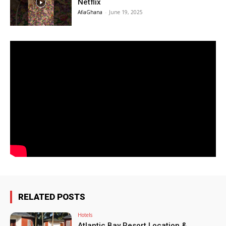
Netflix
AfiaGhana
-
June 19, 2025
RELATED POSTS
Hotels
Atlantic Bay Resort Location &