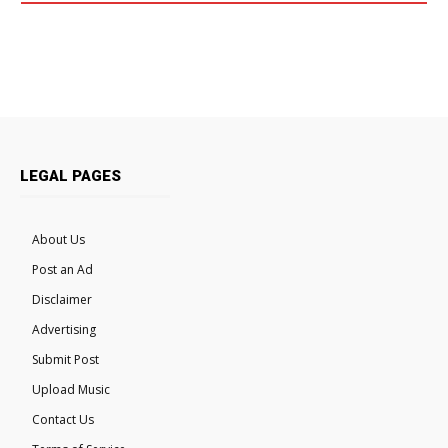
LEGAL PAGES
About Us
Post an Ad
Disclaimer
Advertising
Submit Post
Upload Music
Contact Us