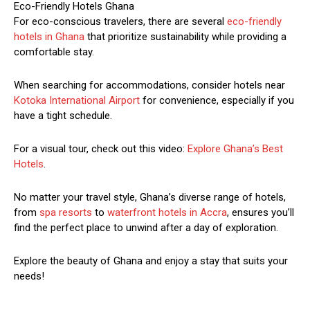
Eco-Friendly Hotels Ghana
For eco-conscious travelers, there are several
eco-friendly
hotels in Ghana
that prioritize sustainability while providing a
comfortable stay.
When searching for accommodations, consider hotels near
Kotoka International Airport
for convenience, especially if you
have a tight schedule.
For a visual tour, check out this video:
Explore Ghana’s Best
Hotels
.
No matter your travel style, Ghana’s diverse range of hotels,
from
spa resorts
to
waterfront hotels in Accra
, ensures you’ll
find the perfect place to unwind after a day of exploration.
Explore the beauty of Ghana and enjoy a stay that suits your
needs!