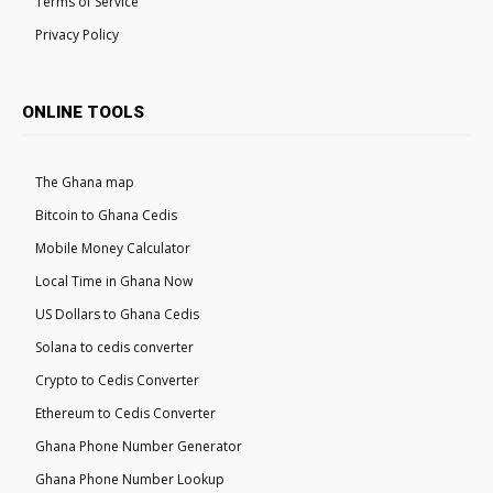
Terms of Service
Privacy Policy
ONLINE TOOLS
The Ghana map
Bitcoin to Ghana Cedis
Mobile Money Calculator
Local Time in Ghana Now
US Dollars to Ghana Cedis
Solana to cedis converter
Crypto to Cedis Converter
Ethereum to Cedis Converter
Ghana Phone Number Generator
Ghana Phone Number Lookup