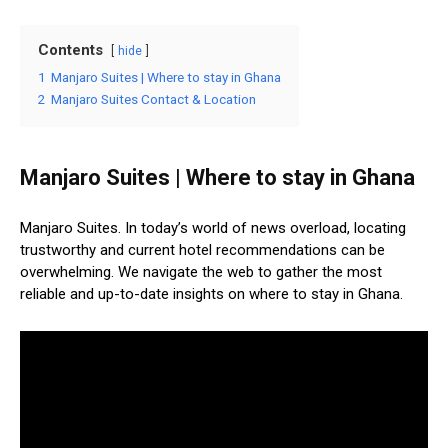
Contents
hide
1
Manjaro Suites | Where to stay in Ghana
2
Manjaro Suites Contact & Location
Manjaro Suites | Where to stay in Ghana
Manjaro Suites. In today’s world of news overload, locating
trustworthy and current hotel recommendations can be
overwhelming. We navigate the web to gather the most
reliable and up-to-date insights on where to stay in Ghana.