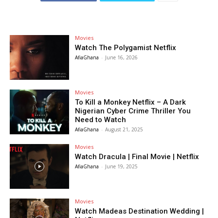
Movies
Watch The Polygamist Netflix
AfiaGhana
-
June 16, 2026
Movies
To Kill a Monkey Netflix – A Dark
Nigerian Cyber Crime Thriller You
Need to Watch
AfiaGhana
-
August 21, 2025
Movies
Watch Dracula | Final Movie | Netflix
AfiaGhana
-
June 19, 2025
Movies
Watch Madeas Destination Wedding |