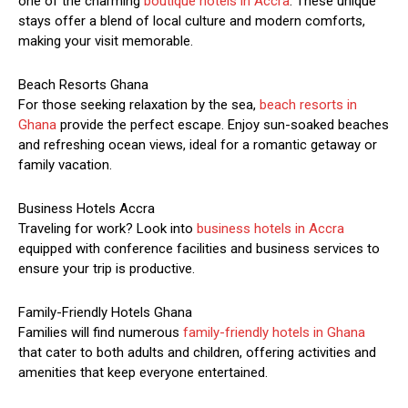
one of the charming
boutique hotels in Accra
. These unique
stays offer a blend of local culture and modern comforts,
making your visit memorable.
Beach Resorts Ghana
For those seeking relaxation by the sea,
beach resorts in
Ghana
provide the perfect escape. Enjoy sun-soaked beaches
and refreshing ocean views, ideal for a romantic getaway or
family vacation.
Business Hotels Accra
Traveling for work? Look into
business hotels in Accra
equipped with conference facilities and business services to
ensure your trip is productive.
Family-Friendly Hotels Ghana
Families will find numerous
family-friendly hotels in Ghana
that cater to both adults and children, offering activities and
amenities that keep everyone entertained.