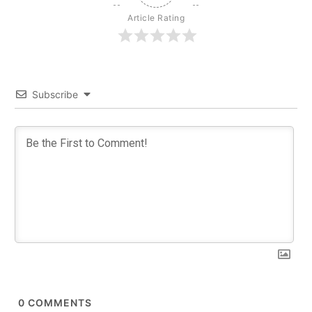
Article Rating
Subscribe
0
COMMENTS