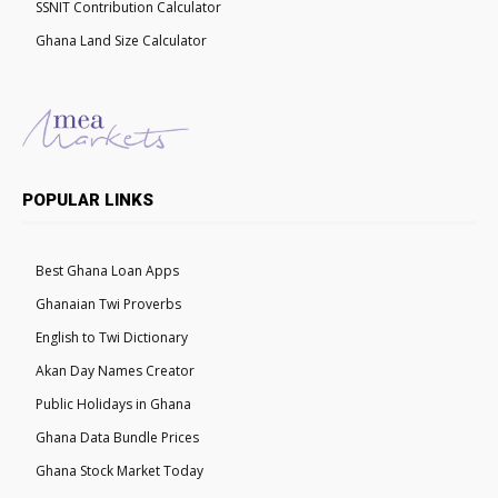
SSNIT Contribution Calculator
Ghana Land Size Calculator
POPULAR LINKS
Best Ghana Loan Apps
Ghanaian Twi Proverbs
English to Twi Dictionary
Akan Day Names Creator
Public Holidays in Ghana
Ghana Data Bundle Prices
Ghana Stock Market Today