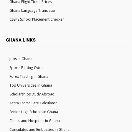
Ghana Flight Ticket Prices
Ghana Language Translator
CSSPS School Placement Checker
GHANA LINKS
Jobs in Ghana
Sports Betting Odds
Forex Trading in Ghana
Top Universities in Ghana
Scholarships Study Abroad
Accra Trotro Fare Calculator
Senior High Schools in Ghana
Clinics and Hospitals in Ghana
Consulates and Embassies in Ghana