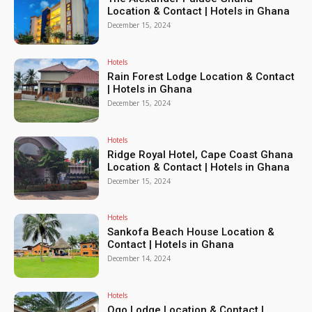
Location & Contact | Hotels in Ghana
December 15, 2024
Hotels
Rain Forest Lodge Location & Contact
| Hotels in Ghana
December 15, 2024
Hotels
Ridge Royal Hotel, Cape Coast Ghana
Location & Contact | Hotels in Ghana
December 15, 2024
Hotels
Sankofa Beach House Location &
Contact | Hotels in Ghana
December 14, 2024
Hotels
Ogo Lodge Location & Contact |