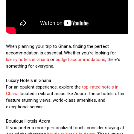
When planning your trip to Ghana, finding the perfect
accommodation is essential. Whether you’re looking for
luxury hotels in Ghana
or
budget accommodations
, there’s
something for everyone.
Luxury Hotels in Ghana
For an opulent experience, explore the
top-rated hotels in
Ghana
located in vibrant areas like Accra. These hotels often
feature stunning views, world-class amenities, and
exceptional service.
Boutique Hotels Accra
If you prefer a more personalized touch, consider staying at