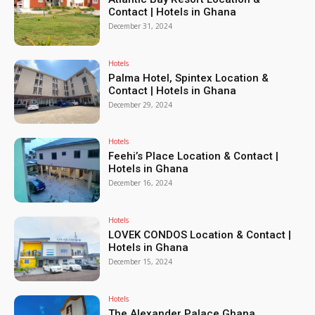
Contact | Hotels in Ghana
December 31, 2024
Hotels
Palma Hotel, Spintex Location &
Contact | Hotels in Ghana
December 29, 2024
Hotels
Feehi’s Place Location & Contact |
Hotels in Ghana
December 16, 2024
Hotels
LOVEK CONDOS Location & Contact |
Hotels in Ghana
December 15, 2024
Hotels
The Alexander Palace Ghana