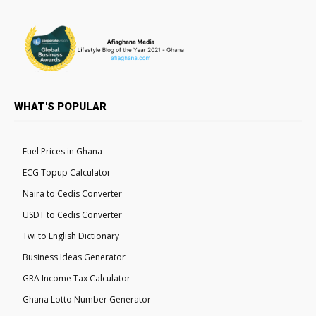
WHAT'S POPULAR
Fuel Prices in Ghana
ECG Topup Calculator
Naira to Cedis Converter
USDT to Cedis Converter
Twi to English Dictionary
Business Ideas Generator
GRA Income Tax Calculator
Ghana Lotto Number Generator