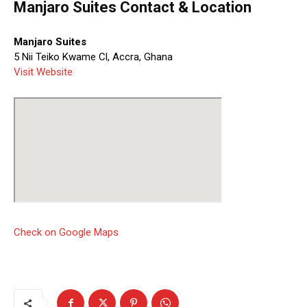
Manjaro Suites Contact & Location
Manjaro Suites
5 Nii Teiko Kwame Cl, Accra, Ghana
Visit Website
Check on Google Maps