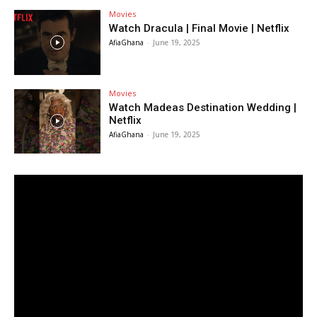
Movies
Watch Dracula | Final Movie | Netflix
AfiaGhana
-
June 19, 2025
Movies
Watch Madeas Destination Wedding |
Netflix
AfiaGhana
-
June 19, 2025