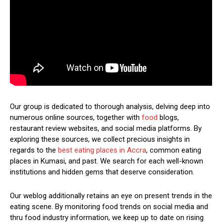
Our group is dedicated to thorough analysis, delving deep into
numerous online sources, together with
food
blogs,
restaurant review websites, and social media platforms. By
exploring these sources, we collect precious insights in
regards to the
best eating places in Accra
, common eating
places in Kumasi, and past. We search for each well-known
institutions and hidden gems that deserve consideration.
Our weblog additionally retains an eye on present trends in the
eating scene. By monitoring food trends on social media and
thru food industry information, we keep up to date on rising