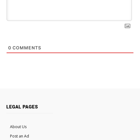
0
COMMENTS
LEGAL PAGES
About Us
Post an Ad