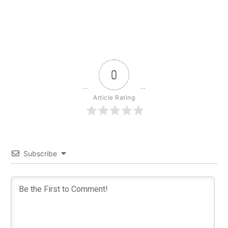
0
Article Rating
Subscribe