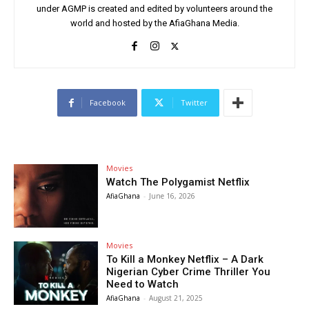
under AGMP is created and edited by volunteers around the
world and hosted by the AfiaGhana Media.
Facebook
Twitter
Movies
Watch The Polygamist Netflix
AfiaGhana
-
June 16, 2026
Movies
To Kill a Monkey Netflix – A Dark
Nigerian Cyber Crime Thriller You
Need to Watch
AfiaGhana
-
August 21, 2025