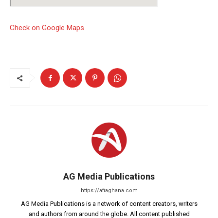
Check on Google Maps
AG Media Publications
https://afiaghana.com
AG Media Publications is a network of content creators, writers
and authors from around the globe. All content published