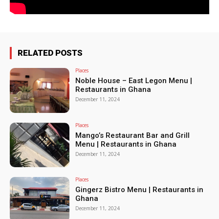
RELATED POSTS
Places
Noble House – East Legon Menu |
Restaurants in Ghana
December 11, 2024
Places
Mango’s Restaurant Bar and Grill
Menu | Restaurants in Ghana
December 11, 2024
Places
Gingerz Bistro Menu | Restaurants in
Ghana
December 11, 2024