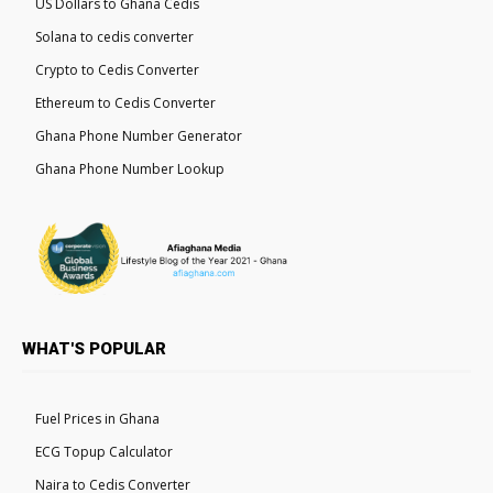
US Dollars to Ghana Cedis
Solana to cedis converter
Crypto to Cedis Converter
Ethereum to Cedis Converter
Ghana Phone Number Generator
Ghana Phone Number Lookup
WHAT'S POPULAR
Fuel Prices in Ghana
ECG Topup Calculator
Naira to Cedis Converter