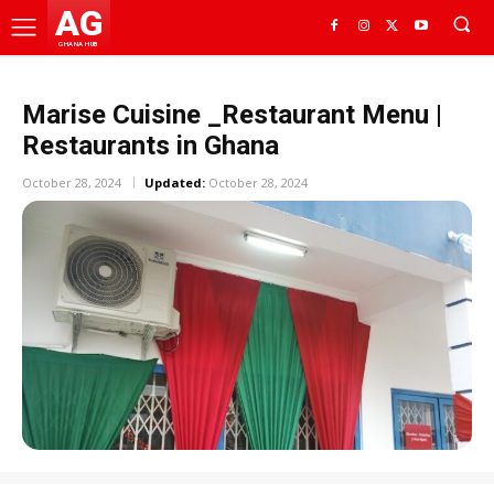
AG
GHANA HUB
Marise Cuisine _Restaurant Menu |
Restaurants in Ghana
October 28, 2024
Updated:
October 28, 2024