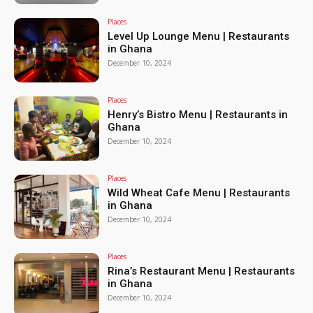
Places
Level Up Lounge Menu | Restaurants
in Ghana
December 10, 2024
Places
Henry’s Bistro Menu | Restaurants in
Ghana
December 10, 2024
Places
Wild Wheat Cafe Menu | Restaurants
in Ghana
December 10, 2024
Places
Rina’s Restaurant Menu | Restaurants
in Ghana
December 10, 2024