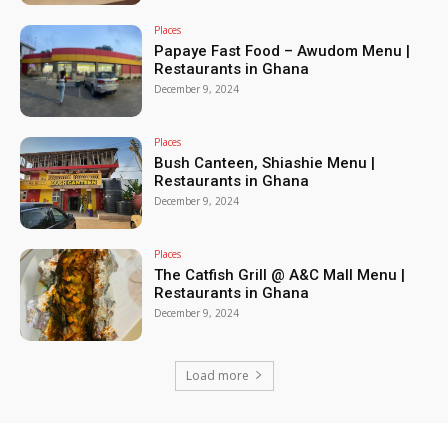
Places
Papaye Fast Food – Awudom Menu |
Restaurants in Ghana
December 9, 2024
Places
Bush Canteen, Shiashie Menu |
Restaurants in Ghana
December 9, 2024
Places
The Catfish Grill @ A&C Mall Menu |
Restaurants in Ghana
December 9, 2024
Load more