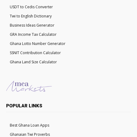
USDT to Cedis Converter
Twi to English Dictionary
Business Ideas Generator
GRA Income Tax Calculator
Ghana Lotto Number Generator
SSNIT Contribution Calculator
Ghana Land Size Calculator
POPULAR LINKS
Best Ghana Loan Apps
Ghanaian Twi Proverbs