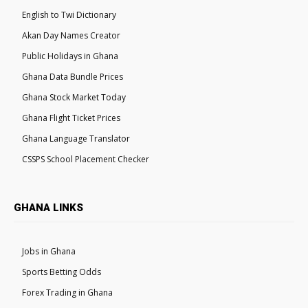
English to Twi Dictionary
Akan Day Names Creator
Public Holidays in Ghana
Ghana Data Bundle Prices
Ghana Stock Market Today
Ghana Flight Ticket Prices
Ghana Language Translator
CSSPS School Placement Checker
GHANA LINKS
Jobs in Ghana
Sports Betting Odds
Forex Trading in Ghana