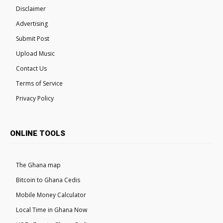
Disclaimer
Advertising
Submit Post
Upload Music
Contact Us
Terms of Service
Privacy Policy
ONLINE TOOLS
The Ghana map
Bitcoin to Ghana Cedis
Mobile Money Calculator
Local Time in Ghana Now