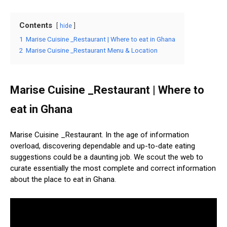
Contents
hide
1
Marise Cuisine _Restaurant | Where to eat in Ghana
2
Marise Cuisine _Restaurant Menu & Location
Marise Cuisine _Restaurant | Where to
eat in Ghana
Marise Cuisine _Restaurant. In the age of information
overload, discovering dependable and up-to-date eating
suggestions could be a daunting job. We scout the web to
curate essentially the most complete and correct information
about the place to eat in Ghana.