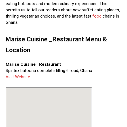
eating hotspots and modern culinary experiences. This
permits us to tell our readers about new buffet eating places,
thrilling vegetarian choices, and the latest fast
food
chains in
Ghana.
Marise Cuisine _Restaurant Menu &
Location
Marise Cuisine _Restaurant
Spintex batoona complete filling 6 road, Ghana
Visit Website