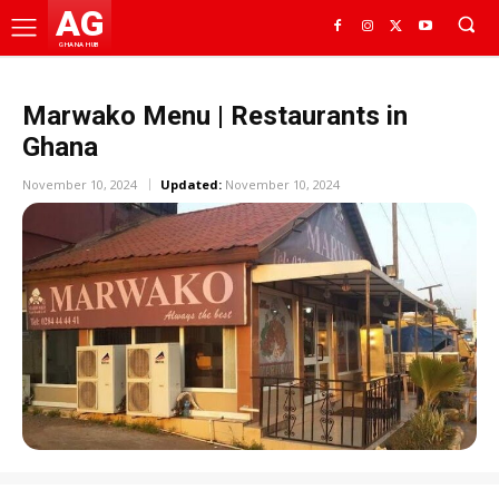
AG
GHANA HUB
Marwako Menu | Restaurants in
Ghana
November 10, 2024
Updated:
November 10, 2024