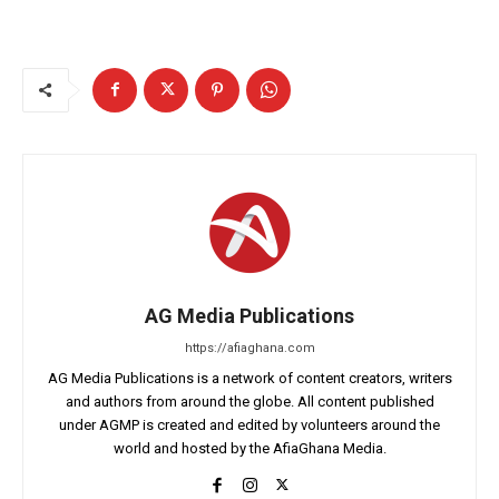
AG Media Publications
https://afiaghana.com
AG Media Publications is a network of content creators, writers
and authors from around the globe. All content published
under AGMP is created and edited by volunteers around the
world and hosted by the AfiaGhana Media.