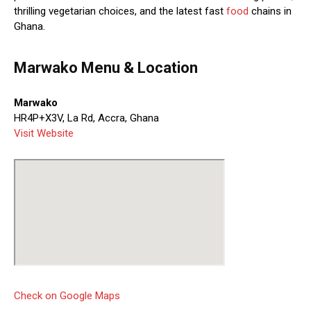
thrilling vegetarian choices, and the latest fast
food
chains in
Ghana.
Marwako Menu & Location
Marwako
HR4P+X3V, La Rd, Accra, Ghana
Visit Website
Check on Google Maps