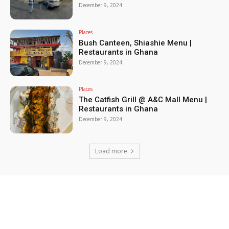
December 9, 2024
Places
Bush Canteen, Shiashie Menu |
Restaurants in Ghana
December 9, 2024
Places
The Catfish Grill @ A&C Mall Menu |
Restaurants in Ghana
December 9, 2024
Load more