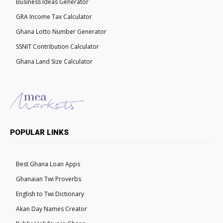
Business Ideas Generator
GRA Income Tax Calculator
Ghana Lotto Number Generator
SSNIT Contribution Calculator
Ghana Land Size Calculator
POPULAR LINKS
Best Ghana Loan Apps
Ghanaian Twi Proverbs
English to Twi Dictionary
Akan Day Names Creator