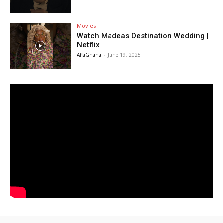
Movies
Watch Madeas Destination Wedding |
Netflix
AfiaGhana
-
June 19, 2025