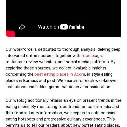
Our workforce is dedicated to thorough analysis, delving deep
into varied online sources, together with
food
blogs,
restaurant review websites, and social media platforms. By
exploring these sources, we collect invaluable insights
concerning the
best eating places in Accra
, in style eating
places in Kumasi, and past. We search for each well-known
institutions and hidden gems that deserve consideration.
Our weblog additionally retains an eye on present trends in the
eating scene. By monitoring food trends on social media and
thru food industry information, we keep up to date on rising
eating hotspots and progressive culinary experiences. This
permits us to tell our readers about new buffet eating places,