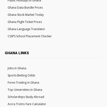
Public Holidays in Ghana
Ghana Data Bundle Prices
Ghana Stock Market Today
Ghana Flight Ticket Prices
Ghana Language Translator
CSSPS School Placement Checker
GHANA LINKS
Jobs in Ghana
Sports Betting Odds
Forex Trading in Ghana
Top Universities in Ghana
Scholarships Study Abroad
Accra Trotro Fare Calculator