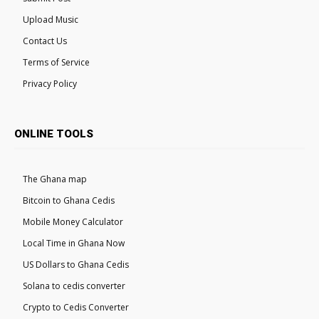
Upload Music
Contact Us
Terms of Service
Privacy Policy
ONLINE TOOLS
The Ghana map
Bitcoin to Ghana Cedis
Mobile Money Calculator
Local Time in Ghana Now
US Dollars to Ghana Cedis
Solana to cedis converter
Crypto to Cedis Converter