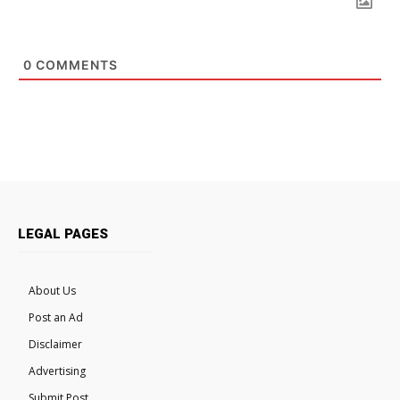
0
COMMENTS
LEGAL PAGES
About Us
Post an Ad
Disclaimer
Advertising
Submit Post