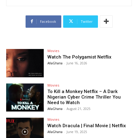
Facebook
Twitter
Movies
Watch The Polygamist Netflix
AfiaGhana
-
June 16, 2026
Movies
To Kill a Monkey Netflix – A Dark
Nigerian Cyber Crime Thriller You
Need to Watch
AfiaGhana
-
August 21, 2025
Movies
Watch Dracula | Final Movie | Netflix
AfiaGhana
-
June 19, 2025