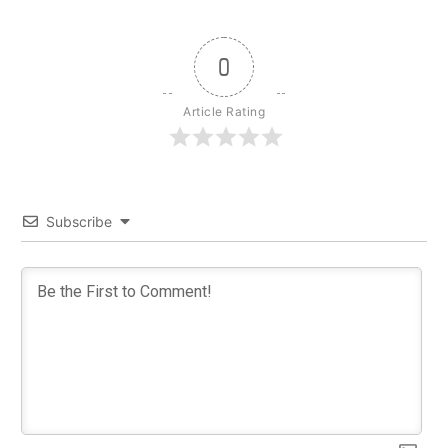
0
Article Rating
Subscribe