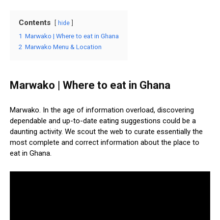
Contents
hide
1
Marwako | Where to eat in Ghana
2
Marwako Menu & Location
Marwako | Where to eat in Ghana
Marwako. In the age of information overload, discovering
dependable and up-to-date eating suggestions could be a
daunting activity. We scout the web to curate essentially the
most complete and correct information about the place to
eat in Ghana.