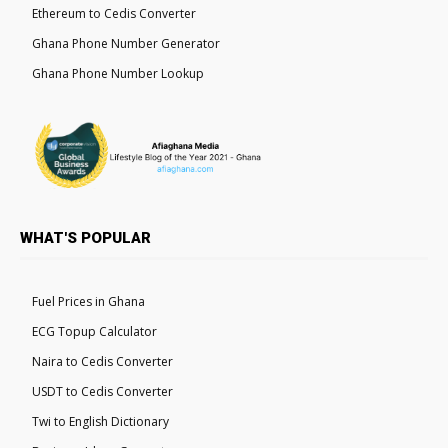
Ethereum to Cedis Converter
Ghana Phone Number Generator
Ghana Phone Number Lookup
WHAT'S POPULAR
Fuel Prices in Ghana
ECG Topup Calculator
Naira to Cedis Converter
USDT to Cedis Converter
Twi to English Dictionary