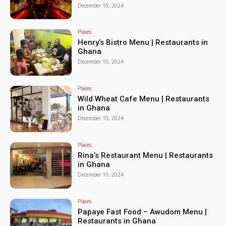
December 10, 2024
Places
Henry’s Bistro Menu | Restaurants in
Ghana
December 10, 2024
Places
Wild Wheat Cafe Menu | Restaurants
in Ghana
December 10, 2024
Places
Rina’s Restaurant Menu | Restaurants
in Ghana
December 10, 2024
Places
Papaye Fast Food – Awudom Menu |
Restaurants in Ghana