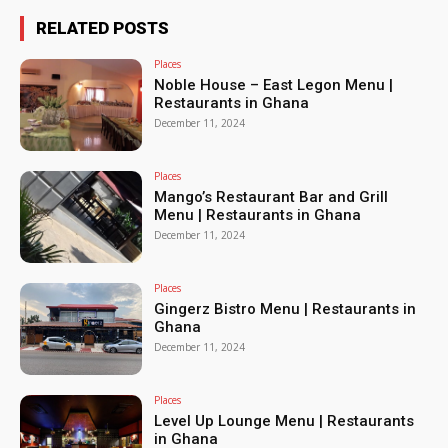
RELATED POSTS
Places
Noble House – East Legon Menu |
Restaurants in Ghana
December 11, 2024
Places
Mango’s Restaurant Bar and Grill
Menu | Restaurants in Ghana
December 11, 2024
Places
Gingerz Bistro Menu | Restaurants in
Ghana
December 11, 2024
Places
Level Up Lounge Menu | Restaurants
in Ghana