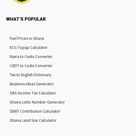
WHAT'S POPULAR
Fuel Prices in Ghana
ECG Topup Calculator
Naira to Cedis Converter
USDT to Cedis Converter
Twi to English Dictionary
Business Ideas Generator
GRA Income Tax Calculator
Ghana Lotto Number Generator
SSNIT Contribution Calculator
Ghana Land Size Calculator