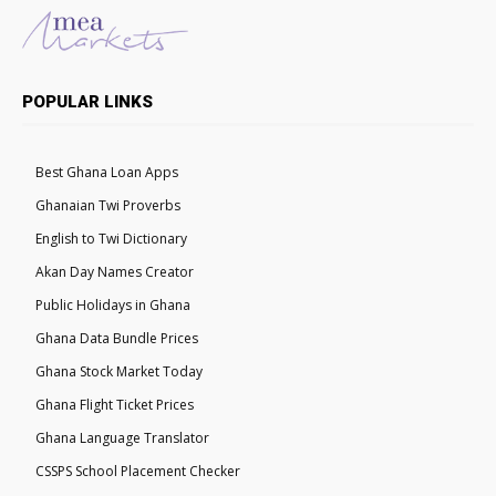
POPULAR LINKS
Best Ghana Loan Apps
Ghanaian Twi Proverbs
English to Twi Dictionary
Akan Day Names Creator
Public Holidays in Ghana
Ghana Data Bundle Prices
Ghana Stock Market Today
Ghana Flight Ticket Prices
Ghana Language Translator
CSSPS School Placement Checker