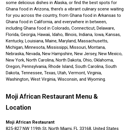
some delicious dishes in Alaska, or find the best spots for
Ghana food in Arizona, there’s a vibrant culinary scene waiting
for you across the country, from Ghana food in Arkansas to
Ghana food in California, and everywhere in between,
including Ghana food in Colorado, Connecticut, Delaware,
Florida, Georgia, Hawaii, Idaho, Illinois, Indiana, Iowa, Kansas,
Kentucky, Louisiana, Maine, Maryland, Massachusetts,
Michigan, Minnesota, Mississippi, Missouri, Montana,
Nebraska, Nevada, New Hampshire, New Jersey, New Mexico,
New York, North Carolina, North Dakota, Ohio, Oklahoma,
Oregon, Pennsylvania, Rhode Island, South Carolina, South
Dakota, Tennessee, Texas, Utah, Vermont, Virginia,
Washington, West Virginia, Wisconsin, and Wyoming.
Moji African Restaurant Menu &
Location
Moji African Restaurant
825-827 NW 119th St, North Miami, FL 33168, United States