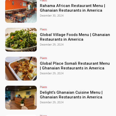
Places
Rahama African Restaurant Menu |
Ghanaian Restaurants in America
December 30, 2024
Places
Global Village Foods Menu | Ghanaian
Restaurants in America
December 29, 2024
Places
Global Place Somali Restaurant Menu
| Ghanaian Restaurants in America
December 29, 2024
Places
Delight’s Ghanaian Cuisine Menu |
Ghanaian Restaurants in America
December 29, 2024
Places