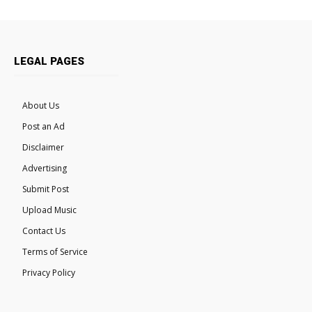
LEGAL PAGES
About Us
Post an Ad
Disclaimer
Advertising
Submit Post
Upload Music
Contact Us
Terms of Service
Privacy Policy