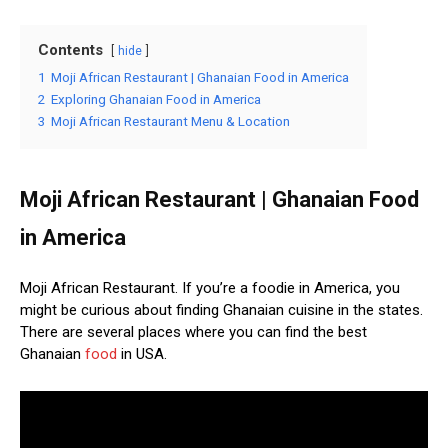
Contents
hide
1
Moji African Restaurant | Ghanaian Food in America
2
Exploring Ghanaian Food in America
3
Moji African Restaurant Menu & Location
Moji African Restaurant | Ghanaian Food
in America
Moji African Restaurant. If you’re a foodie in America, you
might be curious about finding Ghanaian cuisine in the states.
There are several places where you can find the best
Ghanaian
food
in USA.