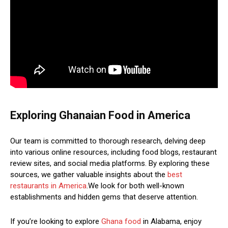
Exploring Ghanaian Food in America
Our team is committed to thorough research, delving deep
into various online resources, including food blogs, restaurant
review sites, and social media platforms. By exploring these
sources, we gather valuable insights about the
best
restaurants in America
.We look for both well-known
establishments and hidden gems that deserve attention.
If you’re looking to explore
Ghana food
in Alabama, enjoy