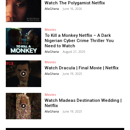
Watch The Polygamist Netflix
AfiaGhana
-
June 16, 2026
Movies
To Kill a Monkey Netflix – A Dark
Nigerian Cyber Crime Thriller You
Need to Watch
AfiaGhana
-
August 21, 2025
Movies
Watch Dracula | Final Movie | Netflix
AfiaGhana
-
June 19, 2025
Movies
Watch Madeas Destination Wedding |
Netflix
AfiaGhana
-
June 19, 2025