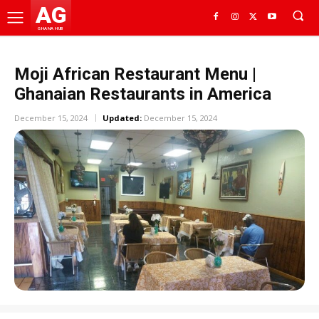
AG
GHANA HUB
Moji African Restaurant Menu |
Ghanaian Restaurants in America
December 15, 2024
Updated:
December 15, 2024