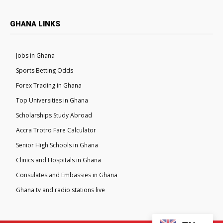
GHANA LINKS
Jobs in Ghana
Sports Betting Odds
Forex Trading in Ghana
Top Universities in Ghana
Scholarships Study Abroad
Accra Trotro Fare Calculator
Senior High Schools in Ghana
Clinics and Hospitals in Ghana
Consulates and Embassies in Ghana
Ghana tv and radio stations live