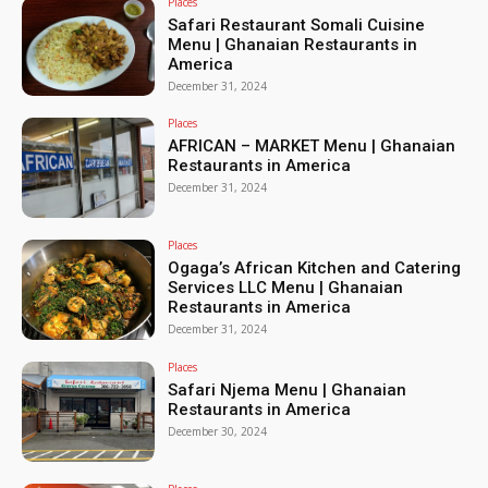
Places
Safari Restaurant Somali Cuisine
Menu | Ghanaian Restaurants in
America
December 31, 2024
Places
AFRICAN – MARKET Menu | Ghanaian
Restaurants in America
December 31, 2024
Places
Ogaga’s African Kitchen and Catering
Services LLC Menu | Ghanaian
Restaurants in America
December 31, 2024
Places
Safari Njema Menu | Ghanaian
Restaurants in America
December 30, 2024