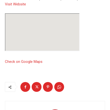
Visit Website
Check on Google Maps