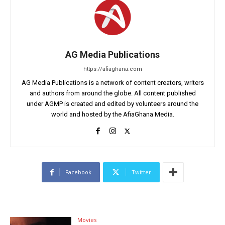
AG Media Publications
https://afiaghana.com
AG Media Publications is a network of content creators, writers
and authors from around the globe. All content published
under AGMP is created and edited by volunteers around the
world and hosted by the AfiaGhana Media.
Facebook
Twitter
Movies