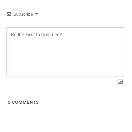
Subscribe
0
COMMENTS