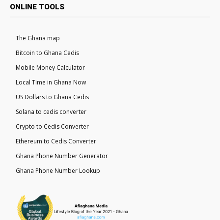
ONLINE TOOLS
The Ghana map
Bitcoin to Ghana Cedis
Mobile Money Calculator
Local Time in Ghana Now
US Dollars to Ghana Cedis
Solana to cedis converter
Crypto to Cedis Converter
Ethereum to Cedis Converter
Ghana Phone Number Generator
Ghana Phone Number Lookup