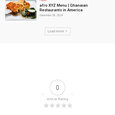
afro XYZ Menu | Ghanaian
Restaurants in America
December 28, 2024
Load more
0
Article Rating