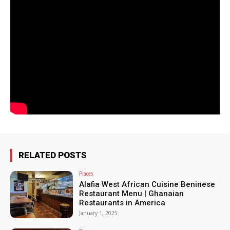
RELATED POSTS
Places
Alafia West African Cuisine Beninese
Restaurant Menu | Ghanaian
Restaurants in America
January 1, 2025