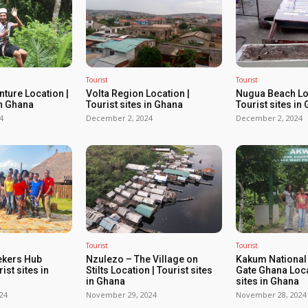
Tourist
Tourist
ture Location |
Volta Region Location |
Nugua Beach Loc
in Ghana
Tourist sites in Ghana
Tourist sites in
4
December 2, 2024
December 2, 2024
Tourist
Tourist
ekers Hub
Nzulezo – The Village on
Kakum National
ist sites in
Stilts Location | Tourist sites
Gate Ghana Loca
in Ghana
sites in Ghana
24
November 29, 2024
November 28, 2024