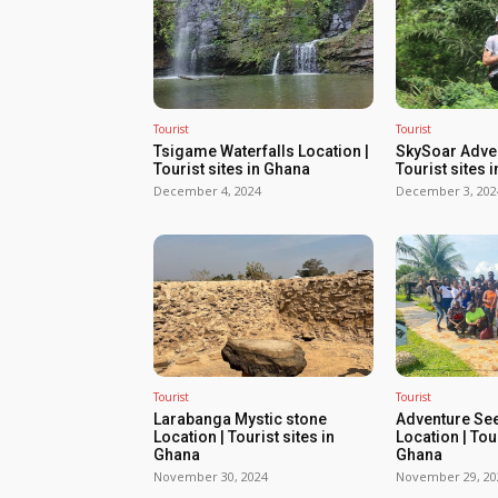
Tourist
Tourist
Tsigame Waterfalls Location |
SkySoar Adven
Tourist sites in Ghana
Tourist sites 
December 4, 2024
December 3, 202
Tourist
Tourist
Larabanga Mystic stone
Adventure Se
Location | Tourist sites in
Location | Tour
Ghana
Ghana
November 30, 2024
November 29, 20