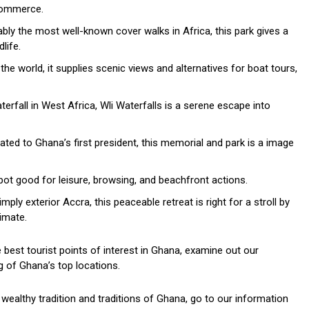
 commerce.
ly the most well-known cover walks in Africa, this park gives a
life.
he world, it supplies scenic views and alternatives for boat tours,
rfall in West Africa, Wli Waterfalls is a serene escape into
ted to Ghana’s first president, this memorial and park is a image
pot good for leisure, browsing, and beachfront actions.
ply exterior Accra, this peaceable retreat is right for a stroll by
imate.
best tourist points of interest in Ghana, examine out our
 of Ghana’s top locations.
e wealthy tradition and traditions of Ghana, go to our information