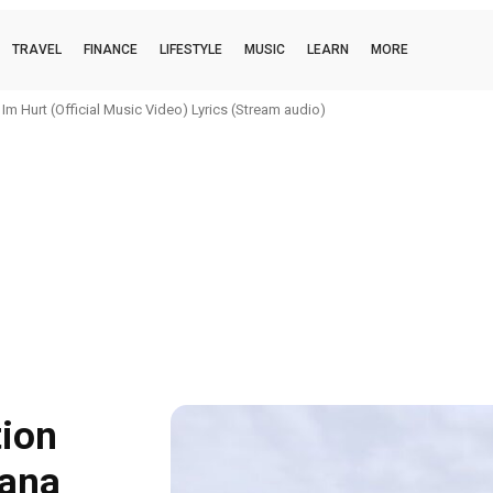
TRAVEL
FINANCE
LIFESTYLE
MUSIC
LEARN
MORE
urt (Official Music Video) Lyrics (Stream audio)
i (official music video) Lyrics (Stream audio)
tion
hana