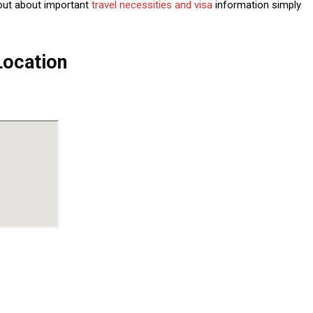
out about important
travel necessities and visa
information simply
Location