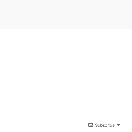
Subscribe