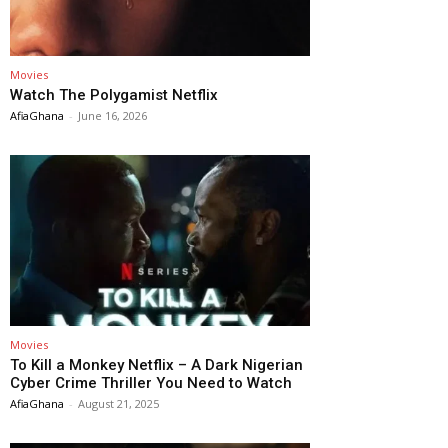
Movies
Watch The Polygamist Netflix
AfiaGhana
-
June 16, 2026
Movies
To Kill a Monkey Netflix – A Dark Nigerian
Cyber Crime Thriller You Need to Watch
AfiaGhana
-
August 21, 2025