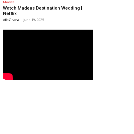
Movies
Watch Madeas Destination Wedding |
Netflix
AfiaGhana
-
June 19, 2025