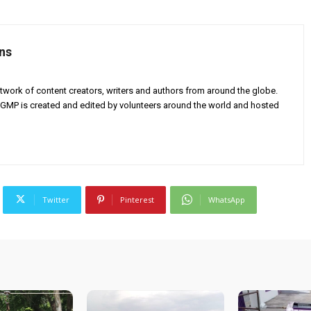
ns
twork of content creators, writers and authors from around the globe.
AGMP is created and edited by volunteers around the world and hosted
Twitter
Pinterest
WhatsApp