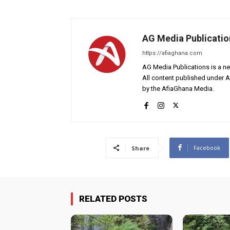
AG Media Publicatio
https://afiaghana.com
AG Media Publications is a ne
All content published under 
by the AfiaGhana Media.
Facebook
Share
RELATED POSTS