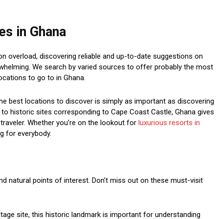
tes in Ghana
on overload, discovering reliable and up-to-date suggestions on
rwhelming. We search by varied sources to offer probably the most
ocations to go to in Ghana.
he best locations to discover is simply as important as discovering
ra to historic sites corresponding to Cape Coast Castle, Ghana gives
traveler. Whether you’re on the lookout for
luxurious resorts in
ng for everybody.
and natural points of interest. Don’t miss out on these must-visit
ge site, this historic landmark is important for understanding