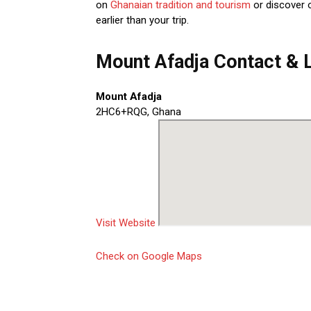
on
Ghanaian tradition and tourism
or discover 
earlier than your trip.
Mount Afadja Contact & 
Mount Afadja
2HC6+RQG, Ghana
Visit Website
Check on Google Maps