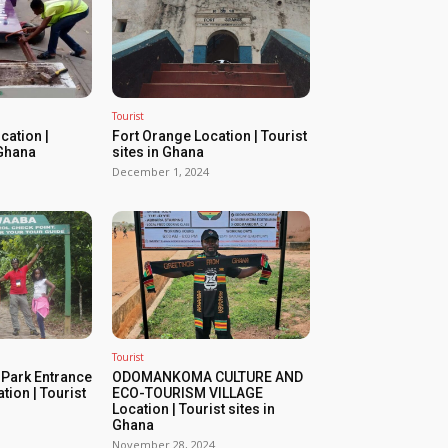
Tourist
ation |
Fort Orange Location | Tourist
 Ghana
sites in Ghana
December 1, 2024
Tourist
 Park Entrance
ODOMANKOMA CULTURE AND
tion | Tourist
ECO-TOURISM VILLAGE
Location | Tourist sites in
Ghana
November 28, 2024