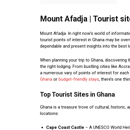
Mount Afadja | Tourist si
Mount Afadja. In right now’s world of informati
tourist points of interest in Ghana may be ove
dependable and present insights into the best l
When planning your trip to Ghana, discovering t
the right lodging. From bustling cities like Acc
a numerous vary of points of interest for each 
Ghana
or
budget-friendly stays
, there’s one thi
Top Tourist Sites in Ghana
Ghana is a treasure trove of cultural, historic, 
locations:
Cape Coast Castle
– A UNESCO World Herita