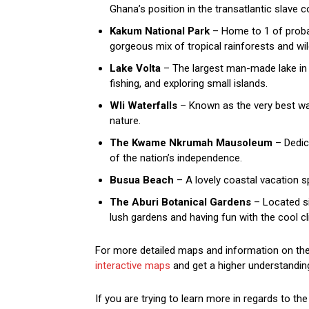
Ghana’s position in the transatlantic slave
Kakum National Park
– Home to 1 of probab
gorgeous mix of tropical rainforests and wild
Lake Volta
– The largest man-made lake in t
fishing, and exploring small islands.
Wli Waterfalls
– Known as the very best wate
nature.
The Kwame Nkrumah Mausoleum
– Dedica
of the nation’s independence.
Busua Beach
– A lovely coastal vacation s
The Aburi Botanical Gardens
– Located sim
lush gardens and having fun with the cool cl
For more detailed maps and information on the 
interactive maps
and get a higher understanding
If you are trying to learn more in regards to th