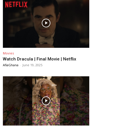
Movies
Watch Dracula | Final Movie | Netflix
AfiaGhana
-
June 19, 2025