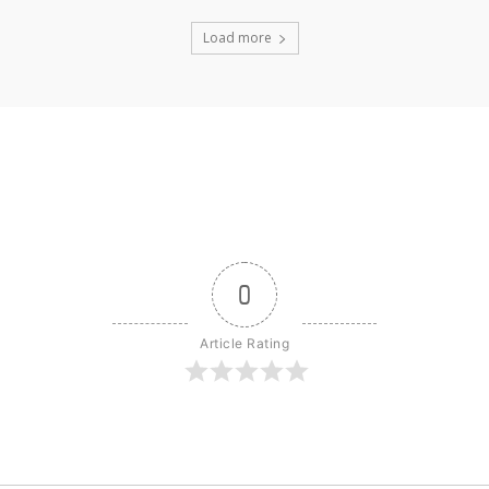
Load more
0
Article Rating