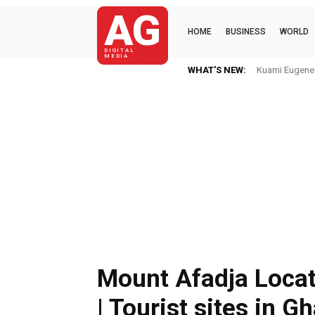
AG
HOME
BUSINESS
WORLD
DIGITAL
MEDIA
WHAT'S NEW:
Kuami Eugene Im H
Mkaye Ghana bo
Mount Afadja Loca
| Tourist sites in G