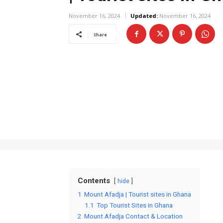
November 16, 2024
Updated:
November 16, 2024
Share
Contents
hide
1
Mount Afadja | Tourist sites in Ghana
1.1
Top Tourist Sites in Ghana
2
Mount Afadja Contact & Location