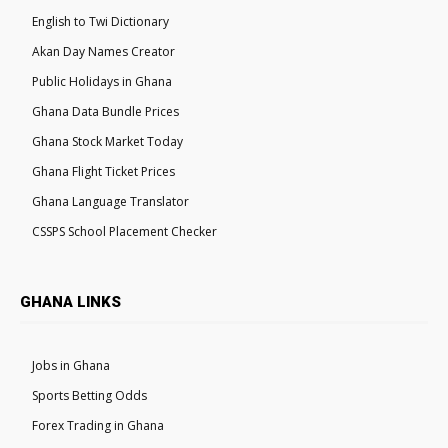
English to Twi Dictionary
Akan Day Names Creator
Public Holidays in Ghana
Ghana Data Bundle Prices
Ghana Stock Market Today
Ghana Flight Ticket Prices
Ghana Language Translator
CSSPS School Placement Checker
GHANA LINKS
Jobs in Ghana
Sports Betting Odds
Forex Trading in Ghana