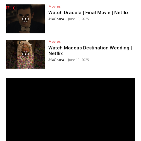
Movies
Watch Dracula | Final Movie | Netflix
AfiaGhana
-
June 19, 2025
Movies
Watch Madeas Destination Wedding |
Netflix
AfiaGhana
-
June 19, 2025