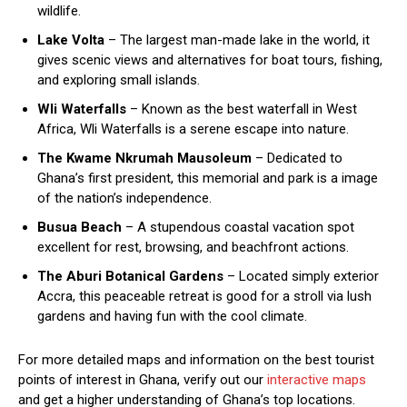
wildlife.
Lake Volta
– The largest man-made lake in the world, it
gives scenic views and alternatives for boat tours, fishing,
and exploring small islands.
Wli Waterfalls
– Known as the best waterfall in West
Africa, Wli Waterfalls is a serene escape into nature.
The Kwame Nkrumah Mausoleum
– Dedicated to
Ghana’s first president, this memorial and park is a image
of the nation’s independence.
Busua Beach
– A stupendous coastal vacation spot
excellent for rest, browsing, and beachfront actions.
The Aburi Botanical Gardens
– Located simply exterior
Accra, this peaceable retreat is good for a stroll via lush
gardens and having fun with the cool climate.
For more detailed maps and information on the best tourist
points of interest in Ghana, verify out our
interactive maps
and get a higher understanding of Ghana’s top locations.