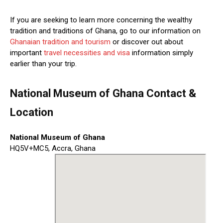
If you are seeking to learn more concerning the wealthy
tradition and traditions of Ghana, go to our information on
Ghanaian tradition and tourism
or discover out about
important
travel necessities and visa
information simply
earlier than your trip.
National Museum of Ghana Contact &
Location
National Museum of Ghana
HQ5V+MC5, Accra, Ghana