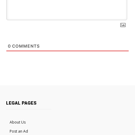
0
COMMENTS
LEGAL PAGES
About Us
Post an Ad