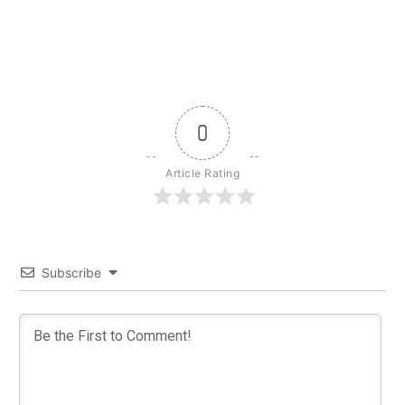
0
Article Rating
Subscribe