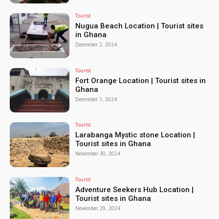
Tourist
Nugua Beach Location | Tourist sites
in Ghana
December 2, 2024
Tourist
Fort Orange Location | Tourist sites in
Ghana
December 1, 2024
Tourist
Larabanga Mystic stone Location |
Tourist sites in Ghana
November 30, 2024
Tourist
Adventure Seekers Hub Location |
Tourist sites in Ghana
November 29, 2024