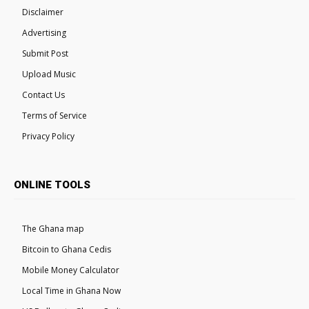
Disclaimer
Advertising
Submit Post
Upload Music
Contact Us
Terms of Service
Privacy Policy
ONLINE TOOLS
The Ghana map
Bitcoin to Ghana Cedis
Mobile Money Calculator
Local Time in Ghana Now