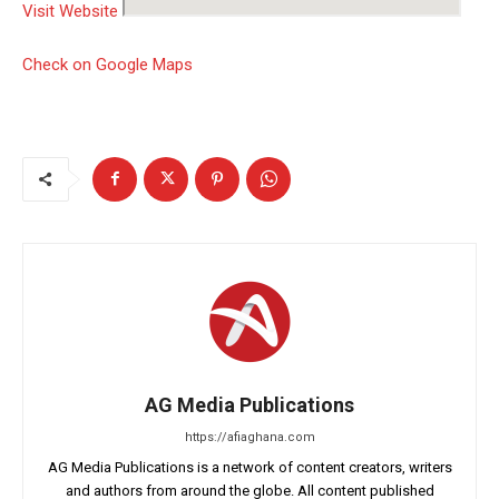
Visit Website
Check on Google Maps
AG Media Publications
https://afiaghana.com
AG Media Publications is a network of content creators, writers
and authors from around the globe. All content published