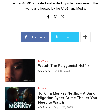
under AGMP is created and edited by volunteers around the
world and hosted by the AfiaGhana Media.
Facebook
Twitter
Movies
Watch The Polygamist Netflix
AfiaGhana
-
June 16, 2026
Movies
To Kill a Monkey Netflix – A Dark
Nigerian Cyber Crime Thriller You
Need to Watch
AfiaGhana
-
August 21, 2025