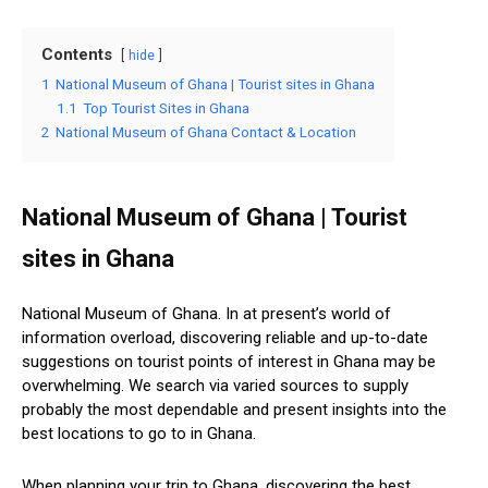
Contents
hide
1
National Museum of Ghana | Tourist sites in Ghana
1.1
Top Tourist Sites in Ghana
2
National Museum of Ghana Contact & Location
National Museum of Ghana | Tourist
sites in Ghana
National Museum of Ghana. In at present’s world of
information overload, discovering reliable and up-to-date
suggestions on tourist points of interest in Ghana may be
overwhelming. We search via varied sources to supply
probably the most dependable and present insights into the
best locations to go to in Ghana.
When planning your trip to Ghana, discovering the best