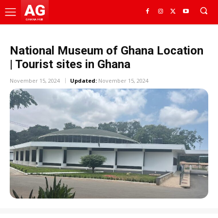
AG
GHANA HUB
National Museum of Ghana Location
| Tourist sites in Ghana
November 15, 2024
Updated:
November 15, 2024