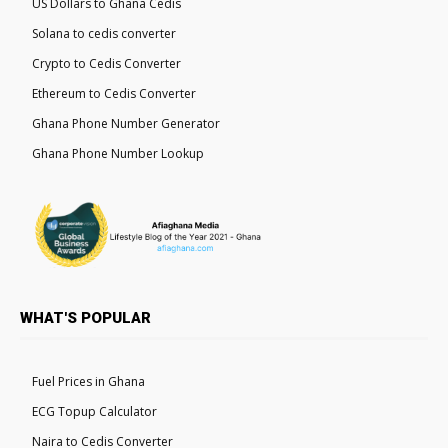
US Dollars to Ghana Cedis
Solana to cedis converter
Crypto to Cedis Converter
Ethereum to Cedis Converter
Ghana Phone Number Generator
Ghana Phone Number Lookup
WHAT'S POPULAR
Fuel Prices in Ghana
ECG Topup Calculator
Naira to Cedis Converter