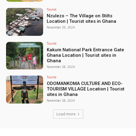
Tourist
Nzulezo – The Village on Stilts
Location | Tourist sites in Ghana
November 29, 2024
Tourist
Kakum National Park Entrance Gate
Ghana Location | Tourist sites in
Ghana
November 28, 2024
Tourist
ODOMANKOMA CULTURE AND ECO-
TOURISM VILLAGE Location | Tourist
sites in Ghana
November 28, 2024
Load more