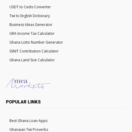
USDT to Cedis Converter
Twi to English Dictionary
Business Ideas Generator
GRA Income Tax Calculator
Ghana Lotto Number Generator
SSNIT Contribution Calculator
Ghana Land Size Calculator
POPULAR LINKS
Best Ghana Loan Apps
Ghanaian Twi Proverbs