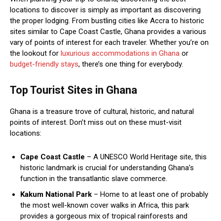
locations to discover is simply as important as discovering
the proper lodging. From bustling cities like Accra to historic
sites similar to Cape Coast Castle, Ghana provides a various
vary of points of interest for each traveler. Whether you’re on
the lookout for
luxurious accommodations in Ghana
or
budget-friendly stays
, there’s one thing for everybody.
Top Tourist Sites in Ghana
Ghana is a treasure trove of cultural, historic, and natural
points of interest. Don’t miss out on these must-visit
locations:
Cape Coast Castle
– A UNESCO World Heritage site, this
historic landmark is crucial for understanding Ghana’s
function in the transatlantic slave commerce.
Kakum National Park
– Home to at least one of probably
the most well-known cover walks in Africa, this park
provides a gorgeous mix of tropical rainforests and