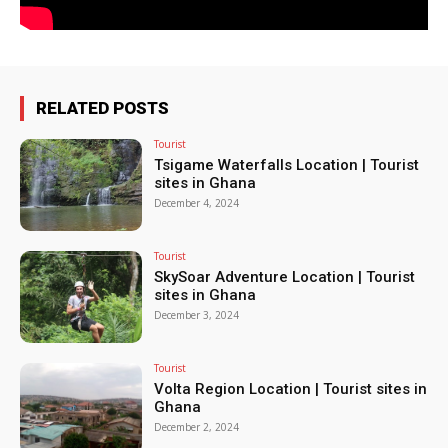
RELATED POSTS
Tourist
Tsigame Waterfalls Location | Tourist
sites in Ghana
December 4, 2024
Tourist
SkySoar Adventure Location | Tourist
sites in Ghana
December 3, 2024
Tourist
Volta Region Location | Tourist sites in
Ghana
December 2, 2024