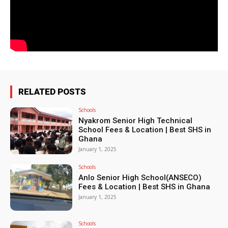
RELATED POSTS
Schools
Nyakrom Senior High Technical
School Fees & Location | Best SHS in
Ghana
January 1, 2025
Schools
Anlo Senior High School(ANSECO)
Fees & Location | Best SHS in Ghana
January 1, 2025
Schools