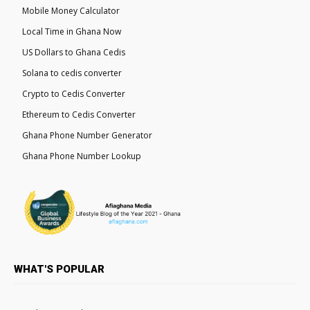
Mobile Money Calculator
Local Time in Ghana Now
US Dollars to Ghana Cedis
Solana to cedis converter
Crypto to Cedis Converter
Ethereum to Cedis Converter
Ghana Phone Number Generator
Ghana Phone Number Lookup
WHAT'S POPULAR