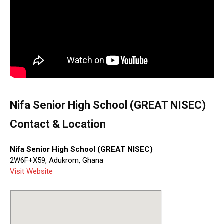
Nifa Senior High School (GREAT NISEC)
Contact & Location
Nifa Senior High School (GREAT NISEC)
2W6F+X59, Adukrom, Ghana
Visit Website