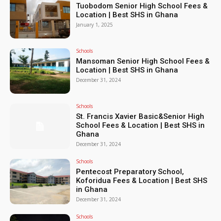
Tuobodom Senior High School Fees &
Location | Best SHS in Ghana
January 1, 2025
Schools
Mansoman Senior High School Fees &
Location | Best SHS in Ghana
December 31, 2024
Schools
St. Francis Xavier Basic&Senior High
School Fees & Location | Best SHS in
Ghana
December 31, 2024
Schools
Pentecost Preparatory School,
Koforidua Fees & Location | Best SHS
in Ghana
December 31, 2024
Schools