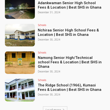
Adankwaman Senior High School
Fees & Location | Best SHS in Ghana
December 31, 2024
Schools
Nchiraa Senior High School Fees &
Location | Best SHS in Ghana
December 30, 2024
Schools
Namong Senior High/Technical
school Fees & Location | Best SHS in
Ghana
December 30, 2024
Schools
The Ridge School (1966), Kumasi
Fees & Location | Best SHS in Ghana
December 30, 2024
Load more