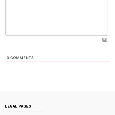
0
COMMENTS
LEGAL PAGES