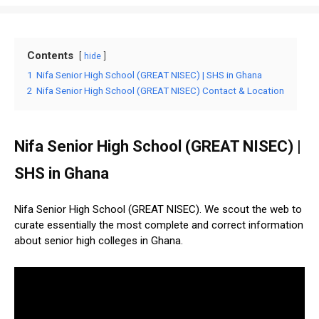
Contents
hide
1
Nifa Senior High School (GREAT NISEC) | SHS in Ghana
2
Nifa Senior High School (GREAT NISEC) Contact & Location
Nifa Senior High School (GREAT NISEC) |
SHS in Ghana
Nifa Senior High School (GREAT NISEC). We scout the web to
curate essentially the most complete and correct information
about senior high colleges in Ghana.