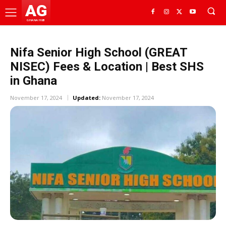
AG
GHANA HUB
Nifa Senior High School (GREAT
NISEC) Fees & Location | Best SHS
in Ghana
November 17, 2024
Updated:
November 17, 2024