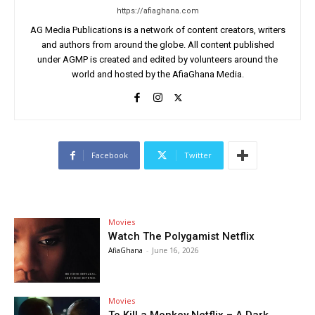
https://afiaghana.com
AG Media Publications is a network of content creators, writers
and authors from around the globe. All content published
under AGMP is created and edited by volunteers around the
world and hosted by the AfiaGhana Media.
Facebook
Twitter
Movies
Watch The Polygamist Netflix
AfiaGhana
-
June 16, 2026
Movies