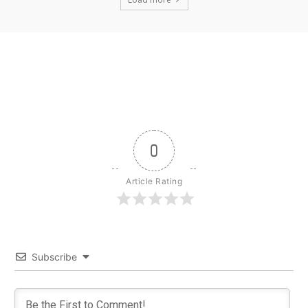
0
Article Rating
Subscribe