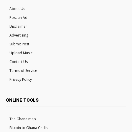
About Us
Post an Ad
Disclaimer
Advertising
Submit Post
Upload Music
Contact Us
Terms of Service
Privacy Policy
ONLINE TOOLS
The Ghana map
Bitcoin to Ghana Cedis