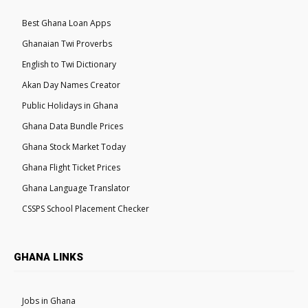
Best Ghana Loan Apps
Ghanaian Twi Proverbs
English to Twi Dictionary
Akan Day Names Creator
Public Holidays in Ghana
Ghana Data Bundle Prices
Ghana Stock Market Today
Ghana Flight Ticket Prices
Ghana Language Translator
CSSPS School Placement Checker
GHANA LINKS
Jobs in Ghana