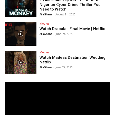
To Kill a Monkey Netflix – A Dark
Nigerian Cyber Crime Thriller You
Need to Watch
AfiaGhana
-
August 21, 2025
Movies
Watch Dracula | Final Movie | Netflix
AfiaGhana
-
June 19, 2025
Movies
Watch Madeas Destination Wedding |
Netflix
AfiaGhana
-
June 19, 2025