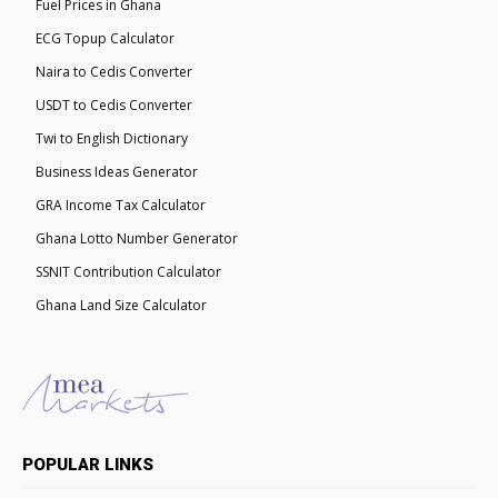
Fuel Prices in Ghana
ECG Topup Calculator
Naira to Cedis Converter
USDT to Cedis Converter
Twi to English Dictionary
Business Ideas Generator
GRA Income Tax Calculator
Ghana Lotto Number Generator
SSNIT Contribution Calculator
Ghana Land Size Calculator
POPULAR LINKS