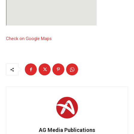
Check on Google Maps
AG Media Publications