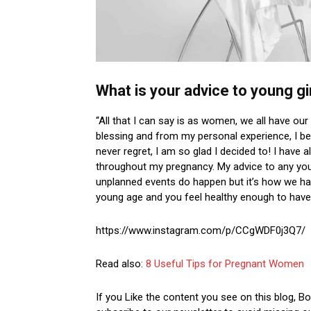
What is your advice to young gi
“All that I can say is as women, we all have our
blessing and from my personal experience, I bel
never regret, I am so glad I decided to! I hav
throughout my pregnancy. My advice to any young
unplanned events do happen but it’s how we hand
young age and you feel healthy enough to have 
https://www.instagram.com/p/CCgWDF0j3Q7/
Read also:
8 Useful Tips for Pregnant Women
If you Like the content you see on this blog, 