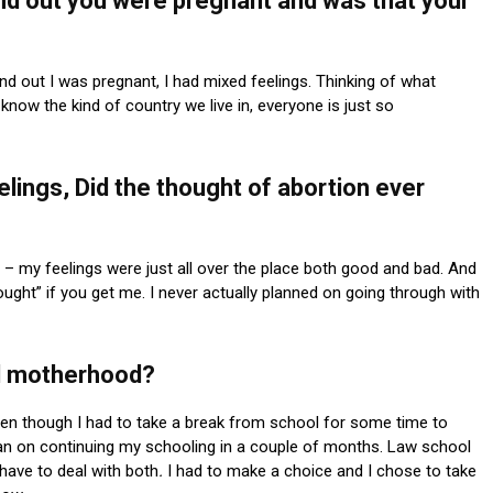
nd out you were pregnant and was that your
d out I was pregnant, I had mixed feelings. Thinking of what
 know the kind of country we live in, everyone is just so
lings, Did the thought of abortion ever
y – my feelings were just all over the place both good and bad. And
hought” if you get me. I never actually planned on going through with
d motherhood?
 even though I had to take a break from school for some time to
lan on continuing my schooling in a couple of months. Law school
have to deal with both
.
I had to make a choice and I chose to take