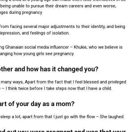
being unable to pursue their dream careers and even worse,
nges during pregnancy.
rom facing several major adjustments to their identity, and being
epression, and feelings of isolation.
ung Ghanaian social media influencer – Khukie, who we believe is
hanging how young girls see pregnancy.
mother and how has it changed you?
any ways, Apart from the fact that I feel blessed and privileged
 I think twice before I take steps now that I have a child.
art of your day as a mom?
sleep a lot, apart from that I just go with the flow – She laughed.