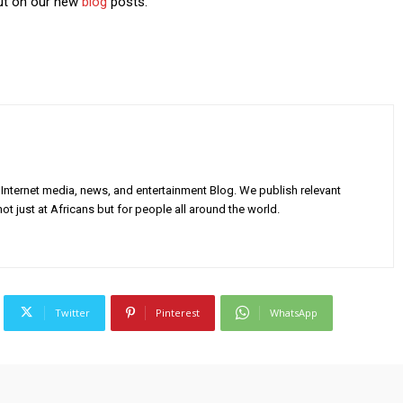
out on our new
blog
posts.
Internet media, news, and entertainment Blog. We publish relevant
ot just at Africans but for people all around the world.
Twitter
Pinterest
WhatsApp