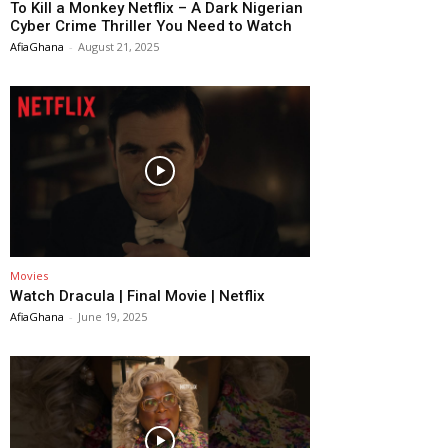
To Kill a Monkey Netflix – A Dark Nigerian
Cyber Crime Thriller You Need to Watch
AfiaGhana
-
August 21, 2025
Movies
Watch Dracula | Final Movie | Netflix
AfiaGhana
-
June 19, 2025