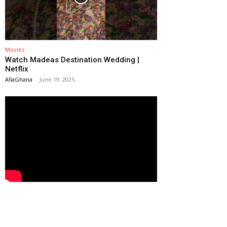
Movies
Watch Madeas Destination Wedding |
Netflix
AfiaGhana
-
June 19, 2025