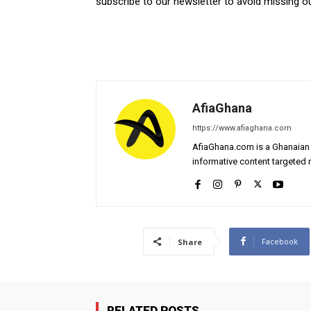
subscribe to our newsletter to avoid missing 
AfiaGhana
https://www.afiaghana.com
AfiaGhana.com is a Ghanaian 
informative content targeted n
Facebook
Share
RELATED POSTS