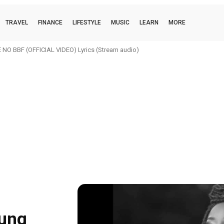
TRAVEL
FINANCE
LIFESTYLE
MUSIC
LEARN
MORE
O BBF (OFFICIAL VIDEO) Lyrics (Stream audio)
oung