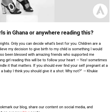
rls in Ghana or anywhere reading this?
 rights. Only you can decide what’s best for you. Children are a
ieve my decision to give birth to my child is something I would
e also been blessed with amazing friends who supported me
 girl reading this will be to follow your heart
—
Yes! sometimes
le it that matters. If you should ever find your self pregnant at a
a baby I think you should give it a shot. Why not?”
—
Khukie
Bookmark our blog, share our content on social media, and