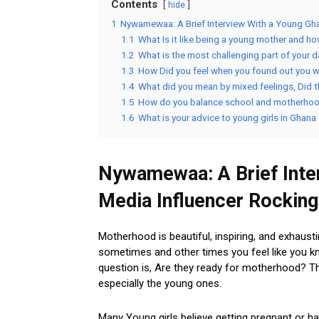
Contents
hide
1
Nywamewaa: A Brief Interview With a Young Gha
1.1
What Is it like being a young mother and h
1.2
What is the most challenging part of your 
1.3
How Did you feel when you found out you w
1.4
What did you mean by mixed feelings, Did t
1.5
How do you balance school and motherho
1.6
What is your advice to young girls in Ghana
Nywamewaa: A Brief Inter
Media Influencer Rockin
Motherhood is beautiful, inspiring, and exhausti
sometimes and other times you feel like you kn
question is, Are they ready for motherhood? Th
especially the young ones.
Many Young girls believe getting pregnant or h