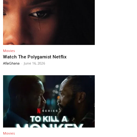
Movies
Watch The Polygamist Netflix
AfiaGhana
-
June 16, 2026
Movies