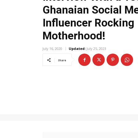
Ghanaian Social M
Influencer Rocking
Motherhood!
July 16, 2020
Updated:
July 25, 2023
Share