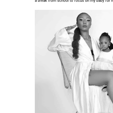
a break from school to focus on my baby for 