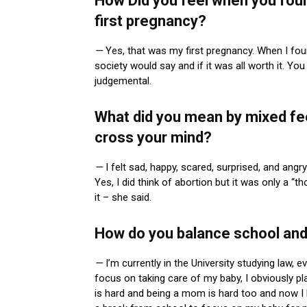
How Did you feel when you fou
first pregnancy?
—
Yes, that was my first pregnancy. When I foun
society would say and if it was all worth it. You
judgemental.
What did you mean by mixed fee
cross your mind?
—
I felt sad, happy, scared, surprised, and angr
Yes, I did think of abortion but it was only a “t
it – she said.
How do you balance school an
—
I’m currently in the University studying law,
focus on taking care of my baby, I obviously p
is hard and being a mom is hard too and now I 