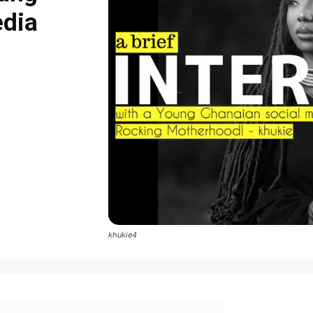
edia
khukie4