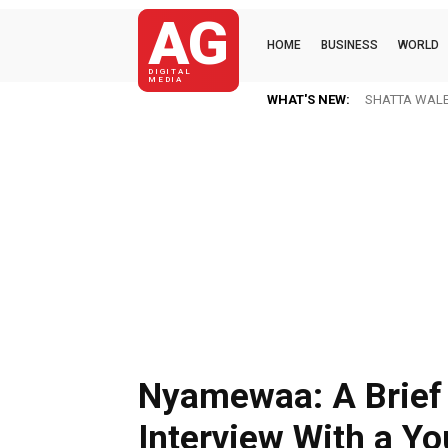
AG
HOME
BUSINESS
WORLD
DIGITAL
MEDIA
WHAT'S NEW:
SHATTA WALE N
Nyamewaa: A Brief
Interview With a Y