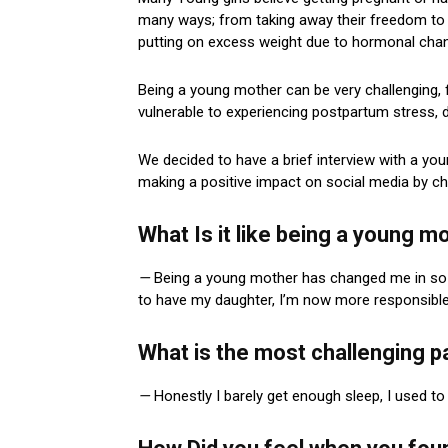
many ways; from taking away their freedom to 
putting on excess weight due to hormonal cha
Being a young mother can be very challenging, f
vulnerable to experiencing postpartum stress, d
We decided to have a brief interview with a yo
making a positive impact on social media by c
What Is it like being a young 
—
Being a young mother has changed me in so m
to have my daughter, I’m now more responsible –
What is the most challenging p
—
Honestly I barely get enough sleep, I used to 