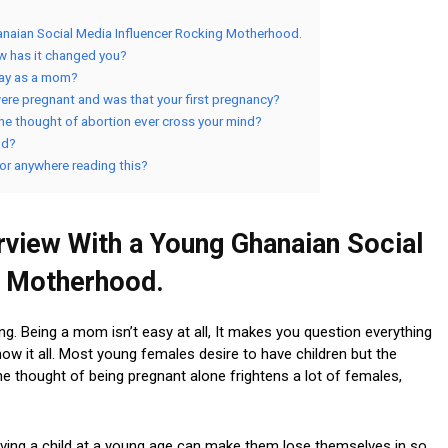
naian Social Media Influencer Rocking Motherhood.
ow has it changed you?
day as a mom?
ere pregnant and was that your first pregnancy?
he thought of abortion ever cross your mind?
od?
 or anywhere reading this?
view With a Young Ghanaian Social
g Motherhood.
ng. Being a mom isn’t easy at all, It makes you question everything
ow it all. Most young females desire to have children but the
e thought of being pregnant alone frightens a lot of females,
aving a child at a young age can make them lose themselves in so