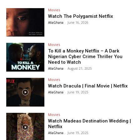
Movies
Watch The Polygamist Netflix
AfiaGhana
-
June 16, 2026
Movies
To Kill a Monkey Netflix – A Dark
Nigerian Cyber Crime Thriller You
Need to Watch
AfiaGhana
-
August 21, 2025
Movies
Watch Dracula | Final Movie | Netflix
AfiaGhana
-
June 19, 2025
Movies
Watch Madeas Destination Wedding |
Netflix
AfiaGhana
-
June 19, 2025