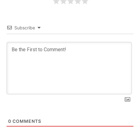
Subscribe
0
COMMENTS