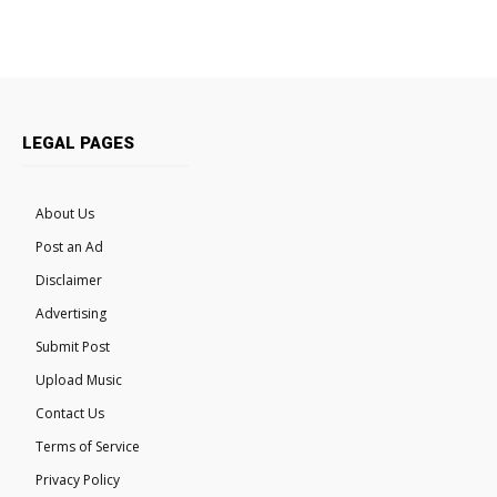
LEGAL PAGES
About Us
Post an Ad
Disclaimer
Advertising
Submit Post
Upload Music
Contact Us
Terms of Service
Privacy Policy