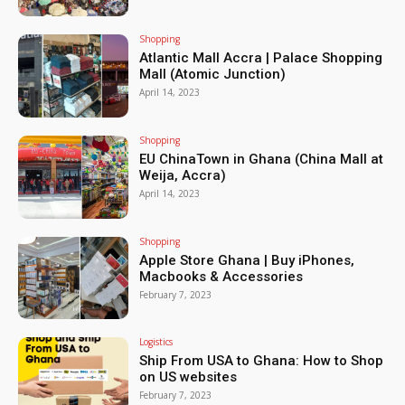
Shopping
Atlantic Mall Accra | Palace Shopping
Mall (Atomic Junction)
April 14, 2023
Shopping
EU ChinaTown in Ghana (China Mall at
Weija, Accra)
April 14, 2023
Shopping
Apple Store Ghana | Buy iPhones,
Macbooks & Accessories
February 7, 2023
Logistics
Ship From USA to Ghana: How to Shop
on US websites
February 7, 2023