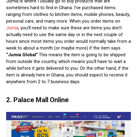
Jumia is where I usually go to buy products that are
sometimes hard to find in Ghana. I’ve purchased items
ranging from clothes to kitchen items, mobile phones, beauty,
personal care, and many more. When you order items on
Jumia
, you’ll need to make sure these are items you don’t
actually need to use the same day or in the next couple of
hours since most items you order would normally take from a
week to about a month (or maybe more) if the item says
“Jumia Global”
.This means the item is going to be shipped
from outside the country, which means you’ll have to wait a
while before it gets delivered to you. On the other hand, if the
item is already here in Ghana, you should expect to receive it
anywhere from 2 to 7 business days.
2. Palace Mall Online