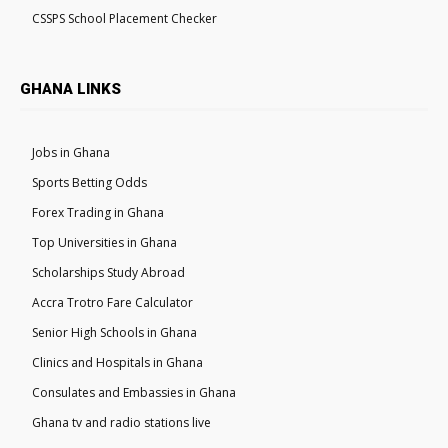
CSSPS School Placement Checker
GHANA LINKS
Jobs in Ghana
Sports Betting Odds
Forex Trading in Ghana
Top Universities in Ghana
Scholarships Study Abroad
Accra Trotro Fare Calculator
Senior High Schools in Ghana
Clinics and Hospitals in Ghana
Consulates and Embassies in Ghana
Ghana tv and radio stations live