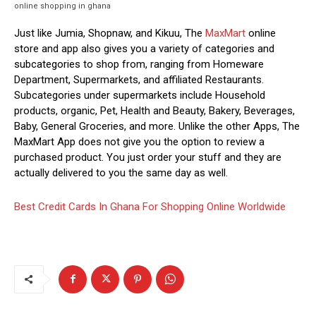
online shopping in ghana
Just like Jumia, Shopnaw, and Kikuu, The
MaxMart
online
store and app also gives you a variety of categories and
subcategories to shop from, ranging from Homeware
Department, Supermarkets, and affiliated Restaurants.
Subcategories under supermarkets include Household
products, organic, Pet, Health and Beauty, Bakery, Beverages,
Baby, General Groceries, and more. Unlike the other Apps, The
MaxMart App does not give you the option to review a
purchased product. You just order your stuff and they are
actually delivered to you the same day as well.
Best Credit Cards In Ghana For Shopping Online Worldwide