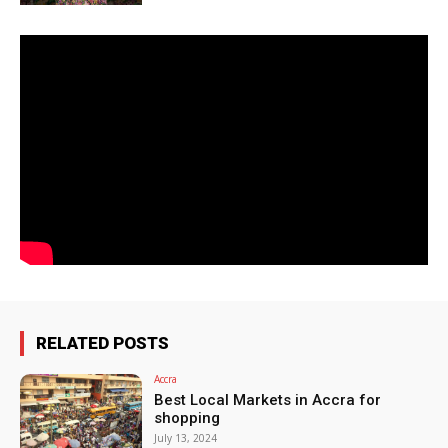
RELATED POSTS
Accra
Best Local Markets in Accra for
shopping
July 13, 2024