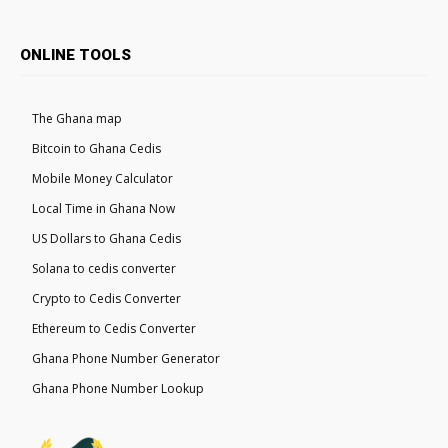
ONLINE TOOLS
The Ghana map
Bitcoin to Ghana Cedis
Mobile Money Calculator
Local Time in Ghana Now
US Dollars to Ghana Cedis
Solana to cedis converter
Crypto to Cedis Converter
Ethereum to Cedis Converter
Ghana Phone Number Generator
Ghana Phone Number Lookup