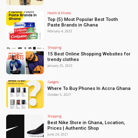
Health & Fitness
Top (5) Most Popular Best Tooth
Paste Brands in Ghana
February 4, 2023
Shopping
15 Best Online Shopping Websites for
trendy clothes
January 25, 2023
Gadgets
Where To Buy Phones In Accra Ghana
October 5, 2021
Shopping
Best Nike Store in Ghana, Location,
Prices | Authentic Shop
June 24, 2021