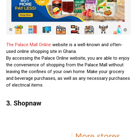
The Palace Mall Online
website is a well-known and often-
used online shopping site in Ghana.
By accessing the Palace Online website, you are able to enjoy
the convenience of shopping from the Palace Mall without
leaving the confines of your own home. Make your grocery
and beverage purchases, as well as any necessary purchases
of electrical items.
3. Shopnaw