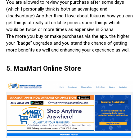
You are allowed to review your purchase after some days
(which I personally think is both an advantage and
disadvantage) Another thing I love about Kikuu is how you can
get things at really affordable prices; some things which
would be twice or more times as expensive in Ghana.
The more you buy or make purchases via the app, the higher
your “badge” upgrades and you stand the chance of getting
more benefits as well and enhancing your experience as well.
5. MaxMart Online Store