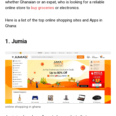
whether Ghanaian or an expat, who is looking for a reliable
online store to
buy groceries
or electronics.
Here is a list of the top online shopping sites and Apps in
Ghana:
1. Jumia
online shopping in ghana