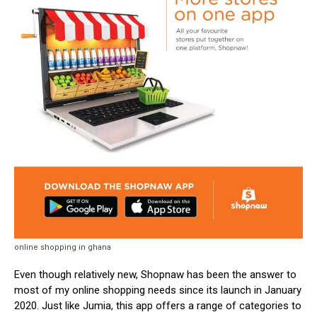
online shopping in ghana
Even though relatively new, Shopnaw has been the answer to
most of my online shopping needs since its launch in January
2020. Just like Jumia, this app offers a range of categories to