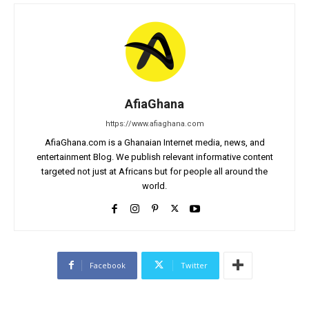
AfiaGhana
https://www.afiaghana.com
AfiaGhana.com is a Ghanaian Internet media, news, and
entertainment Blog. We publish relevant informative content
targeted not just at Africans but for people all around the
world.
Facebook
Twitter