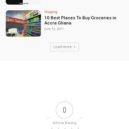
Shopping
10 Best Places To Buy Groceries in
Accra Ghana
June 12, 2021
Load more
0
Article Rating