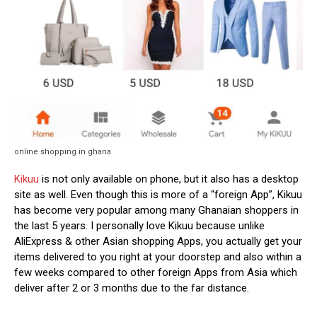
online shopping in ghana
Kikuu
is not only available on phone, but it also has a desktop
site as well. Even though this is more of a “foreign App”, Kikuu
has become very popular among many Ghanaian shoppers in
the last 5 years. I personally love Kikuu because unlike
AliExpress & other Asian shopping Apps, you actually get your
items delivered to you right at your doorstep and also within a
few weeks compared to other foreign Apps from Asia which
deliver after 2 or 3 months due to the far distance.