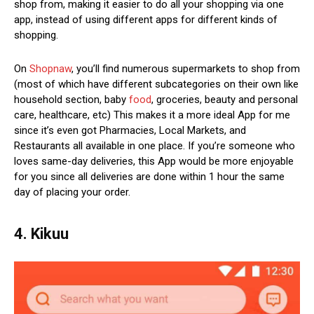
shop from, making it easier to do all your shopping via one
app, instead of using different apps for different kinds of
shopping.
On
Shopnaw
, you’ll find numerous supermarkets to shop from
(most of which have different subcategories on their own like
household section, baby
food
, groceries, beauty and personal
care, healthcare, etc) This makes it a more ideal App for me
since it’s even got Pharmacies, Local Markets, and
Restaurants all available in one place. If you’re someone who
loves same-day deliveries, this App would be more enjoyable
for you since all deliveries are done within 1 hour the same
day of placing your order.
4. Kikuu