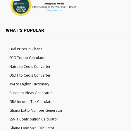
WHAT'S POPULAR
Fuel Prices in Ghana
ECG Topup Calculator
Naira to Cedis Converter
USDT to Cedis Converter
Twi to English Dictionary
Business Ideas Generator
GRA Income Tax Calculator
Ghana Lotto Number Generator
SSNIT Contribution Calculator
Ghana Land Size Calculator