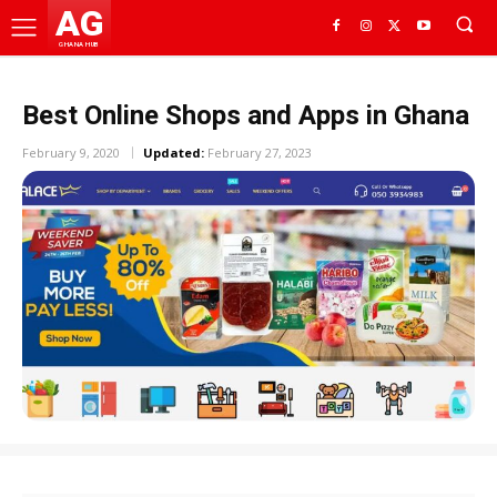
AG
GHANA HUB
Best Online Shops and Apps in Ghana
February 9, 2020
Updated:
February 27, 2023