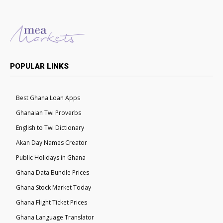
POPULAR LINKS
Best Ghana Loan Apps
Ghanaian Twi Proverbs
English to Twi Dictionary
Akan Day Names Creator
Public Holidays in Ghana
Ghana Data Bundle Prices
Ghana Stock Market Today
Ghana Flight Ticket Prices
Ghana Language Translator