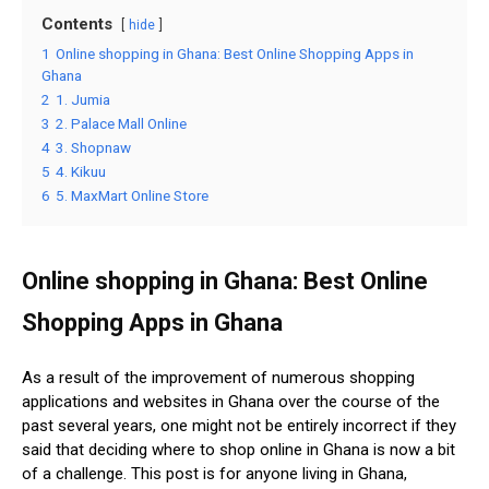
Contents
hide
1
Online shopping in Ghana: Best Online Shopping Apps in
Ghana
2
1. Jumia
3
2. Palace Mall Online
4
3. Shopnaw
5
4. Kikuu
6
5. MaxMart Online Store
Online shopping in Ghana: Best Online
Shopping Apps in Ghana
As a result of the improvement of numerous shopping
applications and websites in Ghana over the course of the
past several years, one might not be entirely incorrect if they
said that deciding where to shop online in Ghana is now a bit
of a challenge. This post is for anyone living in Ghana,