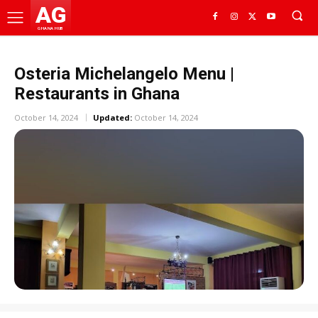
AG
GHANA HUB
Osteria Michelangelo Menu |
Restaurants in Ghana
October 14, 2024
Updated:
October 14, 2024