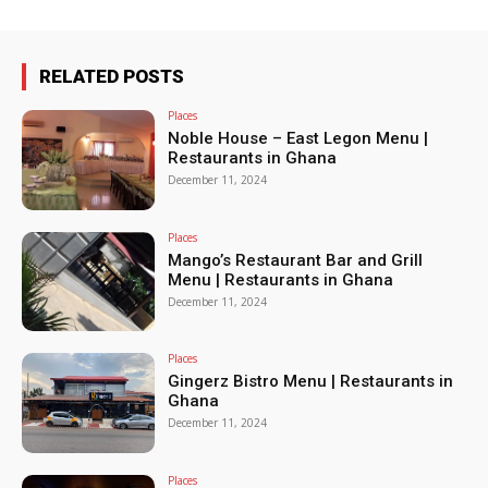
RELATED POSTS
Places
Noble House – East Legon Menu |
Restaurants in Ghana
December 11, 2024
Places
Mango’s Restaurant Bar and Grill
Menu | Restaurants in Ghana
December 11, 2024
Places
Gingerz Bistro Menu | Restaurants in
Ghana
December 11, 2024
Places