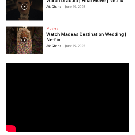
Watch Dracula | Final Movie | Netflix
AfiaGhana
-
June 19, 2025
Movies
Watch Madeas Destination Wedding |
Netflix
AfiaGhana
-
June 19, 2025