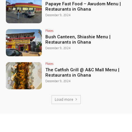
Papaye Fast Food – Awudom Menu |
Restaurants in Ghana
December 9, 2024
Places
Bush Canteen, Shiashie Menu |
Restaurants in Ghana
December 9, 2024
Places
The Catfish Grill @ A&C Mall Menu |
Restaurants in Ghana
December 9, 2024
Load more