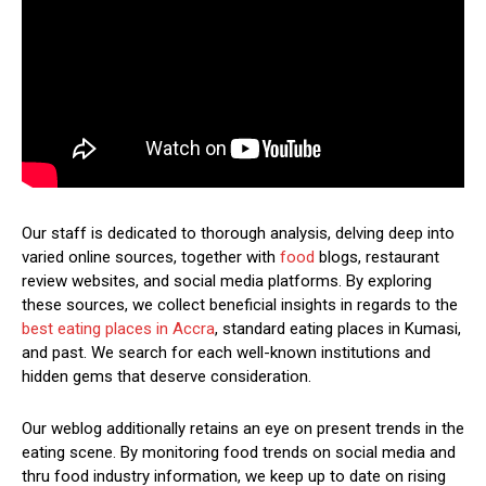
Our staff is dedicated to thorough analysis, delving deep into
varied online sources, together with
food
blogs, restaurant
review websites, and social media platforms. By exploring
these sources, we collect beneficial insights in regards to the
best eating places in Accra
, standard eating places in Kumasi,
and past. We search for each well-known institutions and
hidden gems that deserve consideration.
Our weblog additionally retains an eye on present trends in the
eating scene. By monitoring food trends on social media and
thru food industry information, we keep up to date on rising