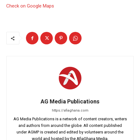
Check on Google Maps
AG Media Publications
https://afiaghana.com
AG Media Publications is a network of content creators, writers
and authors from around the globe. All content published
under AGMP is created and edited by volunteers around the
world and hosted by the AfiaGhana Media.