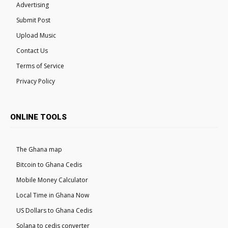
Advertising
Submit Post
Upload Music
Contact Us
Terms of Service
Privacy Policy
ONLINE TOOLS
The Ghana map
Bitcoin to Ghana Cedis
Mobile Money Calculator
Local Time in Ghana Now
US Dollars to Ghana Cedis
Solana to cedis converter