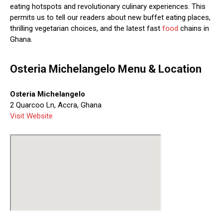
eating hotspots and revolutionary culinary experiences. This
permits us to tell our readers about new buffet eating places,
thrilling vegetarian choices, and the latest fast
food
chains in
Ghana.
Osteria Michelangelo Menu & Location
Osteria Michelangelo
2 Quarcoo Ln, Accra, Ghana
Visit Website