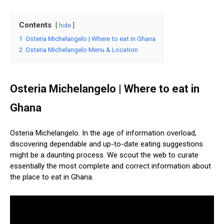
Contents
hide
1
Osteria Michelangelo | Where to eat in Ghana
2
Osteria Michelangelo Menu & Location
Osteria Michelangelo | Where to eat in
Ghana
Osteria Michelangelo. In the age of information overload,
discovering dependable and up-to-date eating suggestions
might be a daunting process. We scout the web to curate
essentially the most complete and correct information about
the place to eat in Ghana.