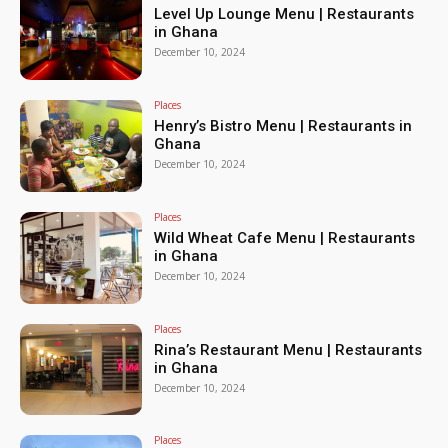
Level Up Lounge Menu | Restaurants
in Ghana
December 10, 2024
Places
Henry’s Bistro Menu | Restaurants in
Ghana
December 10, 2024
Places
Wild Wheat Cafe Menu | Restaurants
in Ghana
December 10, 2024
Places
Rina’s Restaurant Menu | Restaurants
in Ghana
December 10, 2024
Places