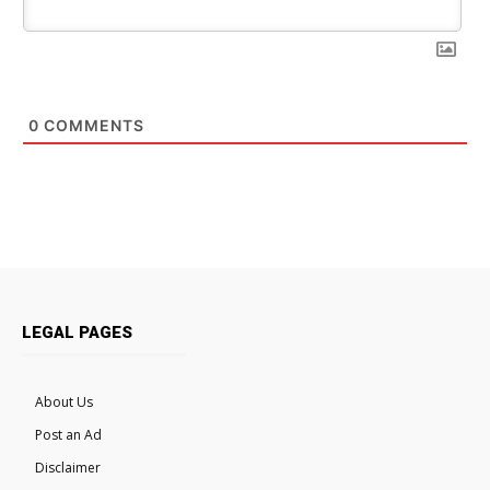
0
COMMENTS
LEGAL PAGES
About Us
Post an Ad
Disclaimer