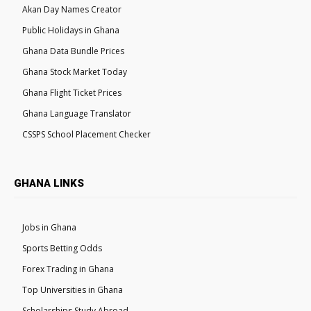
Akan Day Names Creator
Public Holidays in Ghana
Ghana Data Bundle Prices
Ghana Stock Market Today
Ghana Flight Ticket Prices
Ghana Language Translator
CSSPS School Placement Checker
GHANA LINKS
Jobs in Ghana
Sports Betting Odds
Forex Trading in Ghana
Top Universities in Ghana
Scholarships Study Abroad