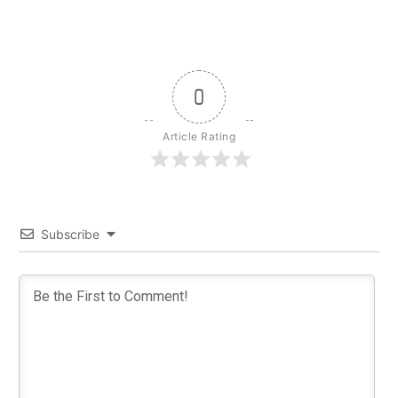
0
Article Rating
Subscribe