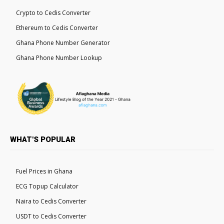
Crypto to Cedis Converter
Ethereum to Cedis Converter
Ghana Phone Number Generator
Ghana Phone Number Lookup
WHAT'S POPULAR
Fuel Prices in Ghana
ECG Topup Calculator
Naira to Cedis Converter
USDT to Cedis Converter