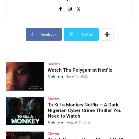
Facebook
Twitter
Movies
Watch The Polygamist Netflix
AfiaGhana
-
June 16, 2026
Movies
To Kill a Monkey Netflix – A Dark
Nigerian Cyber Crime Thriller You
Need to Watch
AfiaGhana
-
August 21, 2025
Movies