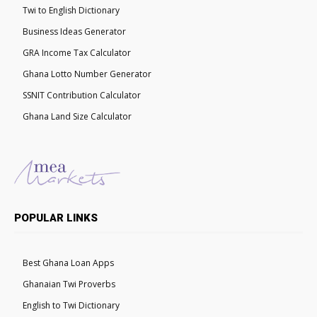
Twi to English Dictionary
Business Ideas Generator
GRA Income Tax Calculator
Ghana Lotto Number Generator
SSNIT Contribution Calculator
Ghana Land Size Calculator
POPULAR LINKS
Best Ghana Loan Apps
Ghanaian Twi Proverbs
English to Twi Dictionary