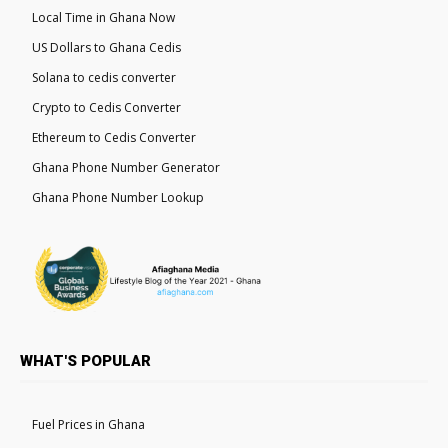
Local Time in Ghana Now
US Dollars to Ghana Cedis
Solana to cedis converter
Crypto to Cedis Converter
Ethereum to Cedis Converter
Ghana Phone Number Generator
Ghana Phone Number Lookup
WHAT'S POPULAR
Fuel Prices in Ghana