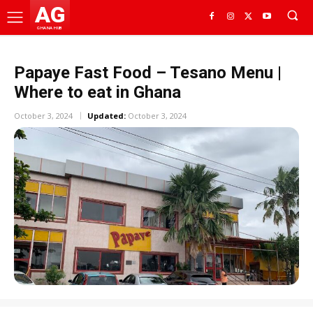
AG
GHANA HUB
Papaye Fast Food – Tesano Menu |
Where to eat in Ghana
October 3, 2024
Updated:
October 3, 2024