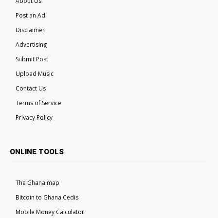
About Us
Post an Ad
Disclaimer
Advertising
Submit Post
Upload Music
Contact Us
Terms of Service
Privacy Policy
ONLINE TOOLS
The Ghana map
Bitcoin to Ghana Cedis
Mobile Money Calculator