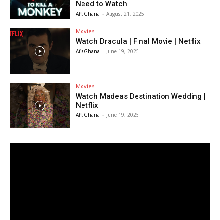
Need to Watch
AfiaGhana
-
August 21, 2025
Movies
Watch Dracula | Final Movie | Netflix
AfiaGhana
-
June 19, 2025
Movies
Watch Madeas Destination Wedding |
Netflix
AfiaGhana
-
June 19, 2025