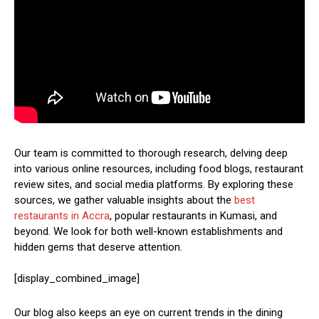
Our team is committed to thorough research, delving deep
into various online resources, including food blogs, restaurant
review sites, and social media platforms. By exploring these
sources, we gather valuable insights about the
best
restaurants in Accra
, popular restaurants in Kumasi, and
beyond. We look for both well-known establishments and
hidden gems that deserve attention.
[display_combined_image]
Our blog also keeps an eye on current trends in the dining