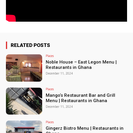
RELATED POSTS
Places
Noble House – East Legon Menu |
Restaurants in Ghana
December 11, 2024
Places
Mango’s Restaurant Bar and Grill
Menu | Restaurants in Ghana
December 11, 2024
Places
Gingerz Bistro Menu | Restaurants in