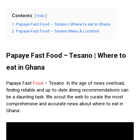
Contents
hide
1
Papaye Fast Food – Tesano | Where to eat in Ghana
2
Papaye Fast Food – Tesano Menu & Location
Papaye Fast Food – Tesano | Where to
eat in Ghana
Papaye Fast
Food
– Tesano. In the age of news overload,
finding reliable and up-to-date dining recommendations can
be a daunting task. We scout the web to curate the most
comprehensive and accurate news about where to eat in
Ghana.