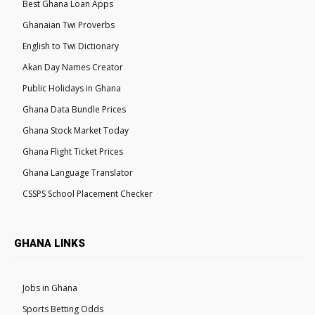
Best Ghana Loan Apps
Ghanaian Twi Proverbs
English to Twi Dictionary
Akan Day Names Creator
Public Holidays in Ghana
Ghana Data Bundle Prices
Ghana Stock Market Today
Ghana Flight Ticket Prices
Ghana Language Translator
CSSPS School Placement Checker
GHANA LINKS
Jobs in Ghana
Sports Betting Odds