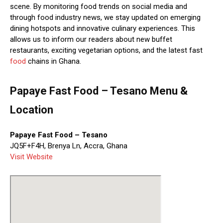
scene. By monitoring food trends on social media and
through food industry news, we stay updated on emerging
dining hotspots and innovative culinary experiences. This
allows us to inform our readers about new buffet
restaurants, exciting vegetarian options, and the latest fast
food
chains in Ghana.
Papaye Fast Food – Tesano Menu &
Location
Papaye Fast Food – Tesano
JQ5F+F4H, Brenya Ln, Accra, Ghana
Visit Website