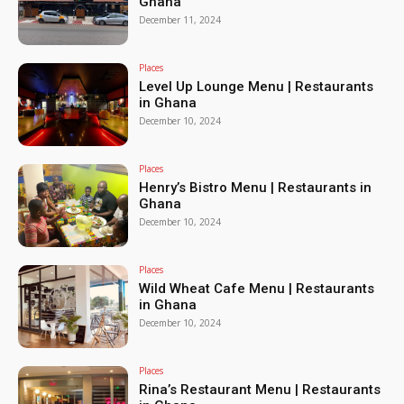
Ghana
December 11, 2024
Places
Level Up Lounge Menu | Restaurants
in Ghana
December 10, 2024
Places
Henry’s Bistro Menu | Restaurants in
Ghana
December 10, 2024
Places
Wild Wheat Cafe Menu | Restaurants
in Ghana
December 10, 2024
Places
Rina’s Restaurant Menu | Restaurants