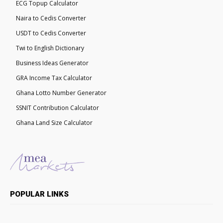
ECG Topup Calculator
Naira to Cedis Converter
USDT to Cedis Converter
Twi to English Dictionary
Business Ideas Generator
GRA Income Tax Calculator
Ghana Lotto Number Generator
SSNIT Contribution Calculator
Ghana Land Size Calculator
POPULAR LINKS