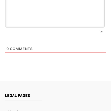
0
COMMENTS
LEGAL PAGES