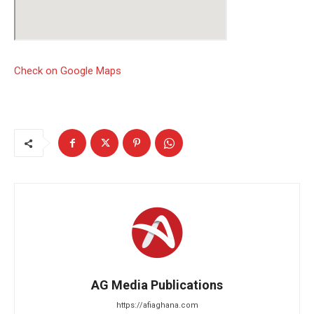
Check on Google Maps
AG Media Publications
https://afiaghana.com