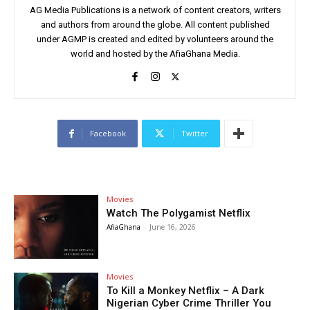
AG Media Publications is a network of content creators, writers
and authors from around the globe. All content published
under AGMP is created and edited by volunteers around the
world and hosted by the AfiaGhana Media.
Facebook
Twitter
Movies
Watch The Polygamist Netflix
AfiaGhana
-
June 16, 2026
Movies
To Kill a Monkey Netflix – A Dark
Nigerian Cyber Crime Thriller You