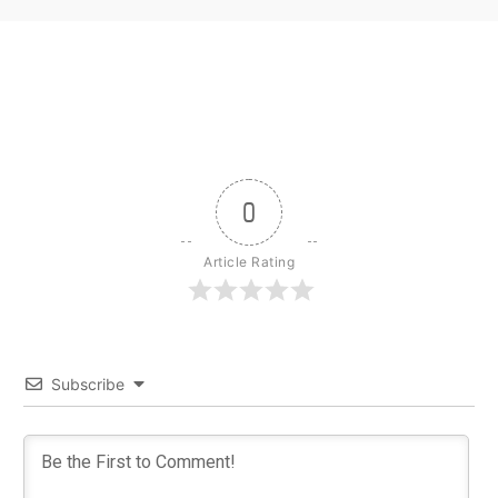
0
Article Rating
Subscribe