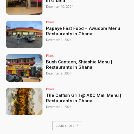
in Ghana
December 10, 2024
Places
Papaye Fast Food – Awudom Menu |
Restaurants in Ghana
December 9, 2024
Places
Bush Canteen, Shiashie Menu |
Restaurants in Ghana
December 9, 2024
Places
The Catfish Grill @ A&C Mall Menu |
Restaurants in Ghana
December 9, 2024
Load more