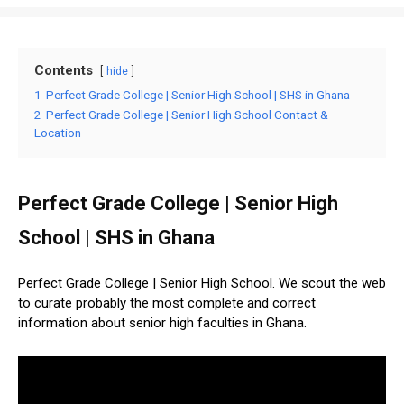
Contents
hide
1
Perfect Grade College | Senior High School | SHS in Ghana
2
Perfect Grade College | Senior High School Contact &
Location
Perfect Grade College | Senior High
School | SHS in Ghana
Perfect Grade College | Senior High School. We scout the web
to curate probably the most complete and correct
information about senior high faculties in Ghana.