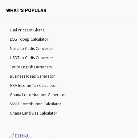
WHAT'S POPULAR
Fuel Prices in Ghana
ECG Topup Calculator
Naira to Cedis Converter
USDT to Cedis Converter
Twi to English Dictionary
Business Ideas Generator
GRA Income Tax Calculator
Ghana Lotto Number Generator
SSNIT Contribution Calculator
Ghana Land Size Calculator