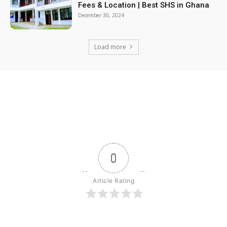
Fees & Location | Best SHS in Ghana
December 30, 2024
Load more
0
Article Rating