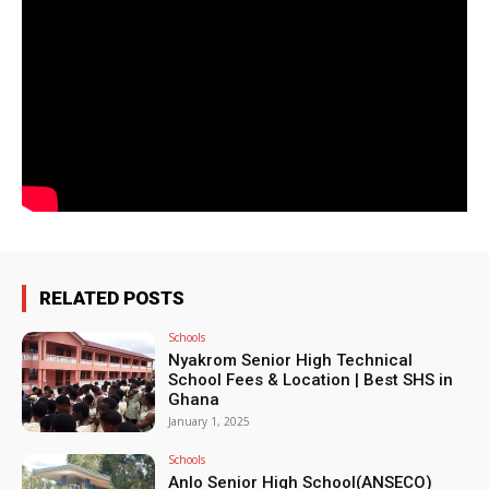
RELATED POSTS
Schools
Nyakrom Senior High Technical
School Fees & Location | Best SHS in
Ghana
January 1, 2025
Schools
Anlo Senior High School(ANSECO)