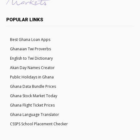
POPULAR LINKS
Best Ghana Loan Apps
Ghanaian Twi Proverbs
English to Twi Dictionary
Akan Day Names Creator
Public Holidays in Ghana
Ghana Data Bundle Prices
Ghana Stock Market Today
Ghana Flight Ticket Prices
Ghana Language Translator
CSSPS School Placement Checker