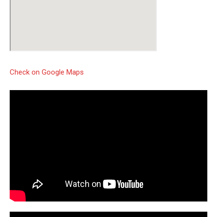
Check on Google Maps