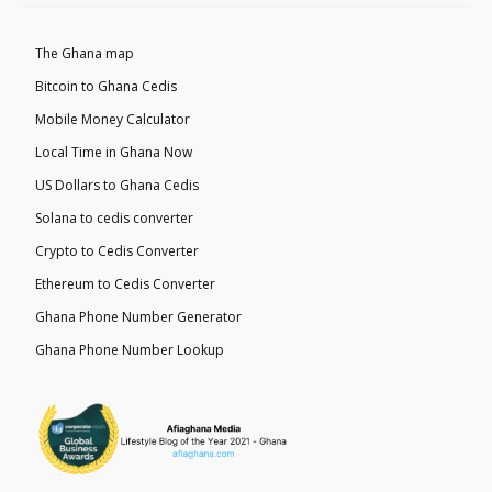
The Ghana map
Bitcoin to Ghana Cedis
Mobile Money Calculator
Local Time in Ghana Now
US Dollars to Ghana Cedis
Solana to cedis converter
Crypto to Cedis Converter
Ethereum to Cedis Converter
Ghana Phone Number Generator
Ghana Phone Number Lookup