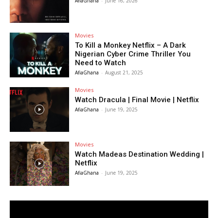
AfiaGhana
-
June 16, 2026
Movies
To Kill a Monkey Netflix – A Dark
Nigerian Cyber Crime Thriller You
Need to Watch
AfiaGhana
-
August 21, 2025
Movies
Watch Dracula | Final Movie | Netflix
AfiaGhana
-
June 19, 2025
Movies
Watch Madeas Destination Wedding |
Netflix
AfiaGhana
-
June 19, 2025