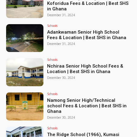
Koforidua Fees & Location | Best SHS
in Ghana
December 31, 2024
Schools
Adankwaman Senior High School
Fees & Location | Best SHS in Ghana
December 31, 2024
Schools
Nchiraa Senior High School Fees &
Location | Best SHS in Ghana
December 30, 2024
Schools
Namong Senior High/Technical
school Fees & Location | Best SHS in
Ghana
December 30, 2024
Schools
The Ridge School (1966), Kumasi