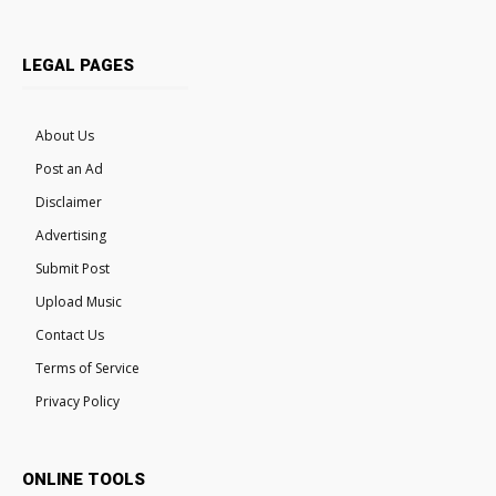
LEGAL PAGES
About Us
Post an Ad
Disclaimer
Advertising
Submit Post
Upload Music
Contact Us
Terms of Service
Privacy Policy
ONLINE TOOLS