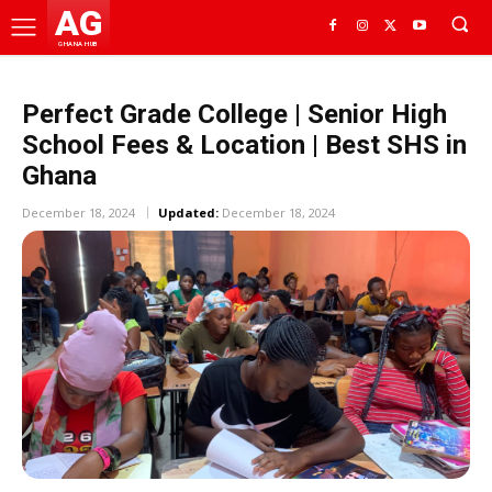
AG
GHANA HUB
Perfect Grade College | Senior High
School Fees & Location | Best SHS in
Ghana
December 18, 2024
Updated:
December 18, 2024