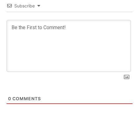
Subscribe
0
COMMENTS