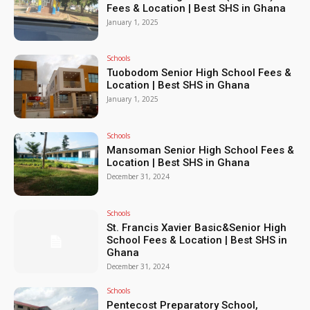
Fees & Location | Best SHS in Ghana
January 1, 2025
Schools
Tuobodom Senior High School Fees &
Location | Best SHS in Ghana
January 1, 2025
Schools
Mansoman Senior High School Fees &
Location | Best SHS in Ghana
December 31, 2024
Schools
St. Francis Xavier Basic&Senior High
School Fees & Location | Best SHS in
Ghana
December 31, 2024
Schools
Pentecost Preparatory School,