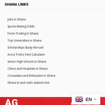
GHANA LINKS
Jobs in Ghana
Sports Betting Odds
Forex Trading in Ghana
Top Universities in Ghana
Scholarships Study Abroad
Accra Trotro Fare Calculator
Senior High Schools in Ghana
Clinics and Hospitals in Ghana
Consulates and Embassies in Ghana
Ghana tv and radio stations live
EN
AG