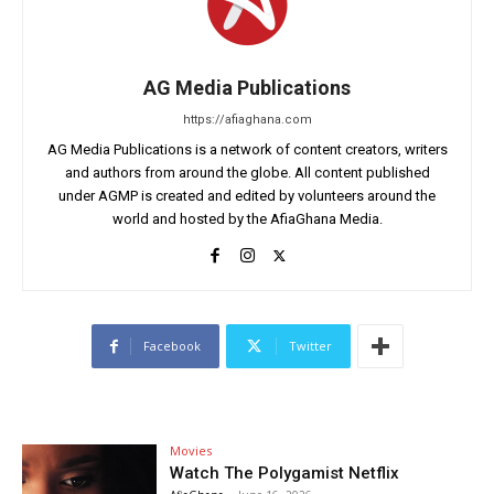
AG Media Publications
https://afiaghana.com
AG Media Publications is a network of content creators, writers
and authors from around the globe. All content published
under AGMP is created and edited by volunteers around the
world and hosted by the AfiaGhana Media.
Facebook
Twitter
Movies
Watch The Polygamist Netflix