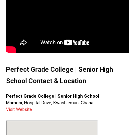
Perfect Grade College | Senior High
School Contact & Location
Perfect Grade College | Senior High School
Mamobi, Hospital Drive, Kwashieman, Ghana
Visit Website