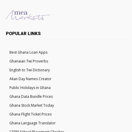
POPULAR LINKS
Best Ghana Loan Apps
Ghanaian Twi Proverbs
English to Twi Dictionary
Akan Day Names Creator
Public Holidays in Ghana
Ghana Data Bundle Prices
Ghana Stock Market Today
Ghana Flight Ticket Prices
Ghana Language Translator
CSSPS School Placement Checker