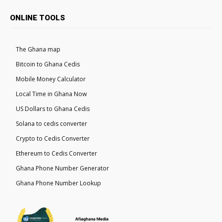
ONLINE TOOLS
The Ghana map
Bitcoin to Ghana Cedis
Mobile Money Calculator
Local Time in Ghana Now
US Dollars to Ghana Cedis
Solana to cedis converter
Crypto to Cedis Converter
Ethereum to Cedis Converter
Ghana Phone Number Generator
Ghana Phone Number Lookup