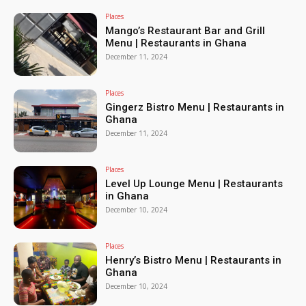
Places
Mango’s Restaurant Bar and Grill
Menu | Restaurants in Ghana
December 11, 2024
Places
Gingerz Bistro Menu | Restaurants in
Ghana
December 11, 2024
Places
Level Up Lounge Menu | Restaurants
in Ghana
December 10, 2024
Places
Henry’s Bistro Menu | Restaurants in
Ghana
December 10, 2024