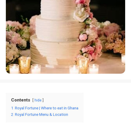
Contents
hide
1
Royal Fortune | Where to eat in Ghana
2
Royal Fortune Menu & Location