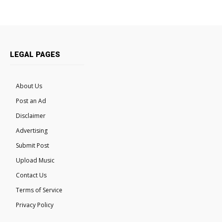
LEGAL PAGES
About Us
Post an Ad
Disclaimer
Advertising
Submit Post
Upload Music
Contact Us
Terms of Service
Privacy Policy