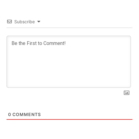
Subscribe
0
COMMENTS