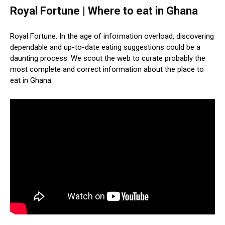
Royal Fortune | Where to eat in Ghana
Royal Fortune. In the age of information overload, discovering
dependable and up-to-date eating suggestions could be a
daunting process. We scout the web to curate probably the
most complete and correct information about the place to
eat in Ghana.