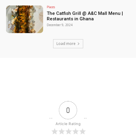
Places
The Catfish Grill @ A&C Mall Menu |
Restaurants in Ghana
December 9, 2024
Load more
0
Article Rating