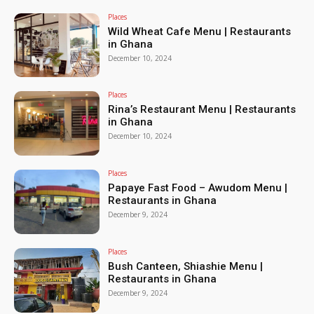
Places
Wild Wheat Cafe Menu | Restaurants
in Ghana
December 10, 2024
Places
Rina’s Restaurant Menu | Restaurants
in Ghana
December 10, 2024
Places
Papaye Fast Food – Awudom Menu |
Restaurants in Ghana
December 9, 2024
Places
Bush Canteen, Shiashie Menu |
Restaurants in Ghana
December 9, 2024