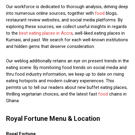
Our workforce is dedicated to thorough analysis, delving deep
into numerous online sources, together with
food
blogs,
restaurant review websites, and social media platforms. By
exploring these sources, we collect useful insights in regards
to the
best eating places in Accra
, well-liked eating places in
Kumasi, and past. We search for each well-known institutions
and hidden gems that deserve consideration.
Our weblog additionally retains an eye on present trends in the
eating scene. By monitoring food trends on social media and
thru food industry information, we keep up to date on rising
eating hotspots and modern culinary experiences. This
permits us to tell our readers about new buffet eating places,
thrilling vegetarian choices, and the latest fast
food
chains in
Ghana.
Royal Fortune Menu & Location
Royal Fortune