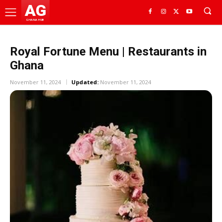
AG
GHANA HUB
Royal Fortune Menu | Restaurants in
Ghana
November 11, 2024
Updated:
November 11, 2024