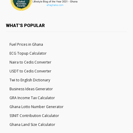
WHAT'S POPULAR
Fuel Prices in Ghana
ECG Topup Calculator
Naira to Cedis Converter
USDT to Cedis Converter
Twi to English Dictionary
Business Ideas Generator
GRA Income Tax Calculator
Ghana Lotto Number Generator
SSNIT Contribution Calculator
Ghana Land Size Calculator