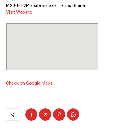
MXJH+H2P 7 site visitors, Tema, Ghana
Visit Website
Check on Google Maps