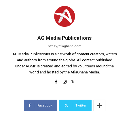
AG Media Publications
https://afiaghana.com
AG Media Publications is a network of content creators, writers
and authors from around the globe. All content published
under AGMP is created and edited by volunteers around the
world and hosted by the AfiaGhana Media.
Facebook
Twitter