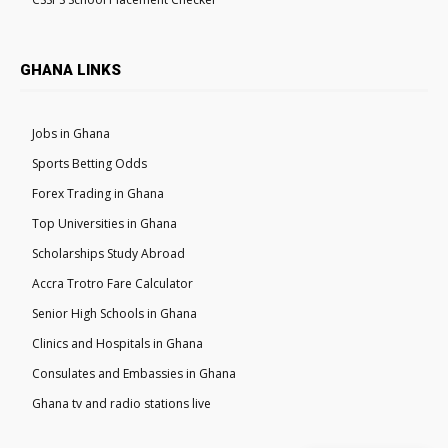
GHANA LINKS
Jobs in Ghana
Sports Betting Odds
Forex Trading in Ghana
Top Universities in Ghana
Scholarships Study Abroad
Accra Trotro Fare Calculator
Senior High Schools in Ghana
Clinics and Hospitals in Ghana
Consulates and Embassies in Ghana
Ghana tv and radio stations live