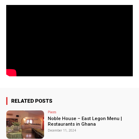
RELATED POSTS
Places
Noble House – East Legon Menu |
Restaurants in Ghana
December 11, 2024