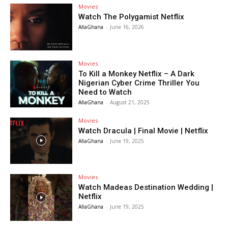
Movies
Watch The Polygamist Netflix
AfiaGhana
-
June 16, 2026
Movies
To Kill a Monkey Netflix – A Dark
Nigerian Cyber Crime Thriller You
Need to Watch
AfiaGhana
-
August 21, 2025
Movies
Watch Dracula | Final Movie | Netflix
AfiaGhana
-
June 19, 2025
Movies
Watch Madeas Destination Wedding |
Netflix
AfiaGhana
-
June 19, 2025