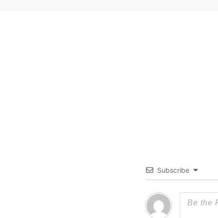
Subscribe