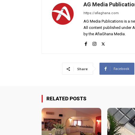
AG Media Publicatio
https://afiaghana.com
AG Media Publications is a ne
All content published under 
by the AfiaGhana Media.
Facebook
Share
RELATED POSTS