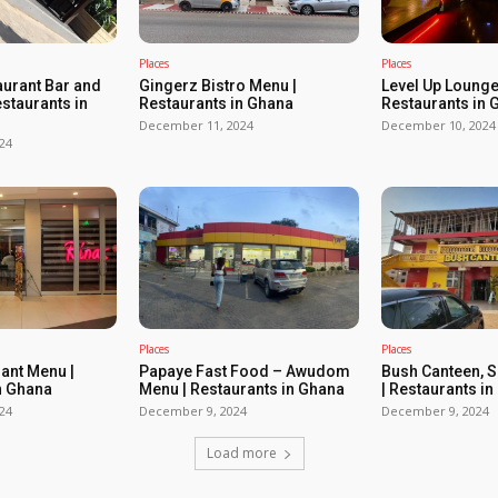
Places
Places
urant Bar and
Gingerz Bistro Menu |
Level Up Lounge
estaurants in
Restaurants in Ghana
Restaurants in 
December 11, 2024
December 10, 2024
24
Places
Places
rant Menu |
Papaye Fast Food – Awudom
Bush Canteen, 
n Ghana
Menu | Restaurants in Ghana
| Restaurants i
24
December 9, 2024
December 9, 2024
Load more