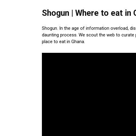
Shogun | Where to eat in
Shogun. In the age of information overload, di
daunting process. We scout the web to curate 
place to eat in Ghana.