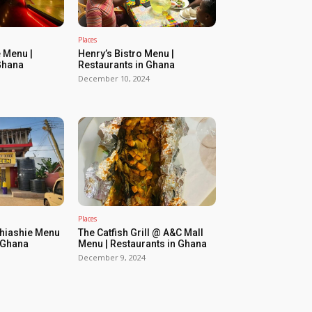
Places
 Menu |
Henry’s Bistro Menu |
Ghana
Restaurants in Ghana
December 10, 2024
Places
Shiashie Menu
The Catfish Grill @ A&C Mall
n Ghana
Menu | Restaurants in Ghana
December 9, 2024