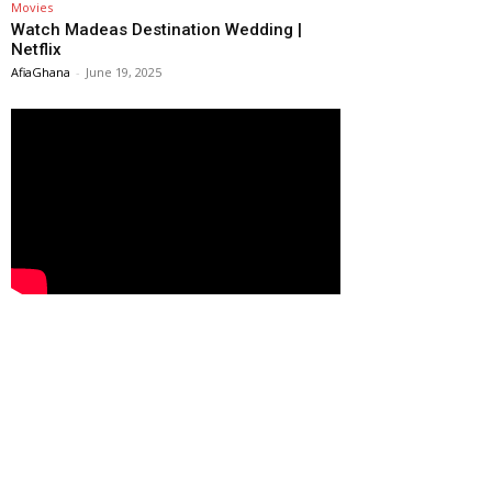
Movies
Watch Madeas Destination Wedding |
Netflix
AfiaGhana
-
June 19, 2025