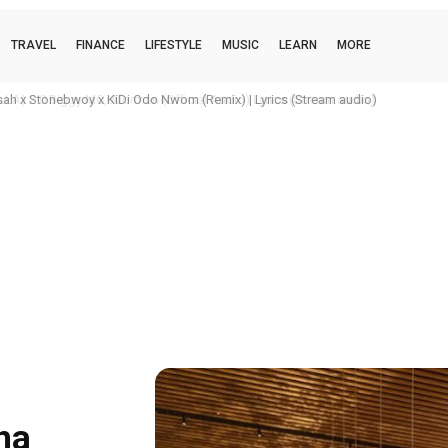
TRAVEL
FINANCE
LIFESTYLE
MUSIC
LEARN
MORE
h x Stonebwoy x KiDi Odo Nwom (Remix) | Lyrics (Stream audio)
na