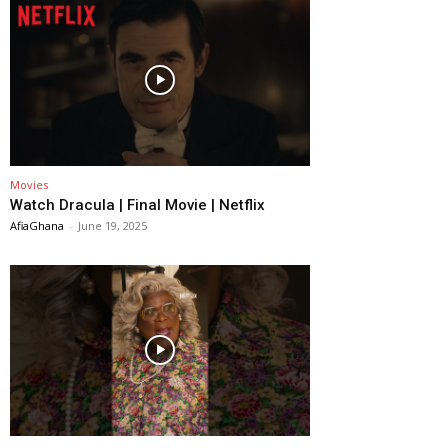
Movies
Watch Dracula | Final Movie | Netflix
AfiaGhana
-
June 19, 2025