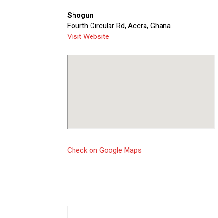
Shogun
Fourth Circular Rd, Accra, Ghana
Visit Website
Check on Google Maps