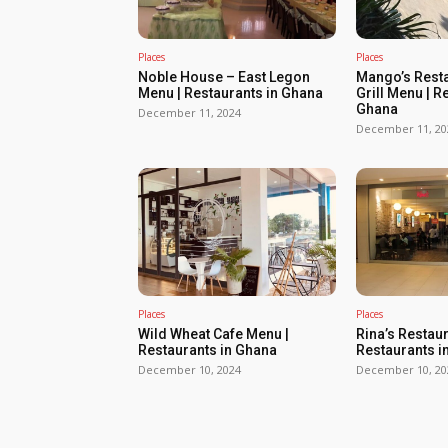
Places
Places
Noble House – East Legon
Mango’s Resta
Menu | Restaurants in Ghana
Grill Menu | R
Ghana
December 11, 2024
December 11, 20
Places
Places
Wild Wheat Cafe Menu |
Rina’s Restau
Restaurants in Ghana
Restaurants i
December 10, 2024
December 10, 20