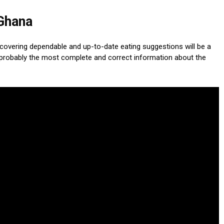
 Ghana
scovering dependable and up-to-date eating suggestions will be a
probably the most complete and correct information about the