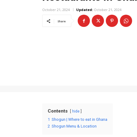
October 21, 2024
Updated:
October 21, 2024
Share
Contents
hide
1
Shogun | Where to eat in Ghana
2
Shogun Menu & Location