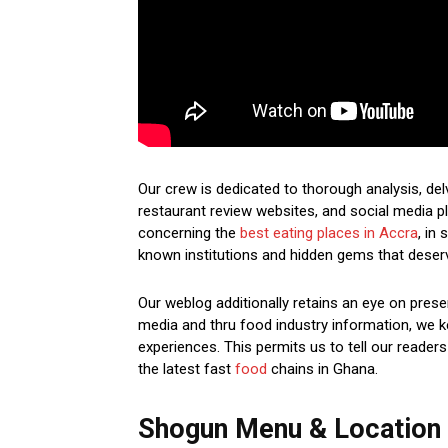
Our crew is dedicated to thorough analysis, del
restaurant review websites, and social media pl
concerning the
best eating places in Accra
, in
known institutions and hidden gems that deser
Our weblog additionally retains an eye on prese
media and thru food industry information, we ke
experiences. This permits us to tell our readers
the latest fast
food
chains in Ghana.
Shogun Menu & Location