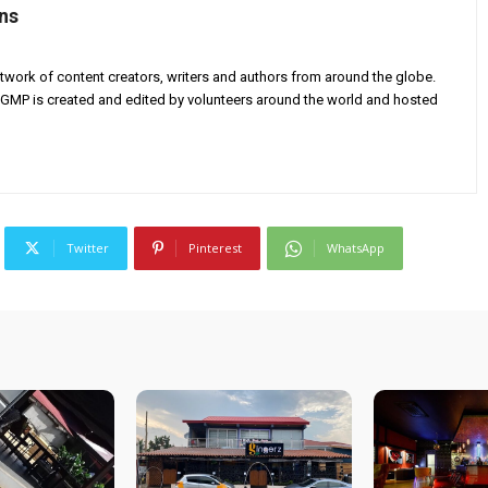
ns
twork of content creators, writers and authors from around the globe.
AGMP is created and edited by volunteers around the world and hosted
Twitter
Pinterest
WhatsApp