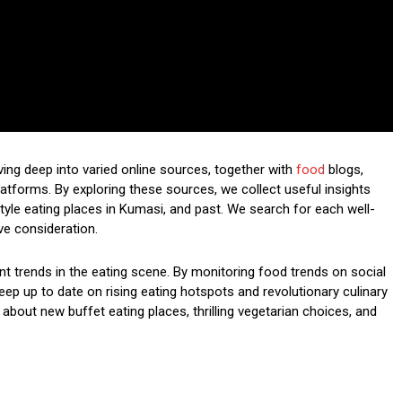
ving deep into varied online sources, together with
food
blogs,
atforms. By exploring these sources, we collect useful insights
 style eating places in Kumasi, and past. We search for each well-
ve consideration.
nt trends in the eating scene. By monitoring food trends on social
ep up to date on rising eating hotspots and revolutionary culinary
 about new buffet eating places, thrilling vegetarian choices, and