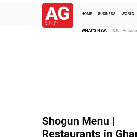
AG
HOME
BUSINESS
WORLD
DIGITAL
MEDIA
WHAT'S NEW:
Ofori Amponsa
Shogun Menu |
Restaurants in Gha