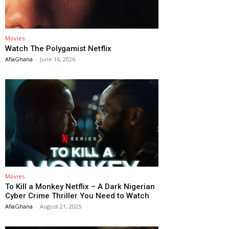
Movies
Watch The Polygamist Netflix
AfiaGhana
-
June 16, 2026
Movies
To Kill a Monkey Netflix – A Dark Nigerian
Cyber Crime Thriller You Need to Watch
AfiaGhana
-
August 21, 2025