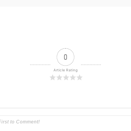
0
Article Rating