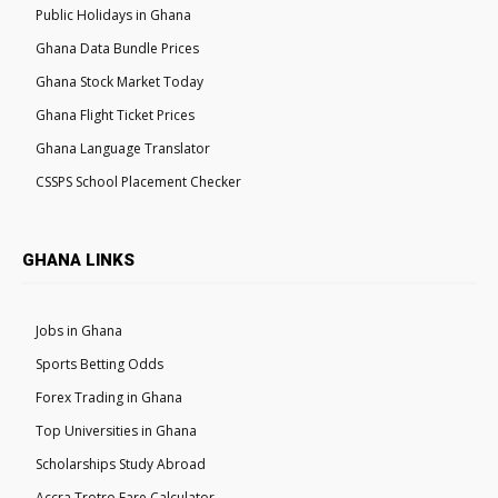
Public Holidays in Ghana
Ghana Data Bundle Prices
Ghana Stock Market Today
Ghana Flight Ticket Prices
Ghana Language Translator
CSSPS School Placement Checker
GHANA LINKS
Jobs in Ghana
Sports Betting Odds
Forex Trading in Ghana
Top Universities in Ghana
Scholarships Study Abroad
Accra Trotro Fare Calculator