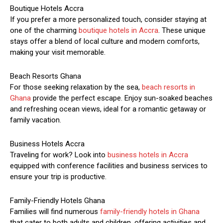
Boutique Hotels Accra
If you prefer a more personalized touch, consider staying at
one of the charming
boutique hotels in Accra
. These unique
stays offer a blend of local culture and modern comforts,
making your visit memorable.
Beach Resorts Ghana
For those seeking relaxation by the sea,
beach resorts in
Ghana
provide the perfect escape. Enjoy sun-soaked beaches
and refreshing ocean views, ideal for a romantic getaway or
family vacation.
Business Hotels Accra
Traveling for work? Look into
business hotels in Accra
equipped with conference facilities and business services to
ensure your trip is productive.
Family-Friendly Hotels Ghana
Families will find numerous
family-friendly hotels in Ghana
that cater to both adults and children, offering activities and