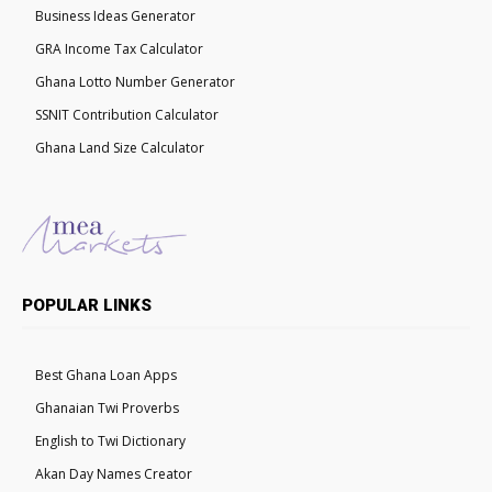
Business Ideas Generator
GRA Income Tax Calculator
Ghana Lotto Number Generator
SSNIT Contribution Calculator
Ghana Land Size Calculator
POPULAR LINKS
Best Ghana Loan Apps
Ghanaian Twi Proverbs
English to Twi Dictionary
Akan Day Names Creator