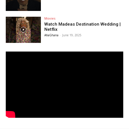
Movies
Watch Madeas Destination Wedding |
Netflix
AfiaGhana
-
June 19, 2025