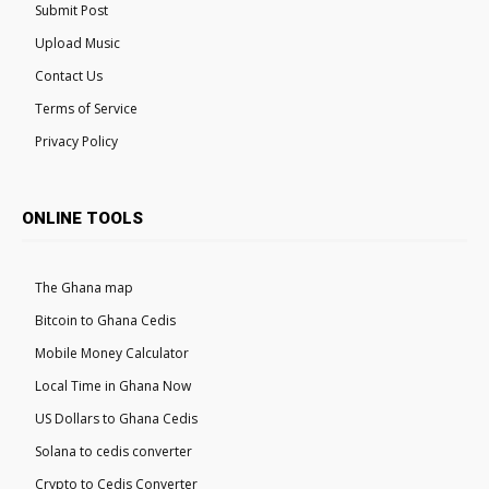
Submit Post
Upload Music
Contact Us
Terms of Service
Privacy Policy
ONLINE TOOLS
The Ghana map
Bitcoin to Ghana Cedis
Mobile Money Calculator
Local Time in Ghana Now
US Dollars to Ghana Cedis
Solana to cedis converter
Crypto to Cedis Converter