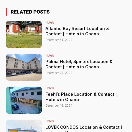
RELATED POSTS
Hotels
Atlantic Bay Resort Location &
Contact | Hotels in Ghana
December 31, 2024
Hotels
Palma Hotel, Spintex Location &
Contact | Hotels in Ghana
December 29, 2024
Hotels
Feehi’s Place Location & Contact |
Hotels in Ghana
December 16, 2024
Hotels
LOVEK CONDOS Location & Contact |