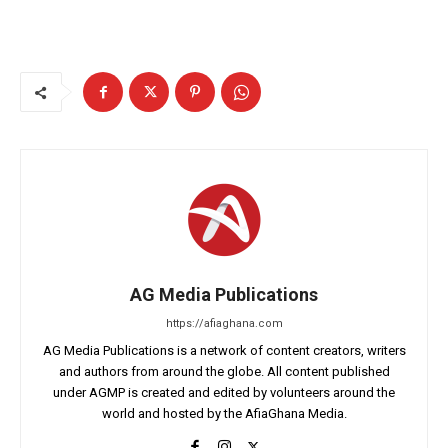
AG Media Publications
https://afiaghana.com
AG Media Publications is a network of content creators, writers
and authors from around the globe. All content published
under AGMP is created and edited by volunteers around the
world and hosted by the AfiaGhana Media.