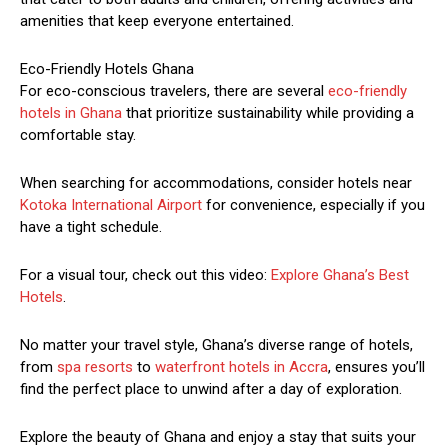
amenities that keep everyone entertained.
Eco-Friendly Hotels Ghana
For eco-conscious travelers, there are several
eco-friendly
hotels in Ghana
that prioritize sustainability while providing a
comfortable stay.
When searching for accommodations, consider hotels near
Kotoka International Airport
for convenience, especially if you
have a tight schedule.
For a visual tour, check out this video:
Explore Ghana’s Best
Hotels
.
No matter your travel style, Ghana’s diverse range of hotels,
from
spa resorts
to
waterfront hotels in Accra
, ensures you’ll
find the perfect place to unwind after a day of exploration.
Explore the beauty of Ghana and enjoy a stay that suits your