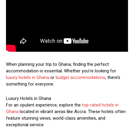
When planning your trip to Ghana, finding the perfect
accommodation is essential. Whether you’re looking for
luxury hotels in Ghana
or
budget accommodations
, there’s
something for everyone.
Luxury Hotels in Ghana
For an opulent experience, explore the
top-rated hotels in
Ghana
located in vibrant areas like Accra. These hotels often
feature stunning views, world-class amenities, and
exceptional service.