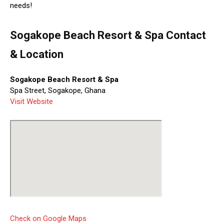
needs!
Sogakope Beach Resort & Spa Contact
& Location
Sogakope Beach Resort & Spa
Spa Street, Sogakope, Ghana
Visit Website
Check on Google Maps