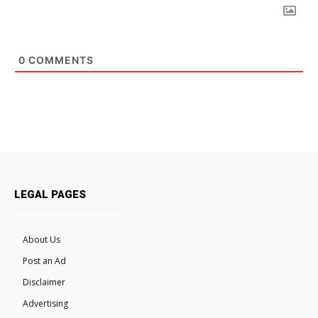
0
COMMENTS
LEGAL PAGES
About Us
Post an Ad
Disclaimer
Advertising