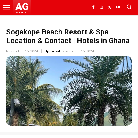
AG
GHANA HUB
Sogakope Beach Resort & Spa
Location & Contact | Hotels in Ghana
November 15, 2024
Updated:
November 15, 2024