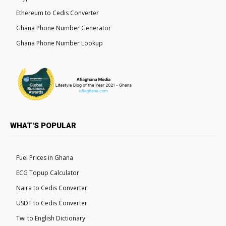
Ethereum to Cedis Converter
Ghana Phone Number Generator
Ghana Phone Number Lookup
WHAT'S POPULAR
Fuel Prices in Ghana
ECG Topup Calculator
Naira to Cedis Converter
USDT to Cedis Converter
Twi to English Dictionary