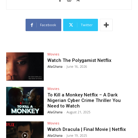
Facebook
Twitter
Movies
Watch The Polygamist Netflix
AfiaGhana
-
June 16, 2026
Movies
To Kill a Monkey Netflix – A Dark
Nigerian Cyber Crime Thriller You
Need to Watch
AfiaGhana
-
August 21, 2025
Movies
Watch Dracula | Final Movie | Netflix
AfiaGhana
-
June 19, 2025