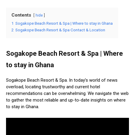
Contents
hide
1
Sogakope Beach Resort & Spa | Where to stay in Ghana
2
Sogakope Beach Resort & Spa Contact & Location
Sogakope Beach Resort & Spa | Where
to stay in Ghana
Sogakope Beach Resort & Spa. In today’s world of news
overload, locating trustworthy and current hotel
recommendations can be overwhelming. We navigate the web
to gather the most reliable and up-to-date insights on where
to stay in Ghana.