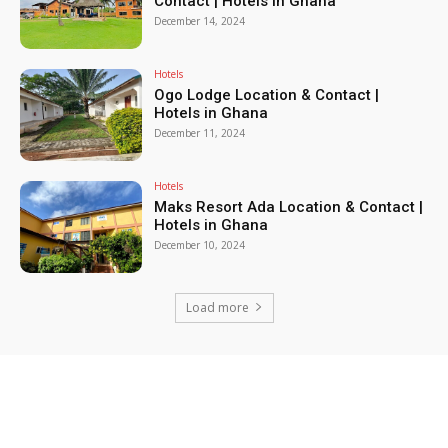
Contact | Hotels in Ghana
December 14, 2024
Hotels
Ogo Lodge Location & Contact |
Hotels in Ghana
December 11, 2024
Hotels
Maks Resort Ada Location & Contact |
Hotels in Ghana
December 10, 2024
Load more