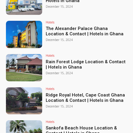
Hotels in Ghana
December 15, 2024
Hotels
The Alexander Palace Ghana
Location & Contact | Hotels in Ghana
December 15, 2024
Hotels
Rain Forest Lodge Location & Contact
| Hotels in Ghana
December 15, 2024
Hotels
Ridge Royal Hotel, Cape Coast Ghana
Location & Contact | Hotels in Ghana
December 15, 2024
Hotels
Sankofa Beach House Location &