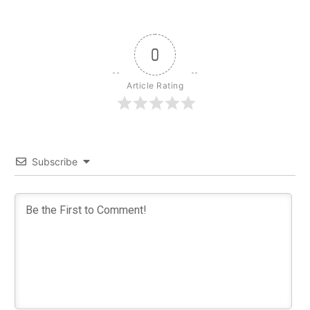
0
Article Rating
Subscribe