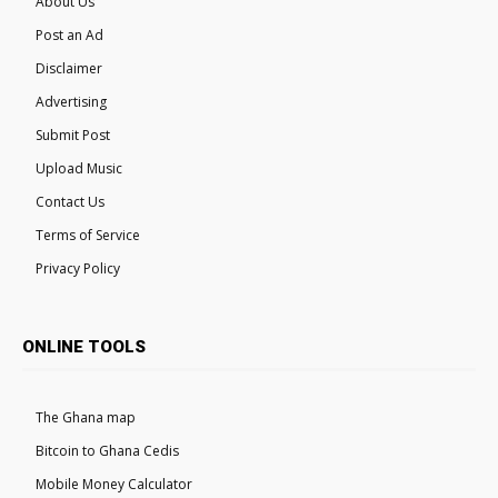
About Us
Post an Ad
Disclaimer
Advertising
Submit Post
Upload Music
Contact Us
Terms of Service
Privacy Policy
ONLINE TOOLS
The Ghana map
Bitcoin to Ghana Cedis
Mobile Money Calculator