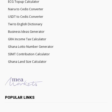
ECG Topup Calculator
Naira to Cedis Converter
USDT to Cedis Converter
Twi to English Dictionary
Business Ideas Generator
GRA Income Tax Calculator
Ghana Lotto Number Generator
SSNIT Contribution Calculator
Ghana Land Size Calculator
POPULAR LINKS