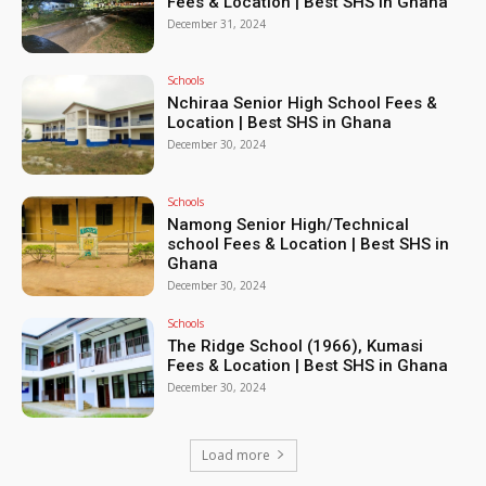
Fees & Location | Best SHS in Ghana
December 31, 2024
Schools
Nchiraa Senior High School Fees &
Location | Best SHS in Ghana
December 30, 2024
Schools
Namong Senior High/Technical
school Fees & Location | Best SHS in
Ghana
December 30, 2024
Schools
The Ridge School (1966), Kumasi
Fees & Location | Best SHS in Ghana
December 30, 2024
Load more