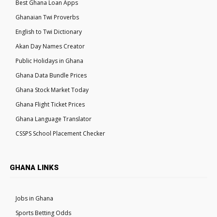
Best Ghana Loan Apps
Ghanaian Twi Proverbs
English to Twi Dictionary
Akan Day Names Creator
Public Holidays in Ghana
Ghana Data Bundle Prices
Ghana Stock Market Today
Ghana Flight Ticket Prices
Ghana Language Translator
CSSPS School Placement Checker
GHANA LINKS
Jobs in Ghana
Sports Betting Odds