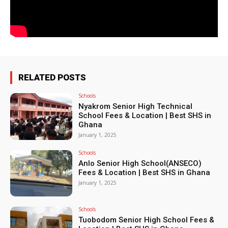
RELATED POSTS
Schools
Nyakrom Senior High Technical
School Fees & Location | Best SHS in
Ghana
January 1, 2025
Schools
Anlo Senior High School(ANSECO)
Fees & Location | Best SHS in Ghana
January 1, 2025
Schools
Tuobodom Senior High School Fees &