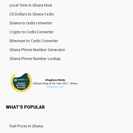
Local Time in Ghana Now
US Dollars to Ghana Cedis
Solana to cedis converter
Crypto to Cedis Converter
Ethereum to Cedis Converter
Ghana Phone Number Generator
Ghana Phone Number Lookup
WHAT'S POPULAR
Fuel Prices in Ghana