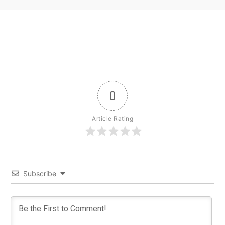
0
Article Rating
Subscribe