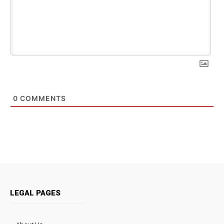
0
COMMENTS
LEGAL PAGES