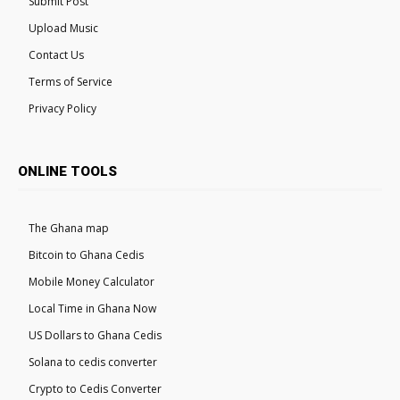
Submit Post
Upload Music
Contact Us
Terms of Service
Privacy Policy
ONLINE TOOLS
The Ghana map
Bitcoin to Ghana Cedis
Mobile Money Calculator
Local Time in Ghana Now
US Dollars to Ghana Cedis
Solana to cedis converter
Crypto to Cedis Converter