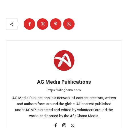
AG Media Publications
https://afiaghana.com
AG Media Publications is a network of content creators, writers
and authors from around the globe. All content published
under AGMP is created and edited by volunteers around the
world and hosted by the AfiaGhana Media.