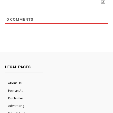
0
COMMENTS
LEGAL PAGES
About Us
Post an Ad
Disclaimer
Advertising