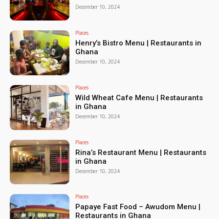
December 10, 2024
Places
Henry’s Bistro Menu | Restaurants in
Ghana
December 10, 2024
Places
Wild Wheat Cafe Menu | Restaurants
in Ghana
December 10, 2024
Places
Rina’s Restaurant Menu | Restaurants
in Ghana
December 10, 2024
Places
Papaye Fast Food – Awudom Menu |
Restaurants in Ghana