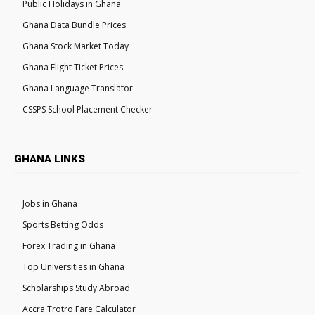
Public Holidays in Ghana
Ghana Data Bundle Prices
Ghana Stock Market Today
Ghana Flight Ticket Prices
Ghana Language Translator
CSSPS School Placement Checker
GHANA LINKS
Jobs in Ghana
Sports Betting Odds
Forex Trading in Ghana
Top Universities in Ghana
Scholarships Study Abroad
Accra Trotro Fare Calculator