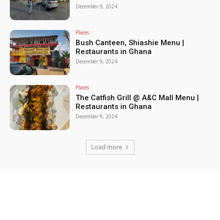
December 9, 2024
Places
Bush Canteen, Shiashie Menu |
Restaurants in Ghana
December 9, 2024
Places
The Catfish Grill @ A&C Mall Menu |
Restaurants in Ghana
December 9, 2024
Load more