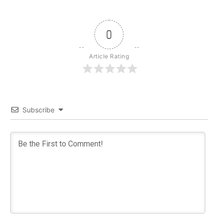
0
Article Rating
Subscribe