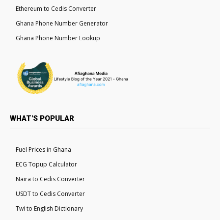
Ethereum to Cedis Converter
Ghana Phone Number Generator
Ghana Phone Number Lookup
WHAT'S POPULAR
Fuel Prices in Ghana
ECG Topup Calculator
Naira to Cedis Converter
USDT to Cedis Converter
Twi to English Dictionary