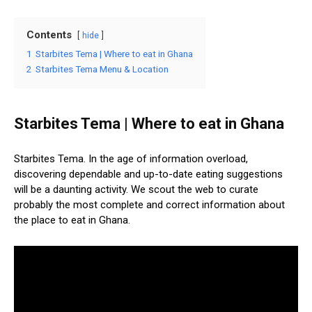
Contents
hide
1
Starbites Tema | Where to eat in Ghana
2
Starbites Tema Menu & Location
Starbites Tema | Where to eat in Ghana
Starbites Tema. In the age of information overload,
discovering dependable and up-to-date eating suggestions
will be a daunting activity. We scout the web to curate
probably the most complete and correct information about
the place to eat in Ghana.