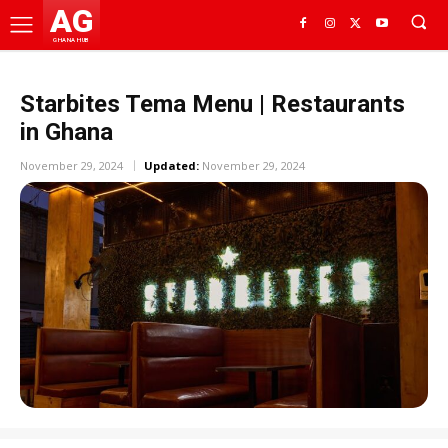
AG
GHANA HUB
Starbites Tema Menu | Restaurants
in Ghana
November 29, 2024
Updated:
November 29, 2024