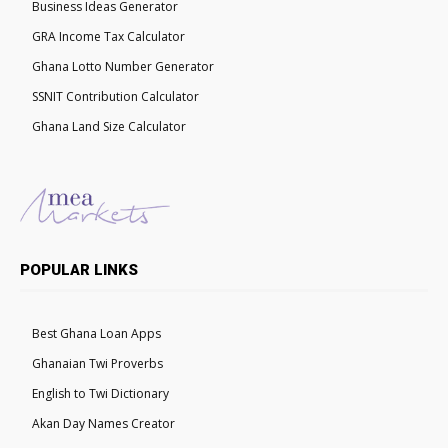
Business Ideas Generator
GRA Income Tax Calculator
Ghana Lotto Number Generator
SSNIT Contribution Calculator
Ghana Land Size Calculator
POPULAR LINKS
Best Ghana Loan Apps
Ghanaian Twi Proverbs
English to Twi Dictionary
Akan Day Names Creator