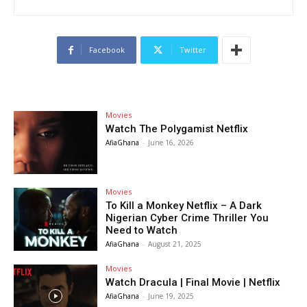
Facebook
Twitter
Movies
Watch The Polygamist Netflix
AfiaGhana
-
June 16, 2026
Movies
To Kill a Monkey Netflix – A Dark
Nigerian Cyber Crime Thriller You
Need to Watch
AfiaGhana
-
August 21, 2025
Movies
Watch Dracula | Final Movie | Netflix
AfiaGhana
-
June 19, 2025