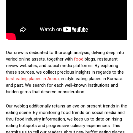
Our crew is dedicated to thorough analysis, delving deep into
varied online assets, together with
food
blogs, restaurant
review websites, and social media platforms. By exploring
these sources, we collect precious insights in regards to the
best eating places in Accra
, in style eating places in Kumasi,
and past. We search for each well-known institutions and
hidden gems that deserve consideration.
Our weblog additionally retains an eye on present trends in the
eating scene. By monitoring food trends on social media and
thru food industry information, we keep up to date on rising
eating hotspots and progressive culinary experiences. This
permits us to tell our readers about new buffet eating places,