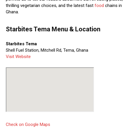
thrilling vegetarian choices, and the latest fast
food
chains in
Ghana.
Starbites Tema Menu & Location
Starbites Tema
Shell Fuel Station, Mitchell Rd, Tema, Ghana
Visit Website
Check on Google Maps