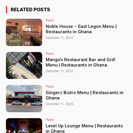
RELATED POSTS
Places
Noble House – East Legon Menu |
Restaurants in Ghana
December 11, 2024
Places
Mango’s Restaurant Bar and Grill
Menu | Restaurants in Ghana
December 11, 2024
Places
Gingerz Bistro Menu | Restaurants in
Ghana
December 11, 2024
Places
Level Up Lounge Menu | Restaurants
in Ghana