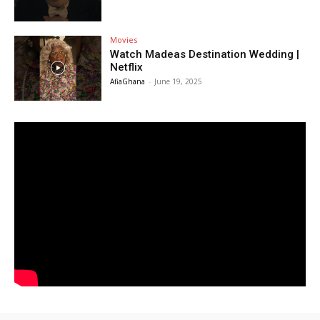
Movies
Watch Madeas Destination Wedding |
Netflix
AfiaGhana
-
June 19, 2025