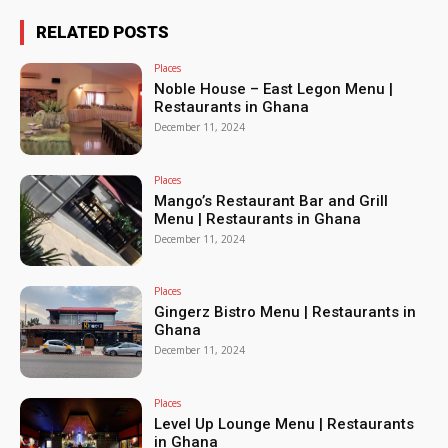
RELATED POSTS
Places
Noble House – East Legon Menu |
Restaurants in Ghana
December 11, 2024
Places
Mango’s Restaurant Bar and Grill
Menu | Restaurants in Ghana
December 11, 2024
Places
Gingerz Bistro Menu | Restaurants in
Ghana
December 11, 2024
Places
Level Up Lounge Menu | Restaurants
in Ghana