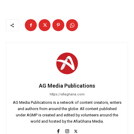
AG Media Publications
https://afiaghana.com
AG Media Publications is a network of content creators, writers
and authors from around the globe. All content published
under AGMP is created and edited by volunteers around the
world and hosted by the AfiaGhana Media.