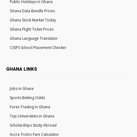
Public Holidays in Ghana
Ghana Data Bundle Prices
Ghana Stock Market Today
Ghana Flight Ticket Prices
Ghana Language Translator
CSSPS School Placement Checker
GHANA LINKS
Jobs in Ghana
Sports Betting Odds
Forex Trading in Ghana
Top Universities in Ghana
Scholarships Study Abroad
Accra Trotro Fare Calculator