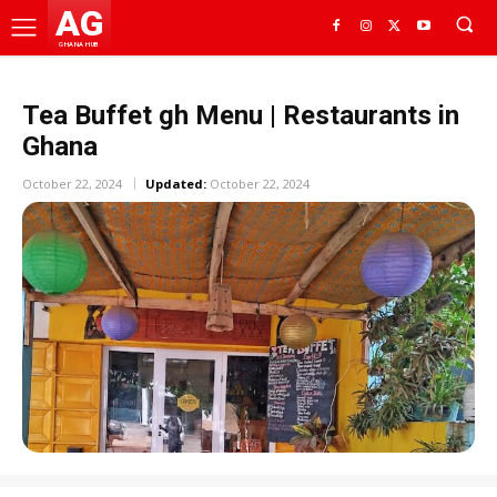
AG
GHANA HUB
Tea Buffet gh Menu | Restaurants in
Ghana
October 22, 2024
Updated:
October 22, 2024