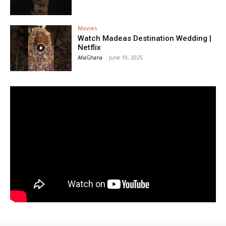
Movies
Watch Madeas Destination Wedding |
Netflix
AfiaGhana
-
June 19, 2025