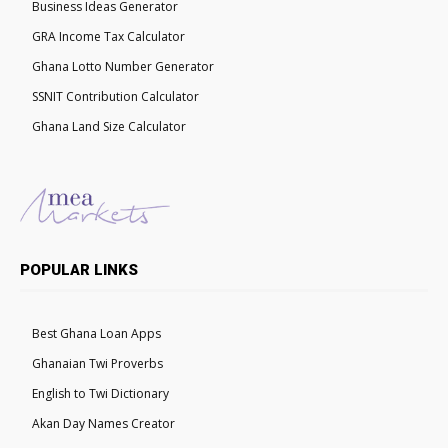
Business Ideas Generator
GRA Income Tax Calculator
Ghana Lotto Number Generator
SSNIT Contribution Calculator
Ghana Land Size Calculator
POPULAR LINKS
Best Ghana Loan Apps
Ghanaian Twi Proverbs
English to Twi Dictionary
Akan Day Names Creator