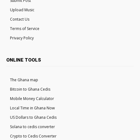
Submit Post
Upload Music
Contact Us
Terms of Service
Privacy Policy
ONLINE TOOLS
The Ghana map
Bitcoin to Ghana Cedis
Mobile Money Calculator
Local Time in Ghana Now
US Dollars to Ghana Cedis
Solana to cedis converter
Crypto to Cedis Converter