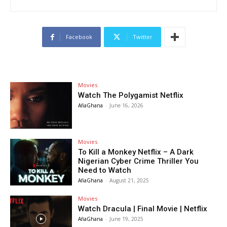
Facebook
Twitter
Movies
Watch The Polygamist Netflix
AfiaGhana
-
June 16, 2026
Movies
To Kill a Monkey Netflix – A Dark
Nigerian Cyber Crime Thriller You
Need to Watch
AfiaGhana
-
August 21, 2025
Movies
Watch Dracula | Final Movie | Netflix
AfiaGhana
-
June 19, 2025