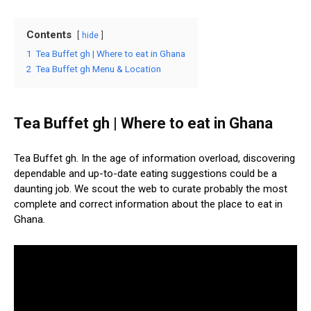
Contents
hide
1
Tea Buffet gh | Where to eat in Ghana
2
Tea Buffet gh Menu & Location
Tea Buffet gh | Where to eat in Ghana
Tea Buffet gh. In the age of information overload, discovering
dependable and up-to-date eating suggestions could be a
daunting job. We scout the web to curate probably the most
complete and correct information about the place to eat in
Ghana.