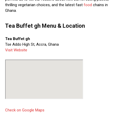
thrilling vegetarian choices, and the latest fast
food
chains in
Ghana.
Tea Buffet gh Menu & Location
Tea Buffet gh
Tse Addo High St, Accra, Ghana
Visit Website
Check on Google Maps