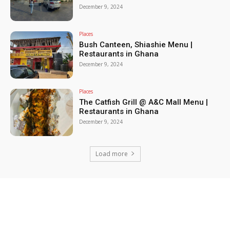
December 9, 2024
Places
Bush Canteen, Shiashie Menu |
Restaurants in Ghana
December 9, 2024
Places
The Catfish Grill @ A&C Mall Menu |
Restaurants in Ghana
December 9, 2024
Load more