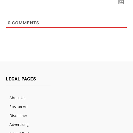
0
COMMENTS
LEGAL PAGES
About Us
Post an Ad
Disclaimer
Advertising