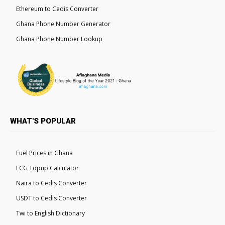
Ethereum to Cedis Converter
Ghana Phone Number Generator
Ghana Phone Number Lookup
WHAT'S POPULAR
Fuel Prices in Ghana
ECG Topup Calculator
Naira to Cedis Converter
USDT to Cedis Converter
Twi to English Dictionary