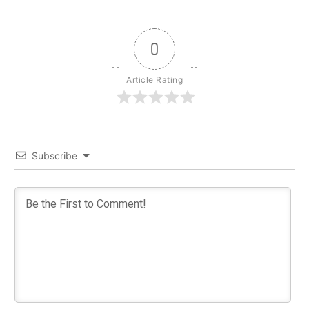
0
Article Rating
Subscribe