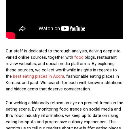
Our staff is dedicated to thorough analysis, delving deep into
varied online sources, together with
food
blogs, restaurant
review websites, and social media platforms. By exploring
these sources, we collect worthwhile insights in regards to
the
best eating places in Accra
, fashionable eating places in
Kumasi, and past. We search for each well-known institutions
and hidden gems that deserve consideration.
Our weblog additionally retains an eye on present trends in the
eating scene. By monitoring food trends on social media and
thru food industry information, we keep up to date on rising
eating hotspots and progressive culinary experiences. This
permits us to tell our readers about new buffet eating places,