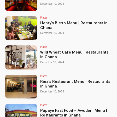
December 10, 2024
Places
Henry’s Bistro Menu | Restaurants in
Ghana
December 10, 2024
Places
Wild Wheat Cafe Menu | Restaurants
in Ghana
December 10, 2024
Places
Rina’s Restaurant Menu | Restaurants
in Ghana
December 10, 2024
Places
Papaye Fast Food – Awudom Menu |
Restaurants in Ghana