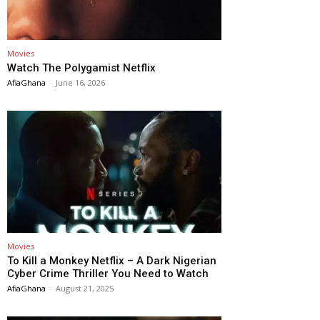
Movies
Watch The Polygamist Netflix
AfiaGhana
-
June 16, 2026
Movies
To Kill a Monkey Netflix – A Dark Nigerian
Cyber Crime Thriller You Need to Watch
AfiaGhana
-
August 21, 2025