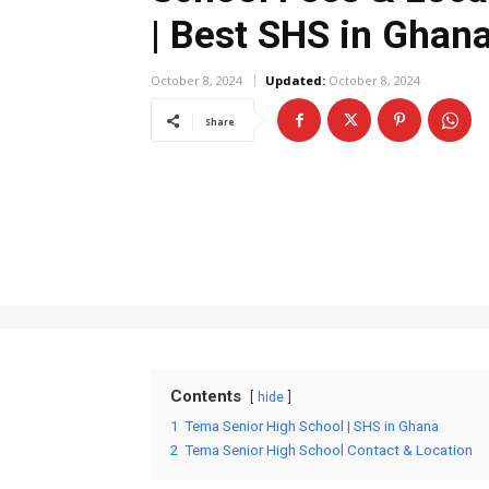
| Best SHS in Ghan
October 8, 2024
Updated:
October 8, 2024
Share
Contents
hide
1
Tema Senior High School | SHS in Ghana
2
Tema Senior High School Contact & Location