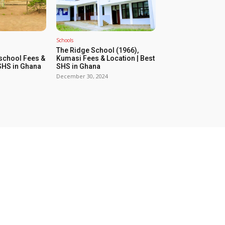
Schools
The Ridge School (1966),
school Fees &
Kumasi Fees & Location | Best
 SHS in Ghana
SHS in Ghana
December 30, 2024