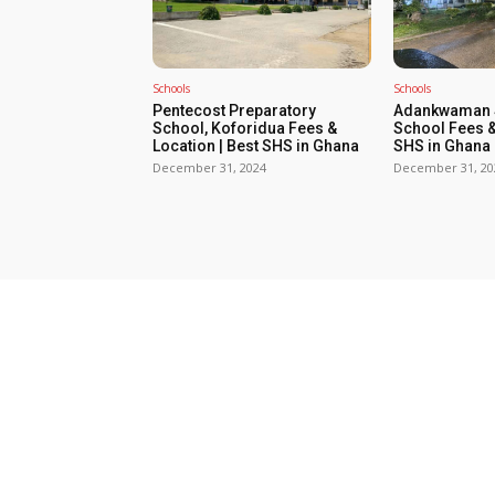
Schools
Schools
Pentecost Preparatory
Adankwaman S
School, Koforidua Fees &
School Fees &
Location | Best SHS in Ghana
SHS in Ghana
December 31, 2024
December 31, 20