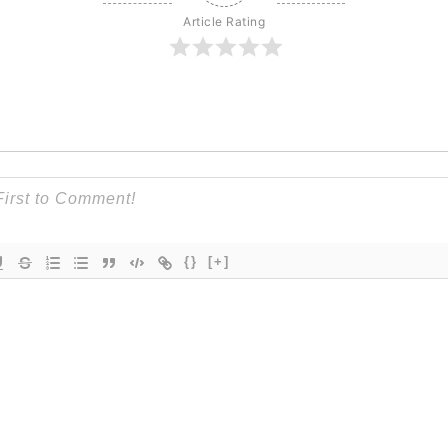
Article Rating
{}
[+]