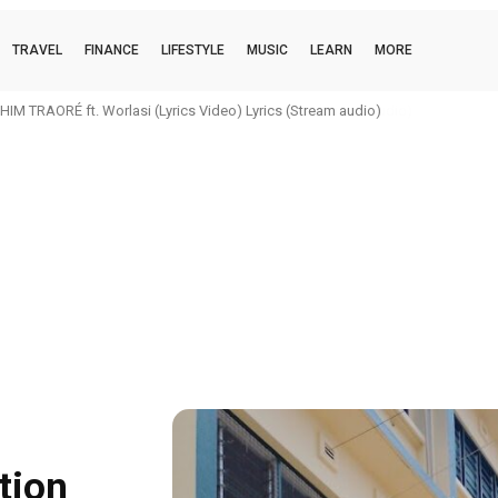
TRAVEL
FINANCE
LIFESTYLE
MUSIC
LEARN
MORE
IM TRAORÉ ft. Worlasi (Lyrics Video) Lyrics (Stream audio)
tion