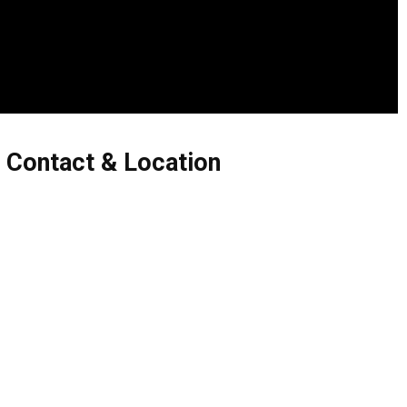
 Contact & Location