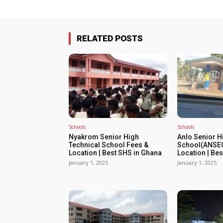
RELATED POSTS
Schools
Schools
Nyakrom Senior High
Anlo Senior H
Technical School Fees &
School(ANSEC
Location | Best SHS in Ghana
Location | Be
January 1, 2025
January 1, 2025