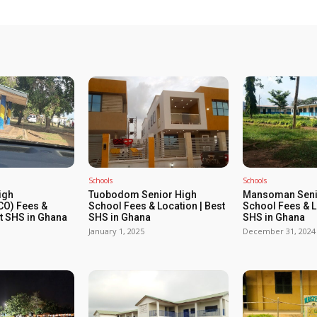
Schools
Schools
igh
Tuobodom Senior High
Mansoman Seni
O) Fees &
School Fees & Location | Best
School Fees & L
st SHS in Ghana
SHS in Ghana
SHS in Ghana
January 1, 2025
December 31, 2024