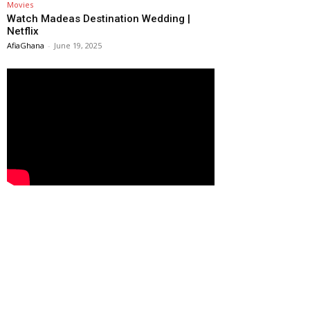
Movies
Watch Madeas Destination Wedding |
Netflix
AfiaGhana
-
June 19, 2025