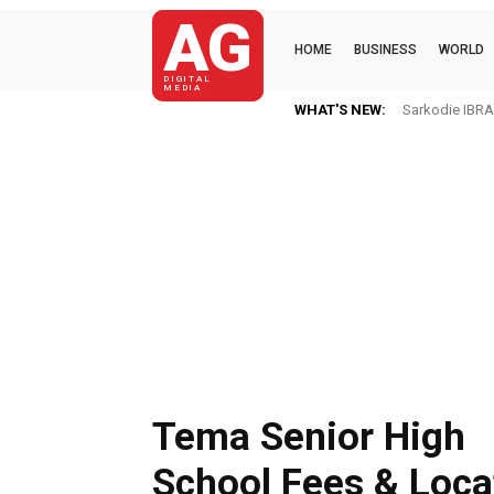
AG
HOME
BUSINESS
WORLD
DIGITAL
MEDIA
WHAT'S NEW:
Sarkodie IBRAH
Tema Senior High
School Fees & Loca