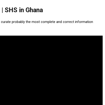
 | SHS in Ghana
 curate probably the most complete and correct information