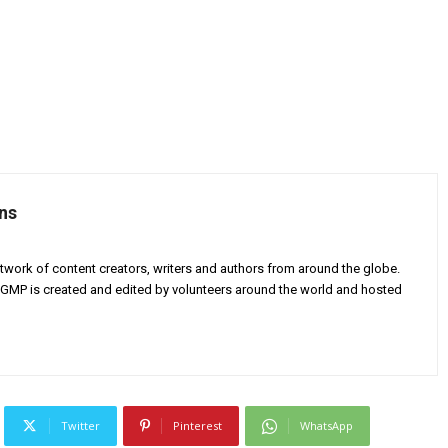
ns
twork of content creators, writers and authors from around the globe.
AGMP is created and edited by volunteers around the world and hosted
Twitter
Pinterest
WhatsApp