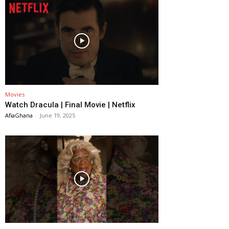
Movies
Watch Dracula | Final Movie | Netflix
AfiaGhana
-
June 19, 2025