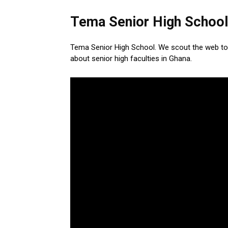
Tema Senior High School
Tema Senior High School. We scout the web to
about senior high faculties in Ghana.