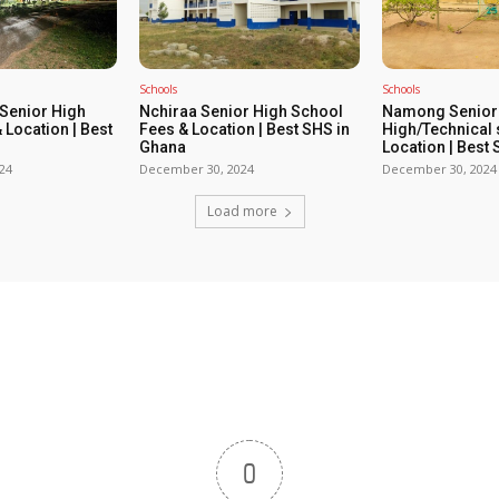
Schools
Schools
enior High
Nchiraa Senior High School
Namong Senior
 Location | Best
Fees & Location | Best SHS in
High/Technical 
Ghana
Location | Best
24
December 30, 2024
December 30, 2024
Load more
0