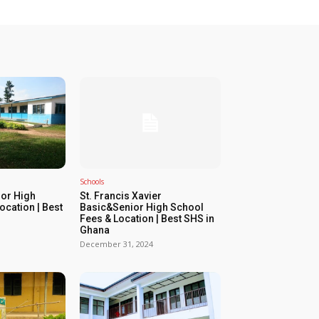
Schools
or High
St. Francis Xavier
ocation | Best
Basic&Senior High School
Fees & Location | Best SHS in
Ghana
December 31, 2024