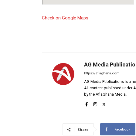
Check on Google Maps
AG Media Publicatio
https://afiaghana.com
AG Media Publications is a ne
All content published under 
by the AfiaGhana Media.
Facebook
Share