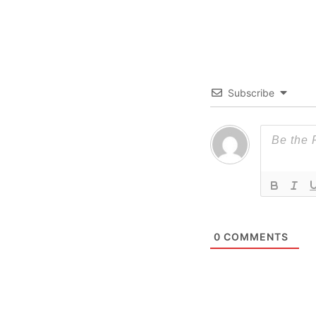
Subscribe
0
COMMENTS