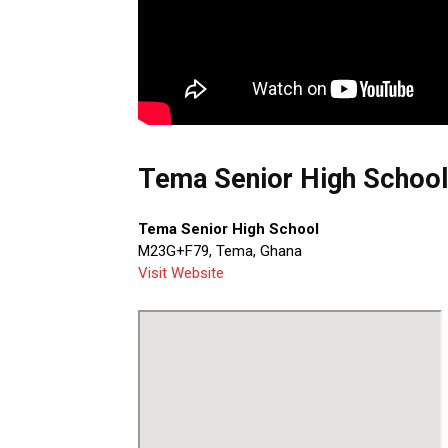
Tema Senior High School
Tema Senior High School
M23G+F79, Tema, Ghana
Visit Website