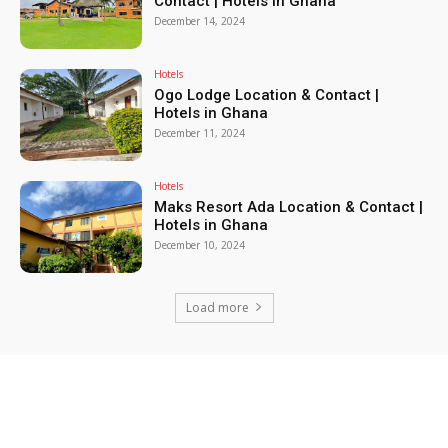
Contact | Hotels in Ghana
December 14, 2024
Hotels
Ogo Lodge Location & Contact |
Hotels in Ghana
December 11, 2024
Hotels
Maks Resort Ada Location & Contact |
Hotels in Ghana
December 10, 2024
Load more