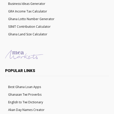
Business Ideas Generator
GRA Income Tax Calculator
Ghana Lotto Number Generator
SSNIT Contribution Calculator
Ghana Land Size Calculator
POPULAR LINKS
Best Ghana Loan Apps
Ghanaian Twi Proverbs
English to Twi Dictionary
Akan Day Names Creator