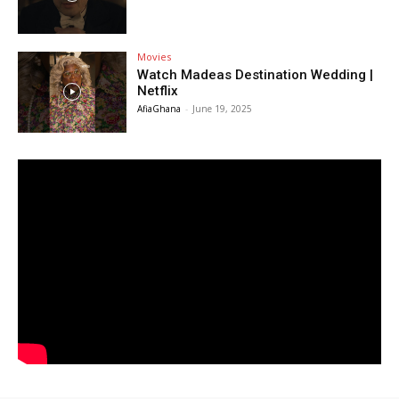
Movies
Watch Madeas Destination Wedding |
Netflix
AfiaGhana
-
June 19, 2025