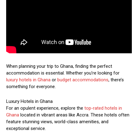
When planning your trip to Ghana, finding the perfect
accommodation is essential. Whether you’re looking for
luxury hotels in Ghana
or
budget accommodations
, there’s
something for everyone.
Luxury Hotels in Ghana
For an opulent experience, explore the
top-rated hotels in
Ghana
located in vibrant areas like Accra. These hotels often
feature stunning views, world-class amenities, and
exceptional service.