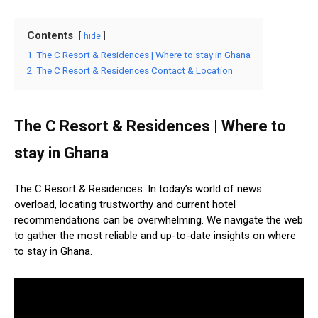
Contents
hide
1
The C Resort & Residences | Where to stay in Ghana
2
The C Resort & Residences Contact & Location
The C Resort & Residences | Where to
stay in Ghana
The C Resort & Residences. In today’s world of news
overload, locating trustworthy and current hotel
recommendations can be overwhelming. We navigate the web
to gather the most reliable and up-to-date insights on where
to stay in Ghana.