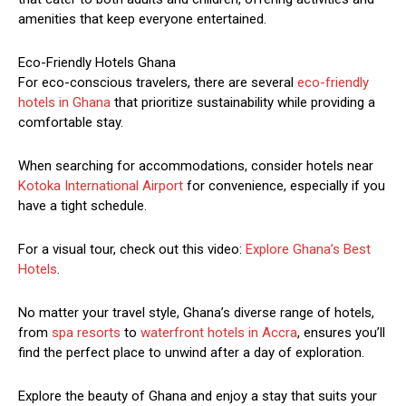
amenities that keep everyone entertained.
Eco-Friendly Hotels Ghana
For eco-conscious travelers, there are several
eco-friendly
hotels in Ghana
that prioritize sustainability while providing a
comfortable stay.
When searching for accommodations, consider hotels near
Kotoka International Airport
for convenience, especially if you
have a tight schedule.
For a visual tour, check out this video:
Explore Ghana’s Best
Hotels
.
No matter your travel style, Ghana’s diverse range of hotels,
from
spa resorts
to
waterfront hotels in Accra
, ensures you’ll
find the perfect place to unwind after a day of exploration.
Explore the beauty of Ghana and enjoy a stay that suits your