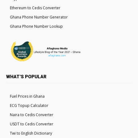
Ethereum to Cedis Converter
Ghana Phone Number Generator
Ghana Phone Number Lookup
WHAT'S POPULAR
Fuel Prices in Ghana
ECG Topup Calculator
Naira to Cedis Converter
USDT to Cedis Converter
Twi to English Dictionary