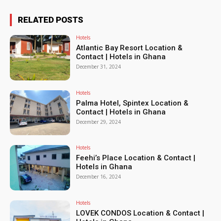
RELATED POSTS
Hotels
Atlantic Bay Resort Location &
Contact | Hotels in Ghana
December 31, 2024
Hotels
Palma Hotel, Spintex Location &
Contact | Hotels in Ghana
December 29, 2024
Hotels
Feehi’s Place Location & Contact |
Hotels in Ghana
December 16, 2024
Hotels
LOVEK CONDOS Location & Contact |