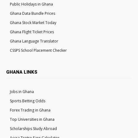
Public Holidays in Ghana
Ghana Data Bundle Prices
Ghana Stock Market Today
Ghana Flight Ticket Prices
Ghana Language Translator
CSSPS School Placement Checker
GHANA LINKS
Jobs in Ghana
Sports Betting Odds
Forex Trading in Ghana
Top Universities in Ghana
Scholarships Study Abroad
Accra Trotro Fare Calculator