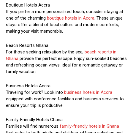
Boutique Hotels Accra
If you prefer a more personalized touch, consider staying at
one of the charming
boutique hotels in Accra
. These unique
stays offer a blend of local culture and modern comforts,
making your visit memorable.
Beach Resorts Ghana
For those seeking relaxation by the sea,
beach resorts in
Ghana
provide the perfect escape. Enjoy sun-soaked beaches
and refreshing ocean views, ideal for a romantic getaway or
family vacation.
Business Hotels Accra
Traveling for work? Look into
business hotels in Accra
equipped with conference facilities and business services to
ensure your trip is productive.
Family-Friendly Hotels Ghana
Families will find numerous
family-friendly hotels in Ghana
that cater to both adults and children, offering activities and