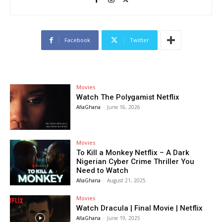
Facebook
Twitter
Movies
Watch The Polygamist Netflix
AfiaGhana
-
June 16, 2026
Movies
To Kill a Monkey Netflix – A Dark
Nigerian Cyber Crime Thriller You
Need to Watch
AfiaGhana
-
August 21, 2025
Movies
Watch Dracula | Final Movie | Netflix
AfiaGhana
-
June 19, 2025