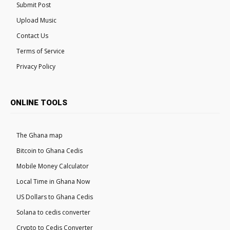
Submit Post
Upload Music
Contact Us
Terms of Service
Privacy Policy
ONLINE TOOLS
The Ghana map
Bitcoin to Ghana Cedis
Mobile Money Calculator
Local Time in Ghana Now
US Dollars to Ghana Cedis
Solana to cedis converter
Crypto to Cedis Converter