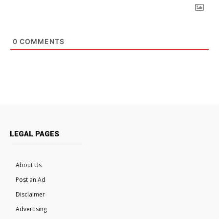
0
COMMENTS
LEGAL PAGES
About Us
Post an Ad
Disclaimer
Advertising