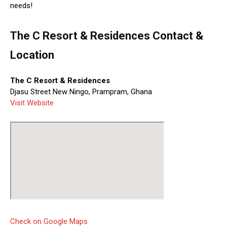
needs!
The C Resort & Residences Contact &
Location
The C Resort & Residences
Djasu Street New Ningo, Prampram, Ghana
Visit Website
Check on Google Maps