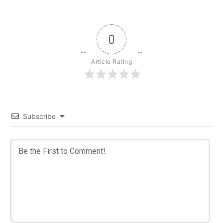
0
Article Rating
Subscribe