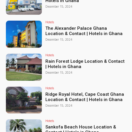
Hotels in Ghana
December 15, 2024
Hotels
The Alexander Palace Ghana
Location & Contact | Hotels in Ghana
December 15, 2024
Hotels
Rain Forest Lodge Location & Contact
| Hotels in Ghana
December 15, 2024
Hotels
Ridge Royal Hotel, Cape Coast Ghana
Location & Contact | Hotels in Ghana
December 15, 2024
Hotels
Sankofa Beach House Location &