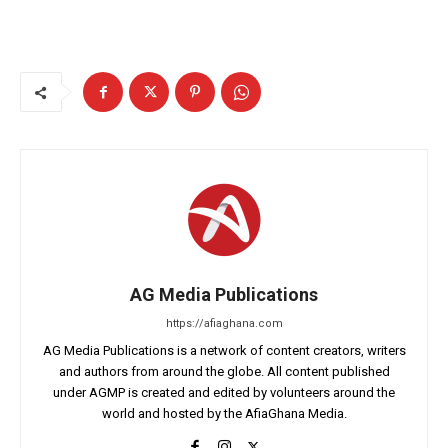
AG Media Publications
https://afiaghana.com
AG Media Publications is a network of content creators, writers
and authors from around the globe. All content published
under AGMP is created and edited by volunteers around the
world and hosted by the AfiaGhana Media.