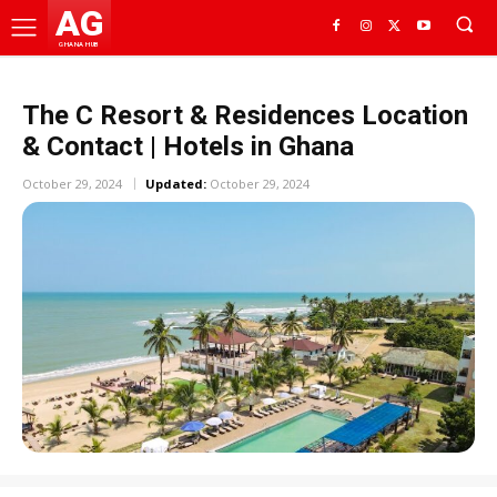
AG
GHANA HUB
The C Resort & Residences Location
& Contact | Hotels in Ghana
October 29, 2024
Updated:
October 29, 2024