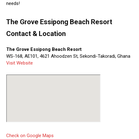
needs!
The Grove Essipong Beach Resort
Contact & Location
The Grove Essipong Beach Resort
WS-168, AE101, 4621 Ahoodzen St, Sekondi-Takoradi, Ghana
Visit Website
Check on Google Maps