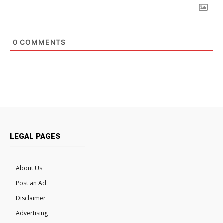
0
COMMENTS
LEGAL PAGES
About Us
Post an Ad
Disclaimer
Advertising