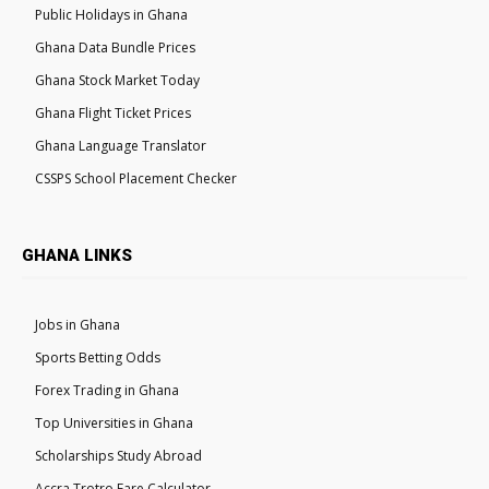
Public Holidays in Ghana
Ghana Data Bundle Prices
Ghana Stock Market Today
Ghana Flight Ticket Prices
Ghana Language Translator
CSSPS School Placement Checker
GHANA LINKS
Jobs in Ghana
Sports Betting Odds
Forex Trading in Ghana
Top Universities in Ghana
Scholarships Study Abroad
Accra Trotro Fare Calculator