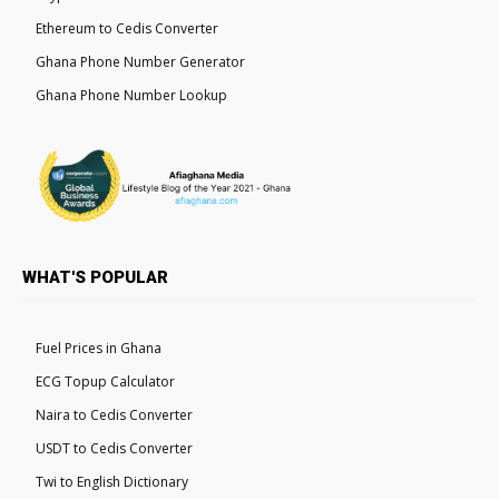
Ethereum to Cedis Converter
Ghana Phone Number Generator
Ghana Phone Number Lookup
WHAT'S POPULAR
Fuel Prices in Ghana
ECG Topup Calculator
Naira to Cedis Converter
USDT to Cedis Converter
Twi to English Dictionary