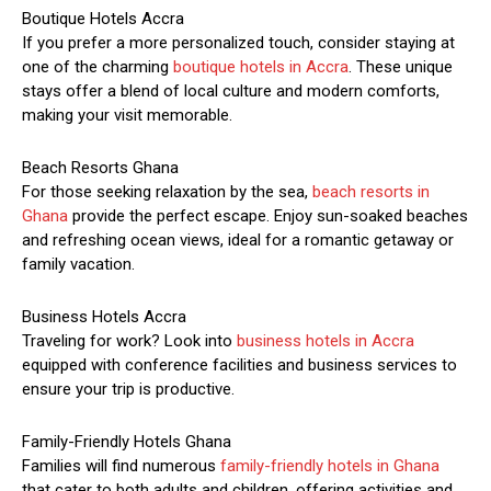
Boutique Hotels Accra
If you prefer a more personalized touch, consider staying at
one of the charming
boutique hotels in Accra
. These unique
stays offer a blend of local culture and modern comforts,
making your visit memorable.
Beach Resorts Ghana
For those seeking relaxation by the sea,
beach resorts in
Ghana
provide the perfect escape. Enjoy sun-soaked beaches
and refreshing ocean views, ideal for a romantic getaway or
family vacation.
Business Hotels Accra
Traveling for work? Look into
business hotels in Accra
equipped with conference facilities and business services to
ensure your trip is productive.
Family-Friendly Hotels Ghana
Families will find numerous
family-friendly hotels in Ghana
that cater to both adults and children, offering activities and