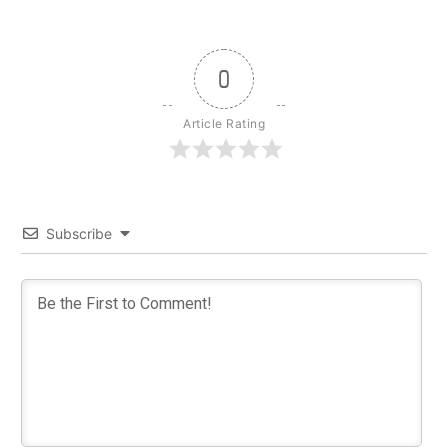
0
Article Rating
Subscribe