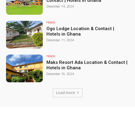
Contact | Hotels in Ghana
December 14, 2024
Hotels
Ogo Lodge Location & Contact |
Hotels in Ghana
December 11, 2024
Hotels
Maks Resort Ada Location & Contact |
Hotels in Ghana
December 10, 2024
Load more