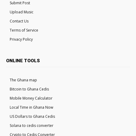
Submit Post
Upload Music
Contact Us
Terms of Service
Privacy Policy
ONLINE TOOLS
The Ghana map
Bitcoin to Ghana Cedis
Mobile Money Calculator
Local Time in Ghana Now
US Dollars to Ghana Cedis
Solana to cedis converter
Crypto to Cedis Converter