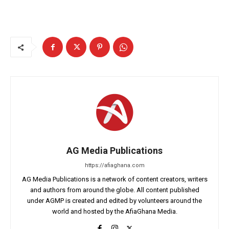
AG Media Publications
https://afiaghana.com
AG Media Publications is a network of content creators, writers
and authors from around the globe. All content published
under AGMP is created and edited by volunteers around the
world and hosted by the AfiaGhana Media.