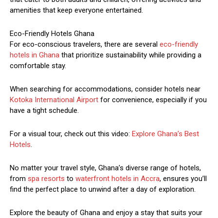
amenities that keep everyone entertained.
Eco-Friendly Hotels Ghana
For eco-conscious travelers, there are several
eco-friendly
hotels in Ghana
that prioritize sustainability while providing a
comfortable stay.
When searching for accommodations, consider hotels near
Kotoka International Airport
for convenience, especially if you
have a tight schedule.
For a visual tour, check out this video:
Explore Ghana’s Best
Hotels
.
No matter your travel style, Ghana’s diverse range of hotels,
from
spa resorts
to
waterfront hotels in Accra
, ensures you’ll
find the perfect place to unwind after a day of exploration.
Explore the beauty of Ghana and enjoy a stay that suits your