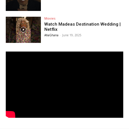
Movies
Watch Madeas Destination Wedding |
Netflix
AfiaGhana
-
June 19, 2025