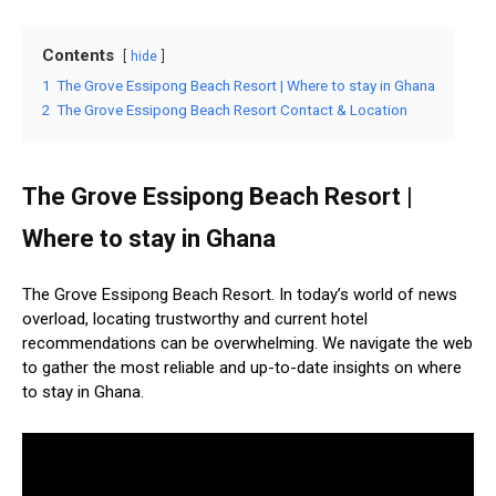
Contents
hide
1
The Grove Essipong Beach Resort | Where to stay in Ghana
2
The Grove Essipong Beach Resort Contact & Location
The Grove Essipong Beach Resort |
Where to stay in Ghana
The Grove Essipong Beach Resort. In today’s world of news
overload, locating trustworthy and current hotel
recommendations can be overwhelming. We navigate the web
to gather the most reliable and up-to-date insights on where
to stay in Ghana.