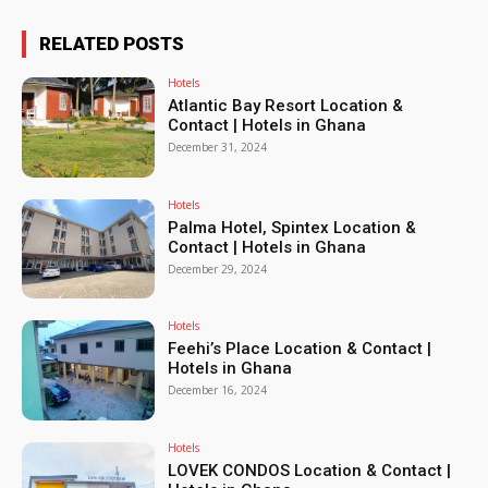
RELATED POSTS
Hotels
Atlantic Bay Resort Location &
Contact | Hotels in Ghana
December 31, 2024
Hotels
Palma Hotel, Spintex Location &
Contact | Hotels in Ghana
December 29, 2024
Hotels
Feehi’s Place Location & Contact |
Hotels in Ghana
December 16, 2024
Hotels
LOVEK CONDOS Location & Contact |