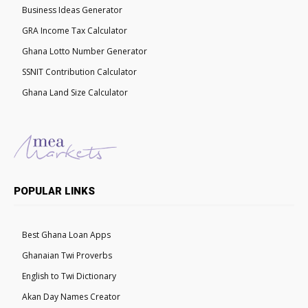
Business Ideas Generator
GRA Income Tax Calculator
Ghana Lotto Number Generator
SSNIT Contribution Calculator
Ghana Land Size Calculator
POPULAR LINKS
Best Ghana Loan Apps
Ghanaian Twi Proverbs
English to Twi Dictionary
Akan Day Names Creator