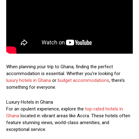
When planning your trip to Ghana, finding the perfect
accommodation is essential. Whether you’re looking for
luxury hotels in Ghana
or
budget accommodations
, there’s
something for everyone.
Luxury Hotels in Ghana
For an opulent experience, explore the
top-rated hotels in
Ghana
located in vibrant areas like Accra. These hotels often
feature stunning views, world-class amenities, and
exceptional service.