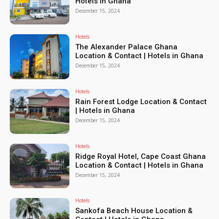
Hotels in Ghana
December 15, 2024
Hotels
The Alexander Palace Ghana
Location & Contact | Hotels in Ghana
December 15, 2024
Hotels
Rain Forest Lodge Location & Contact
| Hotels in Ghana
December 15, 2024
Hotels
Ridge Royal Hotel, Cape Coast Ghana
Location & Contact | Hotels in Ghana
December 15, 2024
Hotels
Sankofa Beach House Location &