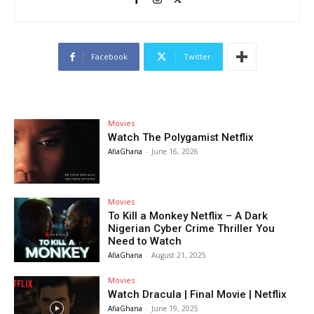
Facebook
Twitter
Movies
Watch The Polygamist Netflix
AfiaGhana
-
June 16, 2026
Movies
To Kill a Monkey Netflix – A Dark
Nigerian Cyber Crime Thriller You
Need to Watch
AfiaGhana
-
August 21, 2025
Movies
Watch Dracula | Final Movie | Netflix
AfiaGhana
-
June 19, 2025