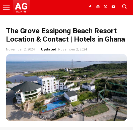
AG
GHANA HUB
The Grove Essipong Beach Resort
Location & Contact | Hotels in Ghana
November 2, 2024
Updated:
November 2, 2024