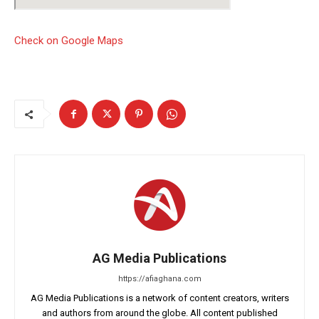
Check on Google Maps
AG Media Publications
https://afiaghana.com
AG Media Publications is a network of content creators, writers
and authors from around the globe. All content published