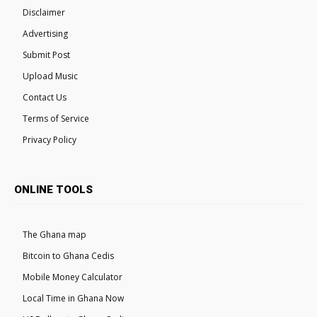
Disclaimer
Advertising
Submit Post
Upload Music
Contact Us
Terms of Service
Privacy Policy
ONLINE TOOLS
The Ghana map
Bitcoin to Ghana Cedis
Mobile Money Calculator
Local Time in Ghana Now