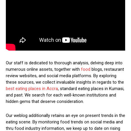
Our staff is dedicated to thorough analysis, delving deep into
numerous online assets, together with
food
blogs, restaurant
review websites, and social media platforms. By exploring
these sources, we collect invaluable insights in regards to the
best eating places in Accra
, standard eating places in Kumasi,
and past. We search for each well-known institutions and
hidden gems that deserve consideration.
Our weblog additionally retains an eye on present trends in the
eating scene. By monitoring food trends on social media and
thru food industry information, we keep up to date on rising