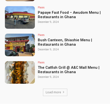
Places
Papaye Fast Food – Awudom Menu |
Restaurants in Ghana
December 9, 2024
Places
Bush Canteen, Shiashie Menu |
Restaurants in Ghana
December 9, 2024
Places
The Catfish Grill @ A&C Mall Menu |
Restaurants in Ghana
December 9, 2024
Load more