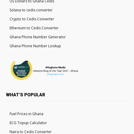
US Dollars to Ghana Cedis
Solana to cedis converter
Crypto to Cedis Converter
Ethereum to Cedis Converter
Ghana Phone Number Generator
Ghana Phone Number Lookup
WHAT'S POPULAR
Fuel Prices in Ghana
ECG Topup Calculator
Naira to Cedis Converter