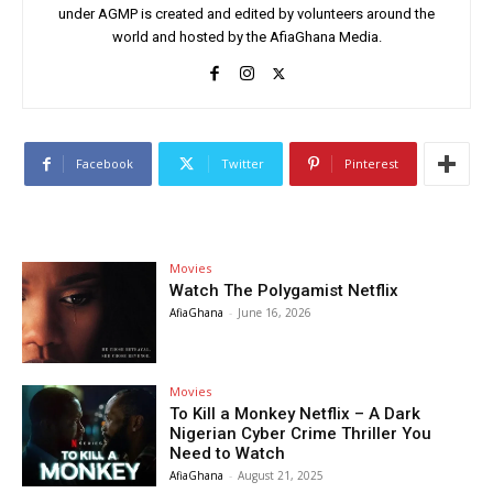
under AGMP is created and edited by volunteers around the
world and hosted by the AfiaGhana Media.
Facebook
Twitter
Pinterest
Movies
Watch The Polygamist Netflix
AfiaGhana
-
June 16, 2026
Movies
To Kill a Monkey Netflix – A Dark
Nigerian Cyber Crime Thriller You
Need to Watch
AfiaGhana
-
August 21, 2025