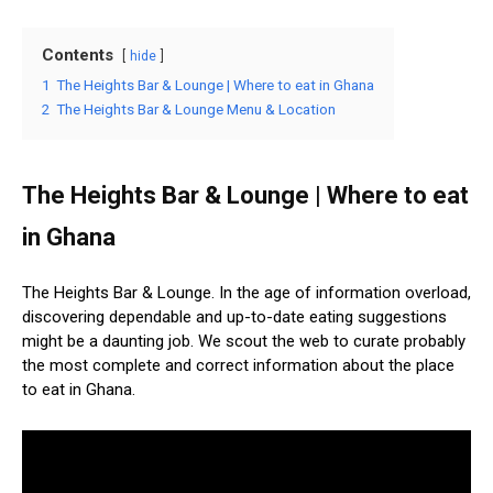
Contents
hide
1
The Heights Bar & Lounge | Where to eat in Ghana
2
The Heights Bar & Lounge Menu & Location
The Heights Bar & Lounge | Where to eat
in Ghana
The Heights Bar & Lounge. In the age of information overload,
discovering dependable and up-to-date eating suggestions
might be a daunting job. We scout the web to curate probably
the most complete and correct information about the place
to eat in Ghana.