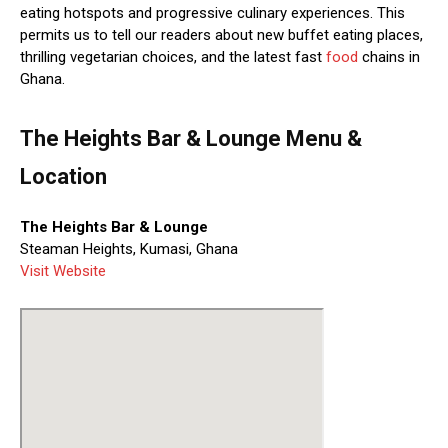
eating hotspots and progressive culinary experiences. This
permits us to tell our readers about new buffet eating places,
thrilling vegetarian choices, and the latest fast
food
chains in
Ghana.
The Heights Bar & Lounge Menu &
Location
The Heights Bar & Lounge
Steaman Heights, Kumasi, Ghana
Visit Website