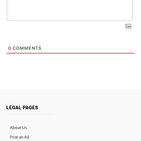
0
COMMENTS
LEGAL PAGES
About Us
Post an Ad