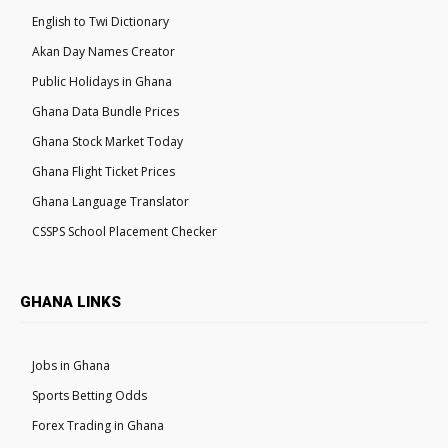
English to Twi Dictionary
Akan Day Names Creator
Public Holidays in Ghana
Ghana Data Bundle Prices
Ghana Stock Market Today
Ghana Flight Ticket Prices
Ghana Language Translator
CSSPS School Placement Checker
GHANA LINKS
Jobs in Ghana
Sports Betting Odds
Forex Trading in Ghana