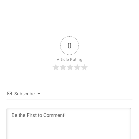
0
Article Rating
Subscribe