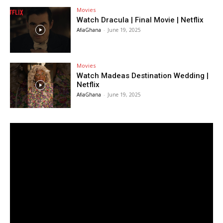
Movies
Watch Dracula | Final Movie | Netflix
AfiaGhana
-
June 19, 2025
Movies
Watch Madeas Destination Wedding |
Netflix
AfiaGhana
-
June 19, 2025