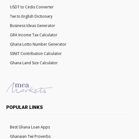
USDT to Cedis Converter
Twi to English Dictionary
Business Ideas Generator
GRA Income Tax Calculator
Ghana Lotto Number Generator
SSNIT Contribution Calculator
Ghana Land Size Calculator
POPULAR LINKS
Best Ghana Loan Apps
Ghanaian Twi Proverbs