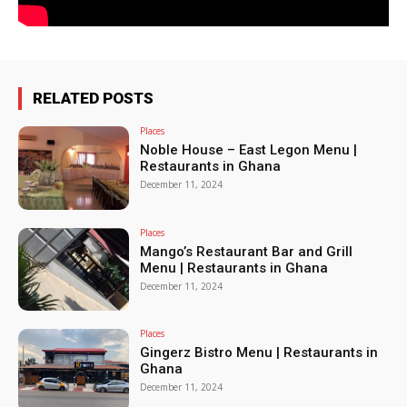
RELATED POSTS
Places
Noble House – East Legon Menu |
Restaurants in Ghana
December 11, 2024
Places
Mango’s Restaurant Bar and Grill
Menu | Restaurants in Ghana
December 11, 2024
Places
Gingerz Bistro Menu | Restaurants in
Ghana
December 11, 2024