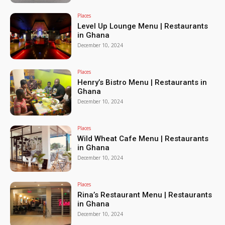
Places
Level Up Lounge Menu | Restaurants
in Ghana
December 10, 2024
Places
Henry’s Bistro Menu | Restaurants in
Ghana
December 10, 2024
Places
Wild Wheat Cafe Menu | Restaurants
in Ghana
December 10, 2024
Places
Rina’s Restaurant Menu | Restaurants
in Ghana
December 10, 2024