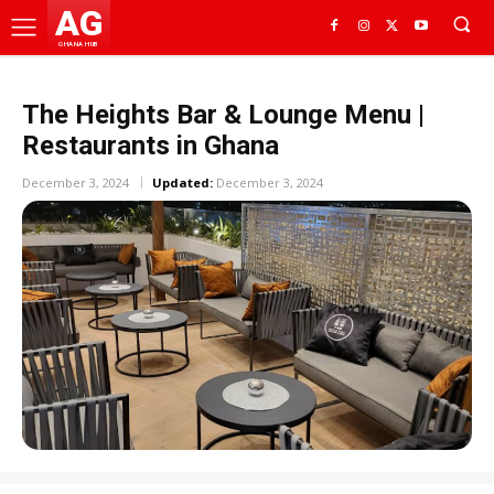
AG
GHANA HUB
The Heights Bar & Lounge Menu |
Restaurants in Ghana
December 3, 2024
Updated:
December 3, 2024