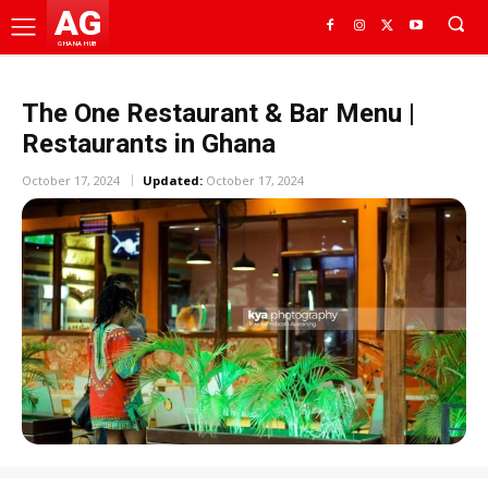
AG
GHANA HUB
The One Restaurant & Bar Menu |
Restaurants in Ghana
October 17, 2024
Updated:
October 17, 2024