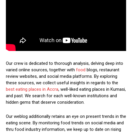
Our crew is dedicated to thorough analysis, delving deep into
varied online sources, together with
food
blogs, restaurant
review websites, and social media platforms. By exploring
these sources, we collect useful insights in regards to the
best eating places in Accra
, well-liked eating places in Kumasi,
and past. We search for each well-known institutions and
hidden gems that deserve consideration.
Our weblog additionally retains an eye on present trends in the
eating scene. By monitoring food trends on social media and
thru food industry information, we keep up to date on rising