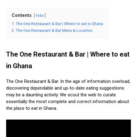
Contents
hide
1
The One Restaurant & Bar | Where to eat in Ghana
2
The One Restaurant & Bar Menu & Location
The One Restaurant & Bar | Where to eat
in Ghana
The One Restaurant & Bar. In the age of information overload,
discovering dependable and up-to-date eating suggestions
may be a daunting activity. We scout the web to curate
essentially the most complete and correct information about
the place to eat in Ghana.