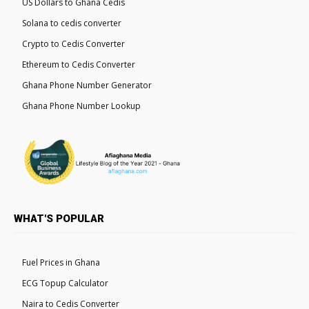
US Dollars to Ghana Cedis
Solana to cedis converter
Crypto to Cedis Converter
Ethereum to Cedis Converter
Ghana Phone Number Generator
Ghana Phone Number Lookup
WHAT'S POPULAR
Fuel Prices in Ghana
ECG Topup Calculator
Naira to Cedis Converter