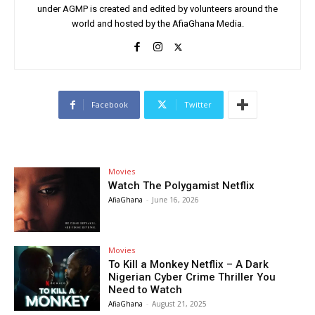
under AGMP is created and edited by volunteers around the
world and hosted by the AfiaGhana Media.
Facebook
Twitter
Movies
Watch The Polygamist Netflix
AfiaGhana
-
June 16, 2026
Movies
To Kill a Monkey Netflix – A Dark
Nigerian Cyber Crime Thriller You
Need to Watch
AfiaGhana
-
August 21, 2025