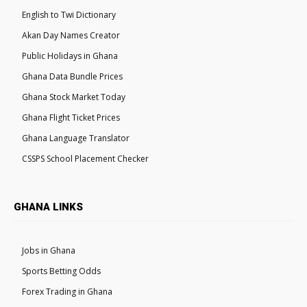
English to Twi Dictionary
Akan Day Names Creator
Public Holidays in Ghana
Ghana Data Bundle Prices
Ghana Stock Market Today
Ghana Flight Ticket Prices
Ghana Language Translator
CSSPS School Placement Checker
GHANA LINKS
Jobs in Ghana
Sports Betting Odds
Forex Trading in Ghana