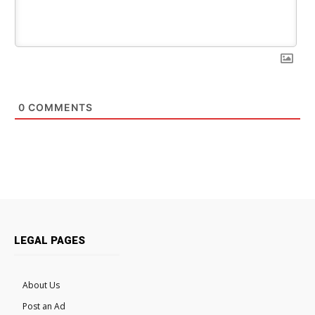
0
COMMENTS
LEGAL PAGES
About Us
Post an Ad