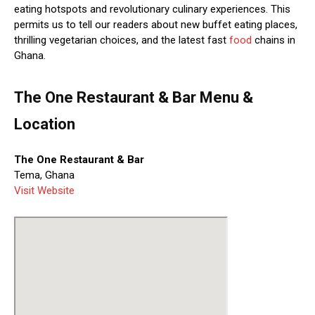
eating hotspots and revolutionary culinary experiences. This
permits us to tell our readers about new buffet eating places,
thrilling vegetarian choices, and the latest fast
food
chains in
Ghana.
The One Restaurant & Bar Menu &
Location
The One Restaurant & Bar
Tema, Ghana
Visit Website