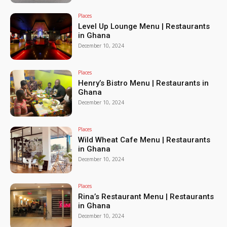
Places
Level Up Lounge Menu | Restaurants
in Ghana
December 10, 2024
Places
Henry’s Bistro Menu | Restaurants in
Ghana
December 10, 2024
Places
Wild Wheat Cafe Menu | Restaurants
in Ghana
December 10, 2024
Places
Rina’s Restaurant Menu | Restaurants
in Ghana
December 10, 2024