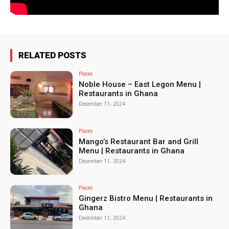
RELATED POSTS
Places
Noble House – East Legon Menu |
Restaurants in Ghana
December 11, 2024
Places
Mango’s Restaurant Bar and Grill
Menu | Restaurants in Ghana
December 11, 2024
Places
Gingerz Bistro Menu | Restaurants in
Ghana
December 11, 2024