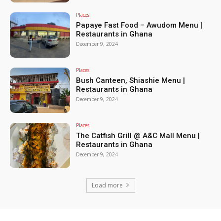
Places
Papaye Fast Food – Awudom Menu |
Restaurants in Ghana
December 9, 2024
Places
Bush Canteen, Shiashie Menu |
Restaurants in Ghana
December 9, 2024
Places
The Catfish Grill @ A&C Mall Menu |
Restaurants in Ghana
December 9, 2024
Load more