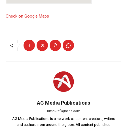
Check on Google Maps
AG Media Publications
https://afiaghana.com
AG Media Publications is a network of content creators, writers
and authors from around the globe. All content published