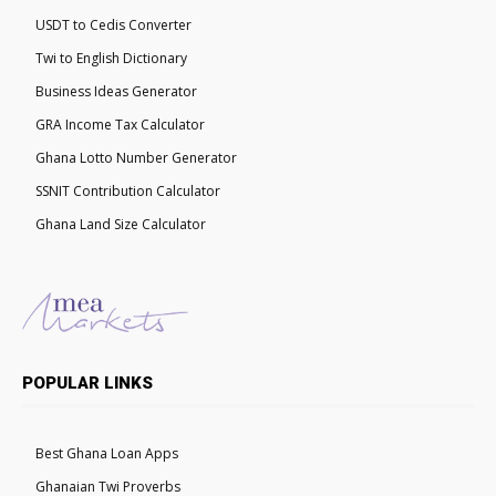
USDT to Cedis Converter
Twi to English Dictionary
Business Ideas Generator
GRA Income Tax Calculator
Ghana Lotto Number Generator
SSNIT Contribution Calculator
Ghana Land Size Calculator
POPULAR LINKS
Best Ghana Loan Apps
Ghanaian Twi Proverbs