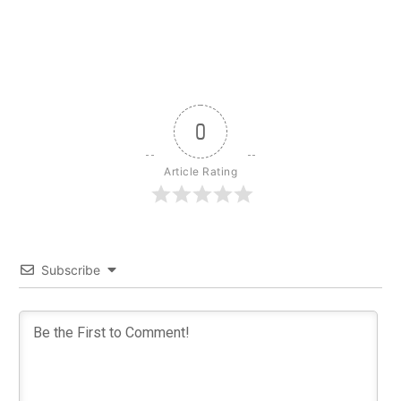
0
Article Rating
Subscribe