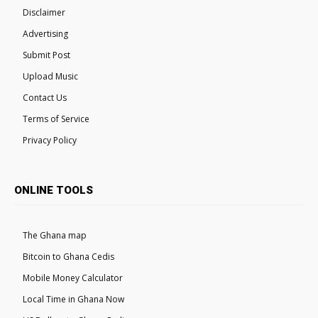
Disclaimer
Advertising
Submit Post
Upload Music
Contact Us
Terms of Service
Privacy Policy
ONLINE TOOLS
The Ghana map
Bitcoin to Ghana Cedis
Mobile Money Calculator
Local Time in Ghana Now