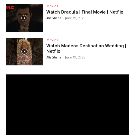
Movies
Watch Dracula | Final Movie | Netflix
AfiaGhana
-
June 19, 2025
Movies
Watch Madeas Destination Wedding |
Netflix
AfiaGhana
-
June 19, 2025