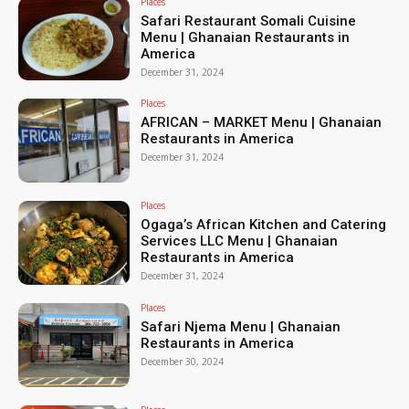
Places
Safari Restaurant Somali Cuisine
Menu | Ghanaian Restaurants in
America
December 31, 2024
Places
AFRICAN – MARKET Menu | Ghanaian
Restaurants in America
December 31, 2024
Places
Ogaga’s African Kitchen and Catering
Services LLC Menu | Ghanaian
Restaurants in America
December 31, 2024
Places
Safari Njema Menu | Ghanaian
Restaurants in America
December 30, 2024