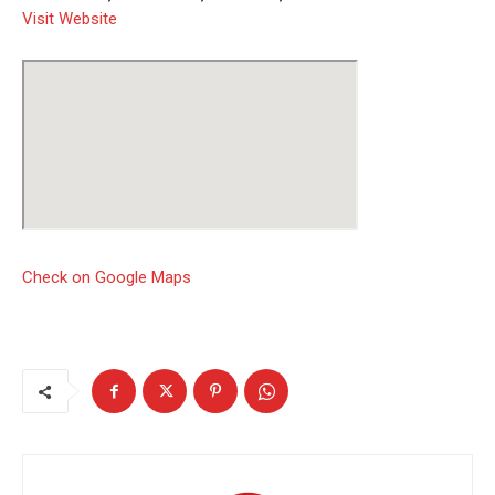
Visit Website
Check on Google Maps