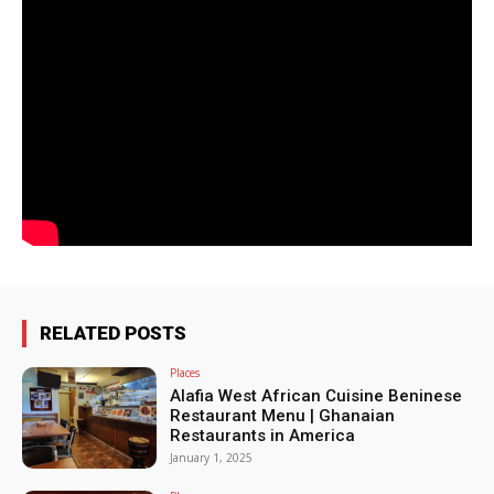
RELATED POSTS
Places
Alafia West African Cuisine Beninese
Restaurant Menu | Ghanaian
Restaurants in America
January 1, 2025