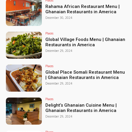
Places
Rahama African Restaurant Menu |
Ghanaian Restaurants in America
December 30, 2024
Places
Global Village Foods Menu | Ghanaian
Restaurants in America
December 29, 2024
Places
Global Place Somali Restaurant Menu
| Ghanaian Restaurants in America
December 29, 2024
Places
Delight’s Ghanaian Cuisine Menu |
Ghanaian Restaurants in America
December 29, 2024
Places