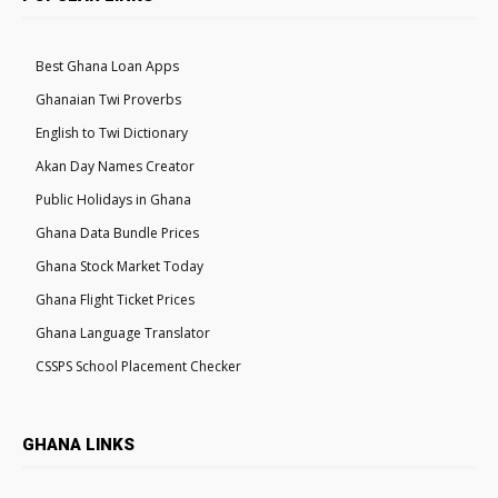
Best Ghana Loan Apps
Ghanaian Twi Proverbs
English to Twi Dictionary
Akan Day Names Creator
Public Holidays in Ghana
Ghana Data Bundle Prices
Ghana Stock Market Today
Ghana Flight Ticket Prices
Ghana Language Translator
CSSPS School Placement Checker
GHANA LINKS