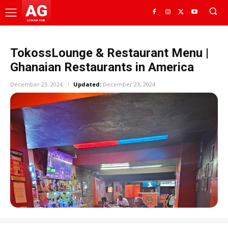
AG
GHANA HUB
TokossLounge & Restaurant Menu |
Ghanaian Restaurants in America
December 23, 2024
Updated:
December 23, 2024