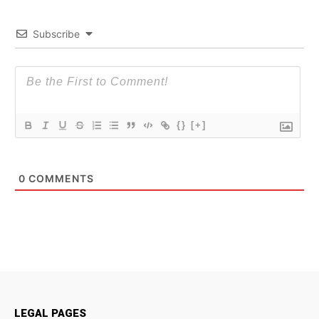
Subscribe
{}
[+]
0
COMMENTS
LEGAL PAGES