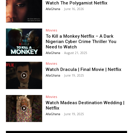
Watch The Polygamist Netflix
AfiaGhana
-
June 16, 2026
Movies
To Kill a Monkey Netflix – A Dark
Nigerian Cyber Crime Thriller You
Need to Watch
AfiaGhana
-
August 21, 2025
Movies
Watch Dracula | Final Movie | Netflix
AfiaGhana
-
June 19, 2025
Movies
Watch Madeas Destination Wedding |
Netflix
AfiaGhana
-
June 19, 2025