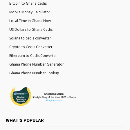
Bitcoin to Ghana Cedis
Mobile Money Calculator
Local Time in Ghana Now
US Dollars to Ghana Cedis
Solana to cedis converter
Crypto to Cedis Converter
Ethereum to Cedis Converter
Ghana Phone Number Generator
Ghana Phone Number Lookup
WHAT'S POPULAR