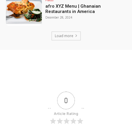
afro XYZ Menu | Ghanaian
Restaurants in America
December 28, 2024
Load more
0
Article Rating