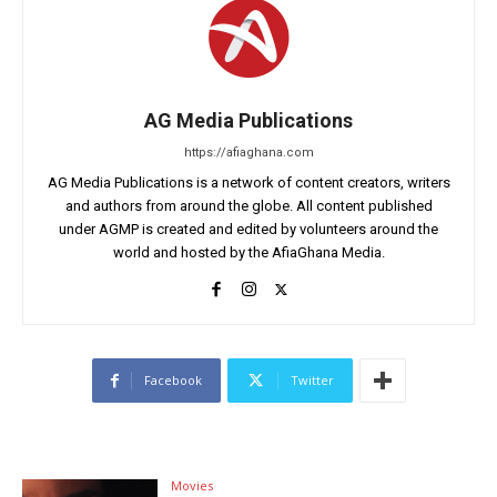
AG Media Publications
https://afiaghana.com
AG Media Publications is a network of content creators, writers
and authors from around the globe. All content published
under AGMP is created and edited by volunteers around the
world and hosted by the AfiaGhana Media.
Facebook
Twitter
Movies