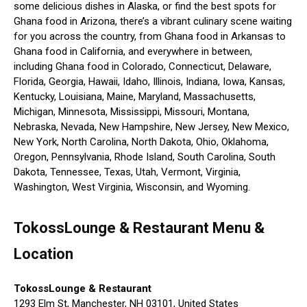
some delicious dishes in Alaska, or find the best spots for
Ghana food in Arizona, there’s a vibrant culinary scene waiting
for you across the country, from Ghana food in Arkansas to
Ghana food in California, and everywhere in between,
including Ghana food in Colorado, Connecticut, Delaware,
Florida, Georgia, Hawaii, Idaho, Illinois, Indiana, Iowa, Kansas,
Kentucky, Louisiana, Maine, Maryland, Massachusetts,
Michigan, Minnesota, Mississippi, Missouri, Montana,
Nebraska, Nevada, New Hampshire, New Jersey, New Mexico,
New York, North Carolina, North Dakota, Ohio, Oklahoma,
Oregon, Pennsylvania, Rhode Island, South Carolina, South
Dakota, Tennessee, Texas, Utah, Vermont, Virginia,
Washington, West Virginia, Wisconsin, and Wyoming.
TokossLounge & Restaurant Menu &
Location
TokossLounge & Restaurant
1293 Elm St, Manchester, NH 03101, United States