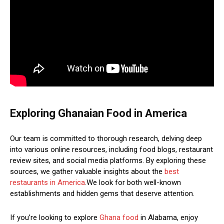
Exploring Ghanaian Food in America
Our team is committed to thorough research, delving deep
into various online resources, including food blogs, restaurant
review sites, and social media platforms. By exploring these
sources, we gather valuable insights about the
best
restaurants in America
.We look for both well-known
establishments and hidden gems that deserve attention.
If you’re looking to explore
Ghana food
in Alabama, enjoy