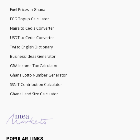
Fuel Prices in Ghana
ECG Topup Calculator
Naira to Cedis Converter
USDT to Cedis Converter
Twi to English Dictionary
Business Ideas Generator
GRA Income Tax Calculator
Ghana Lotto Number Generator
SSNIT Contribution Calculator
Ghana Land Size Calculator
POPULAR LINKS