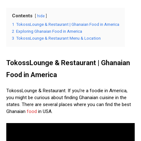
Contents
hide
1
TokossLounge & Restaurant | Ghanaian Food in America
2
Exploring Ghanaian Food in America
3
TokossLounge & Restaurant Menu & Location
TokossLounge & Restaurant | Ghanaian
Food in America
TokossLounge & Restaurant. If you’re a foodie in America,
you might be curious about finding Ghanaian cuisine in the
states. There are several places where you can find the best
Ghanaian
food
in USA.