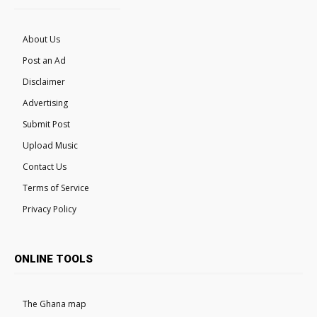
About Us
Post an Ad
Disclaimer
Advertising
Submit Post
Upload Music
Contact Us
Terms of Service
Privacy Policy
ONLINE TOOLS
The Ghana map