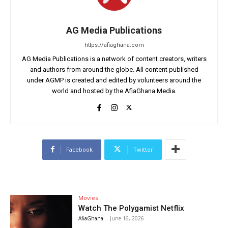
AG Media Publications
https://afiaghana.com
AG Media Publications is a network of content creators, writers
and authors from around the globe. All content published
under AGMP is created and edited by volunteers around the
world and hosted by the AfiaGhana Media.
Facebook
Twitter
Movies
Watch The Polygamist Netflix
AfiaGhana
-
June 16, 2026