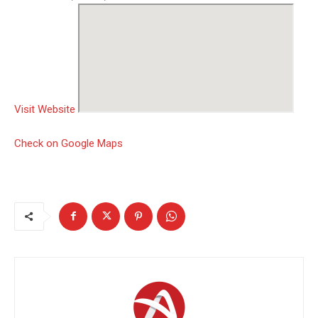
Visit Website
Check on Google Maps