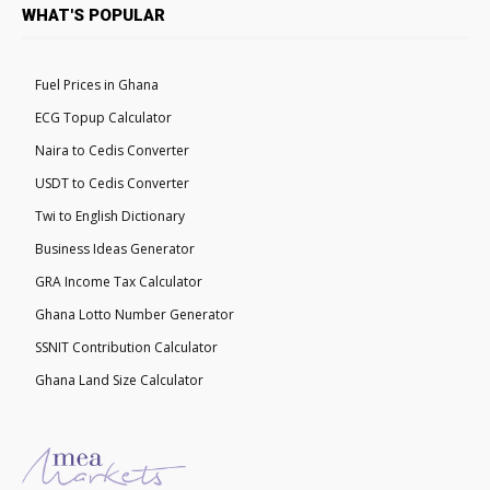
WHAT'S POPULAR
Fuel Prices in Ghana
ECG Topup Calculator
Naira to Cedis Converter
USDT to Cedis Converter
Twi to English Dictionary
Business Ideas Generator
GRA Income Tax Calculator
Ghana Lotto Number Generator
SSNIT Contribution Calculator
Ghana Land Size Calculator