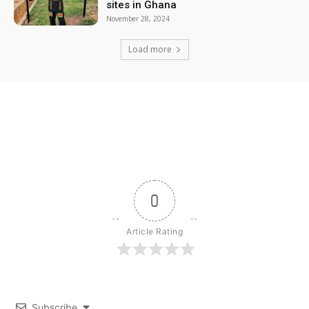
sites in Ghana
November 28, 2024
Load more
0
Article Rating
Subscribe