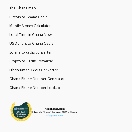
The Ghana map
Bitcoin to Ghana Cedis
Mobile Money Calculator
Local Time in Ghana Now
US Dollars to Ghana Cedis
Solana to cedis converter
Crypto to Cedis Converter
Ethereum to Cedis Converter
Ghana Phone Number Generator
Ghana Phone Number Lookup