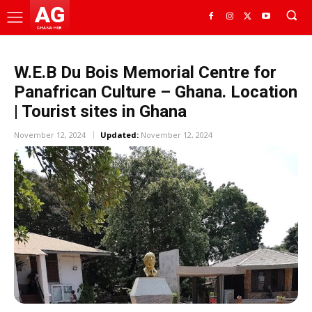
AG
GHANA HUB
W.E.B Du Bois Memorial Centre for
Panafrican Culture – Ghana. Location
| Tourist sites in Ghana
November 12, 2024
Updated:
November 12, 2024