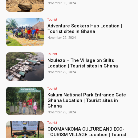
November 30, 2024
Tourist
Adventure Seekers Hub Location |
Tourist sites in Ghana
November 29, 2024
Tourist
Nzulezo – The Village on Stilts
Location | Tourist sites in Ghana
November 29, 2024
Tourist
Kakum National Park Entrance Gate
Ghana Location | Tourist sites in
Ghana
November 28, 2024
Tourist
ODOMANKOMA CULTURE AND ECO-
TOURISM VILLAGE Location | Tourist