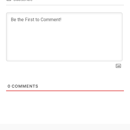
0
COMMENTS