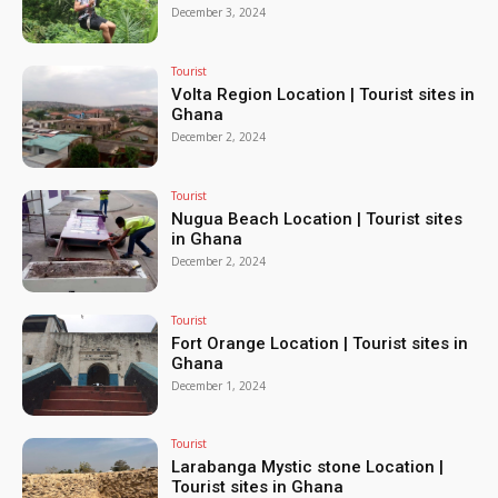
December 3, 2024
Tourist
Volta Region Location | Tourist sites in
Ghana
December 2, 2024
Tourist
Nugua Beach Location | Tourist sites
in Ghana
December 2, 2024
Tourist
Fort Orange Location | Tourist sites in
Ghana
December 1, 2024
Tourist
Larabanga Mystic stone Location |
Tourist sites in Ghana