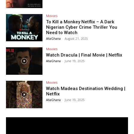
Movies
To Kill a Monkey Netflix – A Dark
Nigerian Cyber Crime Thriller You
Need to Watch
AfiaGhana
-
August 21, 2025
Movies
Watch Dracula | Final Movie | Netflix
AfiaGhana
-
June 19, 2025
Movies
Watch Madeas Destination Wedding |
Netflix
AfiaGhana
-
June 19, 2025