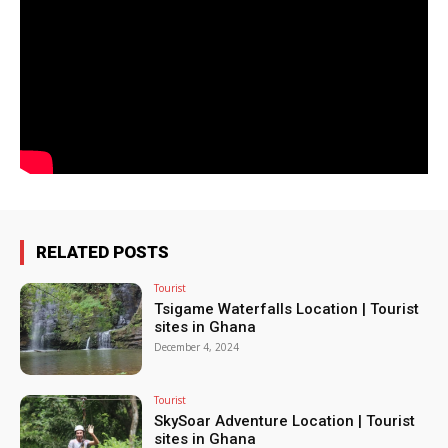
RELATED POSTS
Tourist
Tsigame Waterfalls Location | Tourist
sites in Ghana
December 4, 2024
Tourist
SkySoar Adventure Location | Tourist
sites in Ghana