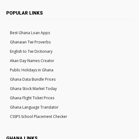
POPULAR LINKS
Best Ghana Loan Apps
Ghanaian Twi Proverbs
English to Twi Dictionary
Akan Day Names Creator
Public Holidays in Ghana
Ghana Data Bundle Prices
Ghana Stock Market Today
Ghana Flight Ticket Prices
Ghana Language Translator
CSSPS School Placement Checker
GHANA LINKS