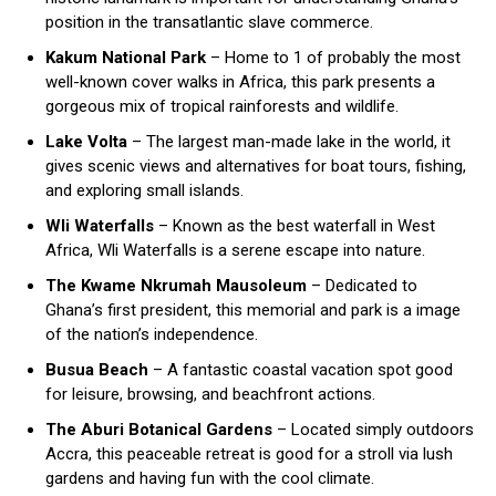
position in the transatlantic slave commerce.
Kakum National Park
– Home to 1 of probably the most
well-known cover walks in Africa, this park presents a
gorgeous mix of tropical rainforests and wildlife.
Lake Volta
– The largest man-made lake in the world, it
gives scenic views and alternatives for boat tours, fishing,
and exploring small islands.
Wli Waterfalls
– Known as the best waterfall in West
Africa, Wli Waterfalls is a serene escape into nature.
The Kwame Nkrumah Mausoleum
– Dedicated to
Ghana’s first president, this memorial and park is a image
of the nation’s independence.
Busua Beach
– A fantastic coastal vacation spot good
for leisure, browsing, and beachfront actions.
The Aburi Botanical Gardens
– Located simply outdoors
Accra, this peaceable retreat is good for a stroll via lush
gardens and having fun with the cool climate.