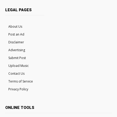
LEGAL PAGES
About Us
Post an Ad
Disclaimer
Advertising
Submit Post
Upload Music
Contact Us
Terms of Service
Privacy Policy
ONLINE TOOLS