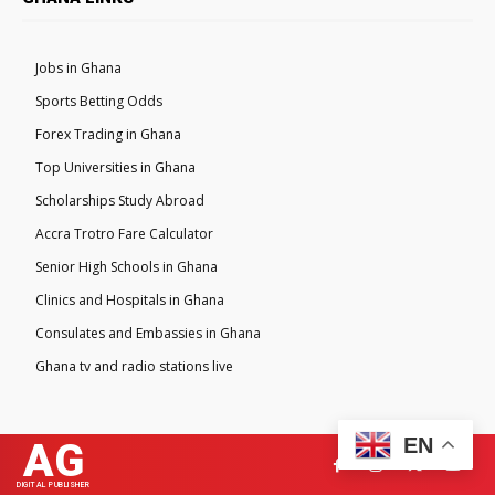
Jobs in Ghana
Sports Betting Odds
Forex Trading in Ghana
Top Universities in Ghana
Scholarships Study Abroad
Accra Trotro Fare Calculator
Senior High Schools in Ghana
Clinics and Hospitals in Ghana
Consulates and Embassies in Ghana
Ghana tv and radio stations live
EN
AG
DIGITAL PUBLISHER