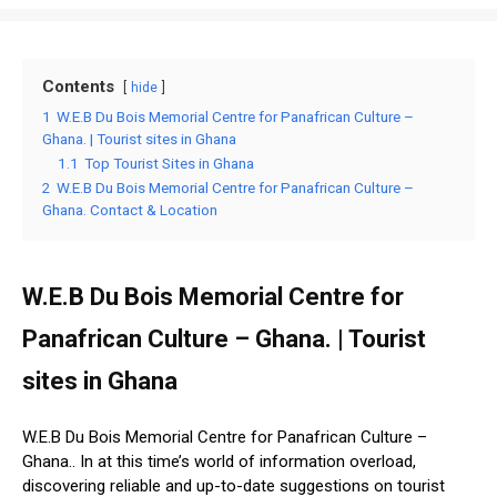
Contents
hide
1
W.E.B Du Bois Memorial Centre for Panafrican Culture –
Ghana. | Tourist sites in Ghana
1.1
Top Tourist Sites in Ghana
2
W.E.B Du Bois Memorial Centre for Panafrican Culture –
Ghana. Contact & Location
W.E.B Du Bois Memorial Centre for
Panafrican Culture – Ghana. | Tourist
sites in Ghana
W.E.B Du Bois Memorial Centre for Panafrican Culture –
Ghana.. In at this time’s world of information overload,
discovering reliable and up-to-date suggestions on tourist