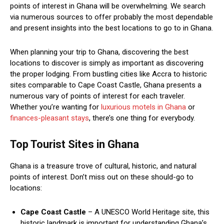
points of interest in Ghana will be overwhelming. We search
via numerous sources to offer probably the most dependable
and present insights into the best locations to go to in Ghana.
When planning your trip to Ghana, discovering the best
locations to discover is simply as important as discovering
the proper lodging. From bustling cities like Accra to historic
sites comparable to Cape Coast Castle, Ghana presents a
numerous vary of points of interest for each traveler.
Whether you’re wanting for
luxurious motels in Ghana
or
finances-pleasant stays
, there’s one thing for everybody.
Top Tourist Sites in Ghana
Ghana is a treasure trove of cultural, historic, and natural
points of interest. Don’t miss out on these should-go to
locations:
Cape Coast Castle
– A UNESCO World Heritage site, this
historic landmark is important for understanding Ghana’s