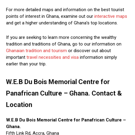
For more detailed maps and information on the best tourist
points of interest in Ghana, examine out our
interactive maps
and get a higher understanding of Ghana’s top locations.
If you are seeking to learn more concerning the wealthy
tradition and traditions of Ghana, go to our information on
Ghanaian tradition and tourism
or discover out about
important
travel necessities and visa
information simply
earlier than your trip.
W.E.B Du Bois Memorial Centre for
Panafrican Culture – Ghana. Contact &
Location
W.E.B Du Bois Memorial Centre for Panafrican Culture –
Ghana.
Fifth Link Rd, Accra, Ghana