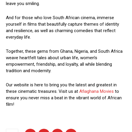
leave you smiling.
And for those who love South African cinema, immerse
yourself in films that beautifully capture themes of identity
and resilience, as well as charming comedies that reflect
everyday life.
Together, these gems from Ghana, Nigeria, and South Africa
weave heartfelt tales about urban life, women’s
empowerment, friendship, and loyalty, all while blending
tradition and modernity.
Our website is here to bring you the latest and greatest in
these cinematic treasures. Visit us at
Afiaghana Movies
to
ensure you never miss a beat in the vibrant world of African
film!