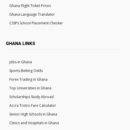
Ghana Flight Ticket Prices
Ghana Language Translator
CSSPS School Placement Checker
GHANA LINKS
Jobs in Ghana
Sports Betting Odds
Forex Trading in Ghana
Top Universities in Ghana
Scholarships Study Abroad
Accra Trotro Fare Calculator
Senior High Schools in Ghana
Clinics and Hospitals in Ghana