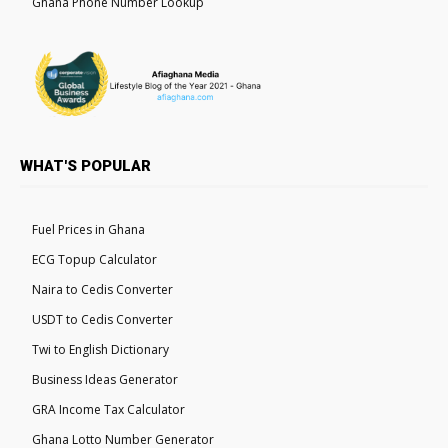
Ghana Phone Number Lookup
WHAT'S POPULAR
Fuel Prices in Ghana
ECG Topup Calculator
Naira to Cedis Converter
USDT to Cedis Converter
Twi to English Dictionary
Business Ideas Generator
GRA Income Tax Calculator
Ghana Lotto Number Generator