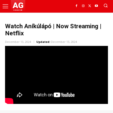
AG
GHANA HUB
Watch Aníkúlápó | Now Streaming |
Netflix
December 13, 2024
Updated:
December 13, 2024