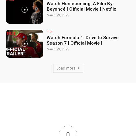
Watch Homecoming: A Film By
Beyoncé | Official Movie | Netflix
March 29, 2025
mix
Watch Formula 1: Drive to Survive
Season 7 | Official Movie |
March 29, 2025
Load more
0