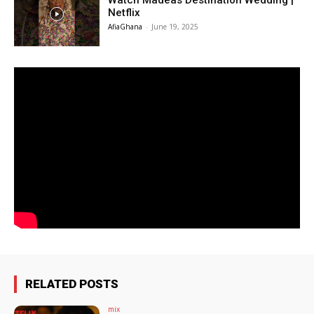
Watch Madeas Destination Wedding |
Netflix
AfiaGhana
-
June 19, 2025
RELATED POSTS
mix