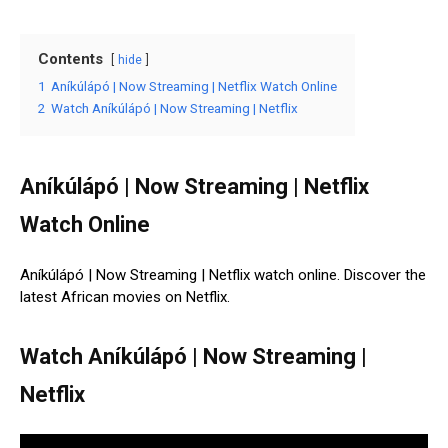
Contents
hide
1
Aníkúlápó | Now Streaming | Netflix Watch Online
2
Watch Aníkúlápó | Now Streaming | Netflix
Aníkúlápó | Now Streaming | Netflix
Watch Online
Aníkúlápó | Now Streaming | Netflix watch online. Discover the
latest African movies on Netflix.
Watch Aníkúlápó | Now Streaming |
Netflix