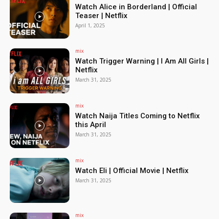
Watch Alice in Borderland | Official
Teaser | Netflix
April 1, 2025
mix
Watch Trigger Warning | I Am All Girls |
Netflix
March 31, 2025
mix
Watch Naija Titles Coming to Netflix
this April
March 31, 2025
mix
Watch Eli | Official Movie | Netflix
March 31, 2025
mix