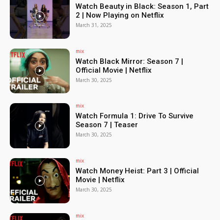
Watch Beauty in Black: Season 1, Part
2 | Now Playing on Netflix
March 31, 2025
mix
Watch Black Mirror: Season 7 |
Official Movie | Netflix
March 30, 2025
mix
Watch Formula 1: Drive To Survive
Season 7 | Teaser
March 30, 2025
mix
Watch Money Heist: Part 3 | Official
Movie | Netflix
March 30, 2025
mix