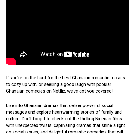
If you’re on the hunt for the best Ghanaian romantic movies
to cozy up with, or seeking a good laugh with popular
Ghanaian comedies on Netflix, we’ve got you covered!
Dive into Ghanaian dramas that deliver powerful social
messages and explore heartwarming stories of family and
culture. Don’t forget to check out the thrilling Nigerian films
with unexpected twists, captivating dramas that shine a light
on social issues, and delightful romantic comedies that will