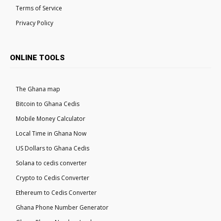
Terms of Service
Privacy Policy
ONLINE TOOLS
The Ghana map
Bitcoin to Ghana Cedis
Mobile Money Calculator
Local Time in Ghana Now
US Dollars to Ghana Cedis
Solana to cedis converter
Crypto to Cedis Converter
Ethereum to Cedis Converter
Ghana Phone Number Generator