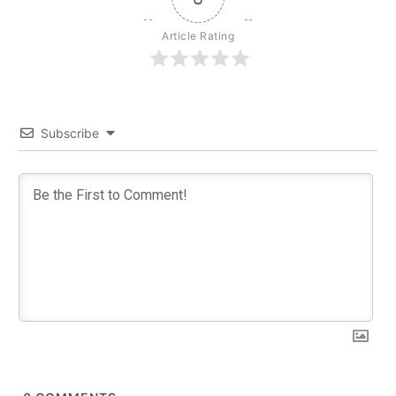
Article Rating
Subscribe