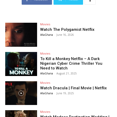
Movies
Watch The Polygamist Netflix
AfiaGhana
-
June 16, 2026
Movies
To Kill a Monkey Netflix – A Dark
Nigerian Cyber Crime Thriller You
Need to Watch
AfiaGhana
-
August 21, 2025
Movies
Watch Dracula | Final Movie | Netflix
AfiaGhana
-
June 19, 2025
Movies