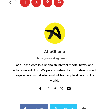
AfiaGhana
https://www.afiaghana.com
AfiaGhana.com is a Ghanaian Internet media, news, and
entertainment Blog. We publish relevant informative content
targeted not just at Africans but for people all around the
world.
Facebook
Twitter