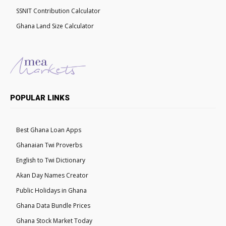
SSNIT Contribution Calculator
Ghana Land Size Calculator
POPULAR LINKS
Best Ghana Loan Apps
Ghanaian Twi Proverbs
English to Twi Dictionary
Akan Day Names Creator
Public Holidays in Ghana
Ghana Data Bundle Prices
Ghana Stock Market Today