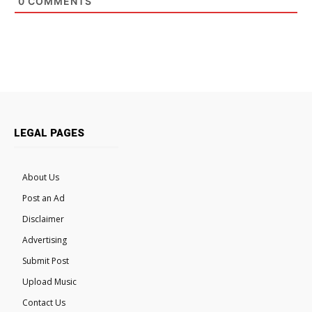
0
COMMENTS
LEGAL PAGES
About Us
Post an Ad
Disclaimer
Advertising
Submit Post
Upload Music
Contact Us