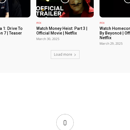
mix
mix
 1: Drive To
Watch Money Heist: Part 3 |
Watch Homecom
n 7 | Teaser
Official Movie | Netflix
By Beyoncé | Off
Netflix
March 30, 2025
March 29, 2025
Load more
0