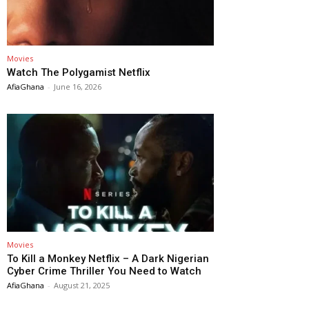
Movies
Watch The Polygamist Netflix
AfiaGhana
-
June 16, 2026
Movies
To Kill a Monkey Netflix – A Dark Nigerian
Cyber Crime Thriller You Need to Watch
AfiaGhana
-
August 21, 2025