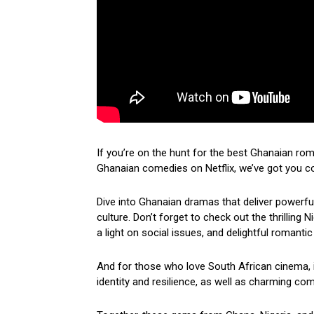
If you’re on the hunt for the best Ghanaian ro
Ghanaian comedies on Netflix, we’ve got you c
Dive into Ghanaian dramas that deliver powerf
culture. Don’t forget to check out the thrilling
a light on social issues, and delightful romantic
And for those who love South African cinema, i
identity and resilience, as well as charming come