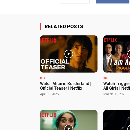
RELATED POSTS
mix
mix
Watch Alice in Borderland |
Watch Trigger
Official Teaser | Netflix
All Girls | Netfl
April 1, 2025
March 31, 2025