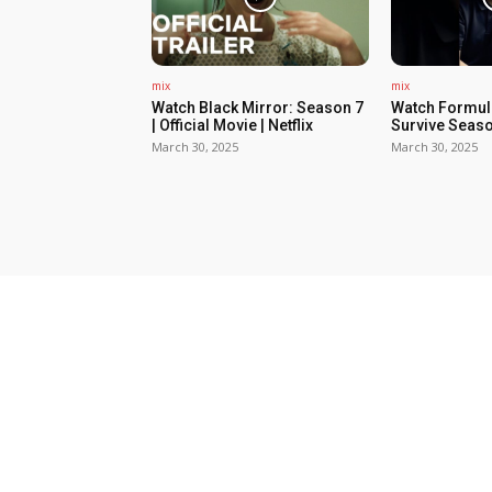
mix
mix
Watch Black Mirror: Season 7
Watch Formula
| Official Movie | Netflix
Survive Seaso
March 30, 2025
March 30, 2025