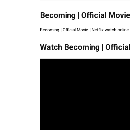
Becoming | Official Movie
Becoming | Official Movie | Netflix watch online
Watch Becoming | Official