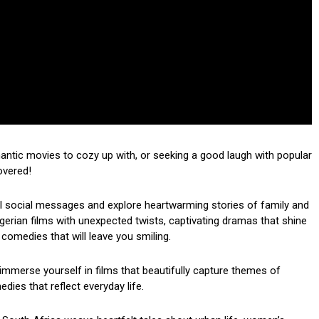
mantic movies to cozy up with, or seeking a good laugh with popular
overed!
ul social messages and explore heartwarming stories of family and
 Nigerian films with unexpected twists, captivating dramas that shine
 comedies that will leave you smiling.
mmerse yourself in films that beautifully capture themes of
dies that reflect everyday life.