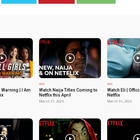
mix
mix
 Warning | I Am
Watch Naija Titles Coming to
Watch Eli | Offic
ix
Netflix this April
Netflix
March 31, 2025
March 31, 2025