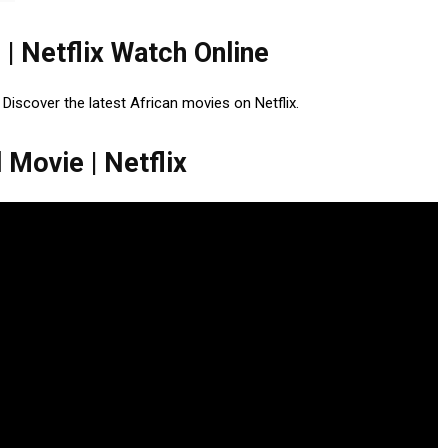
 | Netflix Watch Online
. Discover the latest African movies on Netflix.
 Movie | Netflix