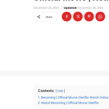
December 28, 2024
Updated:
December 28, 2024
Share
Contents
hide
1
Becoming | Official Movie | Netflix Watch Online
2
Watch Becoming | Official Movie | Netflix