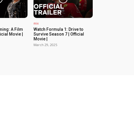
mix
ing: A Film
Watch Formula 1: Drive to
icial Movie |
Survive Season 7 | Official
Movie |
March 29, 2025