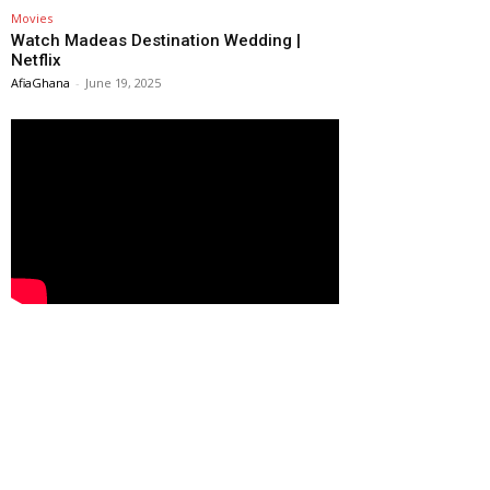
Movies
Watch Madeas Destination Wedding |
Netflix
AfiaGhana
-
June 19, 2025