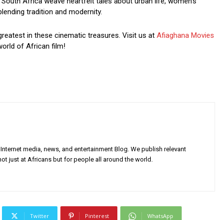
South Africa weave heartfelt tales about urban life, women’s
blending tradition and modernity.
greatest in these cinematic treasures. Visit us at
Afiaghana Movies
orld of African film!
Internet media, news, and entertainment Blog. We publish relevant
ot just at Africans but for people all around the world.
Twitter
Pinterest
WhatsApp