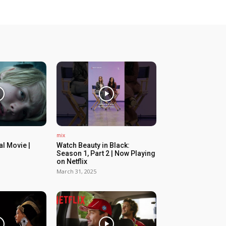
mix
ial Movie |
Watch Beauty in Black:
Season 1, Part 2 | Now Playing
on Netflix
March 31, 2025