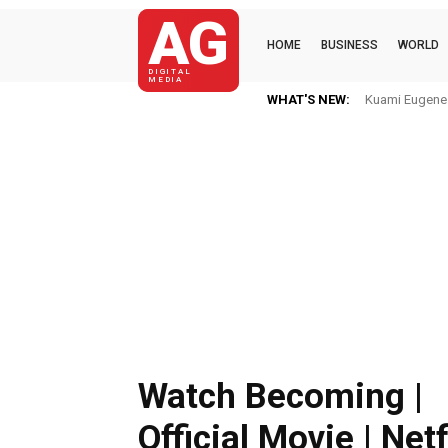
AG
HOME
BUSINESS
WORLD
DIGITAL
MEDIA
WHAT'S NEW:
Kuami Eugene I
Watch Becoming |
Official Movie | Netf