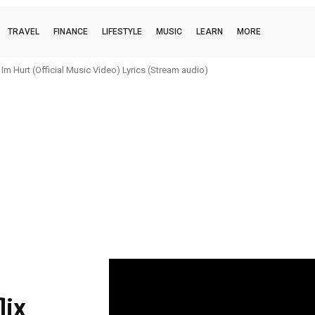
TRAVEL
FINANCE
LIFESTYLE
MUSIC
LEARN
MORE
m Hurt (Official Music Video) Lyrics (Stream audio)
lix