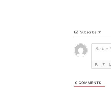
Subscribe
0
COMMENTS