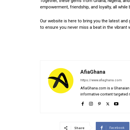
Together, these gems from Ghana, Nigeria, and 
empowerment, friendship, and loyalty, all while 
Our website is here to bring you the latest and 
to ensure you never miss a beat in the vibrant w
AfiaGhana
https://www.afiaghana.com
AfiaGhana.com is a Ghanaian 
informative content targeted n
Facebook
Share