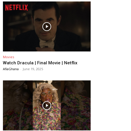
Movies
Watch Dracula | Final Movie | Netflix
AfiaGhana
-
June 19, 2025