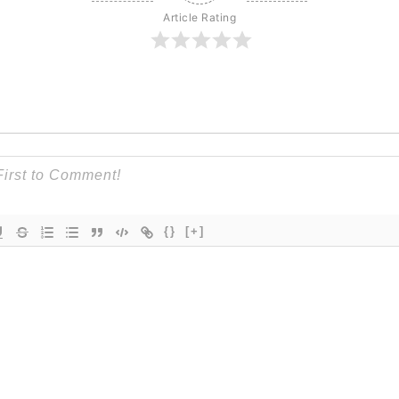
Article Rating
{}
[+]