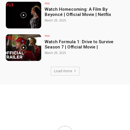
mix
Watch Homecoming: A Film By
Beyoncé | Official Movie | Netflix
March 29, 2025
mix
Watch Formula 1: Drive to Survive
Season 7 | Official Movie |
March 29, 2025
Load more