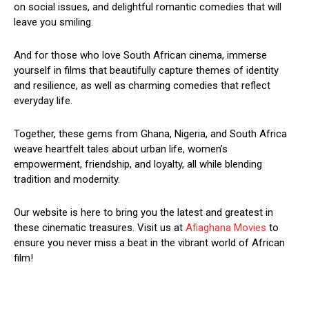
on social issues, and delightful romantic comedies that will
leave you smiling.
And for those who love South African cinema, immerse
yourself in films that beautifully capture themes of identity
and resilience, as well as charming comedies that reflect
everyday life.
Together, these gems from Ghana, Nigeria, and South Africa
weave heartfelt tales about urban life, women’s
empowerment, friendship, and loyalty, all while blending
tradition and modernity.
Our website is here to bring you the latest and greatest in
these cinematic treasures. Visit us at
Afiaghana Movies
to
ensure you never miss a beat in the vibrant world of African
film!