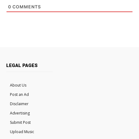
0
COMMENTS
LEGAL PAGES
About Us
Post an Ad
Disclaimer
Advertising
Submit Post
Upload Music