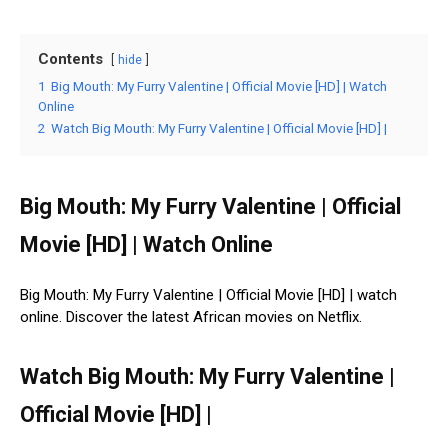
Contents
hide
1
Big Mouth: My Furry Valentine | Official Movie [HD] | Watch
Online
2
Watch Big Mouth: My Furry Valentine | Official Movie [HD] |
Big Mouth: My Furry Valentine | Official
Movie [HD] | Watch Online
Big Mouth: My Furry Valentine | Official Movie [HD] | watch
online. Discover the latest African movies on Netflix.
Watch Big Mouth: My Furry Valentine |
Official Movie [HD] |