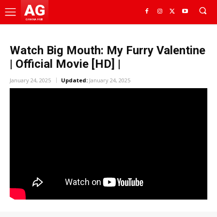
AG
GHANA HUB
Watch Big Mouth: My Furry Valentine
| Official Movie [HD] |
January 24, 2025
Updated:
January 24, 2025