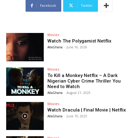
Facebook
Twitter
Movies
Watch The Polygamist Netflix
AfiaGhana
-
June 16, 2026
Movies
To Kill a Monkey Netflix – A Dark
Nigerian Cyber Crime Thriller You
Need to Watch
AfiaGhana
-
August 21, 2025
Movies
Watch Dracula | Final Movie | Netflix
AfiaGhana
-
June 19, 2025
Movies