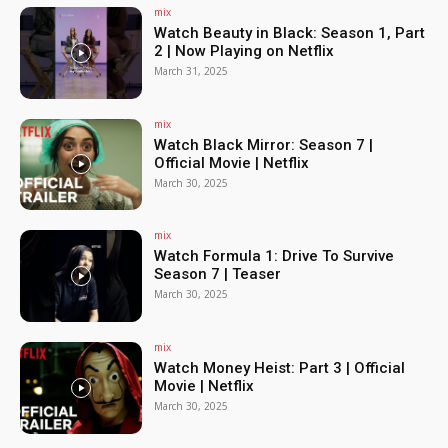
mix
Watch Beauty in Black: Season 1, Part
2 | Now Playing on Netflix
March 31, 2025
mix
Watch Black Mirror: Season 7 |
Official Movie | Netflix
March 30, 2025
mix
Watch Formula 1: Drive To Survive
Season 7 | Teaser
March 30, 2025
mix
Watch Money Heist: Part 3 | Official
Movie | Netflix
March 30, 2025