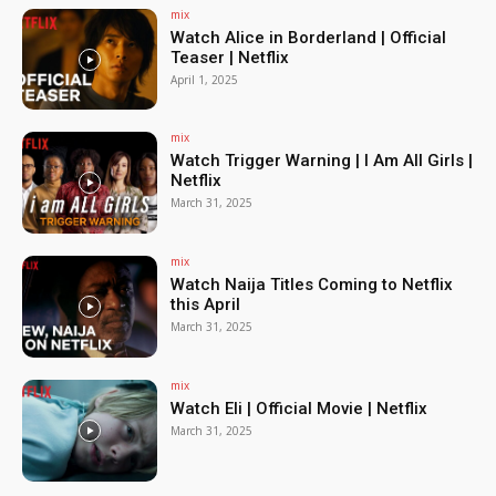
mix
Watch Alice in Borderland | Official
Teaser | Netflix
April 1, 2025
mix
Watch Trigger Warning | I Am All Girls |
Netflix
March 31, 2025
mix
Watch Naija Titles Coming to Netflix
this April
March 31, 2025
mix
Watch Eli | Official Movie | Netflix
March 31, 2025