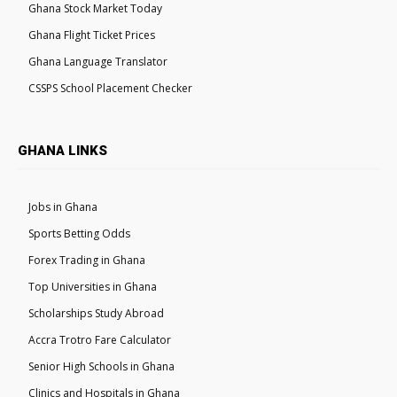
Ghana Stock Market Today
Ghana Flight Ticket Prices
Ghana Language Translator
CSSPS School Placement Checker
GHANA LINKS
Jobs in Ghana
Sports Betting Odds
Forex Trading in Ghana
Top Universities in Ghana
Scholarships Study Abroad
Accra Trotro Fare Calculator
Senior High Schools in Ghana
Clinics and Hospitals in Ghana