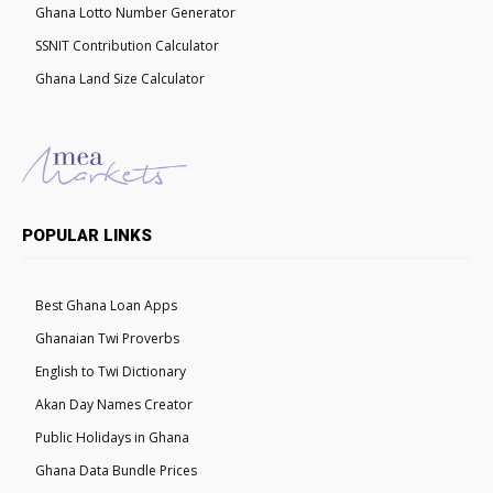
Ghana Lotto Number Generator
SSNIT Contribution Calculator
Ghana Land Size Calculator
POPULAR LINKS
Best Ghana Loan Apps
Ghanaian Twi Proverbs
English to Twi Dictionary
Akan Day Names Creator
Public Holidays in Ghana
Ghana Data Bundle Prices