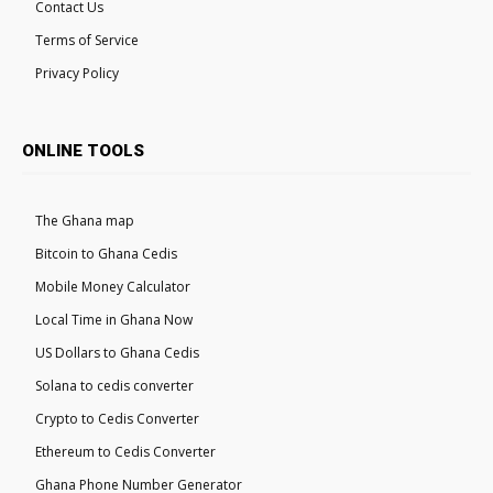
Contact Us
Terms of Service
Privacy Policy
ONLINE TOOLS
The Ghana map
Bitcoin to Ghana Cedis
Mobile Money Calculator
Local Time in Ghana Now
US Dollars to Ghana Cedis
Solana to cedis converter
Crypto to Cedis Converter
Ethereum to Cedis Converter
Ghana Phone Number Generator