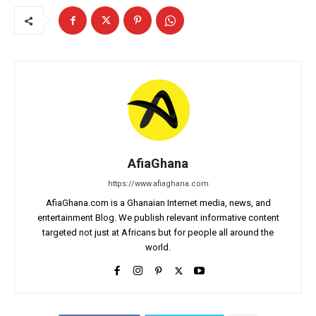
AfiaGhana
https://www.afiaghana.com
AfiaGhana.com is a Ghanaian Internet media, news, and
entertainment Blog. We publish relevant informative content
targeted not just at Africans but for people all around the
world.