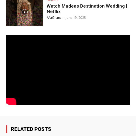
Watch Madeas Destination Wedding |
Netflix
AfiaGhana
-
June 19, 2025
RELATED POSTS