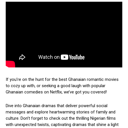
If you’re on the hunt for the best Ghanaian romantic movies
to cozy up with, or seeking a good laugh with popular
Ghanaian comedies on Netflix, we’ve got you covered!
Dive into Ghanaian dramas that deliver powerful social
messages and explore heartwarming stories of family and
culture. Don’t forget to check out the thrilling Nigerian films
with unexpected twists, captivating dramas that shine a light