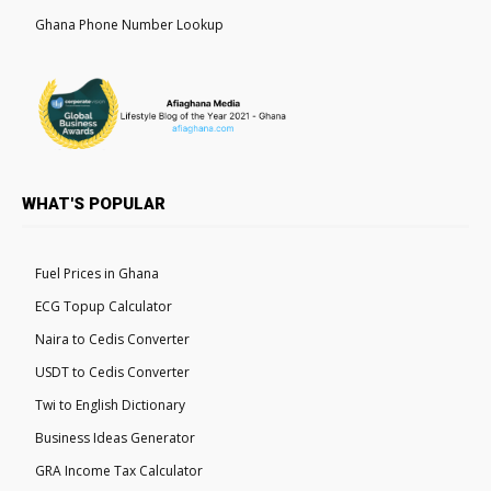
Ghana Phone Number Lookup
WHAT'S POPULAR
Fuel Prices in Ghana
ECG Topup Calculator
Naira to Cedis Converter
USDT to Cedis Converter
Twi to English Dictionary
Business Ideas Generator
GRA Income Tax Calculator