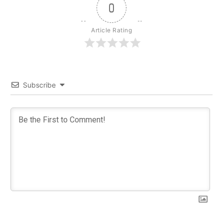
0
Article Rating
Subscribe