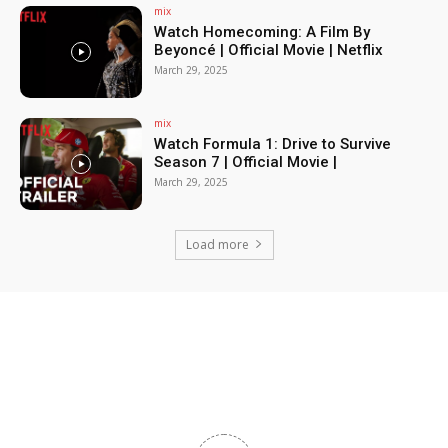
mix
Watch Homecoming: A Film By
Beyoncé | Official Movie | Netflix
March 29, 2025
mix
Watch Formula 1: Drive to Survive
Season 7 | Official Movie |
March 29, 2025
Load more