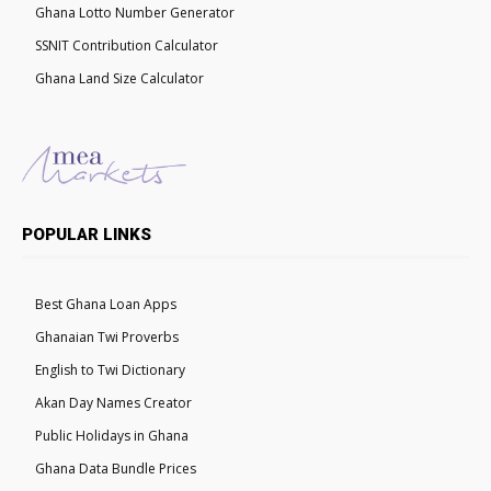
Ghana Lotto Number Generator
SSNIT Contribution Calculator
Ghana Land Size Calculator
POPULAR LINKS
Best Ghana Loan Apps
Ghanaian Twi Proverbs
English to Twi Dictionary
Akan Day Names Creator
Public Holidays in Ghana
Ghana Data Bundle Prices