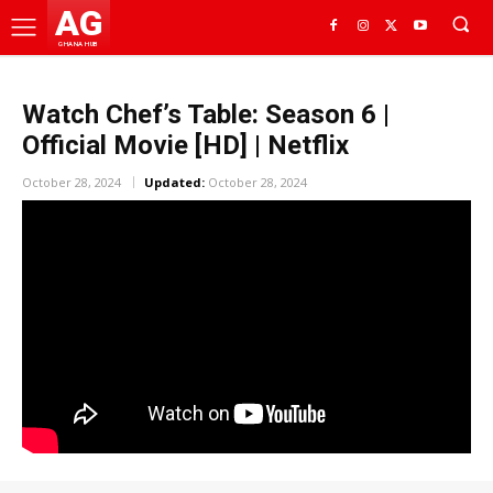
AG
GHANA HUB
Watch Chef’s Table: Season 6 |
Official Movie [HD] | Netflix
October 28, 2024
Updated:
October 28, 2024