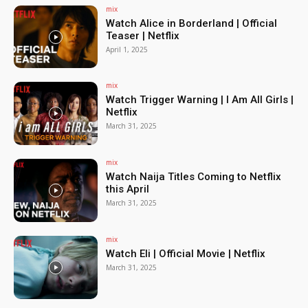
mix
Watch Alice in Borderland | Official
Teaser | Netflix
April 1, 2025
mix
Watch Trigger Warning | I Am All Girls |
Netflix
March 31, 2025
mix
Watch Naija Titles Coming to Netflix
this April
March 31, 2025
mix
Watch Eli | Official Movie | Netflix
March 31, 2025