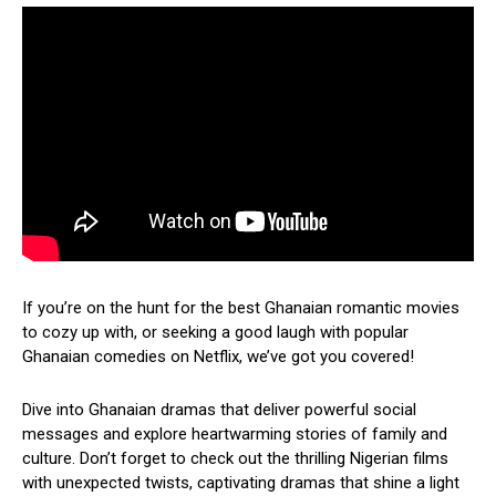
If you’re on the hunt for the best Ghanaian romantic movies
to cozy up with, or seeking a good laugh with popular
Ghanaian comedies on Netflix, we’ve got you covered!
Dive into Ghanaian dramas that deliver powerful social
messages and explore heartwarming stories of family and
culture. Don’t forget to check out the thrilling Nigerian films
with unexpected twists, captivating dramas that shine a light