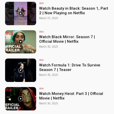
mix
Watch Beauty in Black: Season 1, Part
2 | Now Playing on Netflix
March 31, 2025
mix
Watch Black Mirror: Season 7 |
Official Movie | Netflix
March 30, 2025
mix
Watch Formula 1: Drive To Survive
Season 7 | Teaser
March 30, 2025
mix
Watch Money Heist: Part 3 | Official
Movie | Netflix
March 30, 2025