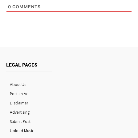
0
COMMENTS
LEGAL PAGES
About Us
Post an Ad
Disclaimer
Advertising
Submit Post
Upload Music