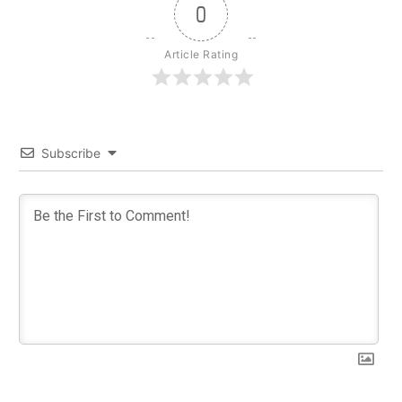
0
Article Rating
Subscribe