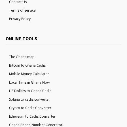
Contact Us
Terms of Service
Privacy Policy
ONLINE TOOLS
The Ghana map
Bitcoin to Ghana Cedis
Mobile Money Calculator
Local Time in Ghana Now
US Dollars to Ghana Cedis
Solana to cedis converter
Crypto to Cedis Converter
Ethereum to Cedis Converter
Ghana Phone Number Generator