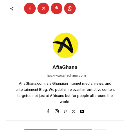
AfiaGhana
https://www.afiaghana.com
AfiaGhana.com is a Ghanaian Internet media, news, and
entertainment Blog. We publish relevant informative content
targeted not just at Africans but for people all around the
world.