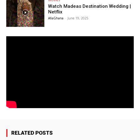
Watch Madeas Destination Wedding |
Netflix
AfiaGhana
-
June 19, 2025
RELATED POSTS