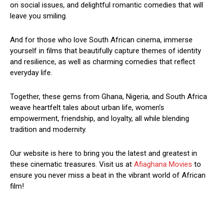
on social issues, and delightful romantic comedies that will
leave you smiling.
And for those who love South African cinema, immerse
yourself in films that beautifully capture themes of identity
and resilience, as well as charming comedies that reflect
everyday life.
Together, these gems from Ghana, Nigeria, and South Africa
weave heartfelt tales about urban life, women’s
empowerment, friendship, and loyalty, all while blending
tradition and modernity.
Our website is here to bring you the latest and greatest in
these cinematic treasures. Visit us at
Afiaghana Movies
to
ensure you never miss a beat in the vibrant world of African
film!