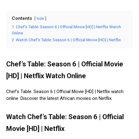
Contents
hide
1
Chef’s Table: Season 6 | Official Movie [HD] | Netflix Watch
Online
2
Watch Chef’s Table: Season 6 | Official Movie [HD] | Netflix
Chef’s Table: Season 6 | Official Movie
[HD] | Netflix Watch Online
Chef’s Table: Season 6 | Official Movie [HD] | Netflix watch
online. Discover the latest African movies on Netflix.
Watch Chef’s Table: Season 6 | Official
Movie [HD] | Netflix