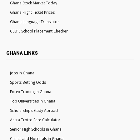
Ghana Stock Market Today
Ghana Flight Ticket Prices
Ghana Language Translator
CSSPS School Placement Checker
GHANA LINKS
Jobs in Ghana
Sports Betting Odds
Forex Trading in Ghana
Top Universities in Ghana
Scholarships Study Abroad
Accra Trotro Fare Calculator
Senior High Schools in Ghana
Clinics and Hospitals in Ghana