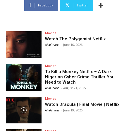
Facebook
Twitter
Movies
Watch The Polygamist Netflix
AfiaGhana
-
June 16, 2026
Movies
To Kill a Monkey Netflix – A Dark
Nigerian Cyber Crime Thriller You
Need to Watch
AfiaGhana
-
August 21, 2025
Movies
Watch Dracula | Final Movie | Netflix
AfiaGhana
-
June 19, 2025
Movies