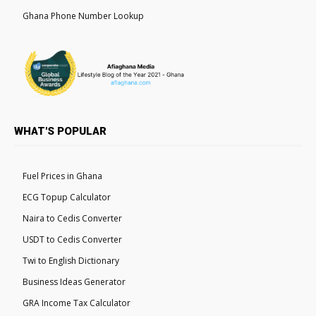
Ghana Phone Number Lookup
WHAT'S POPULAR
Fuel Prices in Ghana
ECG Topup Calculator
Naira to Cedis Converter
USDT to Cedis Converter
Twi to English Dictionary
Business Ideas Generator
GRA Income Tax Calculator