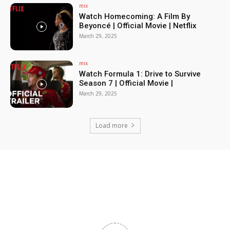
mix
Watch Homecoming: A Film By
Beyoncé | Official Movie | Netflix
March 29, 2025
mix
Watch Formula 1: Drive to Survive
Season 7 | Official Movie |
March 29, 2025
Load more