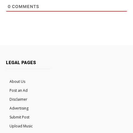
0
COMMENTS
LEGAL PAGES
About Us
Post an Ad
Disclaimer
Advertising
Submit Post
Upload Music