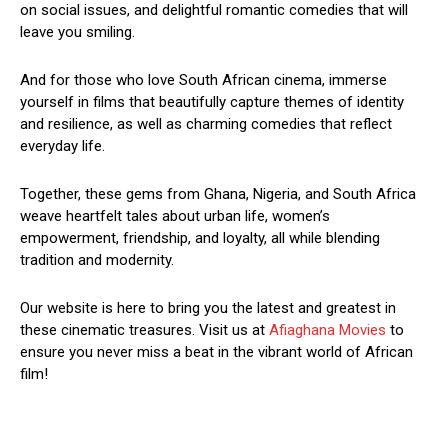
on social issues, and delightful romantic comedies that will
leave you smiling.
And for those who love South African cinema, immerse
yourself in films that beautifully capture themes of identity
and resilience, as well as charming comedies that reflect
everyday life.
Together, these gems from Ghana, Nigeria, and South Africa
weave heartfelt tales about urban life, women’s
empowerment, friendship, and loyalty, all while blending
tradition and modernity.
Our website is here to bring you the latest and greatest in
these cinematic treasures. Visit us at
Afiaghana Movies
to
ensure you never miss a beat in the vibrant world of African
film!