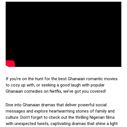
If you’re on the hunt for the best Ghanaian romantic movies
to cozy up with, or seeking a good laugh with popular
Ghanaian comedies on Netflix, we’ve got you covered!
Dive into Ghanaian dramas that deliver powerful social
messages and explore heartwarming stories of family and
culture. Don’t forget to check out the thrilling Nigerian films
with unexpected twists, captivating dramas that shine a light