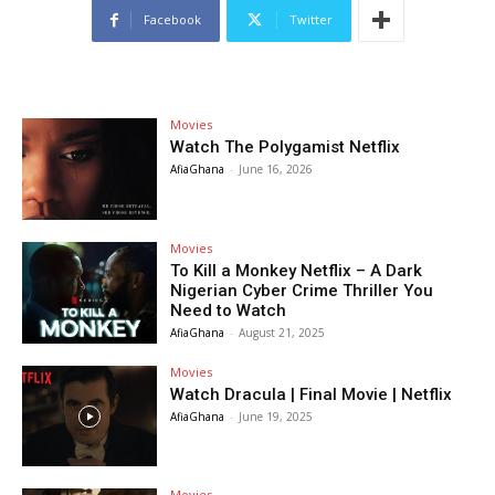
Facebook
Twitter
Movies
Watch The Polygamist Netflix
AfiaGhana
-
June 16, 2026
Movies
To Kill a Monkey Netflix – A Dark
Nigerian Cyber Crime Thriller You
Need to Watch
AfiaGhana
-
August 21, 2025
Movies
Watch Dracula | Final Movie | Netflix
AfiaGhana
-
June 19, 2025
Movies