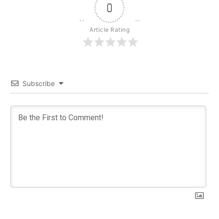
0
Article Rating
Subscribe