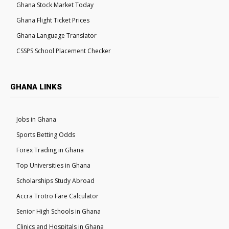
Ghana Stock Market Today
Ghana Flight Ticket Prices
Ghana Language Translator
CSSPS School Placement Checker
GHANA LINKS
Jobs in Ghana
Sports Betting Odds
Forex Trading in Ghana
Top Universities in Ghana
Scholarships Study Abroad
Accra Trotro Fare Calculator
Senior High Schools in Ghana
Clinics and Hospitals in Ghana