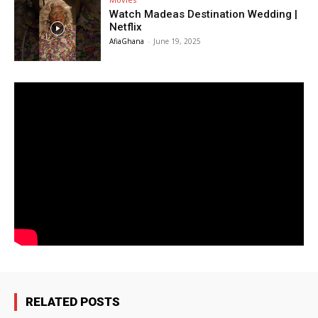
Watch Madeas Destination Wedding |
Netflix
AfiaGhana
-
June 19, 2025
RELATED POSTS