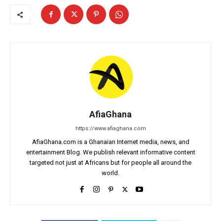
AfiaGhana
https://www.afiaghana.com
AfiaGhana.com is a Ghanaian Internet media, news, and
entertainment Blog. We publish relevant informative content
targeted not just at Africans but for people all around the
world.