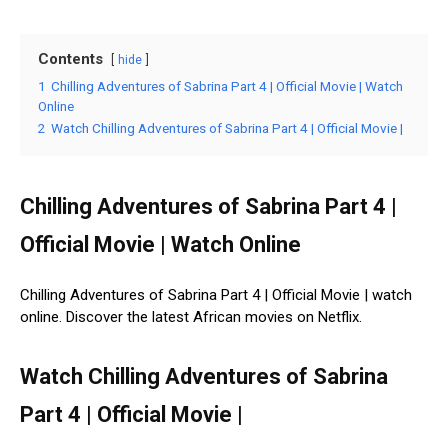
Contents
hide
1
Chilling Adventures of Sabrina Part 4 | Official Movie | Watch
Online
2
Watch Chilling Adventures of Sabrina Part 4 | Official Movie |
Chilling Adventures of Sabrina Part 4 |
Official Movie | Watch Online
Chilling Adventures of Sabrina Part 4 | Official Movie | watch
online. Discover the latest African movies on Netflix.
Watch Chilling Adventures of Sabrina
Part 4 | Official Movie |