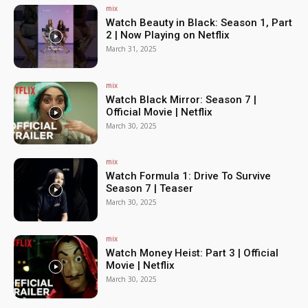
mix
Watch Beauty in Black: Season 1, Part
2 | Now Playing on Netflix
March 31, 2025
mix
Watch Black Mirror: Season 7 |
Official Movie | Netflix
March 30, 2025
mix
Watch Formula 1: Drive To Survive
Season 7 | Teaser
March 30, 2025
mix
Watch Money Heist: Part 3 | Official
Movie | Netflix
March 30, 2025