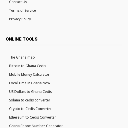
Contact Us
Terms of Service
Privacy Policy
ONLINE TOOLS
The Ghana map
Bitcoin to Ghana Cedis
Mobile Money Calculator
Local Time in Ghana Now
US Dollars to Ghana Cedis
Solana to cedis converter
Crypto to Cedis Converter
Ethereum to Cedis Converter
Ghana Phone Number Generator