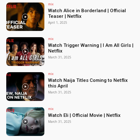
mix
Watch Alice in Borderland | Official
Teaser | Netflix
April 1, 2025
mix
Watch Trigger Warning | I Am All Girls |
Netflix
March 31, 2025
mix
Watch Naija Titles Coming to Netflix
this April
March 31, 2025
mix
Watch Eli | Official Movie | Netflix
March 31, 2025