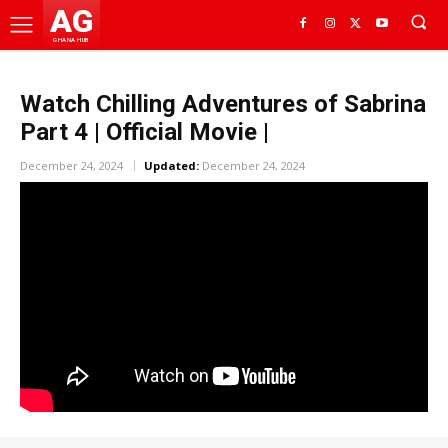
AG
GHANA HUB
Watch Chilling Adventures of Sabrina
Part 4 | Official Movie |
December 24, 2024
Updated:
December 24, 2024