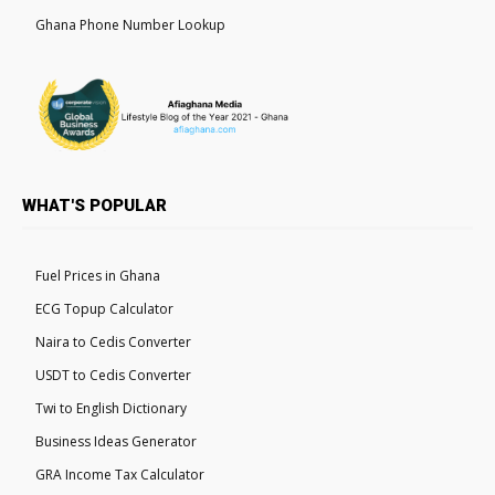
Ghana Phone Number Lookup
WHAT'S POPULAR
Fuel Prices in Ghana
ECG Topup Calculator
Naira to Cedis Converter
USDT to Cedis Converter
Twi to English Dictionary
Business Ideas Generator
GRA Income Tax Calculator