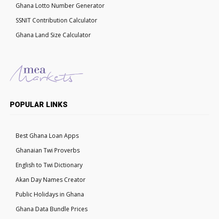
Ghana Lotto Number Generator
SSNIT Contribution Calculator
Ghana Land Size Calculator
POPULAR LINKS
Best Ghana Loan Apps
Ghanaian Twi Proverbs
English to Twi Dictionary
Akan Day Names Creator
Public Holidays in Ghana
Ghana Data Bundle Prices