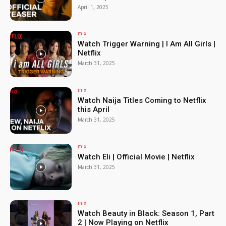
April 1, 2025
mix
Watch Trigger Warning | I Am All Girls |
Netflix
March 31, 2025
mix
Watch Naija Titles Coming to Netflix
this April
March 31, 2025
mix
Watch Eli | Official Movie | Netflix
March 31, 2025
mix
Watch Beauty in Black: Season 1, Part
2 | Now Playing on Netflix