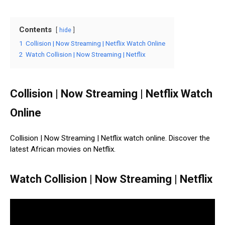
Contents
hide
1
Collision | Now Streaming | Netflix Watch Online
2
Watch Collision | Now Streaming | Netflix
Collision | Now Streaming | Netflix Watch
Online
Collision | Now Streaming | Netflix watch online. Discover the
latest African movies on Netflix.
Watch Collision | Now Streaming | Netflix