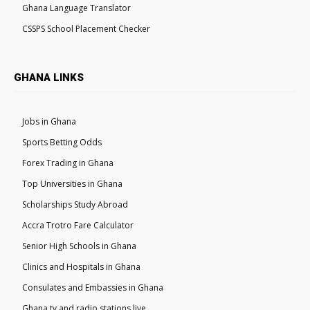
Ghana Language Translator
CSSPS School Placement Checker
GHANA LINKS
Jobs in Ghana
Sports Betting Odds
Forex Trading in Ghana
Top Universities in Ghana
Scholarships Study Abroad
Accra Trotro Fare Calculator
Senior High Schools in Ghana
Clinics and Hospitals in Ghana
Consulates and Embassies in Ghana
Ghana tv and radio stations live