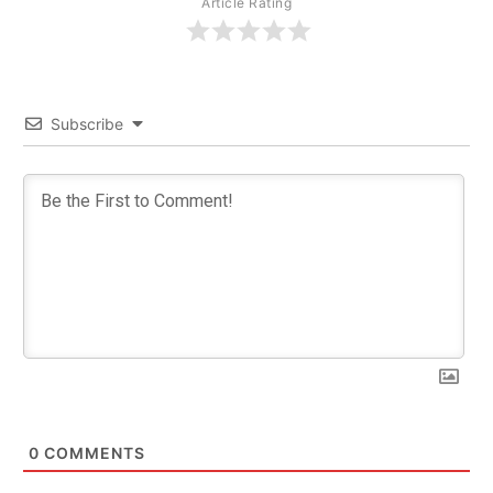
Article Rating
Subscribe
0
COMMENTS