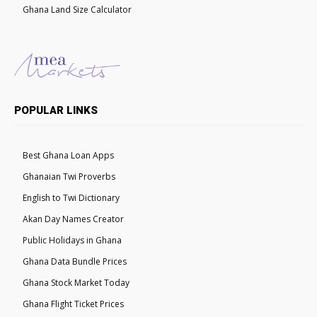
Ghana Land Size Calculator
POPULAR LINKS
Best Ghana Loan Apps
Ghanaian Twi Proverbs
English to Twi Dictionary
Akan Day Names Creator
Public Holidays in Ghana
Ghana Data Bundle Prices
Ghana Stock Market Today
Ghana Flight Ticket Prices