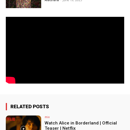
AfiaGhana
-
June 19, 2025
RELATED POSTS
mix
Watch Alice in Borderland | Official
Teaser | Netflix