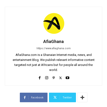
AfiaGhana
https://www.afiaghana.com
AfiaGhana.com is a Ghanaian Internet media, news, and
entertainment Blog. We publish relevant informative content
targeted not just at Africans but for people all around the
world.
Facebook
Twitter