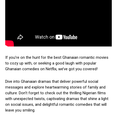
If you’re on the hunt for the best Ghanaian romantic movies
to cozy up with, or seeking a good laugh with popular
Ghanaian comedies on Netflix, we’ve got you covered!
Dive into Ghanaian dramas that deliver powerful social
messages and explore heartwarming stories of family and
culture. Don’t forget to check out the thrilling Nigerian films
with unexpected twists, captivating dramas that shine a light
on social issues, and delightful romantic comedies that will
leave you smiling.