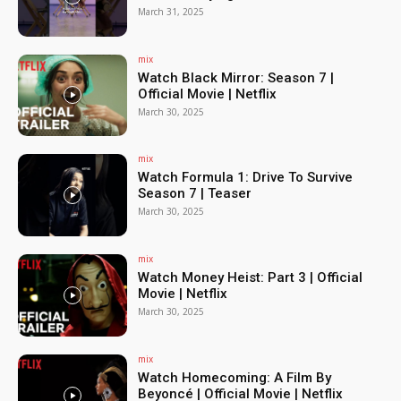
March 31, 2025
mix
Watch Black Mirror: Season 7 |
Official Movie | Netflix
March 30, 2025
mix
Watch Formula 1: Drive To Survive
Season 7 | Teaser
March 30, 2025
mix
Watch Money Heist: Part 3 | Official
Movie | Netflix
March 30, 2025
mix
Watch Homecoming: A Film By
Beyoncé | Official Movie | Netflix