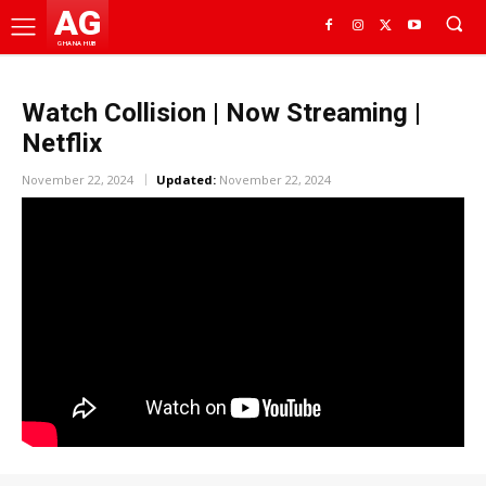
AG
GHANA HUB
Watch Collision | Now Streaming |
Netflix
November 22, 2024
Updated:
November 22, 2024