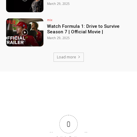
March 29, 2025
mix
Watch Formula 1: Drive to Survive
Season 7 | Official Movie |
March 29, 2025
Load more
0