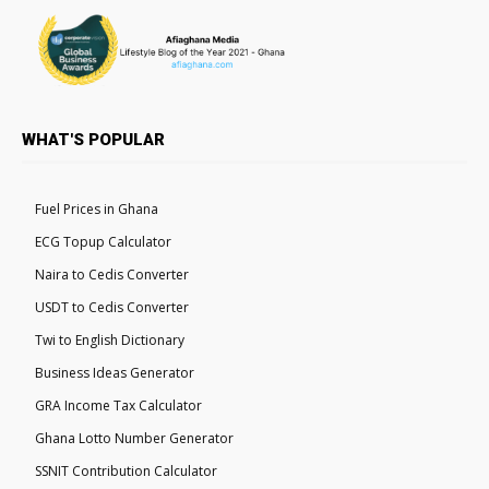
WHAT'S POPULAR
Fuel Prices in Ghana
ECG Topup Calculator
Naira to Cedis Converter
USDT to Cedis Converter
Twi to English Dictionary
Business Ideas Generator
GRA Income Tax Calculator
Ghana Lotto Number Generator
SSNIT Contribution Calculator