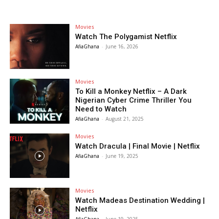
Movies
Watch The Polygamist Netflix
AfiaGhana
-
June 16, 2026
Movies
To Kill a Monkey Netflix – A Dark
Nigerian Cyber Crime Thriller You
Need to Watch
AfiaGhana
-
August 21, 2025
Movies
Watch Dracula | Final Movie | Netflix
AfiaGhana
-
June 19, 2025
Movies
Watch Madeas Destination Wedding |
Netflix