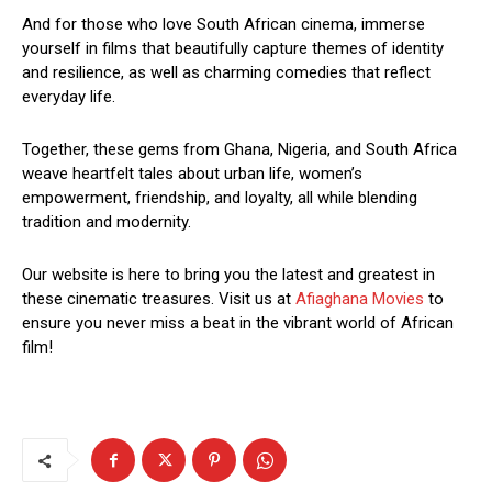
And for those who love South African cinema, immerse
yourself in films that beautifully capture themes of identity
and resilience, as well as charming comedies that reflect
everyday life.
Together, these gems from Ghana, Nigeria, and South Africa
weave heartfelt tales about urban life, women’s
empowerment, friendship, and loyalty, all while blending
tradition and modernity.
Our website is here to bring you the latest and greatest in
these cinematic treasures. Visit us at
Afiaghana Movies
to
ensure you never miss a beat in the vibrant world of African
film!