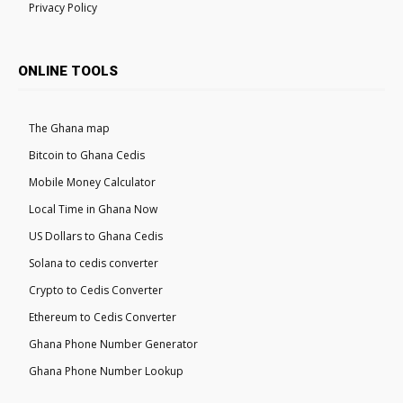
Privacy Policy
ONLINE TOOLS
The Ghana map
Bitcoin to Ghana Cedis
Mobile Money Calculator
Local Time in Ghana Now
US Dollars to Ghana Cedis
Solana to cedis converter
Crypto to Cedis Converter
Ethereum to Cedis Converter
Ghana Phone Number Generator
Ghana Phone Number Lookup