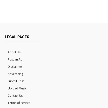
LEGAL PAGES
About Us
Post an Ad
Disclaimer
Advertising
Submit Post
Upload Music
Contact Us
Terms of Service