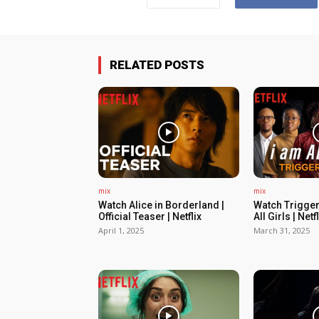
RELATED POSTS
mix
mix
Watch Alice in Borderland |
Watch Trigger
Official Teaser | Netflix
All Girls | Netfl
April 1, 2025
March 31, 2025