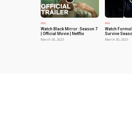
mix
mix
Watch Black Mirror: Season 7
Watch Formula
| Official Movie | Netflix
Survive Seaso
March 30, 2025
March 30, 2025