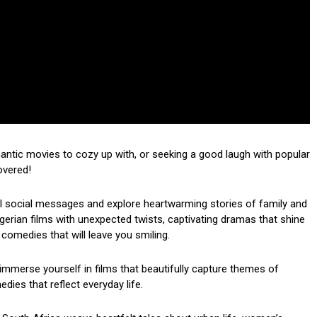
mantic movies to cozy up with, or seeking a good laugh with popular
overed!
ul social messages and explore heartwarming stories of family and
 Nigerian films with unexpected twists, captivating dramas that shine
 comedies that will leave you smiling.
mmerse yourself in films that beautifully capture themes of
dies that reflect everyday life.