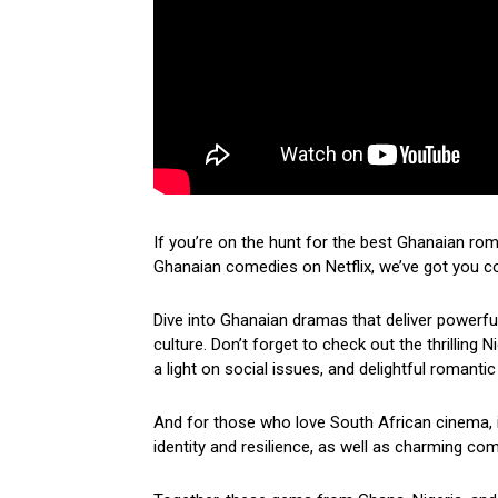
If you’re on the hunt for the best Ghanaian ro
Ghanaian comedies on Netflix, we’ve got you c
Dive into Ghanaian dramas that deliver powerf
culture. Don’t forget to check out the thrilling
a light on social issues, and delightful romantic
And for those who love South African cinema, i
identity and resilience, as well as charming come