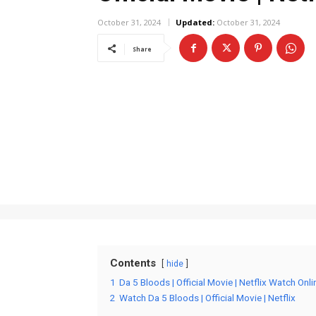
October 31, 2024
Updated:
October 31, 2024
Share
Contents
hide
1
Da 5 Bloods | Official Movie | Netflix Watch Onli
2
Watch Da 5 Bloods | Official Movie | Netflix