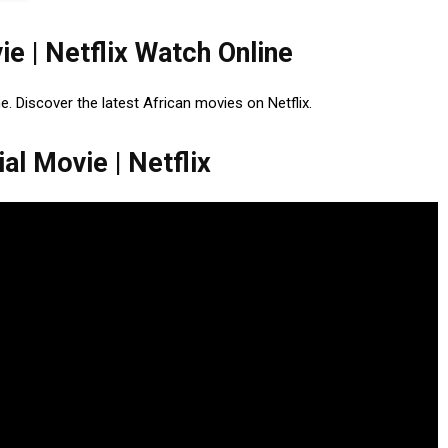
ie | Netflix Watch Online
ne. Discover the latest African movies on Netflix.
al Movie | Netflix