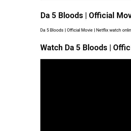
Da 5 Bloods | Official Mov
Da 5 Bloods | Official Movie | Netflix watch onli
Watch Da 5 Bloods | Offici