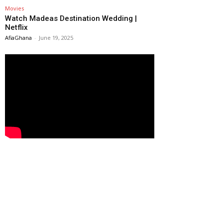
Movies
Watch Madeas Destination Wedding |
Netflix
AfiaGhana
-
June 19, 2025