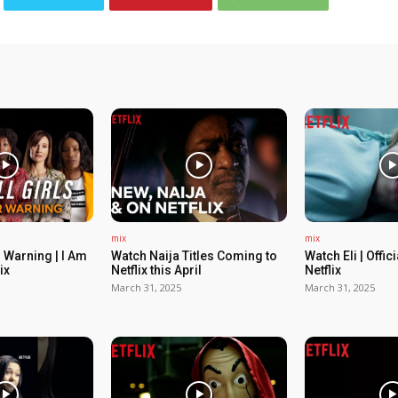
mix
mix
 Warning | I Am
Watch Naija Titles Coming to
Watch Eli | Offic
ix
Netflix this April
Netflix
March 31, 2025
March 31, 2025