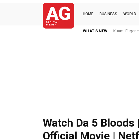
AG
HOME
BUSINESS
WORLD
DIGITAL
MEDIA
WHAT'S NEW:
Kuami Eugene I
Watch Da 5 Bloods 
Official Movie | Netf