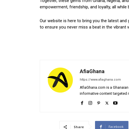
Together, these gems from Ghana, Nigeria, and 
empowerment, friendship, and loyalty, all while 
Our website is here to bring you the latest and 
to ensure you never miss a beat in the vibrant w
AfiaGhana
https://www.afiaghana.com
AfiaGhana.com is a Ghanaian 
informative content targeted n
Facebook
Share