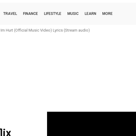
TRAVEL
FINANCE
LIFESTYLE
MUSIC
LEARN
MORE
m Hurt (Official Music Video) Lyrics (Stream audio)
|
lix