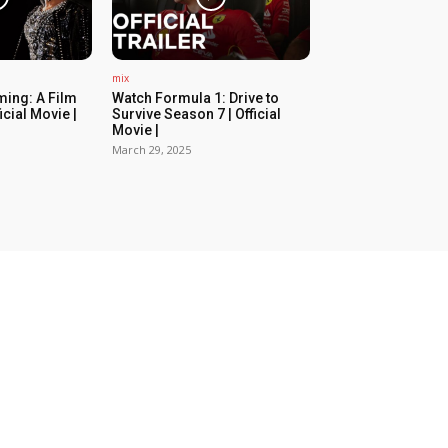
mix
ing: A Film
Watch Formula 1: Drive to
icial Movie |
Survive Season 7 | Official
Movie |
March 29, 2025