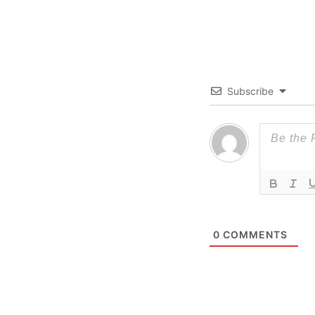
Subscribe
0
COMMENTS