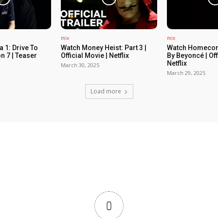
mix
mix
 1: Drive To
Watch Money Heist: Part 3 |
Watch Homecom
n 7 | Teaser
Official Movie | Netflix
By Beyoncé | Off
Netflix
March 30, 2025
March 29, 2025
Load more
0