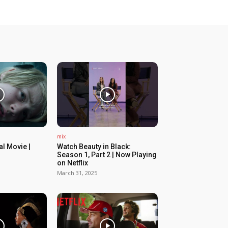
mix
ial Movie |
Watch Beauty in Black:
Season 1, Part 2 | Now Playing
on Netflix
March 31, 2025