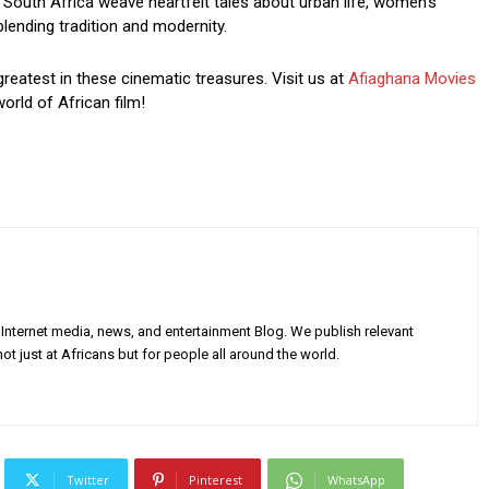
South Africa weave heartfelt tales about urban life, women’s
blending tradition and modernity.
greatest in these cinematic treasures. Visit us at
Afiaghana Movies
orld of African film!
Internet media, news, and entertainment Blog. We publish relevant
ot just at Africans but for people all around the world.
Twitter
Pinterest
WhatsApp