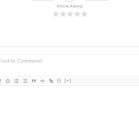
Article Rating
{}
[+]