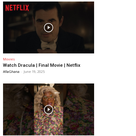
Movies
Watch Dracula | Final Movie | Netflix
AfiaGhana
-
June 19, 2025