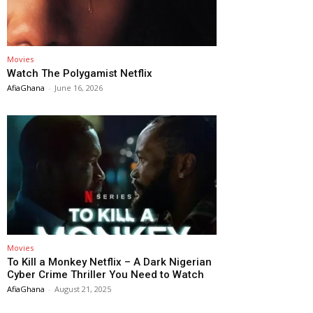
Movies
Watch The Polygamist Netflix
AfiaGhana
-
June 16, 2026
Movies
To Kill a Monkey Netflix – A Dark Nigerian
Cyber Crime Thriller You Need to Watch
AfiaGhana
-
August 21, 2025