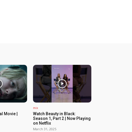
mix
ial Movie |
Watch Beauty in Black:
Season 1, Part 2 | Now Playing
on Netflix
March 31, 2025