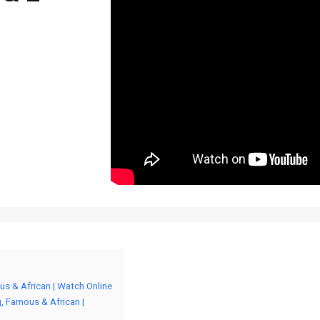
s & African | Watch Online
 Famous & African |