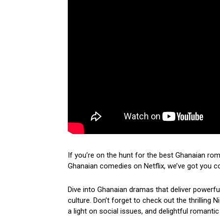
If you’re on the hunt for the best Ghanaian ro
Ghanaian comedies on Netflix, we’ve got you c
Dive into Ghanaian dramas that deliver powerf
culture. Don’t forget to check out the thrilling
a light on social issues, and delightful romantic