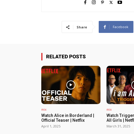
Facebook
Share
RELATED POSTS
mix
mix
Watch Alice in Borderland |
Watch Trigger
Official Teaser | Netflix
All Girls | Netfl
April 1, 2025
March 31, 2025