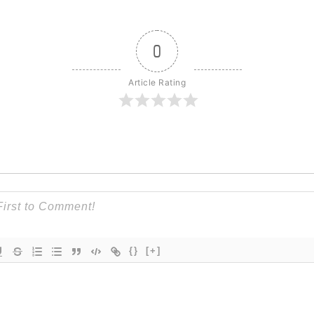
0
Article Rating
{}
[+]