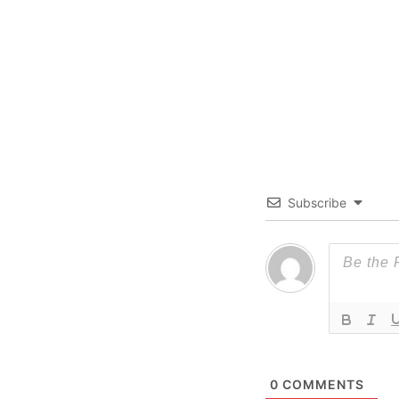
Subscribe
0
COMMENTS