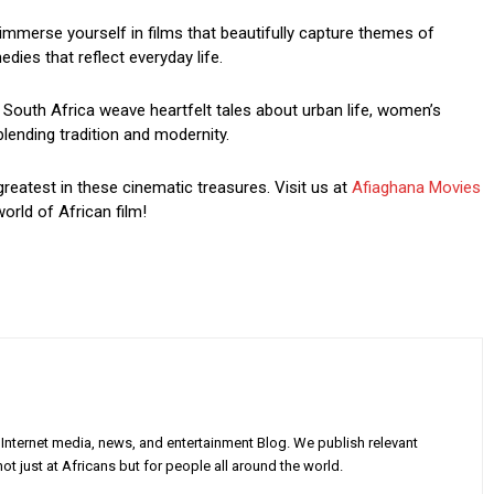
mmerse yourself in films that beautifully capture themes of
dies that reflect everyday life.
South Africa weave heartfelt tales about urban life, women’s
blending tradition and modernity.
greatest in these cinematic treasures. Visit us at
Afiaghana Movies
orld of African film!
Internet media, news, and entertainment Blog. We publish relevant
ot just at Africans but for people all around the world.