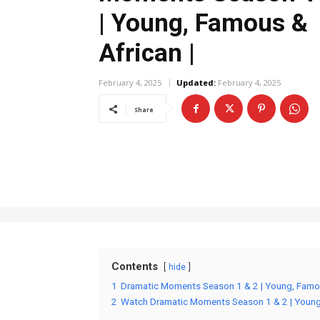
| Young, Famous &
African |
February 4, 2025
Updated:
February 4, 2025
Share
Contents
hide
1
Dramatic Moments Season 1 & 2 | Young, Famou
2
Watch Dramatic Moments Season 1 & 2 | Young,