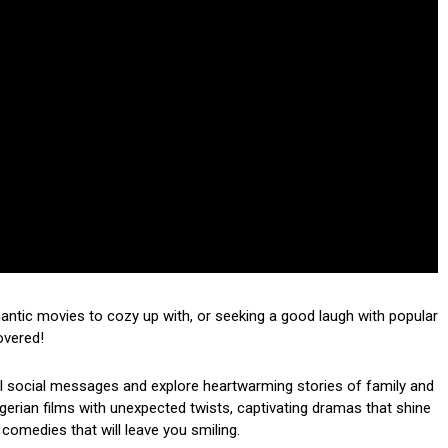
mantic movies to cozy up with, or seeking a good laugh with popular
overed!
ul social messages and explore heartwarming stories of family and
 Nigerian films with unexpected twists, captivating dramas that shine
 comedies that will leave you smiling.