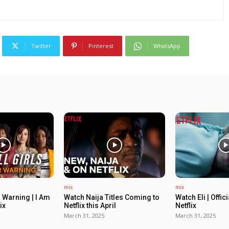
Twitter
Pinterest
WhatsApp
mix
mix
 Warning | I Am
Watch Naija Titles Coming to
Watch Eli | Offic
ix
Netflix this April
Netflix
March 31, 2025
March 31, 2025