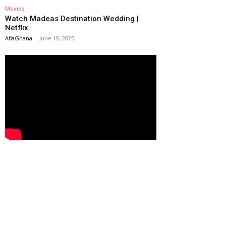
Movies
Watch Madeas Destination Wedding |
Netflix
AfiaGhana
-
June 19, 2025