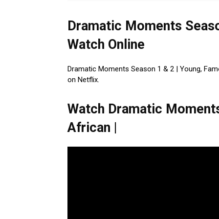
Dramatic Moments Season
Watch Online
Dramatic Moments Season 1 & 2 | Young, Famous
on Netflix.
Watch Dramatic Moments 
African |