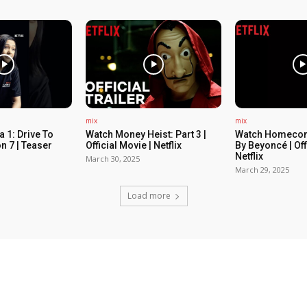
mix
mix
 1: Drive To
Watch Money Heist: Part 3 |
Watch Homecom
n 7 | Teaser
Official Movie | Netflix
By Beyoncé | Off
Netflix
March 30, 2025
March 29, 2025
Load more