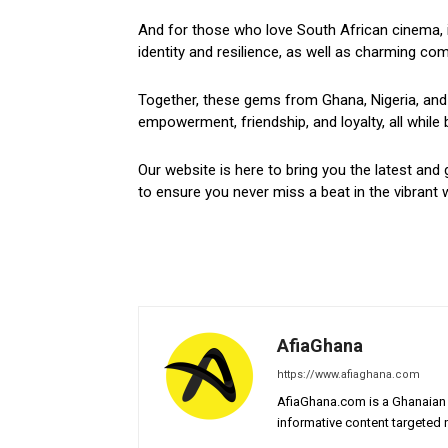
And for those who love South African cinema, i
identity and resilience, as well as charming come
Together, these gems from Ghana, Nigeria, and 
empowerment, friendship, and loyalty, all while 
Our website is here to bring you the latest and 
to ensure you never miss a beat in the vibrant w
AfiaGhana
https://www.afiaghana.com
AfiaGhana.com is a Ghanaian 
informative content targeted n