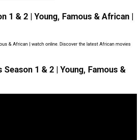
 1 & 2 | Young, Famous & African |
 & African | watch online. Discover the latest African movies
Season 1 & 2 | Young, Famous &