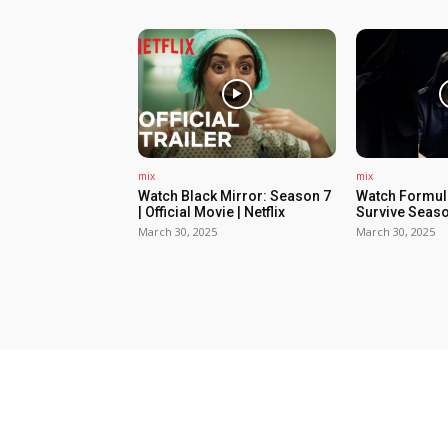
mix
mix
Watch Black Mirror: Season 7
Watch Formula
| Official Movie | Netflix
Survive Seaso
March 30, 2025
March 30, 2025