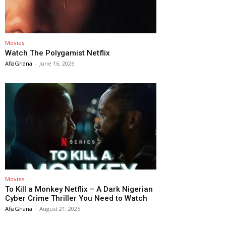
Movies
Watch The Polygamist Netflix
AfiaGhana
-
June 16, 2026
Movies
To Kill a Monkey Netflix – A Dark Nigerian
Cyber Crime Thriller You Need to Watch
AfiaGhana
-
August 21, 2025