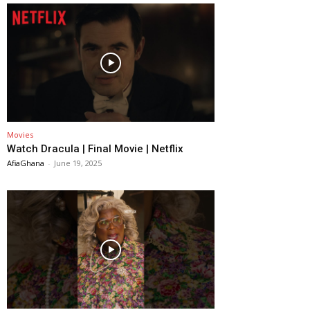
Movies
Watch Dracula | Final Movie | Netflix
AfiaGhana
-
June 19, 2025