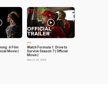
mix
ing: A Film
Watch Formula 1: Drive to
icial Movie |
Survive Season 7 | Official
Movie |
March 29, 2025