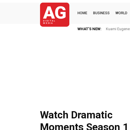
AG
HOME
BUSINESS
WORLD
DIGITAL
MEDIA
WHAT'S NEW:
Kuami Eugene I
Watch Dramatic
Moments Season 1