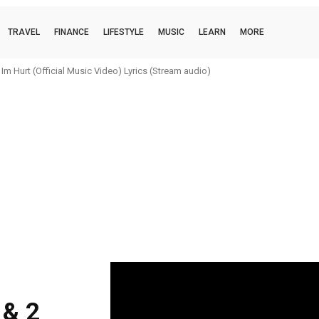
TRAVEL
FINANCE
LIFESTYLE
MUSIC
LEARN
MORE
m Hurt (Official Music Video) Lyrics (Stream audio)
 & 2