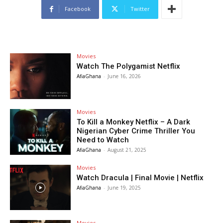
Facebook
Twitter
Movies
Watch The Polygamist Netflix
AfiaGhana
-
June 16, 2026
Movies
To Kill a Monkey Netflix – A Dark
Nigerian Cyber Crime Thriller You
Need to Watch
AfiaGhana
-
August 21, 2025
Movies
Watch Dracula | Final Movie | Netflix
AfiaGhana
-
June 19, 2025
Movies