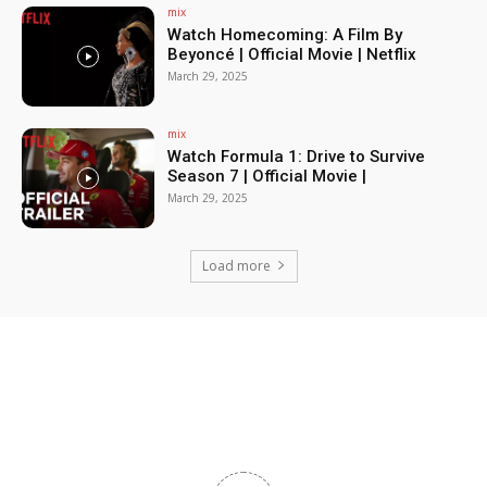
mix
Watch Homecoming: A Film By
Beyoncé | Official Movie | Netflix
March 29, 2025
mix
Watch Formula 1: Drive to Survive
Season 7 | Official Movie |
March 29, 2025
Load more