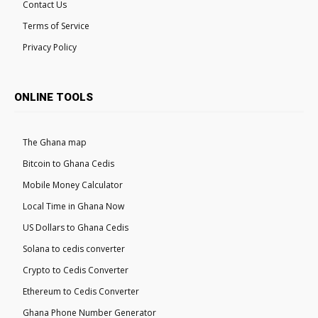
Contact Us
Terms of Service
Privacy Policy
ONLINE TOOLS
The Ghana map
Bitcoin to Ghana Cedis
Mobile Money Calculator
Local Time in Ghana Now
US Dollars to Ghana Cedis
Solana to cedis converter
Crypto to Cedis Converter
Ethereum to Cedis Converter
Ghana Phone Number Generator