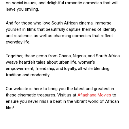
on social issues, and delightful romantic comedies that will
leave you smiling.
And for those who love South African cinema, immerse
yourself in films that beautifully capture themes of identity
and resilience, as well as charming comedies that reflect
everyday life.
Together, these gems from Ghana, Nigeria, and South Africa
weave heartfelt tales about urban life, women’s
empowerment, friendship, and loyalty, all while blending
tradition and modernity.
Our website is here to bring you the latest and greatest in
these cinematic treasures. Visit us at
Afiaghana Movies
to
ensure you never miss a beat in the vibrant world of African
film!