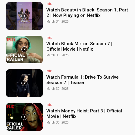
mix
Watch Beauty in Black: Season 1, Part
2 | Now Playing on Netflix
March 31, 2025
mix
Watch Black Mirror: Season 7 |
Official Movie | Netflix
March 30, 2025
mix
Watch Formula 1: Drive To Survive
Season 7 | Teaser
March 30, 2025
mix
Watch Money Heist: Part 3 | Official
Movie | Netflix
March 30, 2025