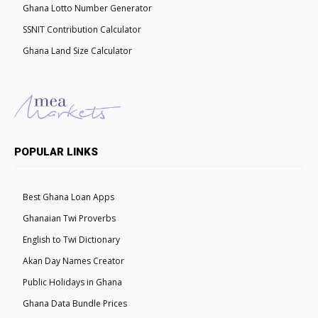
Ghana Lotto Number Generator
SSNIT Contribution Calculator
Ghana Land Size Calculator
POPULAR LINKS
Best Ghana Loan Apps
Ghanaian Twi Proverbs
English to Twi Dictionary
Akan Day Names Creator
Public Holidays in Ghana
Ghana Data Bundle Prices