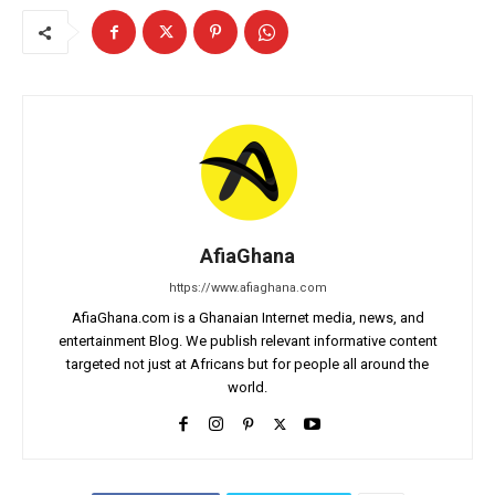
AfiaGhana
https://www.afiaghana.com
AfiaGhana.com is a Ghanaian Internet media, news, and
entertainment Blog. We publish relevant informative content
targeted not just at Africans but for people all around the
world.