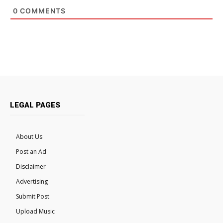
0
COMMENTS
LEGAL PAGES
About Us
Post an Ad
Disclaimer
Advertising
Submit Post
Upload Music