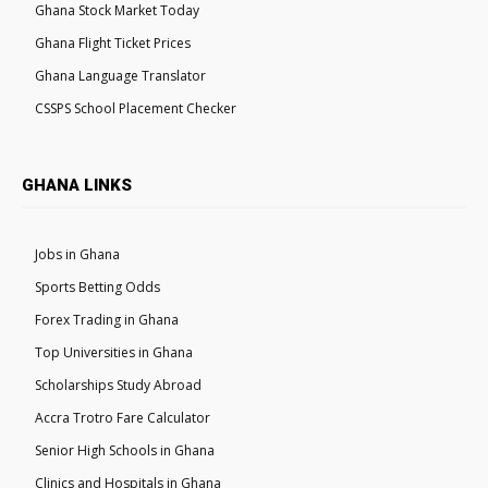
Ghana Stock Market Today
Ghana Flight Ticket Prices
Ghana Language Translator
CSSPS School Placement Checker
GHANA LINKS
Jobs in Ghana
Sports Betting Odds
Forex Trading in Ghana
Top Universities in Ghana
Scholarships Study Abroad
Accra Trotro Fare Calculator
Senior High Schools in Ghana
Clinics and Hospitals in Ghana