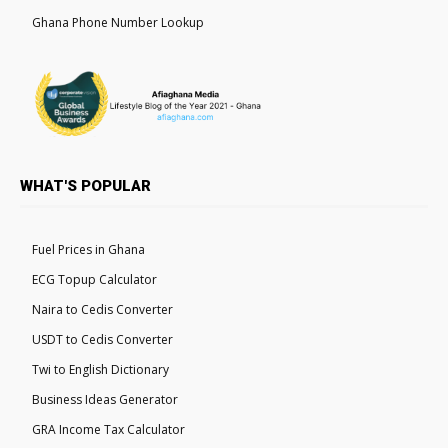
Ghana Phone Number Lookup
WHAT'S POPULAR
Fuel Prices in Ghana
ECG Topup Calculator
Naira to Cedis Converter
USDT to Cedis Converter
Twi to English Dictionary
Business Ideas Generator
GRA Income Tax Calculator