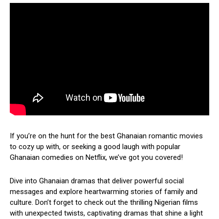
If you’re on the hunt for the best Ghanaian romantic movies
to cozy up with, or seeking a good laugh with popular
Ghanaian comedies on Netflix, we’ve got you covered!
Dive into Ghanaian dramas that deliver powerful social
messages and explore heartwarming stories of family and
culture. Don’t forget to check out the thrilling Nigerian films
with unexpected twists, captivating dramas that shine a light