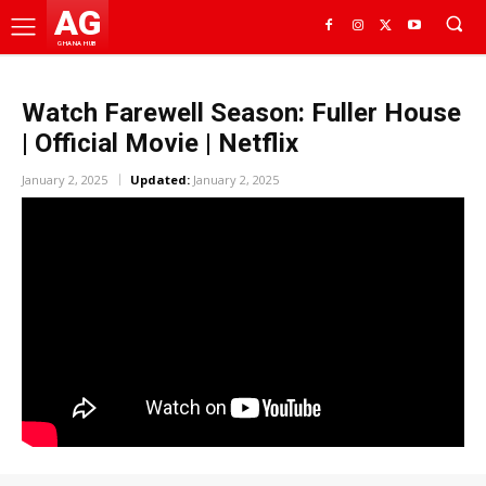
AG
GHANA HUB
Watch Farewell Season: Fuller House
| Official Movie | Netflix
January 2, 2025
Updated:
January 2, 2025