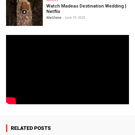
Watch Madeas Destination Wedding |
Netflix
AfiaGhana
-
June 19, 2025
RELATED POSTS