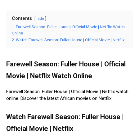
Contents
hide
1
Farewell Season: Fuller House | Official Movie | Netflix Watch
Online
2
Watch Farewell Season: Fuller House | Official Movie | Netflix
Farewell Season: Fuller House | Official
Movie | Netflix Watch Online
Farewell Season: Fuller House | Official Movie | Netflix watch
online. Discover the latest African movies on Netflix.
Watch Farewell Season: Fuller House |
Official Movie | Netflix