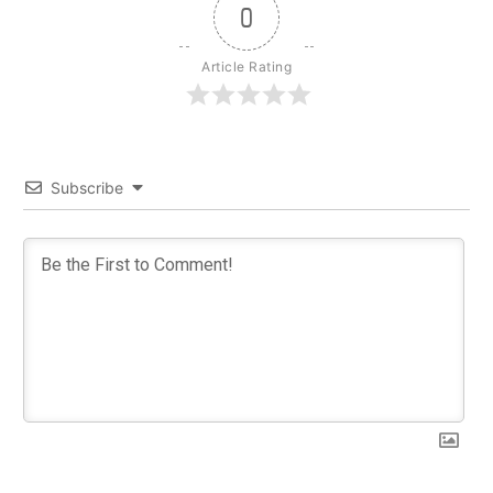
0
Article Rating
Subscribe