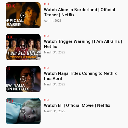
mix
Watch Alice in Borderland | Official
Teaser | Netflix
April 1, 2025
mix
Watch Trigger Warning | I Am All Girls |
Netflix
March 31, 2025
mix
Watch Naija Titles Coming to Netflix
this April
March 31, 2025
mix
Watch Eli | Official Movie | Netflix
March 31, 2025