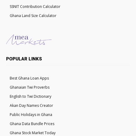
SSNIT Contribution Calculator
Ghana Land Size Calculator
POPULAR LINKS
Best Ghana Loan Apps
Ghanaian Twi Proverbs
English to Twi Dictionary
Akan Day Names Creator
Public Holidays in Ghana
Ghana Data Bundle Prices
Ghana Stock Market Today