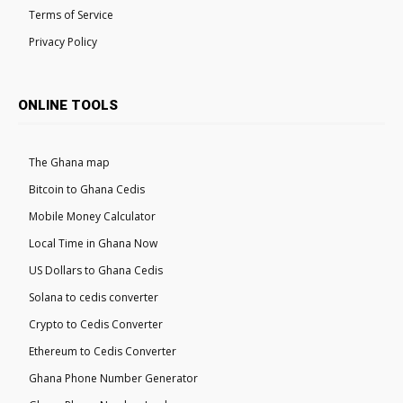
Terms of Service
Privacy Policy
ONLINE TOOLS
The Ghana map
Bitcoin to Ghana Cedis
Mobile Money Calculator
Local Time in Ghana Now
US Dollars to Ghana Cedis
Solana to cedis converter
Crypto to Cedis Converter
Ethereum to Cedis Converter
Ghana Phone Number Generator