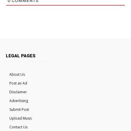
0
COMMENTS
LEGAL PAGES
About Us
Post an Ad
Disclaimer
Advertising
Submit Post
Upload Music
Contact Us