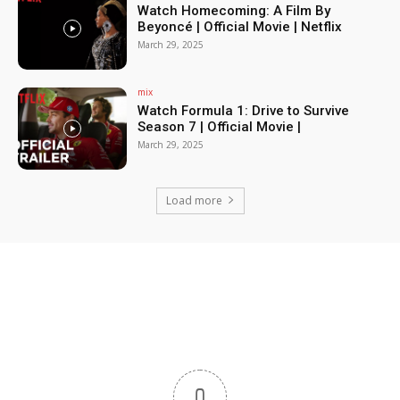
Watch Homecoming: A Film By
Beyoncé | Official Movie | Netflix
March 29, 2025
mix
Watch Formula 1: Drive to Survive
Season 7 | Official Movie |
March 29, 2025
Load more
0