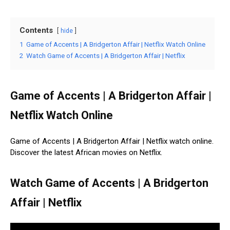
Contents
hide
1
Game of Accents | A Bridgerton Affair | Netflix Watch Online
2
Watch Game of Accents | A Bridgerton Affair | Netflix
Game of Accents | A Bridgerton Affair |
Netflix Watch Online
Game of Accents | A Bridgerton Affair | Netflix watch online.
Discover the latest African movies on Netflix.
Watch Game of Accents | A Bridgerton
Affair | Netflix