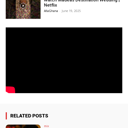
Watch Madeas Destination Wedding |
Netflix
AfiaGhana
-
June 19, 2025
RELATED POSTS
mix