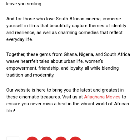
leave you smiling.
And for those who love South African cinema, immerse
yourself in films that beautifully capture themes of identity
and resilience, as well as charming comedies that reflect
everyday life.
Together, these gems from Ghana, Nigeria, and South Africa
weave heartfelt tales about urban life, women’s
empowerment, friendship, and loyalty, all while blending
tradition and modernity.
Our website is here to bring you the latest and greatest in
these cinematic treasures. Visit us at
Afiaghana Movies
to
ensure you never miss a beat in the vibrant world of African
film!