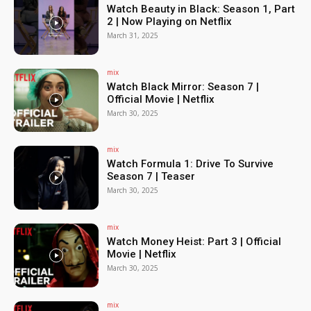
Watch Beauty in Black: Season 1, Part
2 | Now Playing on Netflix
March 31, 2025
mix
Watch Black Mirror: Season 7 |
Official Movie | Netflix
March 30, 2025
mix
Watch Formula 1: Drive To Survive
Season 7 | Teaser
March 30, 2025
mix
Watch Money Heist: Part 3 | Official
Movie | Netflix
March 30, 2025
mix