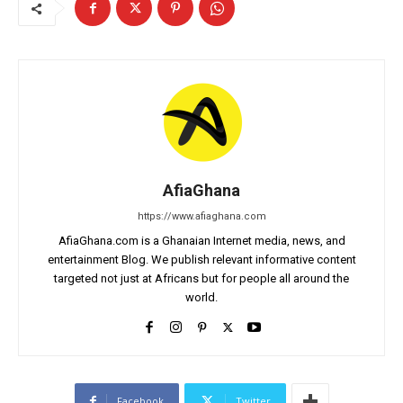
AfiaGhana
https://www.afiaghana.com
AfiaGhana.com is a Ghanaian Internet media, news, and
entertainment Blog. We publish relevant informative content
targeted not just at Africans but for people all around the
world.
Facebook
Twitter