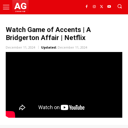
AG
GHANA HUB
Watch Game of Accents | A
Bridgerton Affair | Netflix
December 11, 2024
Updated:
December 11, 2024