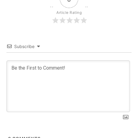
Article Rating
Subscribe