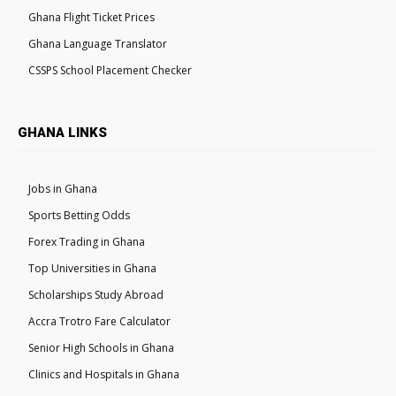
Ghana Flight Ticket Prices
Ghana Language Translator
CSSPS School Placement Checker
GHANA LINKS
Jobs in Ghana
Sports Betting Odds
Forex Trading in Ghana
Top Universities in Ghana
Scholarships Study Abroad
Accra Trotro Fare Calculator
Senior High Schools in Ghana
Clinics and Hospitals in Ghana