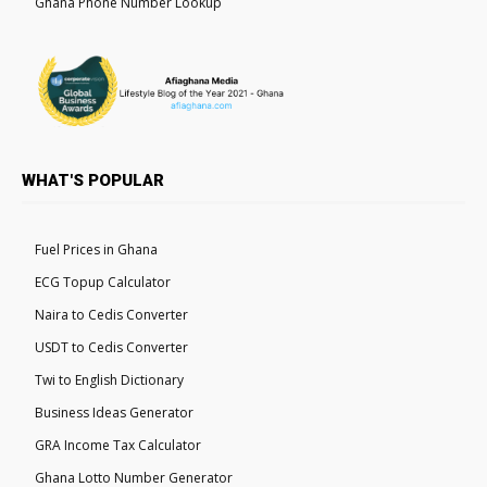
Ghana Phone Number Lookup
WHAT'S POPULAR
Fuel Prices in Ghana
ECG Topup Calculator
Naira to Cedis Converter
USDT to Cedis Converter
Twi to English Dictionary
Business Ideas Generator
GRA Income Tax Calculator
Ghana Lotto Number Generator