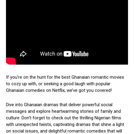
If you’re on the hunt for the best Ghanaian romantic movies
to cozy up with, or seeking a good laugh with popular
Ghanaian comedies on Netflix, we’ve got you covered!
Dive into Ghanaian dramas that deliver powerful social
messages and explore heartwarming stories of family and
culture. Don’t forget to check out the thrilling Nigerian films
with unexpected twists, captivating dramas that shine a light
on social issues, and delightful romantic comedies that will