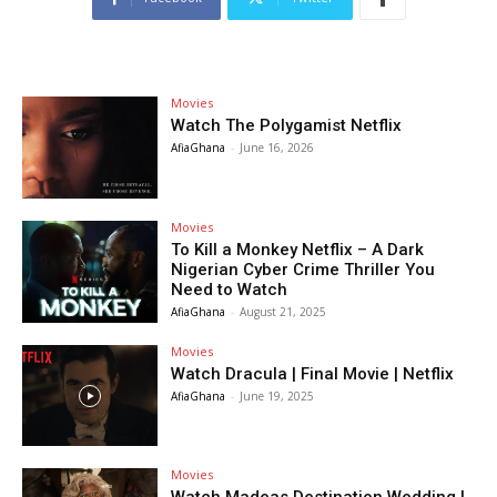
Movies
Watch The Polygamist Netflix
AfiaGhana
-
June 16, 2026
Movies
To Kill a Monkey Netflix – A Dark
Nigerian Cyber Crime Thriller You
Need to Watch
AfiaGhana
-
August 21, 2025
Movies
Watch Dracula | Final Movie | Netflix
AfiaGhana
-
June 19, 2025
Movies