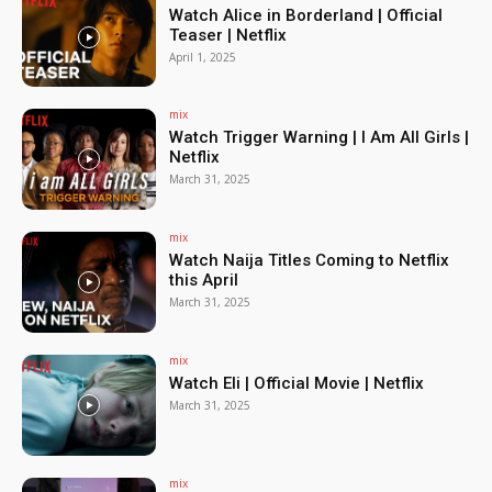
Watch Alice in Borderland | Official
Teaser | Netflix
April 1, 2025
mix
Watch Trigger Warning | I Am All Girls |
Netflix
March 31, 2025
mix
Watch Naija Titles Coming to Netflix
this April
March 31, 2025
mix
Watch Eli | Official Movie | Netflix
March 31, 2025
mix