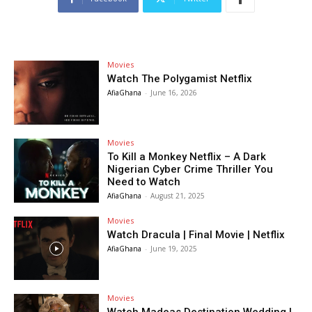
Movies
Watch The Polygamist Netflix
AfiaGhana
-
June 16, 2026
Movies
To Kill a Monkey Netflix – A Dark
Nigerian Cyber Crime Thriller You
Need to Watch
AfiaGhana
-
August 21, 2025
Movies
Watch Dracula | Final Movie | Netflix
AfiaGhana
-
June 19, 2025
Movies