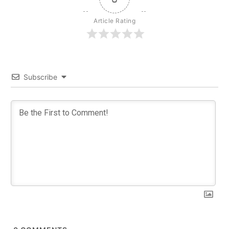
Article Rating
Subscribe