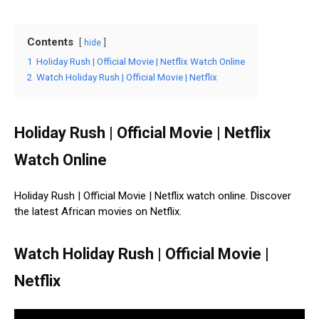
Contents
hide
1
Holiday Rush | Official Movie | Netflix Watch Online
2
Watch Holiday Rush | Official Movie | Netflix
Holiday Rush | Official Movie | Netflix
Watch Online
Holiday Rush | Official Movie | Netflix watch online. Discover
the latest African movies on Netflix.
Watch Holiday Rush | Official Movie |
Netflix