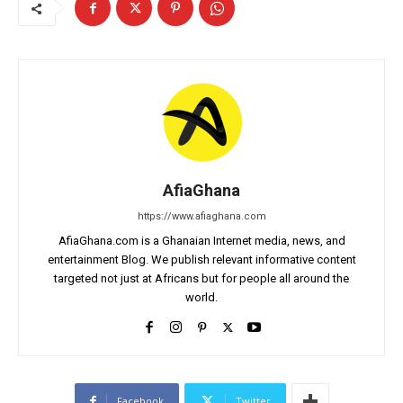
AfiaGhana
https://www.afiaghana.com
AfiaGhana.com is a Ghanaian Internet media, news, and
entertainment Blog. We publish relevant informative content
targeted not just at Africans but for people all around the
world.
Facebook
Twitter