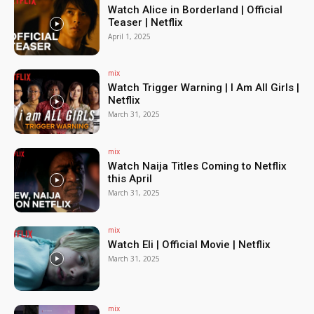
Watch Alice in Borderland | Official
Teaser | Netflix
April 1, 2025
mix
Watch Trigger Warning | I Am All Girls |
Netflix
March 31, 2025
mix
Watch Naija Titles Coming to Netflix
this April
March 31, 2025
mix
Watch Eli | Official Movie | Netflix
March 31, 2025
mix