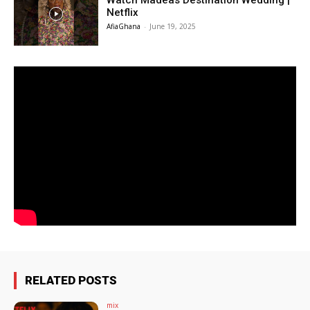
Watch Madeas Destination Wedding |
Netflix
AfiaGhana
-
June 19, 2025
RELATED POSTS
mix