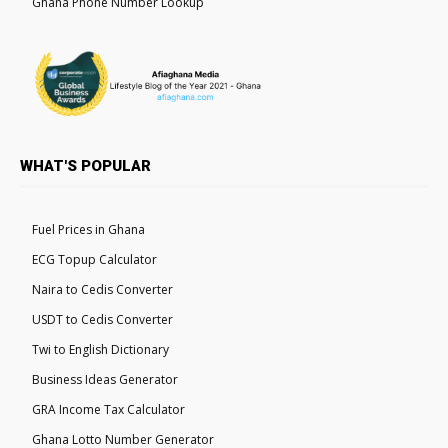
Ghana Phone Number Lookup
WHAT'S POPULAR
Fuel Prices in Ghana
ECG Topup Calculator
Naira to Cedis Converter
USDT to Cedis Converter
Twi to English Dictionary
Business Ideas Generator
GRA Income Tax Calculator
Ghana Lotto Number Generator