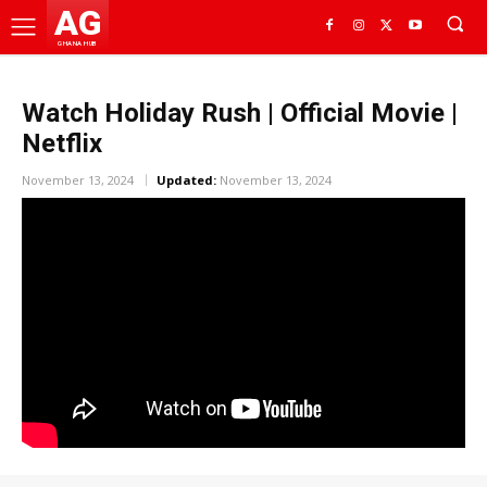
AG
GHANA HUB
Watch Holiday Rush | Official Movie |
Netflix
November 13, 2024
Updated:
November 13, 2024