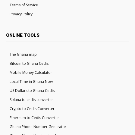
Terms of Service
Privacy Policy
ONLINE TOOLS
The Ghana map
Bitcoin to Ghana Cedis
Mobile Money Calculator
Local Time in Ghana Now
US Dollars to Ghana Cedis
Solana to cedis converter
Crypto to Cedis Converter
Ethereum to Cedis Converter
Ghana Phone Number Generator