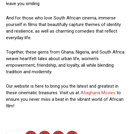
leave you smiling.
And for those who love South African cinema, immerse
yourself in films that beautifully capture themes of identity
and resilience, as well as charming comedies that reflect
everyday life.
Together, these gems from Ghana, Nigeria, and South Africa
weave heartfelt tales about urban life, women’s
empowerment, friendship, and loyalty, all while blending
tradition and modernity.
Our website is here to bring you the latest and greatest in
these cinematic treasures. Visit us at
Afiaghana Movies
to
ensure you never miss a beat in the vibrant world of African
film!