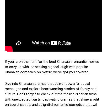
If you’re on the hunt for the best Ghanaian romantic movies
to cozy up with, or seeking a good laugh with popular
Ghanaian comedies on Netflix, we’ve got you covered!
Dive into Ghanaian dramas that deliver powerful social
messages and explore heartwarming stories of family and
culture. Don’t forget to check out the thrilling Nigerian films
with unexpected twists, captivating dramas that shine a light
on social issues, and delightful romantic comedies that will