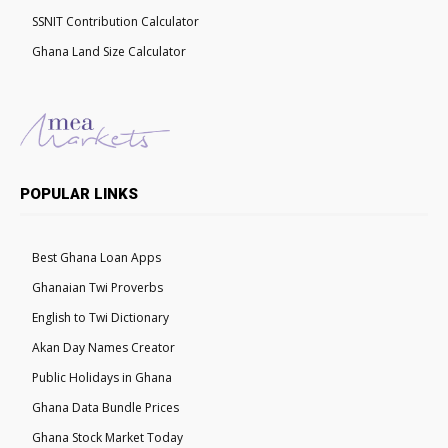
SSNIT Contribution Calculator
Ghana Land Size Calculator
POPULAR LINKS
Best Ghana Loan Apps
Ghanaian Twi Proverbs
English to Twi Dictionary
Akan Day Names Creator
Public Holidays in Ghana
Ghana Data Bundle Prices
Ghana Stock Market Today