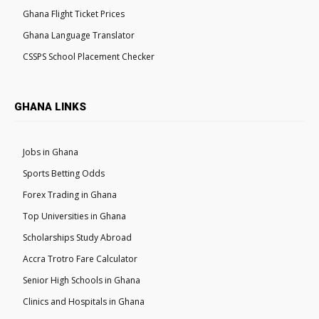
Ghana Flight Ticket Prices
Ghana Language Translator
CSSPS School Placement Checker
GHANA LINKS
Jobs in Ghana
Sports Betting Odds
Forex Trading in Ghana
Top Universities in Ghana
Scholarships Study Abroad
Accra Trotro Fare Calculator
Senior High Schools in Ghana
Clinics and Hospitals in Ghana