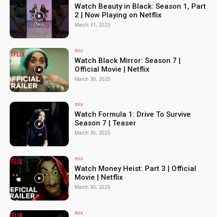
Watch Beauty in Black: Season 1, Part
2 | Now Playing on Netflix
March 31, 2025
mix
Watch Black Mirror: Season 7 |
Official Movie | Netflix
March 30, 2025
mix
Watch Formula 1: Drive To Survive
Season 7 | Teaser
March 30, 2025
mix
Watch Money Heist: Part 3 | Official
Movie | Netflix
March 30, 2025
mix