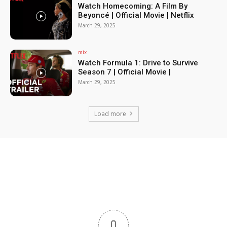
Watch Homecoming: A Film By
Beyoncé | Official Movie | Netflix
March 29, 2025
mix
Watch Formula 1: Drive to Survive
Season 7 | Official Movie |
March 29, 2025
Load more
0