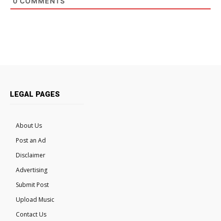
0
COMMENTS
LEGAL PAGES
About Us
Post an Ad
Disclaimer
Advertising
Submit Post
Upload Music
Contact Us