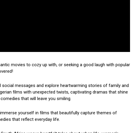
mantic movies to cozy up with, or seeking a good laugh with popular
overed!
ul social messages and explore heartwarming stories of family and
 Nigerian films with unexpected twists, captivating dramas that shine
 comedies that will leave you smiling.
mmerse yourself in films that beautifully capture themes of
dies that reflect everyday life.