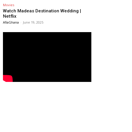
Movies
Watch Madeas Destination Wedding |
Netflix
AfiaGhana
-
June 19, 2025