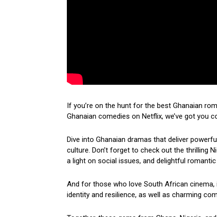
If you’re on the hunt for the best Ghanaian ro
Ghanaian comedies on Netflix, we’ve got you c
Dive into Ghanaian dramas that deliver powerf
culture. Don’t forget to check out the thrilling
a light on social issues, and delightful romantic
And for those who love South African cinema, i
identity and resilience, as well as charming come