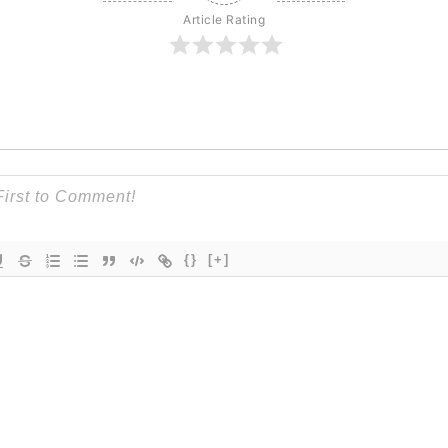
Article Rating
{}
[+]