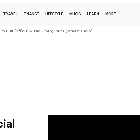
TRAVEL
FINANCE
LIFESTYLE
MUSIC
LEARN
MORE
m Hurt (Official Music Video) Lyrics (Stream audio)
ial