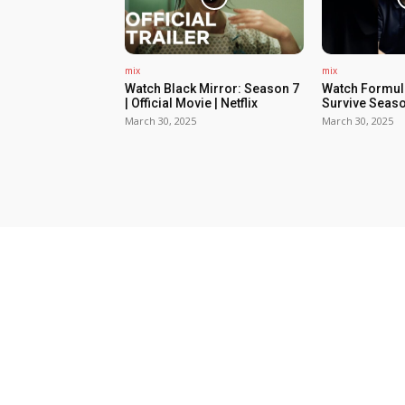
mix
mix
Watch Black Mirror: Season 7
Watch Formula
| Official Movie | Netflix
Survive Seaso
March 30, 2025
March 30, 2025