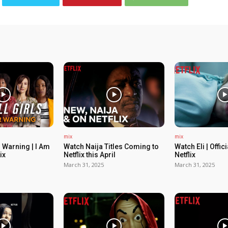
mix
mix
 Warning | I Am
Watch Naija Titles Coming to
Watch Eli | Offic
ix
Netflix this April
Netflix
March 31, 2025
March 31, 2025