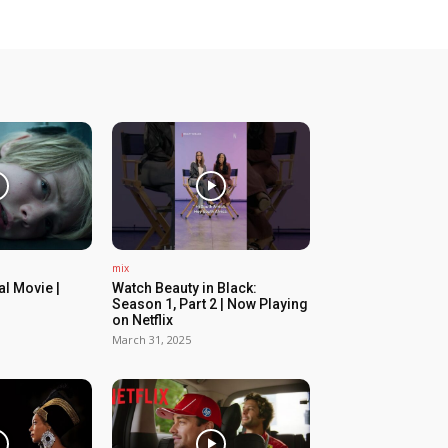
mix
ial Movie |
Watch Beauty in Black:
Season 1, Part 2 | Now Playing
on Netflix
March 31, 2025