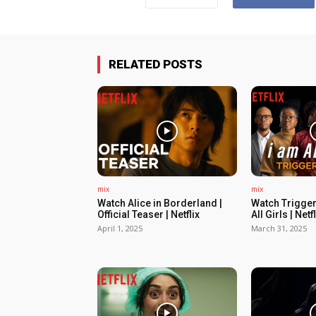
RELATED POSTS
mix
mix
Watch Alice in Borderland |
Watch Trigger
Official Teaser | Netflix
All Girls | Netfl
April 1, 2025
March 31, 2025