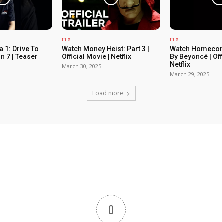
mix
mix
 1: Drive To
Watch Money Heist: Part 3 |
Watch Homecom
n 7 | Teaser
Official Movie | Netflix
By Beyoncé | Off
Netflix
March 30, 2025
March 29, 2025
Load more
0