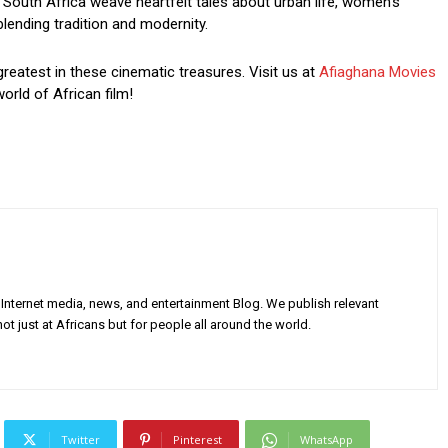
South Africa weave heartfelt tales about urban life, women’s
blending tradition and modernity.
greatest in these cinematic treasures. Visit us at
Afiaghana Movies
orld of African film!
Internet media, news, and entertainment Blog. We publish relevant
ot just at Africans but for people all around the world.
Twitter
Pinterest
WhatsApp