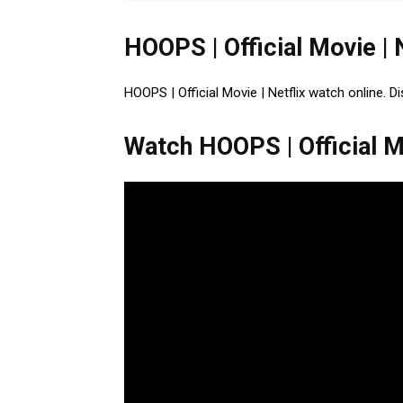
HOOPS | Official Movie | 
HOOPS | Official Movie | Netflix watch online. D
Watch HOOPS | Official Mo