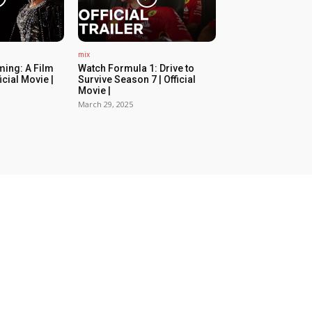
mix
ing: A Film
Watch Formula 1: Drive to
icial Movie |
Survive Season 7 | Official
Movie |
March 29, 2025