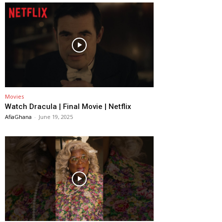
Movies
Watch Dracula | Final Movie | Netflix
AfiaGhana
-
June 19, 2025