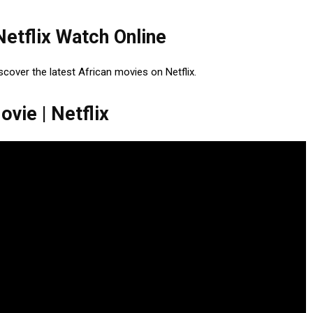
Netflix Watch Online
iscover the latest African movies on Netflix.
vie | Netflix