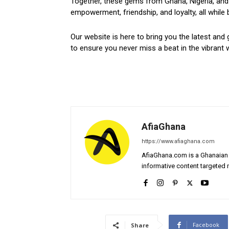
Together, these gems from Ghana, Nigeria, and 
empowerment, friendship, and loyalty, all while 
Our website is here to bring you the latest and 
to ensure you never miss a beat in the vibrant w
AfiaGhana
https://www.afiaghana.com
AfiaGhana.com is a Ghanaian 
informative content targeted n
Facebook
Share