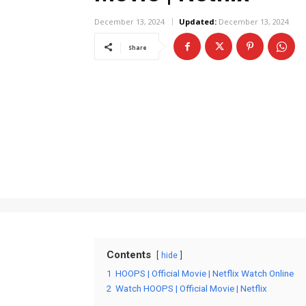
December 13, 2024
Updated:
December 13, 2024
Share
Contents
hide
1
HOOPS | Official Movie | Netflix Watch Online
2
Watch HOOPS | Official Movie | Netflix