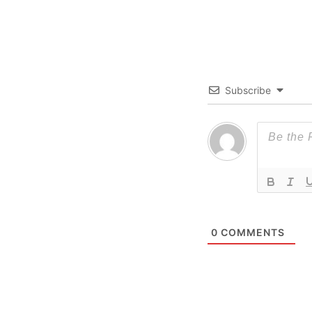
Subscribe
0
COMMENTS