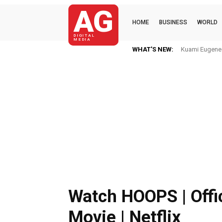
AG
HOME
BUSINESS
WORLD
DIGITAL
MEDIA
WHAT'S NEW:
Kuami Eugene I
Watch HOOPS | Offic
Movie | Netflix