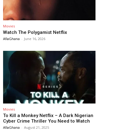
Movies
Watch The Polygamist Netflix
AfiaGhana
-
June 16, 2026
Movies
To Kill a Monkey Netflix – A Dark Nigerian
Cyber Crime Thriller You Need to Watch
AfiaGhana
-
August 21, 2025