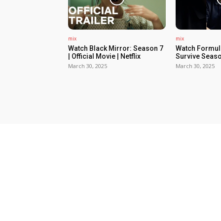
mix
mix
Watch Black Mirror: Season 7
Watch Formula
| Official Movie | Netflix
Survive Seaso
March 30, 2025
March 30, 2025