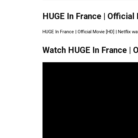
HUGE In France | Official
HUGE In France | Official Movie [HD] | Netflix wa
Watch HUGE In France | Of