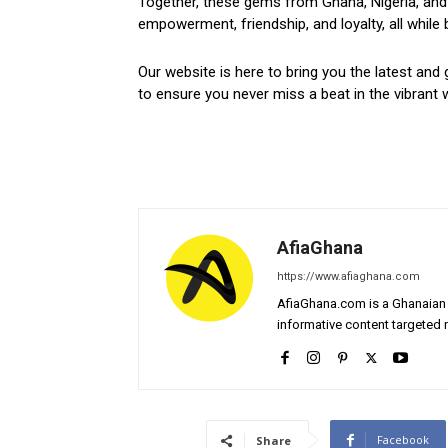
Together, these gems from Ghana, Nigeria, and 
empowerment, friendship, and loyalty, all while 
Our website is here to bring you the latest and 
to ensure you never miss a beat in the vibrant w
AfiaGhana
https://www.afiaghana.com
AfiaGhana.com is a Ghanaian 
informative content targeted n
Facebook
Share