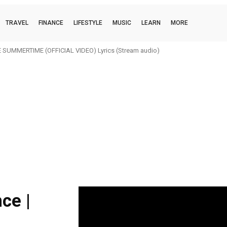
TRAVEL
FINANCE
LIFESTYLE
MUSIC
LEARN
MORE
SUMMERTIME (OFFICIAL VIDEO) Lyrics (Stream audio)
ce |