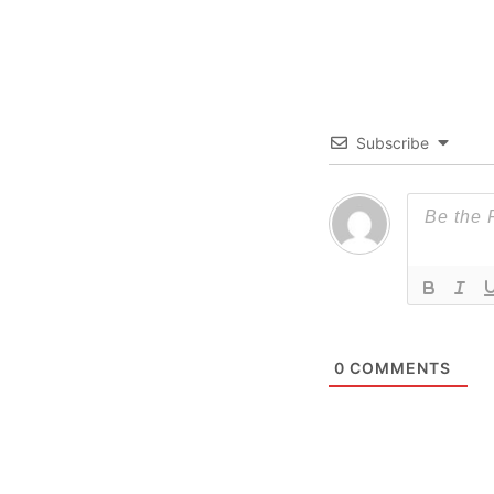
Subscribe
0
COMMENTS