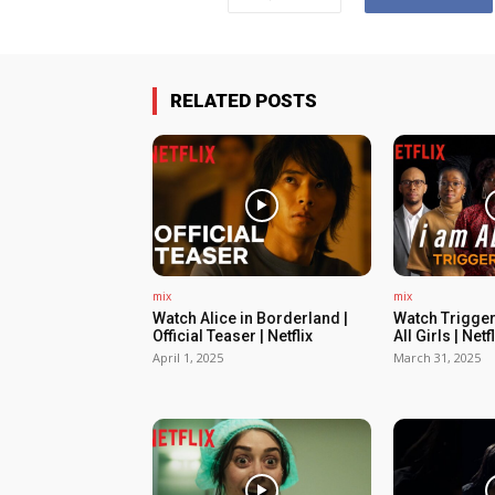
RELATED POSTS
mix
mix
Watch Alice in Borderland |
Watch Trigger
Official Teaser | Netflix
All Girls | Netfl
April 1, 2025
March 31, 2025