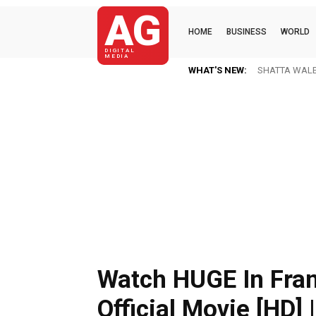
AG
HOME
BUSINESS
WORLD
DIGITAL
MEDIA
WHAT'S NEW:
SHATTA WALE 
Watch HUGE In Fran
Official Movie [HD] |