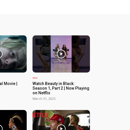
mix
ial Movie |
Watch Beauty in Black:
Season 1, Part 2 | Now Playing
on Netflix
March 31, 2025