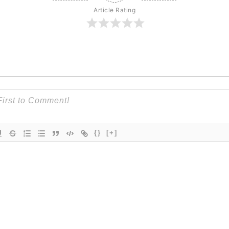
Article Rating
{}
[+]