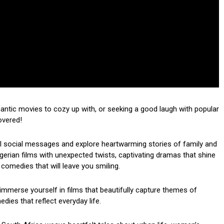
mantic movies to cozy up with, or seeking a good laugh with popular
overed!
ul social messages and explore heartwarming stories of family and
 Nigerian films with unexpected twists, captivating dramas that shine
 comedies that will leave you smiling.
mmerse yourself in films that beautifully capture themes of
dies that reflect everyday life.