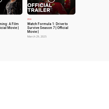
mix
ing: A Film
Watch Formula 1: Drive to
icial Movie |
Survive Season 7 | Official
Movie |
March 29, 2025