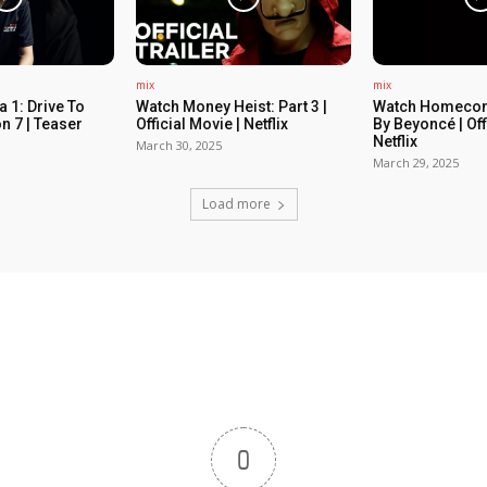
mix
mix
 1: Drive To
Watch Money Heist: Part 3 |
Watch Homecom
n 7 | Teaser
Official Movie | Netflix
By Beyoncé | Off
Netflix
March 30, 2025
March 29, 2025
Load more
0