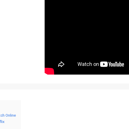
tch Online
lix