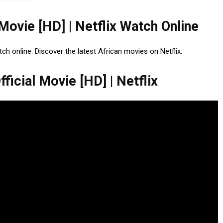
 Movie [HD] | Netflix Watch Online
tch online. Discover the latest African movies on Netflix.
ficial Movie [HD] | Netflix