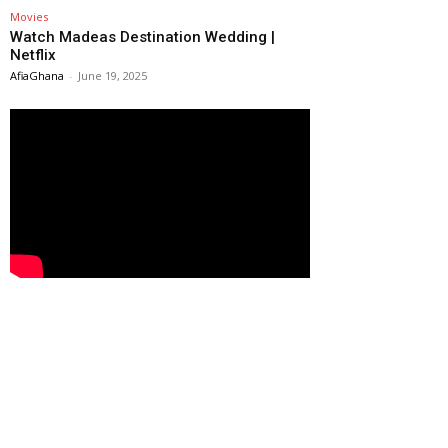
Movies
Watch Madeas Destination Wedding |
Netflix
AfiaGhana
-
June 19, 2025