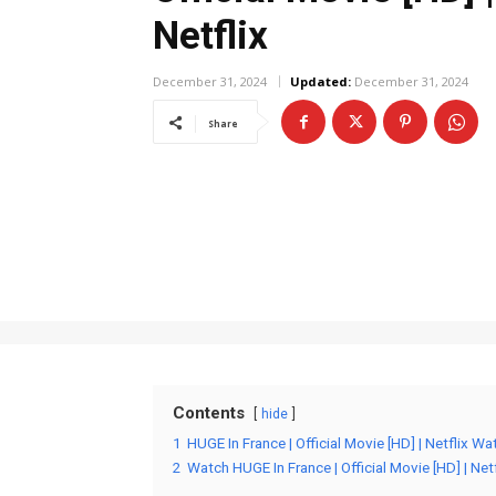
Netflix
December 31, 2024
Updated:
December 31, 2024
Share
Contents
hide
1
HUGE In France | Official Movie [HD] | Netflix Wa
2
Watch HUGE In France | Official Movie [HD] | Netf