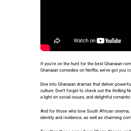
If you’re on the hunt for the best Ghanaian ro
Ghanaian comedies on Netflix, we’ve got you c
Dive into Ghanaian dramas that deliver powerf
culture. Don’t forget to check out the thrilling
a light on social issues, and delightful romantic
And for those who love South African cinema, i
identity and resilience, as well as charming come