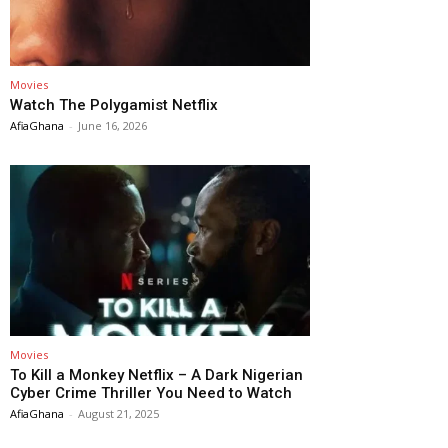
Movies
Watch The Polygamist Netflix
AfiaGhana
-
June 16, 2026
Movies
To Kill a Monkey Netflix – A Dark Nigerian
Cyber Crime Thriller You Need to Watch
AfiaGhana
-
August 21, 2025