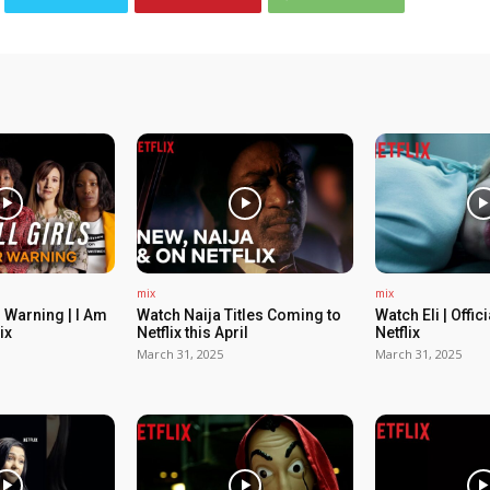
mix
mix
 Warning | I Am
Watch Naija Titles Coming to
Watch Eli | Offic
ix
Netflix this April
Netflix
March 31, 2025
March 31, 2025