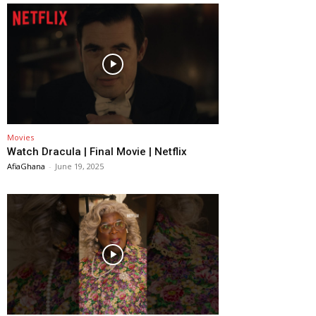
Movies
Watch Dracula | Final Movie | Netflix
AfiaGhana
-
June 19, 2025