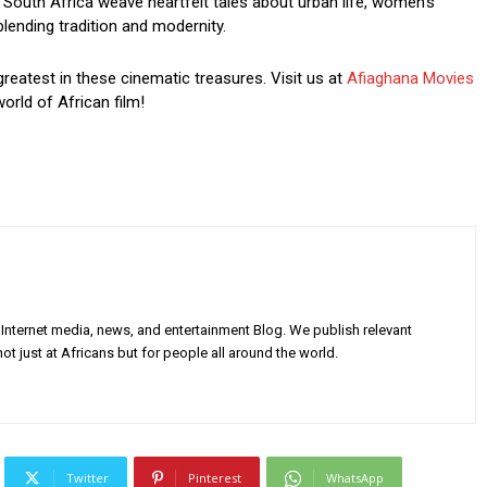
South Africa weave heartfelt tales about urban life, women’s
blending tradition and modernity.
greatest in these cinematic treasures. Visit us at
Afiaghana Movies
orld of African film!
Internet media, news, and entertainment Blog. We publish relevant
ot just at Africans but for people all around the world.
Twitter
Pinterest
WhatsApp